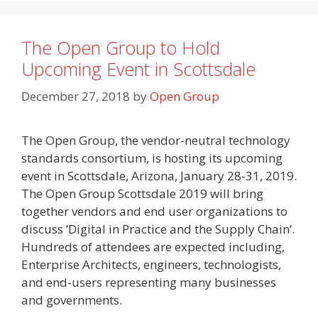
The Open Group to Hold
Upcoming Event in Scottsdale
December 27, 2018
by
Open Group
The Open Group, the vendor-neutral technology
standards consortium, is hosting its upcoming
event in Scottsdale, Arizona, January 28-31, 2019.
The Open Group Scottsdale 2019 will bring
together vendors and end user organizations to
discuss ’Digital in Practice and the Supply Chain’.
Hundreds of attendees are expected including,
Enterprise Architects, engineers, technologists,
and end-users representing many businesses
and governments.