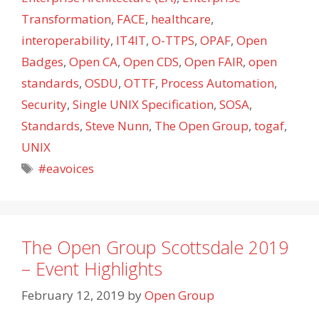
Transformation
,
FACE
,
healthcare
,
interoperability
,
IT4IT
,
O-TTPS
,
OPAF
,
Open
Badges
,
Open CA
,
Open CDS
,
Open FAIR
,
open
standards
,
OSDU
,
OTTF
,
Process Automation
,
Security
,
Single UNIX Specification
,
SOSA
,
Standards
,
Steve Nunn
,
The Open Group
,
togaf
,
UNIX
Tags
#eavoices
The Open Group Scottsdale 2019
– Event Highlights
February 12, 2019
by
Open Group