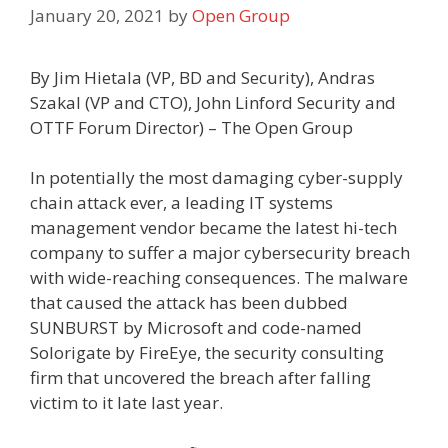
January 20, 2021
by
Open Group
By Jim Hietala (VP, BD and Security), Andras
Szakal (VP and CTO), John Linford Security and
OTTF Forum Director) – The Open Group
In potentially the most damaging cyber-supply
chain attack ever, a leading IT systems
management vendor became the latest hi-tech
company to suffer a major cybersecurity breach
with wide-reaching consequences. The malware
that caused the attack has been dubbed
SUNBURST by Microsoft and code-named
Solorigate by FireEye, the security consulting
firm that uncovered the breach after falling
victim to it late last year.