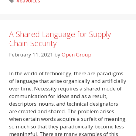
#eavoices
A Shared Language for Supply
Chain Security
February 11, 2021
by
Open Group
In the world of technology, there are paradigms
of language that arise organically and artificially
over time. Necessity requires a shared mode of
communication for ideas and as a result,
descriptors, nouns, and technical designators
are created and shared. The problem arises
when certain words acquire a surfeit of meaning,
so much so that they paradoxically become less
meaningful. There are many examples of this