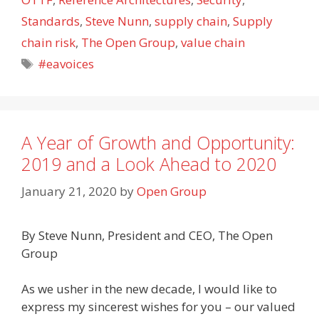
Standards
,
Steve Nunn
,
supply chain
,
Supply
chain risk
,
The Open Group
,
value chain
Tags
#eavoices
A Year of Growth and Opportunity:
2019 and a Look Ahead to 2020
January 21, 2020
by
Open Group
By Steve Nunn, President and CEO, The Open
Group
As we usher in the new decade, I would like to
express my sincerest wishes for you – our valued