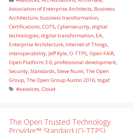
Association of Enterprise Architects
,
Business
Architecture
,
business transformation
,
Certifications
,
COTS
,
Cybersecurity
,
digital
technologies
,
digital transformation
,
EA
,
Enterprise Architecture
,
Internet of Things
,
interoperability
,
Jeff Kyle
,
O-TTPS
,
Open FAIR
,
Open Platform 3.0
,
professional development
,
Security
,
Standards
,
Steve Nunn
,
The Open
Group
,
The Open Group Austin 2016
,
togaf
Tags
#eavoices
,
Cloud
The Open Trusted Technology
Provider™ Standard (O-TTPS)