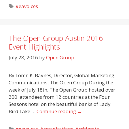
Tags
#eavoices
The Open Group Austin 2016
Event Highlights
July 28, 2016
by
Open Group
By Loren K. Baynes, Director, Global Marketing
Communications, The Open Group During the
week of July 18th, The Open Group hosted over
200 attendees from 12 countries at the Four
Seasons hotel on the beautiful banks of Lady
Bird Lake …
Continue reading
→
Categories
#eavoices
,
Accreditations
,
Archimate
,