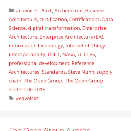
Categories
#eavoices
,
#IoT
,
Architecture
,
Business
Architecture
,
certification
,
Certifications
,
Data
Science
,
digital transformation
,
Enterprise
Architecture
,
Enterprise Architecture (EA)
,
information technology
,
Internet of Things
,
interoperability
,
IT4IT
,
NASA
,
O-TTPS
,
professional development
,
Reference
Architectures
,
Standards
,
Steve Nunn
,
supply
chain
,
The Open Group
,
The Open Group
Scottsdale 2019
Tags
#eavoices
The Open Group Awards