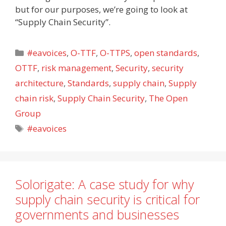
but for our purposes, we’re going to look at
“Supply Chain Security”.
Categories
#eavoices
,
O-TTF
,
O-TTPS
,
open standards
,
OTTF
,
risk management
,
Security
,
security
architecture
,
Standards
,
supply chain
,
Supply
chain risk
,
Supply Chain Security
,
The Open
Group
Tags
#eavoices
Solorigate: A case study for why
supply chain security is critical for
governments and businesses