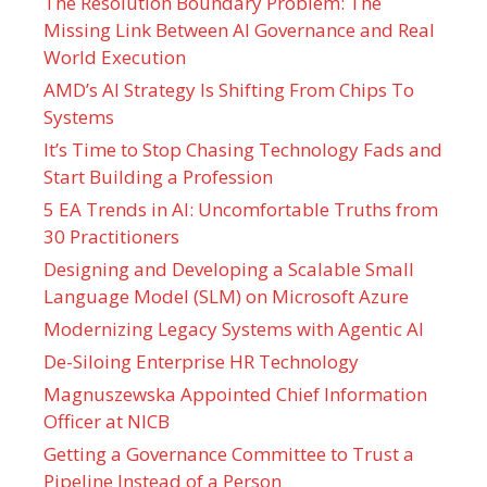
The Resolution Boundary Problem: The
Missing Link Between AI Governance and Real
World Execution
AMD’s AI Strategy Is Shifting From Chips To
Systems
It’s Time to Stop Chasing Technology Fads and
Start Building a Profession
5 EA Trends in AI: Uncomfortable Truths from
30 Practitioners
Designing and Developing a Scalable Small
Language Model (SLM) on Microsoft Azure
Modernizing Legacy Systems with Agentic AI
De-Siloing Enterprise HR Technology
Magnuszewska Appointed Chief Information
Officer at NICB
Getting a Governance Committee to Trust a
Pipeline Instead of a Person