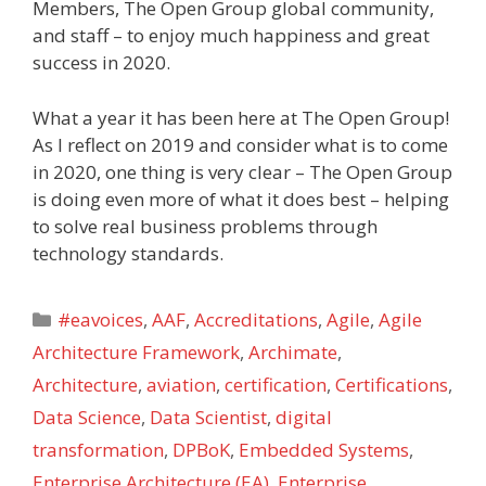
Members, The Open Group global community,
and staff – to enjoy much happiness and great
success in 2020.
What a year it has been here at The Open Group!
As I reflect on 2019 and consider what is to come
in 2020, one thing is very clear – The Open Group
is doing even more of what it does best – helping
to solve real business problems through
technology standards.
Categories
#eavoices
,
AAF
,
Accreditations
,
Agile
,
Agile
Architecture Framework
,
Archimate
,
Architecture
,
aviation
,
certification
,
Certifications
,
Data Science
,
Data Scientist
,
digital
transformation
,
DPBoK
,
Embedded Systems
,
Enterprise Architecture (EA)
,
Enterprise