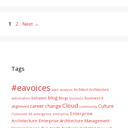
Page
Page
1
2
Next
→
Tags
#eavoices
Architect
Architecture
adm
analysis
blog
business it
behavior
Blogs
automation
business
Cloud
career
change
Culture
alignment
community
Enterprise
Customer
EA
emergence
enterprise
Architecture
Enterprise Architecture Management
glue
hardware