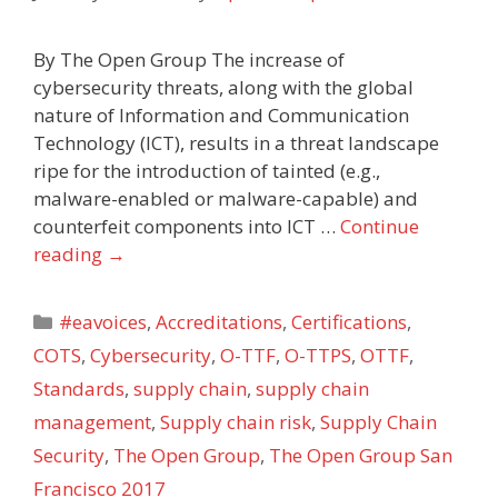
By The Open Group The increase of
cybersecurity threats, along with the global
nature of Information and Communication
Technology (ICT), results in a threat landscape
ripe for the introduction of tainted (e.g.,
malware-enabled or malware-capable) and
counterfeit components into ICT …
Continue
reading
→
Categories
#eavoices
,
Accreditations
,
Certifications
,
COTS
,
Cybersecurity
,
O-TTF
,
O-TTPS
,
OTTF
,
Standards
,
supply chain
,
supply chain
management
,
Supply chain risk
,
Supply Chain
Security
,
The Open Group
,
The Open Group San
Francisco 2017