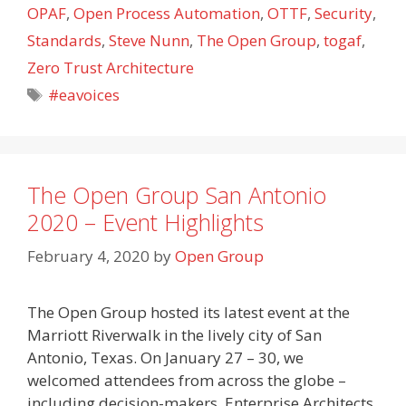
OPAF
,
Open Process Automation
,
OTTF
,
Security
,
Standards
,
Steve Nunn
,
The Open Group
,
togaf
,
Zero Trust Architecture
Tags
#eavoices
The Open Group San Antonio
2020 – Event Highlights
February 4, 2020
by
Open Group
The Open Group hosted its latest event at the
Marriott Riverwalk in the lively city of San
Antonio, Texas. On January 27 – 30, we
welcomed attendees from across the globe –
including decision-makers, Enterprise Architects,