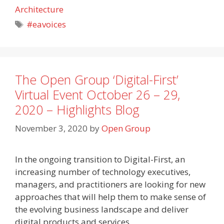
Architecture
Tags
#eavoices
The Open Group ‘Digital-First’
Virtual Event October 26 – 29,
2020 – Highlights Blog
November 3, 2020
by
Open Group
In the ongoing transition to Digital-First, an
increasing number of technology executives,
managers, and practitioners are looking for new
approaches that will help them to make sense of
the evolving business landscape and deliver
digital products and services.