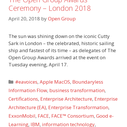
Ceremony – London 2018
April 20, 2018
by
Open Group
The sun was shining down on the iconic Cutty
Sark in London – the celebrated, historic sailing
ship and fastest of its time – as delegates of The
Open Group Awards arrived at the event on
Tuesday evening, April 17.
Categories
#eavoices
,
Apple MacOS
,
Boundaryless
Information Flow
,
business transformation
,
Certifications
,
Enterprise Architecture
,
Enterprise
Architecture (EA)
,
Enterprise Transformation
,
ExxonMobil
,
FACE
,
FACE™ Consortium
,
Good e-
Learning
,
IBM
,
information technology
,