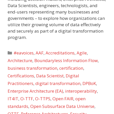
Data Scientists, engineers, technologists, and
end-users representing many businesses and
governments – to explore how organizations can
utilize their growing volume of data effectively
and securely as part of a digital transformation
program.
Categories
#eavoices
,
AAF
,
Accreditations
,
Agile
,
Architecture
,
Boundaryless Information Flow
,
business transformation
,
certification
,
Certifications
,
Data Scientist
,
Digital
Practitioners
,
digital transformation
,
DPBoK
,
Enterprise Architecture (EA)
,
interoperability
,
IT4IT
,
O-TTF
,
O-TTPS
,
Open FAIR
,
open
standards
,
Open Subsurface Data Universe
,
OTTF
,
Reference Architectures
,
Security
,