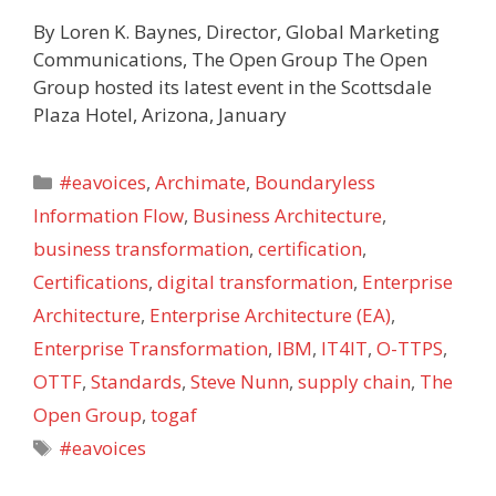
By Loren K. Baynes, Director, Global Marketing
Communications, The Open Group The Open
Group hosted its latest event in the Scottsdale
Plaza Hotel, Arizona, January
Categories
#eavoices
,
Archimate
,
Boundaryless
Information Flow
,
Business Architecture
,
business transformation
,
certification
,
Certifications
,
digital transformation
,
Enterprise
Architecture
,
Enterprise Architecture (EA)
,
Enterprise Transformation
,
IBM
,
IT4IT
,
O-TTPS
,
OTTF
,
Standards
,
Steve Nunn
,
supply chain
,
The
Open Group
,
togaf
Tags
#eavoices