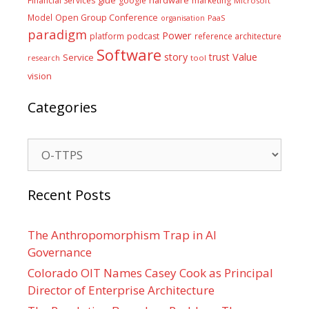
Financial Services
google
marketing
Microsoft
Model
Open Group Conference
PaaS
organisation
paradigm
Power
platform
podcast
reference architecture
Software
Value
story
trust
Service
tool
research
vision
Categories
Categories
Recent Posts
The Anthropomorphism Trap in AI
Governance
Colorado OIT Names Casey Cook as Principal
Director of Enterprise Architecture