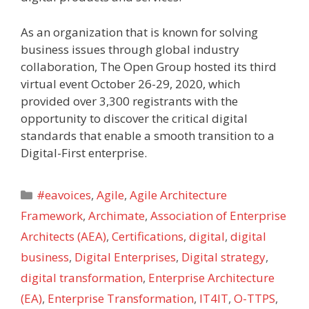
As an organization that is known for solving
business issues through global industry
collaboration, The Open Group hosted its third
virtual event October 26-29, 2020, which
provided over 3,300 registrants with the
opportunity to discover the critical digital
standards that enable a smooth transition to a
Digital-First enterprise.
Categories
#eavoices
,
Agile
,
Agile Architecture
Framework
,
Archimate
,
Association of Enterprise
Architects (AEA)
,
Certifications
,
digital
,
digital
business
,
Digital Enterprises
,
Digital strategy
,
digital transformation
,
Enterprise Architecture
(EA)
,
Enterprise Transformation
,
IT4IT
,
O-TTPS
,