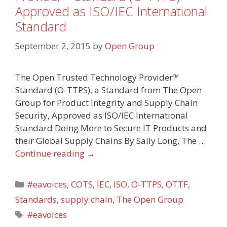
Approved as ISO/IEC International
Standard
September 2, 2015
by
Open Group
The Open Trusted Technology Provider™
Standard (O-TTPS), a Standard from The Open
Group for Product Integrity and Supply Chain
Security, Approved as ISO/IEC International
Standard Doing More to Secure IT Products and
their Global Supply Chains By Sally Long, The …
Continue reading
→
Categories
#eavoices
,
COTS
,
IEC
,
ISO
,
O-TTPS
,
OTTF
,
Standards
,
supply chain
,
The Open Group
Tags
#eavoices