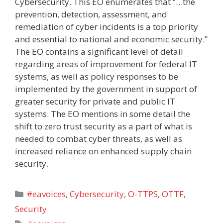
Cybersecurity. This EO enumerates that “…the
prevention, detection, assessment, and
remediation of cyber incidents is a top priority
and essential to national and economic security.”
The EO contains a significant level of detail
regarding areas of improvement for federal IT
systems, as well as policy responses to be
implemented by the government in support of
greater security for private and public IT
systems. The EO mentions in some detail the
shift to zero trust security as a part of what is
needed to combat cyber threats, as well as
increased reliance on enhanced supply chain
security.
Categories
#eavoices
,
Cybersecurity
,
O-TTPS
,
OTTF
,
Security
Tags