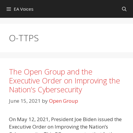
Skip
EA Voices
to
content
O-TTPS
The Open Group and the
Executive Order on Improving the
Nation’s Cybersecurity
June 15, 2021
by
Open Group
On May 12, 2021, President Joe Biden issued the
Executive Order on Improving the Nation’s