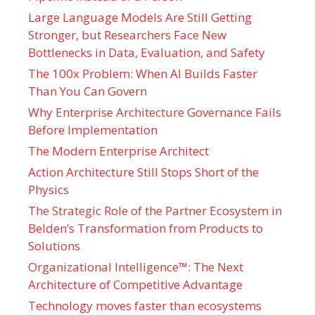
Large Language Models Are Still Getting
Stronger, but Researchers Face New
Bottlenecks in Data, Evaluation, and Safety
The 100x Problem: When AI Builds Faster
Than You Can Govern
Why Enterprise Architecture Governance Fails
Before Implementation
The Modern Enterprise Architect
Action Architecture Still Stops Short of the
Physics
The Strategic Role of the Partner Ecosystem in
Belden’s Transformation from Products to
Solutions
Organizational Intelligence™: The Next
Architecture of Competitive Advantage
Technology moves faster than ecosystems