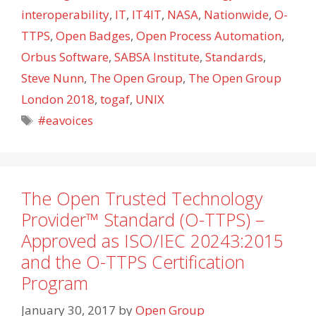
interoperability
,
IT
,
IT4IT
,
NASA
,
Nationwide
,
O-
TTPS
,
Open Badges
,
Open Process Automation
,
Orbus Software
,
SABSA Institute
,
Standards
,
Steve Nunn
,
The Open Group
,
The Open Group
London 2018
,
togaf
,
UNIX
Tags
#eavoices
The Open Trusted Technology
Provider™ Standard (O-TTPS) –
Approved as ISO/IEC 20243:2015
and the O-TTPS Certification
Program
January 30, 2017
by
Open Group