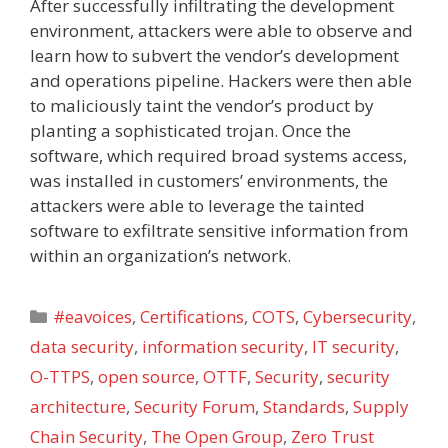
After successfully infiltrating the development
environment, attackers were able to observe and
learn how to subvert the vendor’s development
and operations pipeline. Hackers were then able
to maliciously taint the vendor’s product by
planting a sophisticated trojan. Once the
software, which required broad systems access,
was installed in customers’ environments, the
attackers were able to leverage the tainted
software to exfiltrate sensitive information from
within an organization’s network.
Categories
#eavoices
,
Certifications
,
COTS
,
Cybersecurity
,
data security
,
information security
,
IT security
,
O-TTPS
,
open source
,
OTTF
,
Security
,
security
architecture
,
Security Forum
,
Standards
,
Supply
Chain Security
,
The Open Group
,
Zero Trust