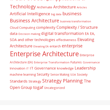
Technology
Architecture
Archimate
Articles
business
Artificial Intelligence
big data
Business Architecture
business transformation
Complexity / Structure
complexity
Cloud Computing
digital transformation
data
EA
EA,
Decision making
Elevating
SOA and other technologies
effectiveness
enterprise
Architecture
entarch
Elevating EA
Enterprise Architecture
Enterprise
Futures
Architecture (EA)
Enterprise Transformation
Governance
Leadership
IT Governance
Innovation
knowledge
IT
Security
machine learning
Society
Sense Making
SOA
Strategy Planning
The
Standards
Strategy
togaf
Open Group
Uncategorized