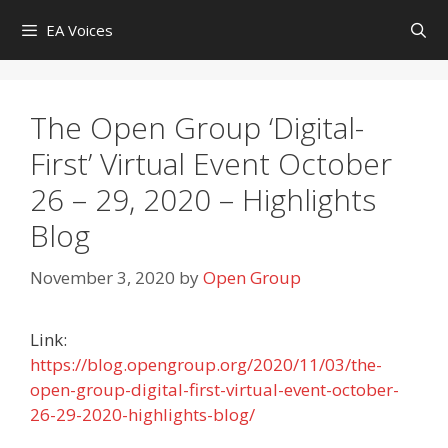
Skip
EA Voices
to
content
The Open Group ‘Digital-
First’ Virtual Event October
26 – 29, 2020 – Highlights
Blog
November 3, 2020
by
Open Group
Link:
https://blog.opengroup.org/2020/11/03/the-
open-group-digital-first-virtual-event-october-
26-29-2020-highlights-blog/