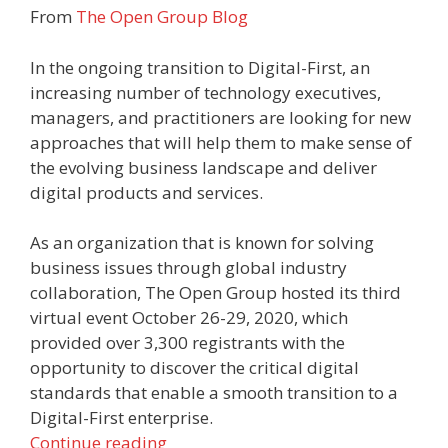
From
The Open Group Blog
In the ongoing transition to Digital-First, an
increasing number of technology executives,
managers, and practitioners are looking for new
approaches that will help them to make sense of
the evolving business landscape and deliver
digital products and services.
As an organization that is known for solving
business issues through global industry
collaboration, The Open Group hosted its third
virtual event October 26-29, 2020, which
provided over 3,300 registrants with the
opportunity to discover the critical digital
standards that enable a smooth transition to a
Digital-First enterprise.
Continue reading