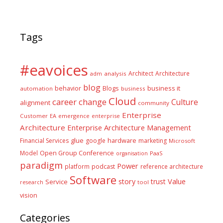
Tags
#eavoices
Architect
Architecture
adm
analysis
blog
business it
behavior
Blogs
automation
business
Cloud
career
change
Culture
alignment
community
Enterprise
Customer
EA
emergence
enterprise
Architecture
Enterprise Architecture Management
glue
hardware
Financial Services
google
marketing
Microsoft
Model
Open Group Conference
PaaS
organisation
paradigm
Power
platform
podcast
reference architecture
Software
Value
story
trust
Service
tool
research
vision
Categories