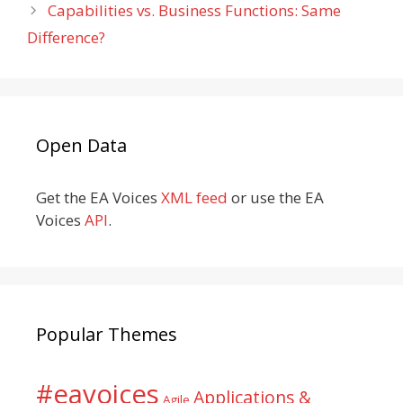
Capabilities vs. Business Functions: Same
Difference?
Open Data
Get the EA Voices
XML feed
or use the EA
Voices
API
.
Popular Themes
#eavoices
Applications &
Agile