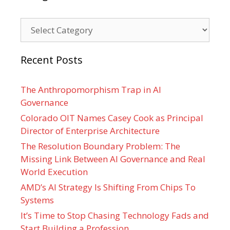
Categories
Recent Posts
The Anthropomorphism Trap in AI
Governance
Colorado OIT Names Casey Cook as Principal
Director of Enterprise Architecture
The Resolution Boundary Problem: The
Missing Link Between AI Governance and Real
World Execution
AMD’s AI Strategy Is Shifting From Chips To
Systems
It’s Time to Stop Chasing Technology Fads and
Start Building a Profession