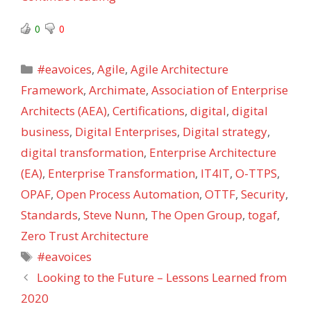
0
0
Categories
#eavoices
,
Agile
,
Agile Architecture
Framework
,
Archimate
,
Association of Enterprise
Architects (AEA)
,
Certifications
,
digital
,
digital
business
,
Digital Enterprises
,
Digital strategy
,
digital transformation
,
Enterprise Architecture
(EA)
,
Enterprise Transformation
,
IT4IT
,
O-TTPS
,
OPAF
,
Open Process Automation
,
OTTF
,
Security
,
Standards
,
Steve Nunn
,
The Open Group
,
togaf
,
Zero Trust Architecture
Tags
#eavoices
Looking to the Future – Lessons Learned from
2020