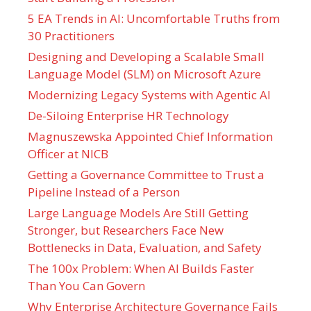
5 EA Trends in AI: Uncomfortable Truths from
30 Practitioners
Designing and Developing a Scalable Small
Language Model (SLM) on Microsoft Azure
Modernizing Legacy Systems with Agentic AI
De-Siloing Enterprise HR Technology
Magnuszewska Appointed Chief Information
Officer at NICB
Getting a Governance Committee to Trust a
Pipeline Instead of a Person
Large Language Models Are Still Getting
Stronger, but Researchers Face New
Bottlenecks in Data, Evaluation, and Safety
The 100x Problem: When AI Builds Faster
Than You Can Govern
Why Enterprise Architecture Governance Fails