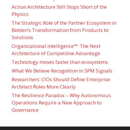
Action Architecture Still Stops Short of the
Physics
The Strategic Role of the Partner Ecosystem in
Belden’s Transformation from Products to
Solutions
Organizational Intelligence™: The Next
Architecture of Competitive Advantage
Technology moves faster than ecosystems
What We Believe Recognition in SPM Signals
Researchers: CIOs Should Define Enterprise
Architect Roles More Clearly
The Resilience Paradox – Why Autonomous
Operations Require a New Approach to
Governance