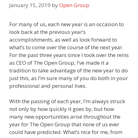
January 15, 2019
by
Open Group
For many of us, each new year is an occasion to
look back at the previous year’s
accomplishments, as well as look forward to
what’s to come over the course of the next year.
For the past three years since I took over the reins
as CEO of The Open Group, I’ve made it a
tradition to take advantage of the new year to do
just this, as I’m sure many of you do both in your
professional and personal lives.
With the passing of each year, I’m always struck
not only by how quickly it goes by, but how
many new opportunities arise throughout the
year for The Open Group that none of us ever
could have predicted. What’s nice for me, from