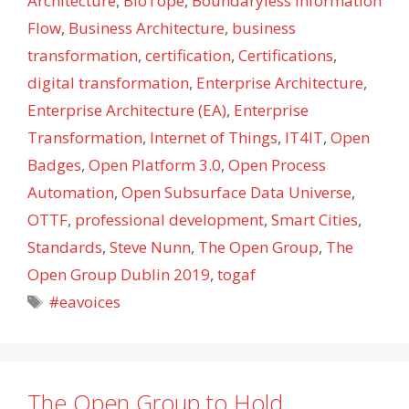
Architecture
,
BIoTope
,
Boundaryless Information
Flow
,
Business Architecture
,
business
transformation
,
certification
,
Certifications
,
digital transformation
,
Enterprise Architecture
,
Enterprise Architecture (EA)
,
Enterprise
Transformation
,
Internet of Things
,
IT4IT
,
Open
Badges
,
Open Platform 3.0
,
Open Process
Automation
,
Open Subsurface Data Universe
,
OTTF
,
professional development
,
Smart Cities
,
Standards
,
Steve Nunn
,
The Open Group
,
The
Open Group Dublin 2019
,
togaf
Tags
#eavoices
The Open Group to Hold