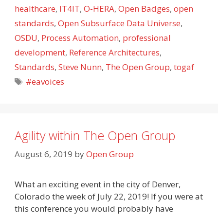
healthcare
,
IT4IT
,
O-HERA
,
Open Badges
,
open
standards
,
Open Subsurface Data Universe
,
OSDU
,
Process Automation
,
professional
development
,
Reference Architectures
,
Standards
,
Steve Nunn
,
The Open Group
,
togaf
Tags
#eavoices
Agility within The Open Group
August 6, 2019
by
Open Group
What an exciting event in the city of Denver,
Colorado the week of July 22, 2019! If you were at
this conference you would probably have