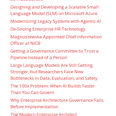
Designing and Developing a Scalable Small
Language Model (SLM) on Microsoft Azure
Modernizing Legacy Systems with Agentic AI
De-Siloing Enterprise HR Technology
Magnuszewska Appointed Chief Information
Officer at NICB
Getting a Governance Committee to Trust a
Pipeline Instead of a Person
Large Language Models Are Still Getting
Stronger, but Researchers Face New
Bottlenecks in Data, Evaluation, and Safety
The 100x Problem: When AI Builds Faster
Than You Can Govern
Why Enterprise Architecture Governance Fails
Before Implementation
The Modern Enterprise Architect