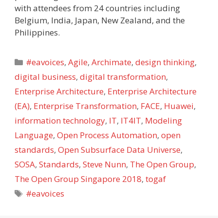
with attendees from 24 countries including
Belgium, India, Japan, New Zealand, and the
Philippines.
Categories
#eavoices
,
Agile
,
Archimate
,
design thinking
,
digital business
,
digital transformation
,
Enterprise Architecture
,
Enterprise Architecture
(EA)
,
Enterprise Transformation
,
FACE
,
Huawei
,
information technology
,
IT
,
IT4IT
,
Modeling
Language
,
Open Process Automation
,
open
standards
,
Open Subsurface Data Universe
,
SOSA
,
Standards
,
Steve Nunn
,
The Open Group
,
The Open Group Singapore 2018
,
togaf
Tags
#eavoices