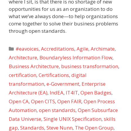
where I sit, is that there is no shortage of new
opportunities for us as an organization to do
what we’ve always done—to help organizations
come together to solve their business problems
through open standards.
Categories
#eavoices
,
Accreditations
,
Agile
,
Archimate
,
Architecture
,
Boundaryless Information Flow
,
Business Architecture
,
business transformation
,
certification
,
Certifications
,
digital
transformation
,
e-Government
,
Enterprise
Architecture (EA)
,
IndEA
,
IT4IT
,
Open Badges
,
Open CA
,
Open CITS
,
Open FAIR
,
Open Process
Automation
,
open standards
,
Open Subsurface
Data Universe
,
Single UNIX Specification
,
skills
gap
,
Standards
,
Steve Nunn
,
The Open Group
,