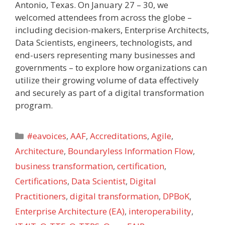
Antonio, Texas. On January 27 – 30, we
welcomed attendees from across the globe –
including decision-makers, Enterprise Architects,
Data Scientists, engineers, technologists, and
end-users representing many businesses and
governments – to explore how organizations can
utilize their growing volume of data effectively
and securely as part of a digital transformation
program.
Categories
#eavoices
,
AAF
,
Accreditations
,
Agile
,
Architecture
,
Boundaryless Information Flow
,
business transformation
,
certification
,
Certifications
,
Data Scientist
,
Digital
Practitioners
,
digital transformation
,
DPBoK
,
Enterprise Architecture (EA)
,
interoperability
,