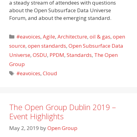
a steady stream of attendees with questions
about the Open Subsurface Data Universe
Forum, and about the emerging standard.
Categories
#eavoices
,
Agile
,
Architecture
,
oil & gas
,
open
source
,
open standards
,
Open Subsurface Data
Universe
,
OSDU
,
PPDM
,
Standards
,
The Open
Group
Tags
#eavoices
,
Cloud
The Open Group Dublin 2019 –
Event Highlights
May 2, 2019
by
Open Group