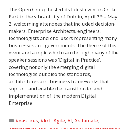
The Open Group hosted its latest event in Croke
Park in the vibrant city of Dublin, April 29 – May
2, welcoming attendees that included decision-
makers, Enterprise Architects, engineers,
technologists and end-users representing many
businesses and governments. The theme of this
event and a topic which ran through many of the
speaker sessions was ‘Digital in Practice’,
covering not only the emerging digital
technologies but also the standards,
architectures and business frameworks that
support and enable the transition to, and
implementation of, the modern Digital
Enterprise.
Categories
#eavoices
,
#IoT
,
Agile
,
AI
,
Archimate
,