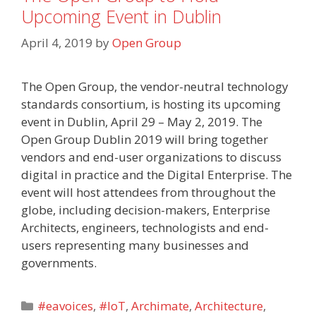
Upcoming Event in Dublin
April 4, 2019
by
Open Group
The Open Group, the vendor-neutral technology
standards consortium, is hosting its upcoming
event in Dublin, April 29 – May 2, 2019. The
Open Group Dublin 2019 will bring together
vendors and end-user organizations to discuss
digital in practice and the Digital Enterprise. The
event will host attendees from throughout the
globe, including decision-makers, Enterprise
Architects, engineers, technologists and end-
users representing many businesses and
governments.
Categories
#eavoices
,
#IoT
,
Archimate
,
Architecture
,