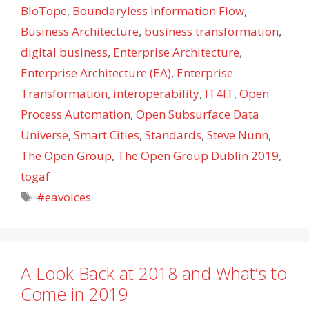
BIoTope
,
Boundaryless Information Flow
,
Business Architecture
,
business transformation
,
digital business
,
Enterprise Architecture
,
Enterprise Architecture (EA)
,
Enterprise
Transformation
,
interoperability
,
IT4IT
,
Open
Process Automation
,
Open Subsurface Data
Universe
,
Smart Cities
,
Standards
,
Steve Nunn
,
The Open Group
,
The Open Group Dublin 2019
,
togaf
Tags
#eavoices
A Look Back at 2018 and What’s to
Come in 2019