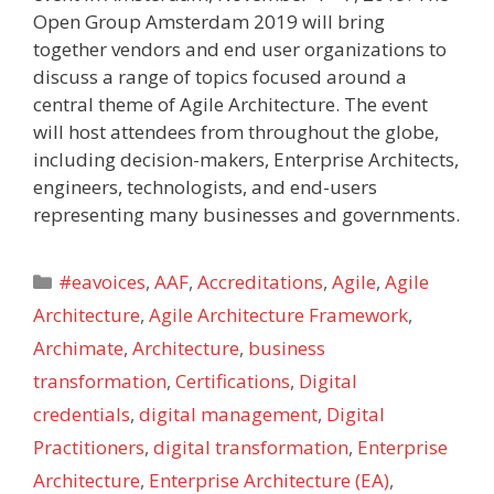
Open Group Amsterdam 2019 will bring
together vendors and end user organizations to
discuss a range of topics focused around a
central theme of Agile Architecture. The event
will host attendees from throughout the globe,
including decision-makers, Enterprise Architects,
engineers, technologists, and end-users
representing many businesses and governments.
Categories
#eavoices
,
AAF
,
Accreditations
,
Agile
,
Agile
Architecture
,
Agile Architecture Framework
,
Archimate
,
Architecture
,
business
transformation
,
Certifications
,
Digital
credentials
,
digital management
,
Digital
Practitioners
,
digital transformation
,
Enterprise
Architecture
,
Enterprise Architecture (EA)
,