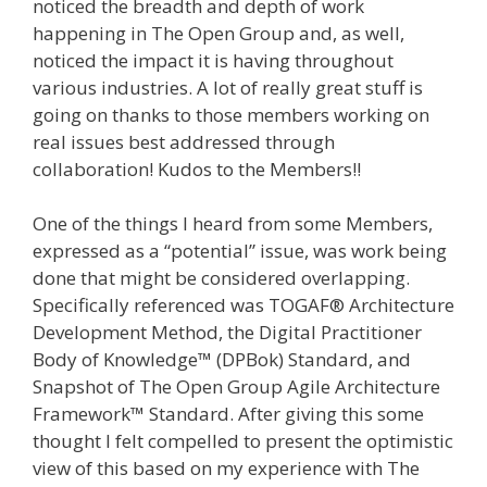
noticed the breadth and depth of work
happening in The Open Group and, as well,
noticed the impact it is having throughout
various industries. A lot of really great stuff is
going on thanks to those members working on
real issues best addressed through
collaboration! Kudos to the Members!!
One of the things I heard from some Members,
expressed as a “potential” issue, was work being
done that might be considered overlapping.
Specifically referenced was TOGAF® Architecture
Development Method, the Digital Practitioner
Body of Knowledge™ (DPBok) Standard, and
Snapshot of The Open Group Agile Architecture
Framework™ Standard. After giving this some
thought I felt compelled to present the optimistic
view of this based on my experience with The