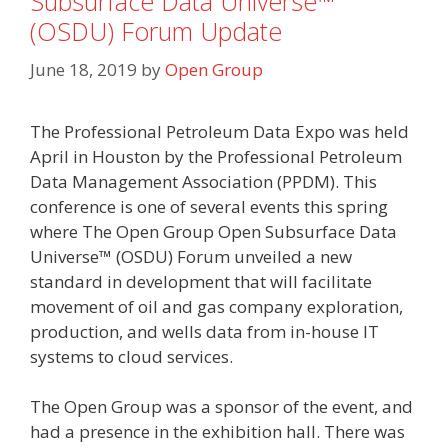
Subsurface Data Universe™
(OSDU) Forum Update
June 18, 2019
by
Open Group
The Professional Petroleum Data Expo was held
April in Houston by the Professional Petroleum
Data Management Association (PPDM). This
conference is one of several events this spring
where The Open Group Open Subsurface Data
Universe™ (OSDU) Forum unveiled a new
standard in development that will facilitate
movement of oil and gas company exploration,
production, and wells data from in-house IT
systems to cloud services.
The Open Group was a sponsor of the event, and
had a presence in the exhibition hall. There was