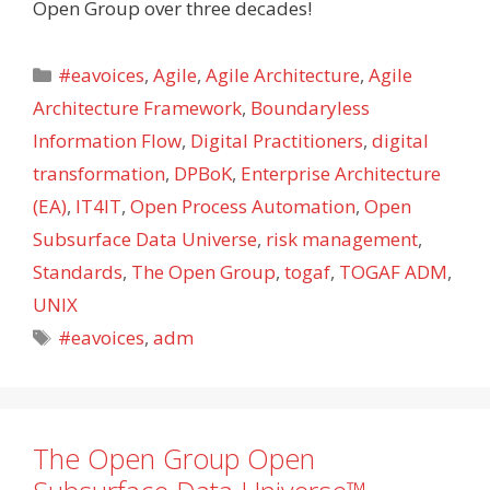
Open Group over three decades!
Categories
#eavoices
,
Agile
,
Agile Architecture
,
Agile
Architecture Framework
,
Boundaryless
Information Flow
,
Digital Practitioners
,
digital
transformation
,
DPBoK
,
Enterprise Architecture
(EA)
,
IT4IT
,
Open Process Automation
,
Open
Subsurface Data Universe
,
risk management
,
Standards
,
The Open Group
,
togaf
,
TOGAF ADM
,
UNIX
Tags
#eavoices
,
adm
The Open Group Open