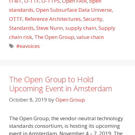
IT4IT
,
O-TTF
,
O-TTPS
,
Open FAIR
,
open
standards
,
Open Subsurface Data Universe
,
OTTF
,
Reference Architectures
,
Security
,
Standards
,
Steve Nunn
,
supply chain
,
Supply
chain risk
,
The Open Group
,
value chain
Tags
#eavoices
The Open Group to Hold
Upcoming Event in Amsterdam
October 8, 2019
by
Open Group
The Open Group, the vendor-neutral technology
standards consortium, is hosting its upcoming
event in Amsterdam, November 4 – 7, 2019. The