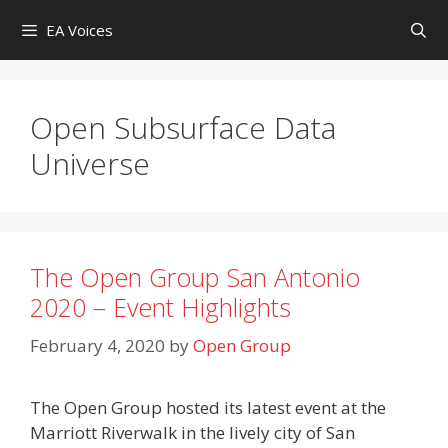
Skip
EA Voices
to
content
Open Subsurface Data
Universe
The Open Group San Antonio
2020 – Event Highlights
February 4, 2020
by
Open Group
The Open Group hosted its latest event at the
Marriott Riverwalk in the lively city of San