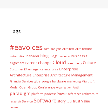
Tags
#eavoices
Architect
Architecture
adm
analysis
blog
business it
behavior
Blogs
automation
business
Cloud
career
change
Culture
alignment
community
Enterprise
Customer
EA
emergence
enterprise
Architecture
Enterprise Architecture Management
glue
hardware
Financial Services
google
marketing
Microsoft
Model
Open Group Conference
PaaS
organisation
paradigm
Power
platform
podcast
reference architecture
Software
Value
story
trust
Service
tool
research
vision