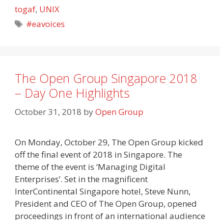
togaf
,
UNIX
Tags
#eavoices
The Open Group Singapore 2018
– Day One Highlights
October 31, 2018
by
Open Group
On Monday, October 29, The Open Group kicked
off the final event of 2018 in Singapore. The
theme of the event is ‘Managing Digital
Enterprises’. Set in the magnificent
InterContinental Singapore hotel, Steve Nunn,
President and CEO of The Open Group, opened
proceedings in front of an international audience