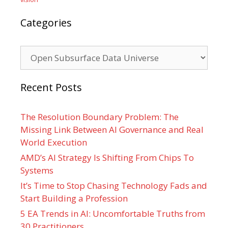
Categories
Categories
Recent Posts
The Resolution Boundary Problem: The
Missing Link Between AI Governance and Real
World Execution
AMD’s AI Strategy Is Shifting From Chips To
Systems
It’s Time to Stop Chasing Technology Fads and
Start Building a Profession
5 EA Trends in AI: Uncomfortable Truths from
30 Practitioners