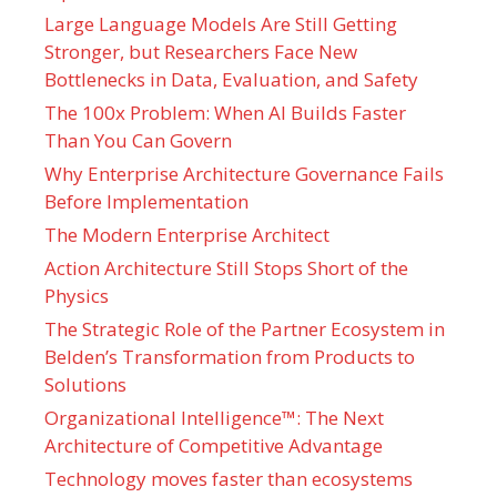
Large Language Models Are Still Getting
Stronger, but Researchers Face New
Bottlenecks in Data, Evaluation, and Safety
The 100x Problem: When AI Builds Faster
Than You Can Govern
Why Enterprise Architecture Governance Fails
Before Implementation
The Modern Enterprise Architect
Action Architecture Still Stops Short of the
Physics
The Strategic Role of the Partner Ecosystem in
Belden’s Transformation from Products to
Solutions
Organizational Intelligence™: The Next
Architecture of Competitive Advantage
Technology moves faster than ecosystems