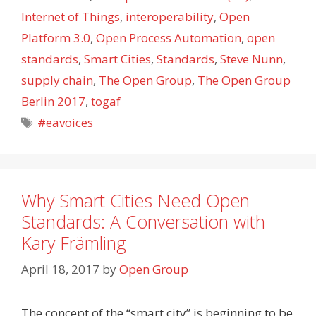
Internet of Things
,
interoperability
,
Open
Platform 3.0
,
Open Process Automation
,
open
standards
,
Smart Cities
,
Standards
,
Steve Nunn
,
supply chain
,
The Open Group
,
The Open Group
Berlin 2017
,
togaf
Tags
#eavoices
Why Smart Cities Need Open
Standards: A Conversation with
Kary Främling
April 18, 2017
by
Open Group
The concept of the “smart city” is beginning to be