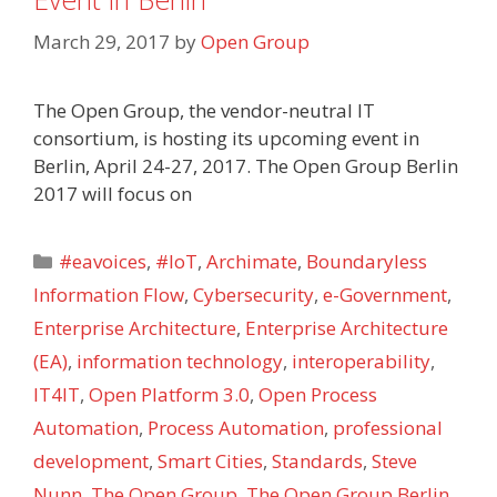
March 29, 2017
by
Open Group
The Open Group, the vendor-neutral IT
consortium, is hosting its upcoming event in
Berlin, April 24-27, 2017. The Open Group Berlin
2017 will focus on
Categories
#eavoices
,
#IoT
,
Archimate
,
Boundaryless
Information Flow
,
Cybersecurity
,
e-Government
,
Enterprise Architecture
,
Enterprise Architecture
(EA)
,
information technology
,
interoperability
,
IT4IT
,
Open Platform 3.0
,
Open Process
Automation
,
Process Automation
,
professional
development
,
Smart Cities
,
Standards
,
Steve
Nunn
,
The Open Group
,
The Open Group Berlin