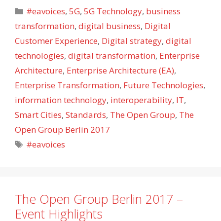
Categories
#eavoices
,
5G
,
5G Technology
,
business
transformation
,
digital business
,
Digital
Customer Experience
,
Digital strategy
,
digital
technologies
,
digital transformation
,
Enterprise
Architecture
,
Enterprise Architecture (EA)
,
Enterprise Transformation
,
Future Technologies
,
information technology
,
interoperability
,
IT
,
Smart Cities
,
Standards
,
The Open Group
,
The
Open Group Berlin 2017
Tags
#eavoices
The Open Group Berlin 2017 –
Event Highlights