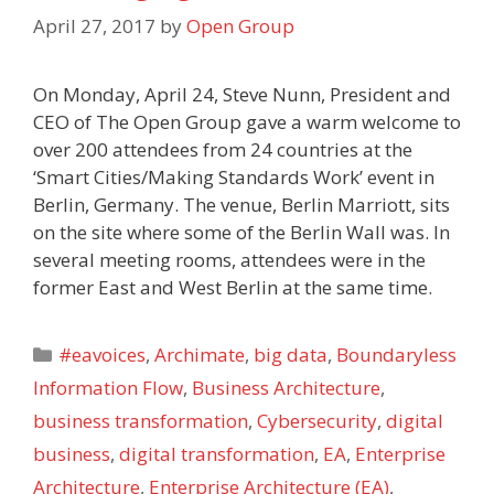
April 27, 2017
by
Open Group
On Monday, April 24, Steve Nunn, President and
CEO of The Open Group gave a warm welcome to
over 200 attendees from 24 countries at the
‘Smart Cities/Making Standards Work’ event in
Berlin, Germany. The venue, Berlin Marriott, sits
on the site where some of the Berlin Wall was. In
several meeting rooms, attendees were in the
former East and West Berlin at the same time.
Categories
#eavoices
,
Archimate
,
big data
,
Boundaryless
Information Flow
,
Business Architecture
,
business transformation
,
Cybersecurity
,
digital
business
,
digital transformation
,
EA
,
Enterprise
Architecture
,
Enterprise Architecture (EA)
,