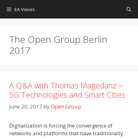
Skip
EA Voices
to
content
The Open Group Berlin
2017
A Q&A with Thomas Magedanz –
5G Technologies and Smart Cities
June 20, 2017
by
Open Group
Digitalization is forcing the convergence of
networks and platforms that have traditionally