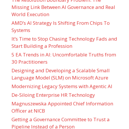
Missing Link Between AI Governance and Real
World Execution
AMD’s AI Strategy Is Shifting From Chips To
Systems
It’s Time to Stop Chasing Technology Fads and
Start Building a Profession
5 EA Trends in AI: Uncomfortable Truths from
30 Practitioners
Designing and Developing a Scalable Small
Language Model (SLM) on Microsoft Azure
Modernizing Legacy Systems with Agentic AI
De-Siloing Enterprise HR Technology
Magnuszewska Appointed Chief Information
Officer at NICB
Getting a Governance Committee to Trust a
Pipeline Instead of a Person