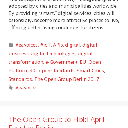
adopted by cities and municipalities worldwide.
By providing “smart,” digital services, cities will,
ostensibly, become more attractive places to live,
offering better living conditions to citizens.
Categories
#eavoices
,
#IoT
,
APIs
,
digital
,
digital
business
,
digital technologies
,
digital
transformation
,
e-Government
,
EU
,
Open
Platform 3.0
,
open standards
,
Smart Cities
,
Standards
,
The Open Group Berlin 2017
Tags
#eavoices
The Open Group to Hold April
Event in Berlin