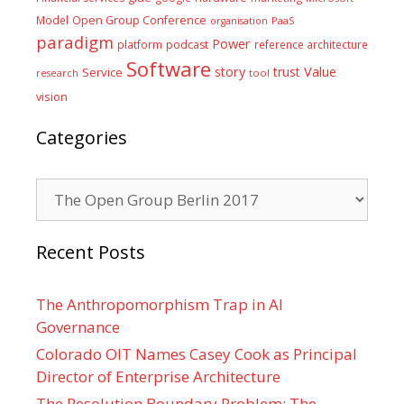
Model
Open Group Conference
PaaS
organisation
paradigm
Power
platform
podcast
reference architecture
Software
Value
story
trust
Service
tool
research
vision
Categories
Categories
Recent Posts
The Anthropomorphism Trap in AI
Governance
Colorado OIT Names Casey Cook as Principal
Director of Enterprise Architecture
The Resolution Boundary Problem: The