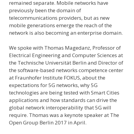
remained separate. Mobile networks have
previously been the domain of
telecommunications providers, but as new
mobile generations emerge the reach of the
network is also becoming an enterprise domain.
We spoke with Thomas Magedanz, Professor of
Electrical Engineering and Computer Sciences at
the Technische Universität Berlin and Director of
the software-based networks competence center
at Fraunhofer Institute FOKUS, about the
expectations for 5G networks, why 5G
technologies are being tested with Smart Cities
applications and how standards can drive the
global network interoperability that 5G will
require. Thomas was a keynote speaker at The
Open Group Berlin 2017 in April.