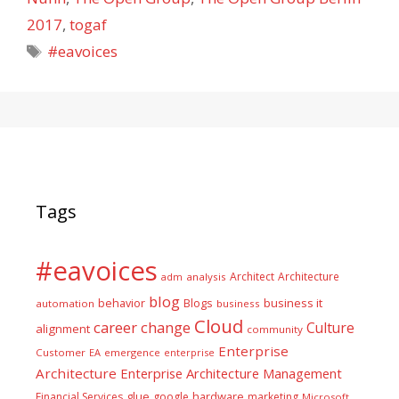
2017
,
togaf
Tags
#eavoices
Tags
#eavoices
Architect
Architecture
adm
analysis
blog
business it
behavior
Blogs
automation
business
Cloud
career
change
Culture
alignment
community
Enterprise
Customer
EA
emergence
enterprise
Architecture
Enterprise Architecture Management
glue
hardware
Financial Services
google
marketing
Microsoft