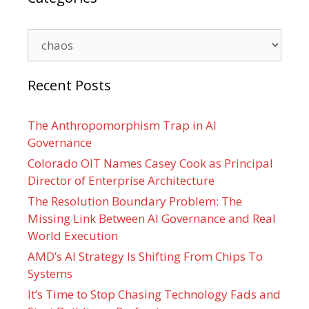
Categories
Recent Posts
The Anthropomorphism Trap in AI
Governance
Colorado OIT Names Casey Cook as Principal
Director of Enterprise Architecture
The Resolution Boundary Problem: The
Missing Link Between AI Governance and Real
World Execution
AMD’s AI Strategy Is Shifting From Chips To
Systems
It’s Time to Stop Chasing Technology Fads and