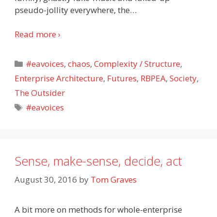
pseudo-jollity everywhere, the
…
Read more ›
Categories
#eavoices
,
chaos
,
Complexity / Structure
,
Enterprise Architecture
,
Futures
,
RBPEA
,
Society
,
The Outsider
Tags
#eavoices
Sense, make-sense, decide, act
August 30, 2016
by
Tom Graves
A bit more on methods for whole-enterprise