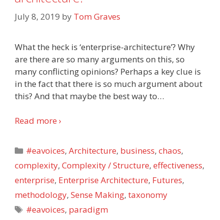
July 8, 2019
by
Tom Graves
What the heck is ‘enterprise-architecture’? Why
are there are so many arguments on this, so
many conflicting opinions? Perhaps a key clue is
in the fact that there is so much argument about
this? And that maybe the best way to
…
Read more ›
Categories
#eavoices
,
Architecture
,
business
,
chaos
,
complexity
,
Complexity / Structure
,
effectiveness
,
enterprise
,
Enterprise Architecture
,
Futures
,
methodology
,
Sense Making
,
taxonomy
Tags
#eavoices
,
paradigm