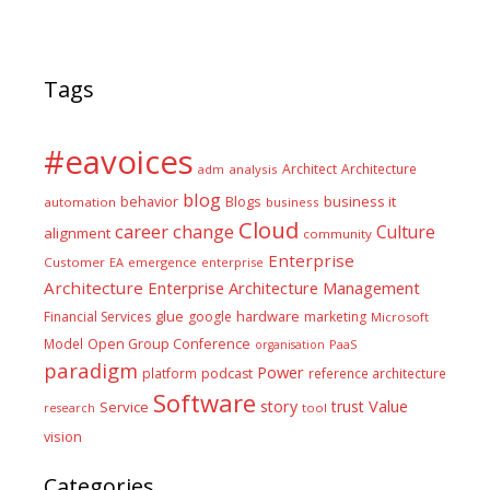
Tags
#eavoices
Architect
Architecture
adm
analysis
blog
business it
behavior
Blogs
automation
business
Cloud
career
change
Culture
alignment
community
Enterprise
Customer
EA
emergence
enterprise
Architecture
Enterprise Architecture Management
glue
hardware
Financial Services
google
marketing
Microsoft
Model
Open Group Conference
PaaS
organisation
paradigm
Power
platform
podcast
reference architecture
Software
Value
story
trust
Service
tool
research
vision
Categories