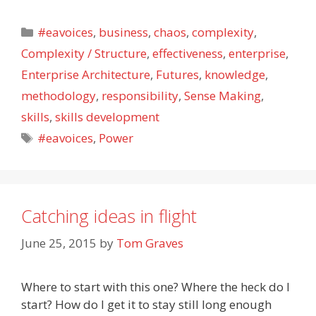
Categories
#eavoices
,
business
,
chaos
,
complexity
,
Complexity / Structure
,
effectiveness
,
enterprise
,
Enterprise Architecture
,
Futures
,
knowledge
,
methodology
,
responsibility
,
Sense Making
,
skills
,
skills development
Tags
#eavoices
,
Power
Catching ideas in flight
June 25, 2015
by
Tom Graves
Where to start with this one? Where the heck do I
start? How do I get it to stay still long enough