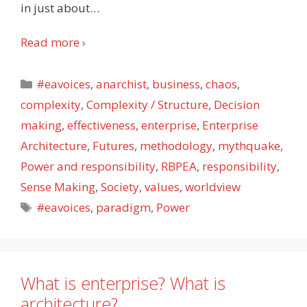
in just about
…
Read more ›
Categories
#eavoices
,
anarchist
,
business
,
chaos
,
complexity
,
Complexity / Structure
,
Decision
making
,
effectiveness
,
enterprise
,
Enterprise
Architecture
,
Futures
,
methodology
,
mythquake
,
Power and responsibility
,
RBPEA
,
responsibility
,
Sense Making
,
Society
,
values
,
worldview
Tags
#eavoices
,
paradigm
,
Power
What is enterprise? What is
architecture?