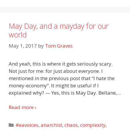
May Day, and a mayday for our
world
May 1, 2017
by
Tom Graves
And yeah, this is where it gets seriously scary.
Not just for me: for just about everyone. I
mentioned in the previous post that “I hate the
money-economy”. It might be useful if I
explained why? — Yes, this is May Day. Beltane,
…
Read more ›
Categories
#eavoices
,
anarchist
,
chaos
,
complexity
,