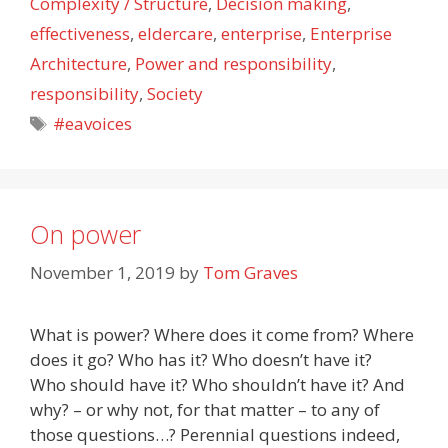
Complexity / Structure
,
Decision making
,
effectiveness
,
eldercare
,
enterprise
,
Enterprise
Architecture
,
Power and responsibility
,
responsibility
,
Society
Tags
#eavoices
On power
November 1, 2019
by
Tom Graves
What is power? Where does it come from? Where
does it go? Who has it? Who doesn’t have it?
Who should have it? Who shouldn’t have it? And
why? – or why not, for that matter – to any of
those questions…? Perennial questions indeed,