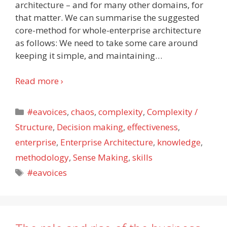
architecture – and for many other domains, for
that matter. We can summarise the suggested
core-method for whole-enterprise architecture
as follows: We need to take some care around
keeping it simple, and maintaining
…
Read more ›
Categories
#eavoices
,
chaos
,
complexity
,
Complexity /
Structure
,
Decision making
,
effectiveness
,
enterprise
,
Enterprise Architecture
,
knowledge
,
methodology
,
Sense Making
,
skills
Tags
#eavoices