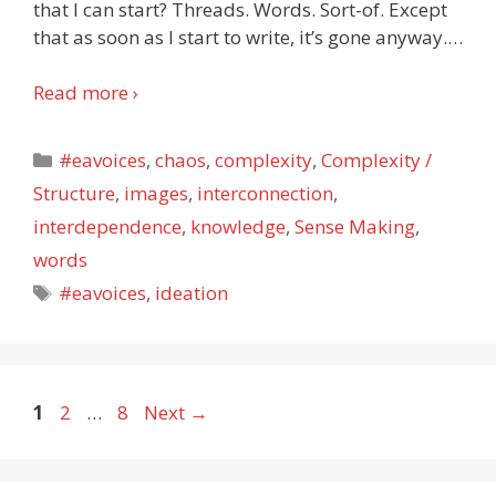
that I can start? Threads. Words. Sort-of. Except
that as soon as I start to write, it’s gone anyway.
…
Read more ›
Categories
#eavoices
,
chaos
,
complexity
,
Complexity /
Structure
,
images
,
interconnection
,
interdependence
,
knowledge
,
Sense Making
,
words
Tags
#eavoices
,
ideation
Page
Page
Page
1
2
…
8
Next
→