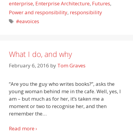
enterprise
,
Enterprise Architecture
,
Futures
,
Power and responsibility
,
responsibility
Tags
#eavoices
What I do, and why
February 6, 2016
by
Tom Graves
“Are you the guy who writes books?”, asks the
young woman behind me in the cafe. Well, yes, I
am – but much as for her, it’s taken me a
moment or two to recognise her, and then
remember the
…
Read more ›