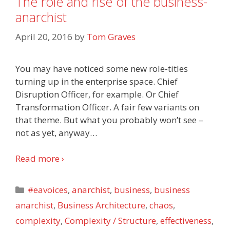
The role and rise of the business-
anarchist
April 20, 2016
by
Tom Graves
You may have noticed some new role-titles
turning up in the enterprise space. Chief
Disruption Officer, for example. Or Chief
Transformation Officer. A fair few variants on
that theme. But what you probably won’t see –
not as yet, anyway
…
Read more ›
Categories
#eavoices
,
anarchist
,
business
,
business
anarchist
,
Business Architecture
,
chaos
,
complexity
,
Complexity / Structure
,
effectiveness
,