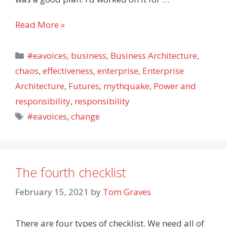
Enterprise-
Read More »
architecture:
Clawing
Categories
#eavoices
,
business
,
Business Architecture
,
our
chaos
,
effectiveness
,
enterprise
,
Enterprise
way
Architecture
,
Futures
,
mythquake
,
Power and
out
of
responsibility
,
responsibility
limbo
Tags
#eavoices
,
change
The fourth checklist
February 15, 2021
by
Tom Graves
There are four types of checklist. We need all of