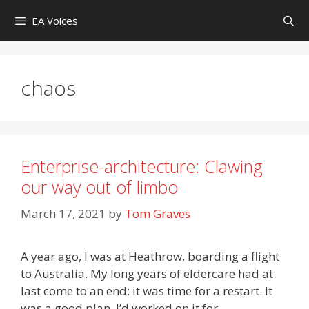
Skip
EA Voices
to
content
chaos
Enterprise-architecture: Clawing
our way out of limbo
March 17, 2021
by
Tom Graves
A year ago, I was at Heathrow, boarding a flight
to Australia. My long years of eldercare had at
last come to an end: it was time for a restart. It
was a good plan. I’d worked on it for …