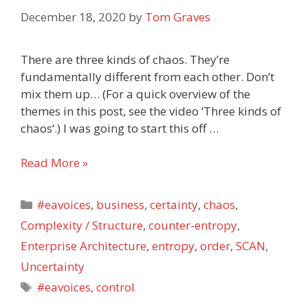
December 18, 2020
by
Tom Graves
There are three kinds of chaos. They’re
fundamentally different from each other. Don’t
mix them up… (For a quick overview of the
themes in this post, see the video ‘Three kinds of
chaos‘.) I was going to start this off …
Three
Read More »
kinds
of
Categories
#eavoices
,
business
,
certainty
,
chaos
,
chaos
Complexity / Structure
,
counter-entropy
,
Enterprise Architecture
,
entropy
,
order
,
SCAN
,
Uncertainty
Tags
#eavoices
,
control