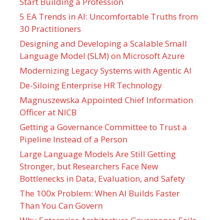
Start Building a Profession
5 EA Trends in AI: Uncomfortable Truths from
30 Practitioners
Designing and Developing a Scalable Small
Language Model (SLM) on Microsoft Azure
Modernizing Legacy Systems with Agentic AI
De-Siloing Enterprise HR Technology
Magnuszewska Appointed Chief Information
Officer at NICB
Getting a Governance Committee to Trust a
Pipeline Instead of a Person
Large Language Models Are Still Getting
Stronger, but Researchers Face New
Bottlenecks in Data, Evaluation, and Safety
The 100x Problem: When AI Builds Faster
Than You Can Govern