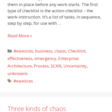
them in place before any work starts. The first
type of checklist is the action-checklist – the
work-instruction. It’s a list of tasks, in sequence,
step by step, for use with …
The
Read More »
fourth
checklist
Categories
#eavoices
,
business
,
chaos
,
Checklist
,
effectiveness
,
emergency
,
Enterprise
Architecture
,
Process
,
SCAN
,
Uncertainty
,
unknowns
Tags
#eavoices
Three kinds of chaos