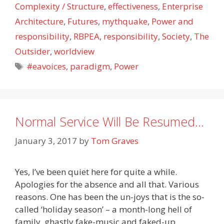
Complexity / Structure
,
effectiveness
,
Enterprise
Architecture
,
Futures
,
mythquake
,
Power and
responsibility
,
RBPEA
,
responsibility
,
Society
,
The
Outsider
,
worldview
Tags
#eavoices
,
paradigm
,
Power
Normal Service Will Be Resumed…
January 3, 2017
by
Tom Graves
Yes, I’ve been quiet here for quite a while.
Apologies for the absence and all that. Various
reasons. One has been the un-joys that is the so-
called ‘holiday season’ – a month-long hell of
family, ghastly fake-music and faked-up