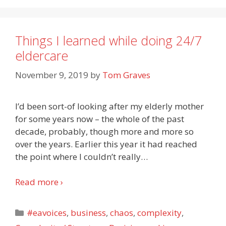
Things I learned while doing 24/7
eldercare
November 9, 2019
by
Tom Graves
I’d been sort-of looking after my elderly mother
for some years now – the whole of the past
decade, probably, though more and more so
over the years. Earlier this year it had reached
the point where I couldn’t really
…
Read more ›
Categories
#eavoices
,
business
,
chaos
,
complexity
,