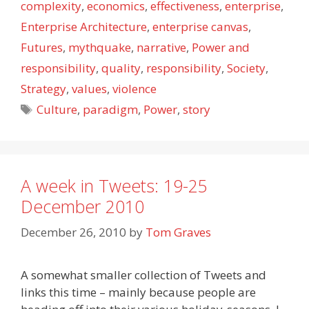
complexity
,
economics
,
effectiveness
,
enterprise
,
Enterprise Architecture
,
enterprise canvas
,
Futures
,
mythquake
,
narrative
,
Power and
responsibility
,
quality
,
responsibility
,
Society
,
Strategy
,
values
,
violence
Tags
Culture
,
paradigm
,
Power
,
story
A week in Tweets: 19-25
December 2010
December 26, 2010
by
Tom Graves
A somewhat smaller collection of Tweets and
links this time – mainly because people are