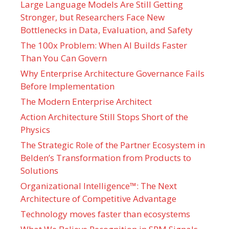
Large Language Models Are Still Getting
Stronger, but Researchers Face New
Bottlenecks in Data, Evaluation, and Safety
The 100x Problem: When AI Builds Faster
Than You Can Govern
Why Enterprise Architecture Governance Fails
Before Implementation
The Modern Enterprise Architect
Action Architecture Still Stops Short of the
Physics
The Strategic Role of the Partner Ecosystem in
Belden’s Transformation from Products to
Solutions
Organizational Intelligence™: The Next
Architecture of Competitive Advantage
Technology moves faster than ecosystems