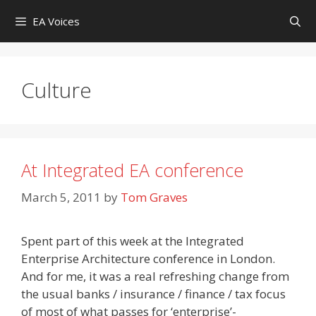
Skip
EA Voices
to
content
Culture
At Integrated EA conference
March 5, 2011
by
Tom Graves
Spent part of this week at the Integrated
Enterprise Architecture conference in London.
And for me, it was a real refreshing change from
the usual banks / insurance / finance / tax focus
of most of what passes for ‘enterprise’-