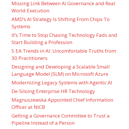
Missing Link Between AI Governance and Real
World Execution
AMD’s AI Strategy Is Shifting From Chips To
Systems
It’s Time to Stop Chasing Technology Fads and
Start Building a Profession
5 EA Trends in AI: Uncomfortable Truths from
30 Practitioners
Designing and Developing a Scalable Small
Language Model (SLM) on Microsoft Azure
Modernizing Legacy Systems with Agentic AI
De-Siloing Enterprise HR Technology
Magnuszewska Appointed Chief Information
Officer at NICB
Getting a Governance Committee to Trust a
Pipeline Instead of a Person