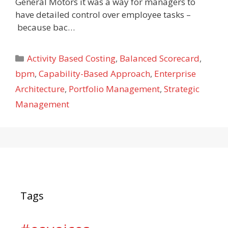
General Motors it was a way for managers to
have detailed control over employee tasks –
because bac…
Categories
Activity Based Costing
,
Balanced Scorecard
,
bpm
,
Capability-Based Approach
,
Enterprise
Architecture
,
Portfolio Management
,
Strategic
Management
Tags