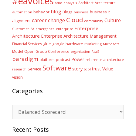
#eavoices
Architect
Architecture
adm
analysis
blog
business it
behavior
Blogs
automation
business
Cloud
career
change
Culture
alignment
community
Enterprise
Customer
EA
emergence
enterprise
Architecture
Enterprise Architecture Management
glue
hardware
Financial Services
google
marketing
Microsoft
Model
Open Group Conference
PaaS
organisation
paradigm
Power
platform
podcast
reference architecture
Software
Value
story
trust
Service
tool
research
vision
Categories
Categories
Recent Posts