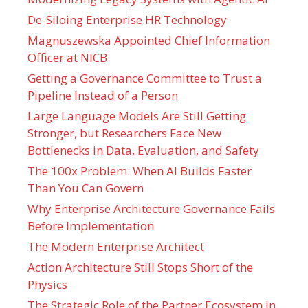
De-Siloing Enterprise HR Technology
Magnuszewska Appointed Chief Information
Officer at NICB
Getting a Governance Committee to Trust a
Pipeline Instead of a Person
Large Language Models Are Still Getting
Stronger, but Researchers Face New
Bottlenecks in Data, Evaluation, and Safety
The 100x Problem: When AI Builds Faster
Than You Can Govern
Why Enterprise Architecture Governance Fails
Before Implementation
The Modern Enterprise Architect
Action Architecture Still Stops Short of the
Physics
The Strategic Role of the Partner Ecosystem in