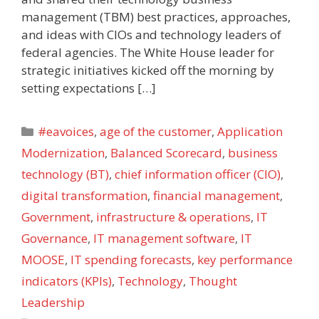
management (TBM) best practices, approaches,
and ideas with CIOs and technology leaders of
federal agencies. The White House leader for
strategic initiatives kicked off the morning by
setting expectations […]
Categories
#eavoices
,
age of the customer
,
Application
Modernization
,
Balanced Scorecard
,
business
technology (BT)
,
chief information officer (CIO)
,
digital transformation
,
financial management
,
Government
,
infrastructure & operations
,
IT
Governance
,
IT management software
,
IT
MOOSE
,
IT spending forecasts
,
key performance
indicators (KPIs)
,
Technology
,
Thought
Leadership