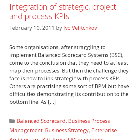
Integration of strategic, project
and process KPIs
February 10, 2011
by
Ivo Velitchkov
Some organisations, after straggling to
implement Balanced Scorecard Systems (BSC),
come to the conclusion that they need to at least
map their processes. But then the challenge they
face is how to link strategic with process KPIs.
Others are practising some sort of BPM but have
difficulties demonstrating its contribution to the
bottom line. As […]
Categories
Balanced Scorecard
,
Business Process
Management
,
Business Strategy
,
Enterprise
Architecture
,
KPI
,
Project Management