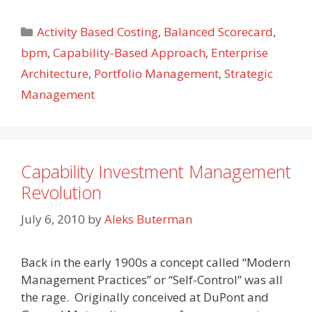
Categories
Activity Based Costing
,
Balanced Scorecard
,
bpm
,
Capability-Based Approach
,
Enterprise
Architecture
,
Portfolio Management
,
Strategic
Management
Capability Investment Management
Revolution
July 6, 2010
by
Aleks Buterman
Back in the early 1900s a concept called “Modern
Management Practices” or “Self-Control” was all
the rage. Originally conceived at DuPont and