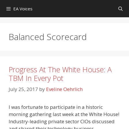
Skip
EA Voices
to
content
Balanced Scorecard
Progress At The White House: A
TBM In Every Pot
July 25, 2017
by
Eveline Oehrlich
I was fortunate to participate in a historic
morning gathering last week at the White House!
Industry-leading private sector CIOs discussed
and shared their technology business