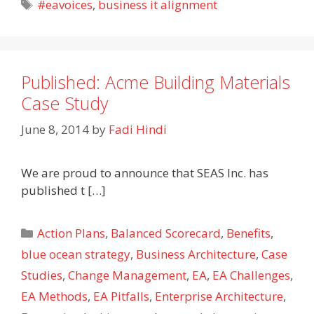
Tags
#eavoices
,
business it alignment
Published: Acme Building Materials
Case Study
June 8, 2014
by
Fadi Hindi
We are proud to announce that SEAS Inc. has
published t […]
Categories
Action Plans
,
Balanced Scorecard
,
Benefits
,
blue ocean strategy
,
Business Architecture
,
Case
Studies
,
Change Management
,
EA
,
EA Challenges
,
EA Methods
,
EA Pitfalls
,
Enterprise Architecture
,