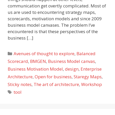
communication get overtly complicated. Most of
us are used to encountering strategy maps,
scorecards, motivation models and since 2009
business model canvases. The problem I’ve
encountered is that these perspectives of the
business […]
Categories
Avenues of thought to explore
,
Balanced
Scorecard
,
BMGEN
,
Business Model canvas
,
Business Motivation Model
,
design
,
Enterprise
Architecture
,
Open for business
,
Staregy Maps
,
Sticky notes
,
The art of architecture
,
Workshop
Tags
tool