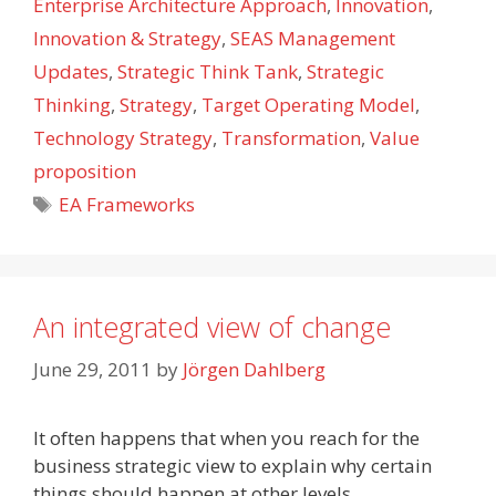
Enterprise Architecture Approach
,
Innovation
,
Innovation & Strategy
,
SEAS Management
Updates
,
Strategic Think Tank
,
Strategic
Thinking
,
Strategy
,
Target Operating Model
,
Technology Strategy
,
Transformation
,
Value
proposition
Tags
EA Frameworks
An integrated view of change
June 29, 2011
by
Jörgen Dahlberg
It often happens that when you reach for the
business strategic view to explain why certain
things should happen at other levels,