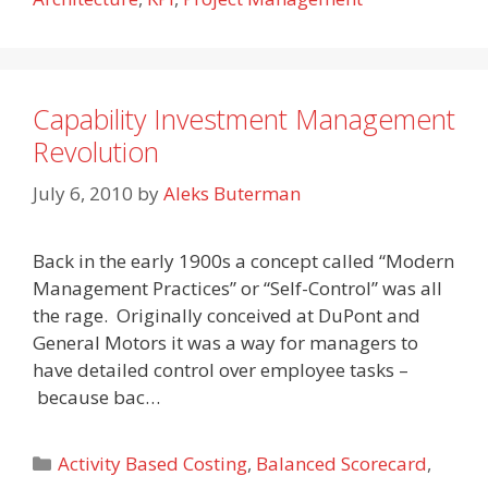
Capability Investment Management
Revolution
July 6, 2010
by
Aleks Buterman
Back in the early 1900s a concept called “Modern
Management Practices” or “Self-Control” was all
the rage. Originally conceived at DuPont and
General Motors it was a way for managers to
have detailed control over employee tasks –
because bac…
Categories
Activity Based Costing
,
Balanced Scorecard
,