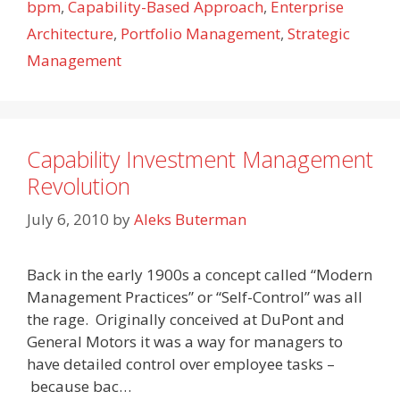
bpm
,
Capability-Based Approach
,
Enterprise
Architecture
,
Portfolio Management
,
Strategic
Management
Capability Investment Management
Revolution
July 6, 2010
by
Aleks Buterman
Back in the early 1900s a concept called “Modern
Management Practices” or “Self-Control” was all
the rage. Originally conceived at DuPont and
General Motors it was a way for managers to
have detailed control over employee tasks –
because bac…