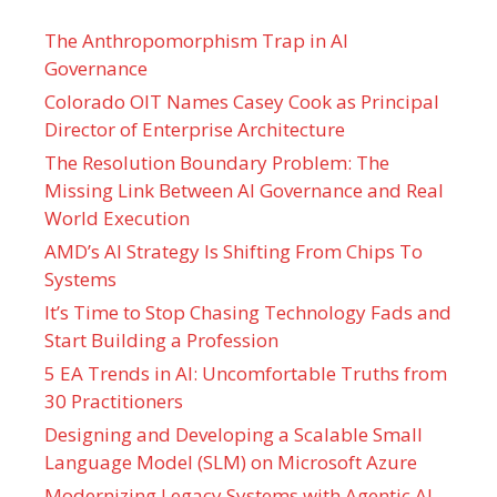
The Anthropomorphism Trap in AI
Governance
Colorado OIT Names Casey Cook as Principal
Director of Enterprise Architecture
The Resolution Boundary Problem: The
Missing Link Between AI Governance and Real
World Execution
AMD’s AI Strategy Is Shifting From Chips To
Systems
It’s Time to Stop Chasing Technology Fads and
Start Building a Profession
5 EA Trends in AI: Uncomfortable Truths from
30 Practitioners
Designing and Developing a Scalable Small
Language Model (SLM) on Microsoft Azure
Modernizing Legacy Systems with Agentic AI