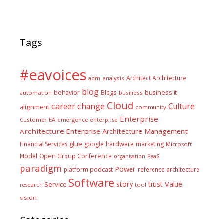
Tags
#eavoices
Architect
Architecture
adm
analysis
blog
business it
behavior
Blogs
automation
business
Cloud
career
change
Culture
alignment
community
Enterprise
Customer
EA
emergence
enterprise
Architecture
Enterprise Architecture Management
glue
hardware
Financial Services
google
marketing
Microsoft
Model
Open Group Conference
PaaS
organisation
paradigm
Power
platform
podcast
reference architecture
Software
Value
story
trust
Service
tool
research
vision