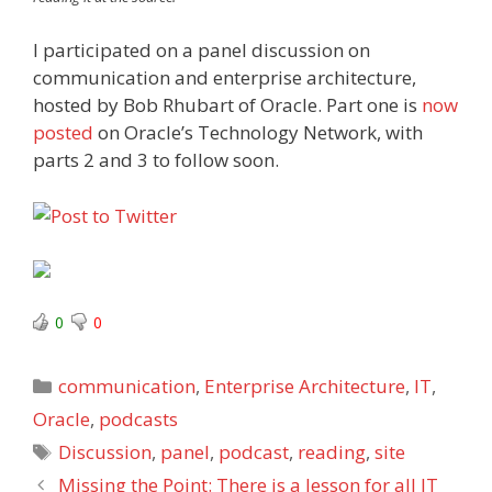
I participated on a panel discussion on
communication and enterprise architecture,
hosted by Bob Rhubart of Oracle. Part one is
now
posted
on Oracle’s Technology Network, with
parts 2 and 3 to follow soon.
0
0
Categories
communication
,
Enterprise Architecture
,
IT
,
Oracle
,
podcasts
Tags
Discussion
,
panel
,
podcast
,
reading
,
site
Missing the Point: There is a lesson for all IT