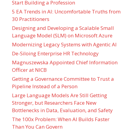
Start Building a Profession
5 EA Trends in AI: Uncomfortable Truths from
30 Practitioners
Designing and Developing a Scalable Small
Language Model (SLM) on Microsoft Azure
Modernizing Legacy Systems with Agentic AI
De-Siloing Enterprise HR Technology
Magnuszewska Appointed Chief Information
Officer at NICB
Getting a Governance Committee to Trust a
Pipeline Instead of a Person
Large Language Models Are Still Getting
Stronger, but Researchers Face New
Bottlenecks in Data, Evaluation, and Safety
The 100x Problem: When AI Builds Faster
Than You Can Govern