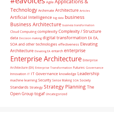
#eavoices
Applications &
Agile
Technology
Architecture
Archimate
Articles
business
Artificial Intelligence
big data
Business Architecture
business transformation
Complexity / Structure
complexity
Cloud Computing
digital transformation
data
EA
EA,
Decision making
Elevating
SOA and other technologies
effectiveness
enterprise
Architecture
entarch
Elevating EA
Enterprise Architecture
Enterprise
Futures
Architecture (EA)
Enterprise Transformation
Governance
Leadership
IT Governance
Innovation
knowledge
IT
Security
machine learning
Society
Sense Making
SOA
Strategy Planning
The
Standards
Strategy
togaf
Open Group
Uncategorized