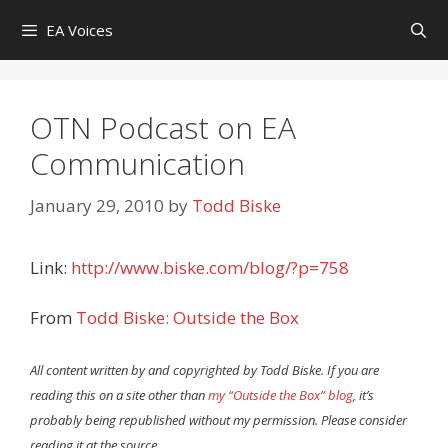
Skip
EA Voices
to
content
OTN Podcast on EA
Communication
January 29, 2010
by
Todd Biske
Link:
http://www.biske.com/blog/?p=758
From
Todd Biske: Outside the Box
All content written by and copyrighted by Todd Biske. If you are
reading this on a site other than
my “Outside the Box” blog
, it’s
probably being republished without my permission. Please consider
reading it at the source.