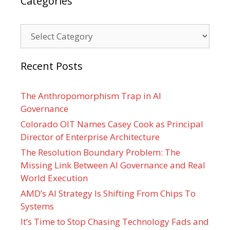
Categories
Categories
Recent Posts
The Anthropomorphism Trap in AI
Governance
Colorado OIT Names Casey Cook as Principal
Director of Enterprise Architecture
The Resolution Boundary Problem: The
Missing Link Between AI Governance and Real
World Execution
AMD’s AI Strategy Is Shifting From Chips To
Systems
It’s Time to Stop Chasing Technology Fads and