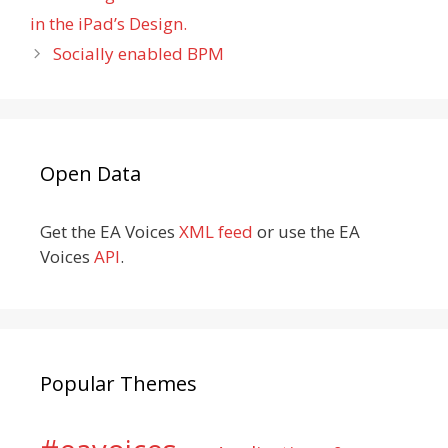
in the iPad’s Design.
Socially enabled BPM
Open Data
Get the EA Voices
XML feed
or use the EA
Voices
API
.
Popular Themes