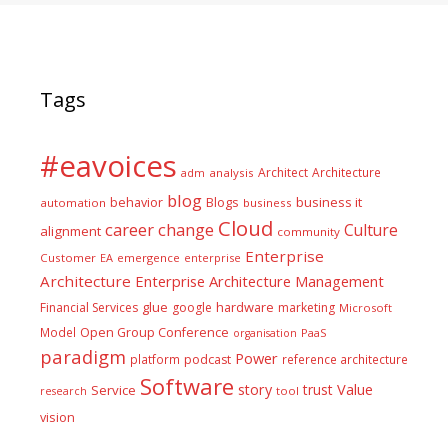
Tags
#eavoices
Architect
Architecture
adm
analysis
blog
business it
behavior
Blogs
automation
business
Cloud
career
change
Culture
alignment
community
Enterprise
Customer
EA
emergence
enterprise
Architecture
Enterprise Architecture Management
glue
hardware
Financial Services
google
marketing
Microsoft
Model
Open Group Conference
PaaS
organisation
paradigm
Power
platform
podcast
reference architecture
Software
Value
story
trust
Service
tool
research
vision