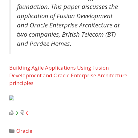
foundation. This paper discusses the
application of Fusion Development
and Oracle Enterprise Architecture at
two companies, British Telecom (BT)
and Pardee Homes.
Building Agile Applications Using Fusion
Development and Oracle Enterprise Architecture
principles
0
0
Categories
Oracle