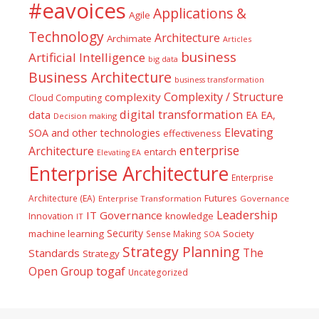
#eavoices
Applications &
Agile
Technology
Architecture
Archimate
Articles
business
Artificial Intelligence
big data
Business Architecture
business transformation
Complexity / Structure
complexity
Cloud Computing
digital transformation
data
EA
EA,
Decision making
Elevating
SOA and other technologies
effectiveness
enterprise
Architecture
entarch
Elevating EA
Enterprise Architecture
Enterprise
Futures
Architecture (EA)
Enterprise Transformation
Governance
Leadership
IT Governance
Innovation
knowledge
IT
Security
machine learning
Society
Sense Making
SOA
Strategy Planning
The
Standards
Strategy
togaf
Open Group
Uncategorized