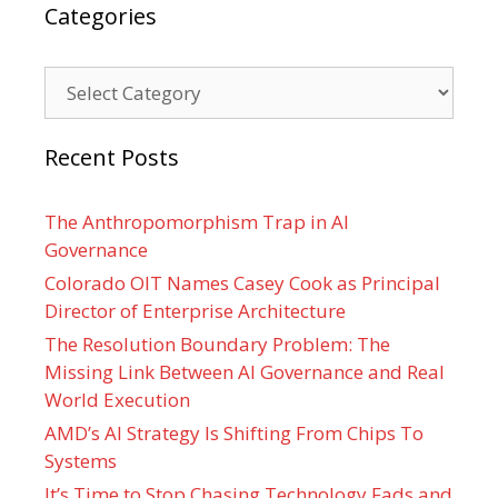
Categories
Categories
Recent Posts
The Anthropomorphism Trap in AI
Governance
Colorado OIT Names Casey Cook as Principal
Director of Enterprise Architecture
The Resolution Boundary Problem: The
Missing Link Between AI Governance and Real
World Execution
AMD’s AI Strategy Is Shifting From Chips To
Systems
It’s Time to Stop Chasing Technology Fads and