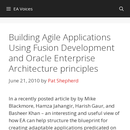
Skip
EA Voices
to
content
Building Agile Applications
Using Fusion Development
and Oracle Enterprise
Architecture principles
June 21, 2010
by
Pat Shepherd
In a recently posted article by by Mike
Blackmore, Hamza Jahangir, Harish Gaur, and
Basheer Khan – an interesting and useful view of
how EA can help structure the blueprint for
creating adaptable applications predicated on