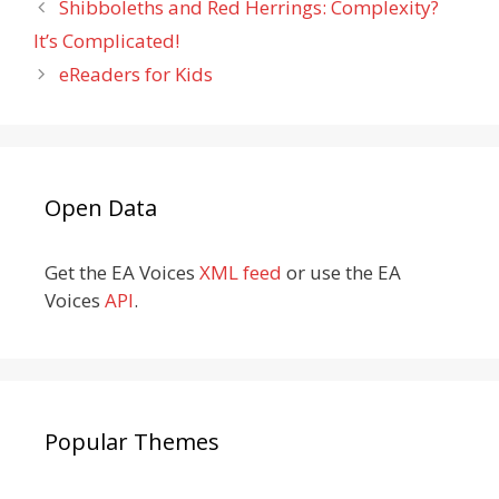
Shibboleths and Red Herrings: Complexity?
It’s Complicated!
eReaders for Kids
Open Data
Get the EA Voices
XML feed
or use the EA
Voices
API
.
Popular Themes