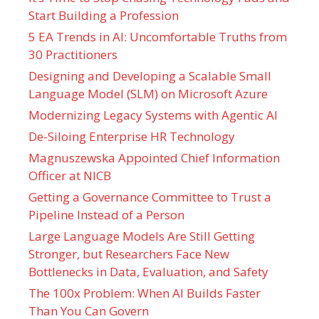
Start Building a Profession
5 EA Trends in AI: Uncomfortable Truths from
30 Practitioners
Designing and Developing a Scalable Small
Language Model (SLM) on Microsoft Azure
Modernizing Legacy Systems with Agentic AI
De-Siloing Enterprise HR Technology
Magnuszewska Appointed Chief Information
Officer at NICB
Getting a Governance Committee to Trust a
Pipeline Instead of a Person
Large Language Models Are Still Getting
Stronger, but Researchers Face New
Bottlenecks in Data, Evaluation, and Safety
The 100x Problem: When AI Builds Faster
Than You Can Govern