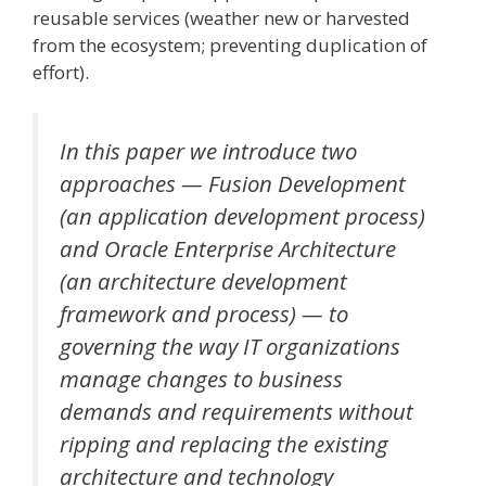
reusable services (weather new or harvested
from the ecosystem; preventing duplication of
effort).
In this paper we introduce two
approaches — Fusion Development
(an application development process)
and Oracle Enterprise Architecture
(an architecture development
framework and process) — to
governing the way IT organizations
manage changes to business
demands and requirements without
ripping and replacing the existing
architecture and technology