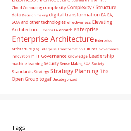
business transformation
Complexity / Structure
complexity
Cloud Computing
digital transformation
data
EA
EA,
Decision making
Elevating
SOA and other technologies
effectiveness
enterprise
Architecture
entarch
Elevating EA
Enterprise Architecture
Enterprise
Futures
Architecture (EA)
Enterprise Transformation
Governance
Leadership
IT Governance
Innovation
knowledge
IT
Security
machine learning
Society
Sense Making
SOA
Strategy Planning
The
Standards
Strategy
togaf
Open Group
Uncategorized
Tags