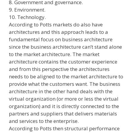
8. Government and governance.
9. Environment.
10. Technology.
According to Potts markets do also have
architectures and this approach leads to a
fundamental focus on business architecture
since the business architecture can’t stand alone
to the market architecture. The market
architecture contains the customer experience
and from this perspective the architectures
needs to be aligned to the market architecture to
provide what the customers want. The business
architecture in the other hand deals with the
virtual organization (or more or less the virtual
organization) and it is directly connected to the
partners and suppliers that delivers materials
and services to the enterprise.
According to Potts then structural performance