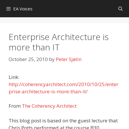
Skip
EA Voices
to
content
Enterprise Architecture is
more than IT
October 25, 2010
by
Peter Sjølin
Link:
http://coherencyarchitect.com/2010/10/25/enter
prise-architecture-is-more-than-it/
From
The Coherency Architect
This blog post is based on the guest lecture that
Chris Potts performed at the course B30