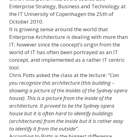
Enterprise Strategy, Business and Technology at
the IT University of Copenhagen the 25th of
October 2010.
It is growing sense around the world that
Enterprise Architecture is dealing with more than
IT; however since the concept’s origin from the
world of IT has often been portrayed as an IT
concept, and implemented as a rather IT centric
tool.
Chris Potts asked the class at the lecture: “
Can
you recognize this architecture (this building –
showing a picture of the insides of the Sydney opera
house). This is a picture from the inside of the
architecture. It proved to be the Sydney opera
house but it is often hard to identify buildings
(architectures) from the inside but it is rather easy
to identify it from the outside”
.
According to Potts is the biggest difference