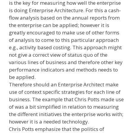
is the key for measuring how well the enterprise
is doing Enterprise Architecture. For this a cash-
flow analysis based on the annual reports from
the enterprise can be applied; however it is
greatly encouraged to make use of other forms
of analysis to come to this particular approach
e.g., activity based costing. This approach might
not give a correct view of status quo of the
various lines of business and therefore other key
performance indicators and methods needs to
be applied.
Therefore should an Enterprise Architect make
use of context specific strategies for each line of
business. The example that Chris Potts made use
of was a bit simplified in relation to measuring
the different initiatives the enterprise works with;
however it is a needed technology.
Chris Potts emphasize that the politics of