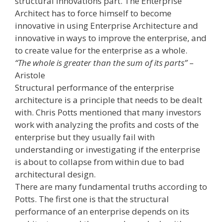
structural innovations part. The Enterprise
Architect has to force himself to become
innovative in using Enterprise Architecture and
innovative in ways to improve the enterprise, and
to create value for the enterprise as a whole.
“The whole is greater than the sum of its parts”
–
Aristole
Structural performance of the enterprise
architecture is a principle that needs to be dealt
with. Chris Potts mentioned that many investors
work with analyzing the profits and costs of the
enterprise but they usually fail with
understanding or investigating if the enterprise
is about to collapse from within due to bad
architectural design.
There are many fundamental truths according to
Potts. The first one is that the structural
performance of an enterprise depends on its