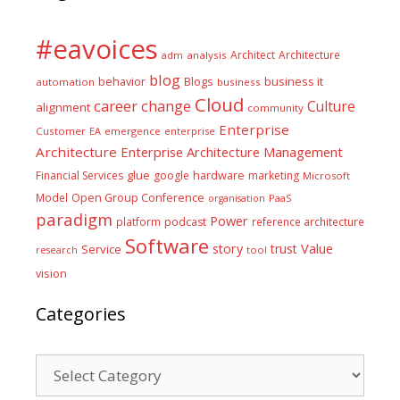
#eavoices
Architect
Architecture
adm
analysis
blog
business it
behavior
Blogs
automation
business
Cloud
career
change
Culture
alignment
community
Enterprise
Customer
EA
emergence
enterprise
Architecture
Enterprise Architecture Management
glue
hardware
Financial Services
google
marketing
Microsoft
Model
Open Group Conference
PaaS
organisation
paradigm
Power
platform
podcast
reference architecture
Software
Value
story
trust
Service
tool
research
vision
Categories
Categories