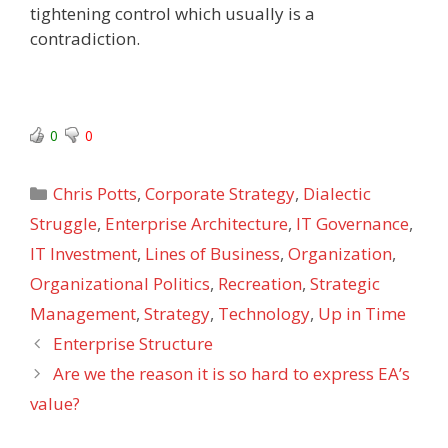
tightening control which usually is a
contradiction.
0
0
Categories
Chris Potts
,
Corporate Strategy
,
Dialectic
Struggle
,
Enterprise Architecture
,
IT Governance
,
IT Investment
,
Lines of Business
,
Organization
,
Organizational Politics
,
Recreation
,
Strategic
Management
,
Strategy
,
Technology
,
Up in Time
Enterprise Structure
Are we the reason it is so hard to express EA’s
value?