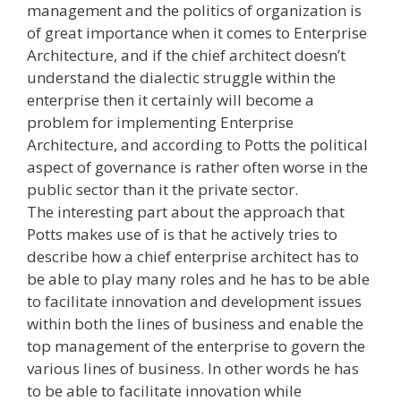
management and the politics of organization is
of great importance when it comes to Enterprise
Architecture, and if the chief architect doesn’t
understand the dialectic struggle within the
enterprise then it certainly will become a
problem for implementing Enterprise
Architecture, and according to Potts the political
aspect of governance is rather often worse in the
public sector than it the private sector.
The interesting part about the approach that
Potts makes use of is that he actively tries to
describe how a chief enterprise architect has to
be able to play many roles and he has to be able
to facilitate innovation and development issues
within both the lines of business and enable the
top management of the enterprise to govern the
various lines of business. In other words he has
to be able to facilitate innovation while