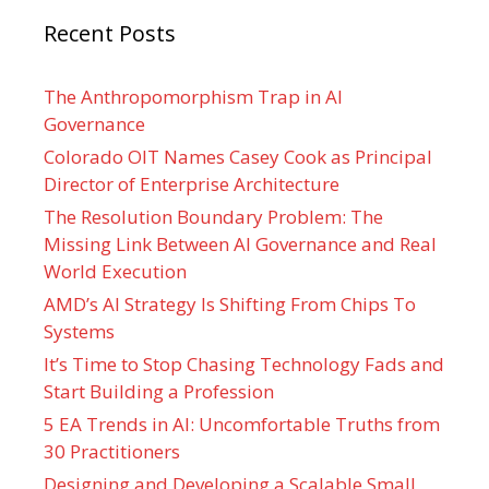
Recent Posts
The Anthropomorphism Trap in AI
Governance
Colorado OIT Names Casey Cook as Principal
Director of Enterprise Architecture
The Resolution Boundary Problem: The
Missing Link Between AI Governance and Real
World Execution
AMD’s AI Strategy Is Shifting From Chips To
Systems
It’s Time to Stop Chasing Technology Fads and
Start Building a Profession
5 EA Trends in AI: Uncomfortable Truths from
30 Practitioners
Designing and Developing a Scalable Small