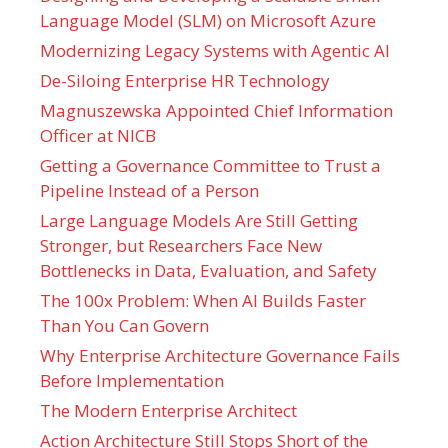
Language Model (SLM) on Microsoft Azure
Modernizing Legacy Systems with Agentic AI
De-Siloing Enterprise HR Technology
Magnuszewska Appointed Chief Information
Officer at NICB
Getting a Governance Committee to Trust a
Pipeline Instead of a Person
Large Language Models Are Still Getting
Stronger, but Researchers Face New
Bottlenecks in Data, Evaluation, and Safety
The 100x Problem: When AI Builds Faster
Than You Can Govern
Why Enterprise Architecture Governance Fails
Before Implementation
The Modern Enterprise Architect
Action Architecture Still Stops Short of the