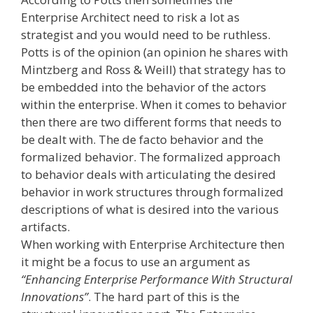
Enterprise Architect need to risk a lot as
strategist and you would need to be ruthless.
Potts is of the opinion (an opinion he shares with
Mintzberg and Ross & Weill) that strategy has to
be embedded into the behavior of the actors
within the enterprise. When it comes to behavior
then there are two different forms that needs to
be dealt with. The de facto behavior and the
formalized behavior. The formalized approach
to behavior deals with articulating the desired
behavior in work structures through formalized
descriptions of what is desired into the various
artifacts.
When working with Enterprise Architecture then
it might be a focus to use an argument as
“Enhancing Enterprise Performance With Structural
Innovations”
. The hard part of this is the