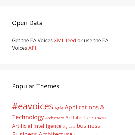
Open Data
Get the EA Voices
XML feed
or use the EA
Voices
API
.
Popular Themes
#eavoices
Applications &
Agile
Technology
Architecture
Archimate
Articles
business
Artificial Intelligence
big data
Business Architecture