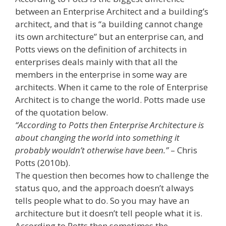
between an Enterprise Architect and a building’s
architect, and that is “a building cannot change
its own architecture” but an enterprise can, and
Potts views on the definition of architects in
enterprises deals mainly with that all the
members in the enterprise in some way are
architects. When it came to the role of Enterprise
Architect is to change the world. Potts made use
of the quotation below.
“According to Potts then Enterprise Architecture is
about changing the world into something it
probably wouldn’t otherwise have been.”
– Chris
Potts (2010b).
The question then becomes how to challenge the
status quo, and the approach doesn’t always
tells people what to do. So you may have an
architecture but it doesn’t tell people what it is.
According to Potts then sometimes the