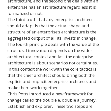
architecture, and the second one deals with an
enterprise has an architecture regardless it is
formalized or not.
The third truth that any enterprise architect
should adapt is that the actual shape and
structure of an enterprise’s architecture is the
aggregated output of all its invests in change.
The fourth principle deals with the value of the
structural innovation depends on the wider
architectural context and last the enterprise
architecture is about scenarios not certainties.
In this context the work with the core tactics is
that the chief architect should bring both the
explicit and implicit enterprise architects and
make them work together.
Chris Potts introduced a new framework for
change called the double e, double a journey.
Establish and explorer. These two steps are