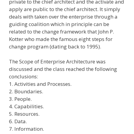
private to the chief architect and the activate and
apply are public to the chief architect. It simply
deals with taken over the enterprise through a
guiding coalition which in principle can be
related to the change framework that John P.
Kotter who made the famous eight steps for
change program (dating back to 1995).
The Scope of Enterprise Architecture was
discussed and the class reached the following
conclusions:
1. Activities and Processes.
2. Boundaries.
3. People.
4. Capabilities.
5. Resources.
6. Data.
7. Information.