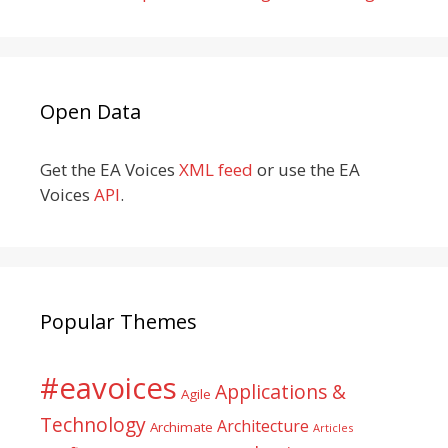
Open Data
Get the EA Voices
XML feed
or use the EA
Voices
API
.
Popular Themes
#eavoices
Applications &
Agile
Technology
Architecture
Archimate
Articles