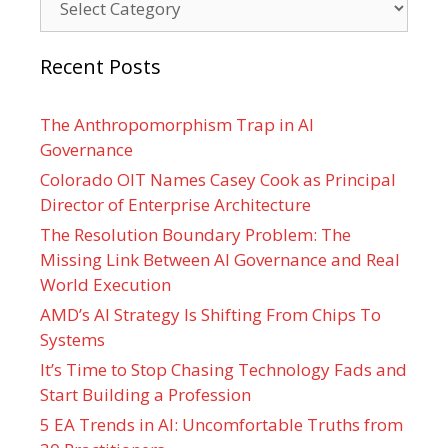
Recent Posts
The Anthropomorphism Trap in AI
Governance
Colorado OIT Names Casey Cook as Principal
Director of Enterprise Architecture
The Resolution Boundary Problem: The
Missing Link Between AI Governance and Real
World Execution
AMD’s AI Strategy Is Shifting From Chips To
Systems
It’s Time to Stop Chasing Technology Fads and
Start Building a Profession
5 EA Trends in AI: Uncomfortable Truths from