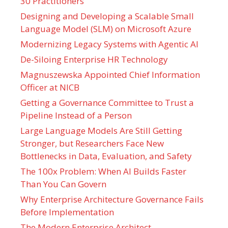
30 Practitioners
Designing and Developing a Scalable Small
Language Model (SLM) on Microsoft Azure
Modernizing Legacy Systems with Agentic AI
De-Siloing Enterprise HR Technology
Magnuszewska Appointed Chief Information
Officer at NICB
Getting a Governance Committee to Trust a
Pipeline Instead of a Person
Large Language Models Are Still Getting
Stronger, but Researchers Face New
Bottlenecks in Data, Evaluation, and Safety
The 100x Problem: When AI Builds Faster
Than You Can Govern
Why Enterprise Architecture Governance Fails
Before Implementation
The Modern Enterprise Architect