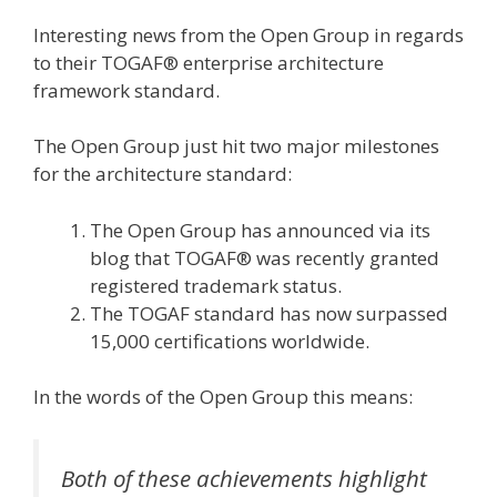
Interesting news from the Open Group in regards
to their TOGAF® enterprise architecture
framework standard.
The Open Group just hit two major milestones
for the architecture standard:
The Open Group has announced via its
blog that TOGAF® was recently granted
registered trademark status.
The TOGAF standard has now surpassed
15,000 certifications worldwide.
In the words of the Open Group this means:
Both of these achievements highlight