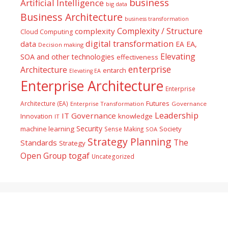
business
Artificial Intelligence
big data
Business Architecture
business transformation
Complexity / Structure
complexity
Cloud Computing
digital transformation
data
EA
EA,
Decision making
Elevating
SOA and other technologies
effectiveness
enterprise
Architecture
entarch
Elevating EA
Enterprise Architecture
Enterprise
Futures
Architecture (EA)
Enterprise Transformation
Governance
Leadership
IT Governance
Innovation
knowledge
IT
Security
machine learning
Society
Sense Making
SOA
Strategy Planning
The
Standards
Strategy
togaf
Open Group
Uncategorized