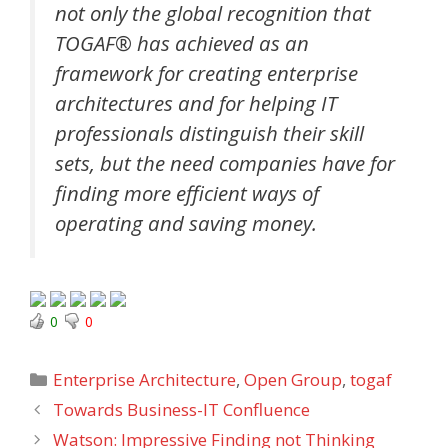
not only the global recognition that
TOGAF® has achieved as an
framework for creating enterprise
architectures and for helping IT
professionals distinguish their skill
sets, but the need companies have for
finding more efficient ways of
operating and saving money.
0
0
Categories
Enterprise Architecture
,
Open Group
,
togaf
Towards Business-IT Confluence
Watson: Impressive Finding not Thinking