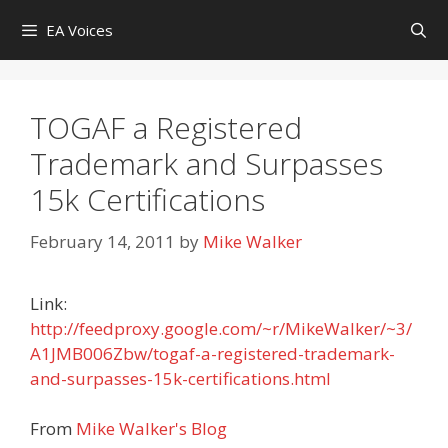
Skip
EA Voices
to
content
TOGAF a Registered
Trademark and Surpasses
15k Certifications
February 14, 2011
by
Mike Walker
Link:
http://feedproxy.google.com/~r/MikeWalker/~3/
A1JMB006Zbw/togaf-a-registered-trademark-
and-surpasses-15k-certifications.html
From
Mike Walker's Blog