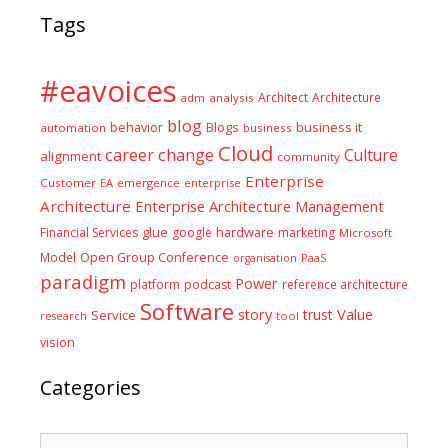
Tags
#eavoices
Architect
Architecture
adm
analysis
blog
business it
behavior
Blogs
automation
business
Cloud
career
change
Culture
alignment
community
Enterprise
Customer
EA
emergence
enterprise
Architecture
Enterprise Architecture Management
glue
hardware
Financial Services
google
marketing
Microsoft
Model
Open Group Conference
PaaS
organisation
paradigm
Power
platform
podcast
reference architecture
Software
Value
story
trust
Service
tool
research
vision
Categories
Categories