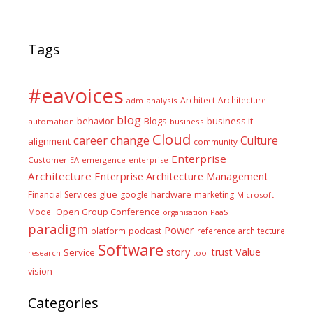
Tags
#eavoices
Architect
Architecture
adm
analysis
blog
business it
behavior
Blogs
automation
business
Cloud
career
change
Culture
alignment
community
Enterprise
Customer
EA
emergence
enterprise
Architecture
Enterprise Architecture Management
glue
hardware
Financial Services
google
marketing
Microsoft
Model
Open Group Conference
PaaS
organisation
paradigm
Power
platform
podcast
reference architecture
Software
Value
story
trust
Service
tool
research
vision
Categories