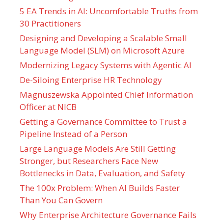
5 EA Trends in AI: Uncomfortable Truths from
30 Practitioners
Designing and Developing a Scalable Small
Language Model (SLM) on Microsoft Azure
Modernizing Legacy Systems with Agentic AI
De-Siloing Enterprise HR Technology
Magnuszewska Appointed Chief Information
Officer at NICB
Getting a Governance Committee to Trust a
Pipeline Instead of a Person
Large Language Models Are Still Getting
Stronger, but Researchers Face New
Bottlenecks in Data, Evaluation, and Safety
The 100x Problem: When AI Builds Faster
Than You Can Govern
Why Enterprise Architecture Governance Fails