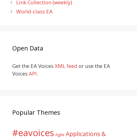
Link Collection (weekly)
World-class EA
Open Data
Get the EA Voices
XML feed
or use the EA
Voices
API
.
Popular Themes
#eavoices
Applications &
Agile