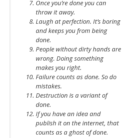
Once you’re done you can
throw it away.
Laugh at perfection. It’s boring
and keeps you from being
done.
People without dirty hands are
wrong. Doing something
makes you right.
Failure counts as done. So do
mistakes.
Destruction is a variant of
done.
If you have an idea and
publish it on the internet, that
counts as a ghost of done.