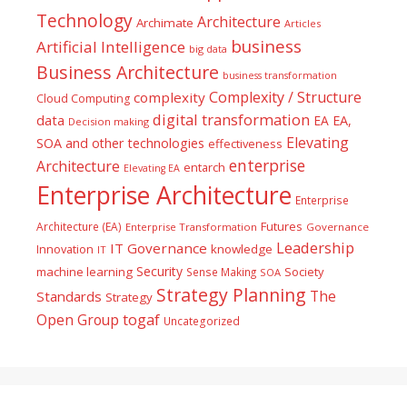
Technology
Architecture
Archimate
Articles
business
Artificial Intelligence
big data
Business Architecture
business transformation
Complexity / Structure
complexity
Cloud Computing
digital transformation
data
EA
EA,
Decision making
Elevating
SOA and other technologies
effectiveness
enterprise
Architecture
entarch
Elevating EA
Enterprise Architecture
Enterprise
Futures
Architecture (EA)
Enterprise Transformation
Governance
Leadership
IT Governance
Innovation
knowledge
IT
Security
machine learning
Society
Sense Making
SOA
Strategy Planning
The
Standards
Strategy
togaf
Open Group
Uncategorized