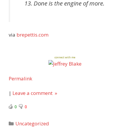
Done is the engine of more.
via
brepettis.com
connect with me
Permalink
|
Leave a comment »
0
0
Categories
Uncategorized