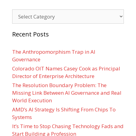
Categories
Recent Posts
The Anthropomorphism Trap in AI
Governance
Colorado OIT Names Casey Cook as Principal
Director of Enterprise Architecture
The Resolution Boundary Problem: The
Missing Link Between AI Governance and Real
World Execution
AMD’s AI Strategy Is Shifting From Chips To
Systems
It’s Time to Stop Chasing Technology Fads and
Start Building a Profession