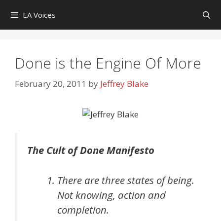
Skip
EA Voices
to
content
Done is the Engine Of More
February 20, 2011
by
Jeffrey Blake
The Cult of Done Manifesto
There are three states of being.
Not knowing, action and
completion.