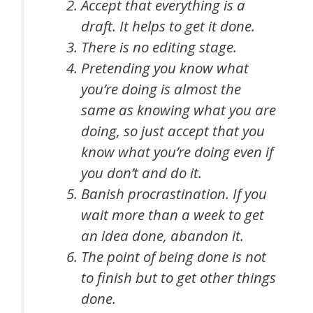
Accept that everything is a
draft. It helps to get it done.
There is no editing stage.
Pretending you know what
you’re doing is almost the
same as knowing what you are
doing, so just accept that you
know what you’re doing even if
you don’t and do it.
Banish procrastination. If you
wait more than a week to get
an idea done, abandon it.
The point of being done is not
to finish but to get other things
done.