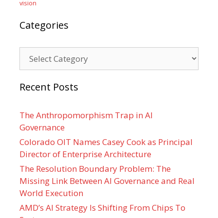
vision
Categories
Categories
Recent Posts
The Anthropomorphism Trap in AI
Governance
Colorado OIT Names Casey Cook as Principal
Director of Enterprise Architecture
The Resolution Boundary Problem: The
Missing Link Between AI Governance and Real
World Execution
AMD’s AI Strategy Is Shifting From Chips To