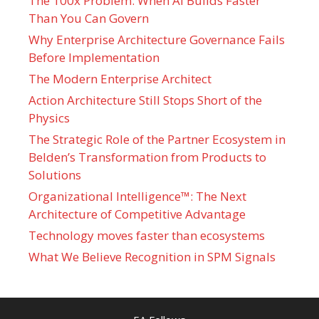
The 100x Problem: When AI Builds Faster
Than You Can Govern
Why Enterprise Architecture Governance Fails
Before Implementation
The Modern Enterprise Architect
Action Architecture Still Stops Short of the
Physics
The Strategic Role of the Partner Ecosystem in
Belden’s Transformation from Products to
Solutions
Organizational Intelligence™: The Next
Architecture of Competitive Advantage
Technology moves faster than ecosystems
What We Believe Recognition in SPM Signals