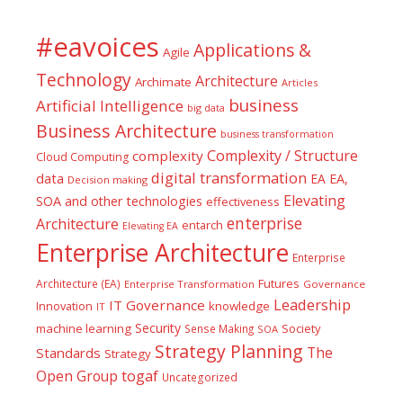
#eavoices
Applications &
Agile
Technology
Architecture
Archimate
Articles
business
Artificial Intelligence
big data
Business Architecture
business transformation
Complexity / Structure
complexity
Cloud Computing
digital transformation
data
EA
EA,
Decision making
Elevating
SOA and other technologies
effectiveness
enterprise
Architecture
entarch
Elevating EA
Enterprise Architecture
Enterprise
Futures
Architecture (EA)
Enterprise Transformation
Governance
Leadership
IT Governance
Innovation
knowledge
IT
Security
machine learning
Society
Sense Making
SOA
Strategy Planning
The
Standards
Strategy
togaf
Open Group
Uncategorized