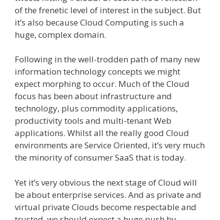
of the frenetic level of interest in the subject. But
it’s also because Cloud Computing is such a
huge, complex domain.
Following in the well-trodden path of many new
information technology concepts we might
expect morphing
to occur. Much of the Cloud
focus has been about infrastructure and
technology, plus commodity applications,
productivity tools and multi-tenant Web
applications. Whilst all the really good Cloud
environments are Service Oriented, it’s very much
the minority of consumer SaaS that is today.
Yet it’s very obvious the next stage of Cloud will
be about enterprise services. And as private and
virtual private Clouds become respectable and
trusted, we should expect a huge push by