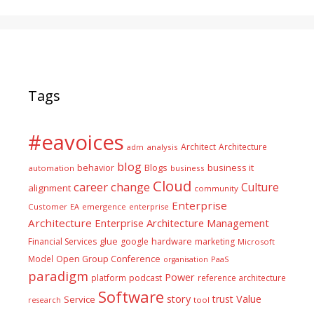
Tags
#eavoices
Architect
Architecture
adm
analysis
blog
business it
behavior
Blogs
automation
business
Cloud
career
change
Culture
alignment
community
Enterprise
Customer
EA
emergence
enterprise
Architecture
Enterprise Architecture Management
glue
hardware
Financial Services
google
marketing
Microsoft
Model
Open Group Conference
PaaS
organisation
paradigm
Power
platform
podcast
reference architecture
Software
Value
story
trust
Service
tool
research