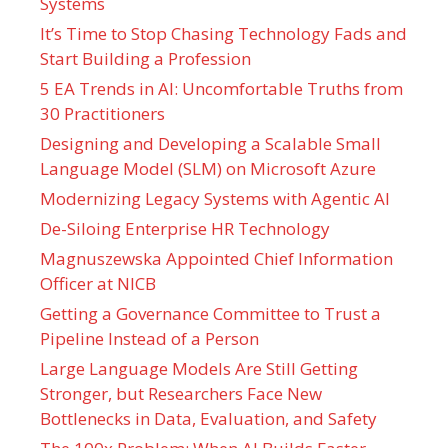
Systems
It’s Time to Stop Chasing Technology Fads and
Start Building a Profession
5 EA Trends in AI: Uncomfortable Truths from
30 Practitioners
Designing and Developing a Scalable Small
Language Model (SLM) on Microsoft Azure
Modernizing Legacy Systems with Agentic AI
De-Siloing Enterprise HR Technology
Magnuszewska Appointed Chief Information
Officer at NICB
Getting a Governance Committee to Trust a
Pipeline Instead of a Person
Large Language Models Are Still Getting
Stronger, but Researchers Face New
Bottlenecks in Data, Evaluation, and Safety