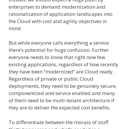
enterprises to demand modernization and
rationalization of application landscapes into
the Cloud with cost and agility objectives in
mind.
But while everyone calls everything a service
there’s potential for huge confusion. Further
everyone needs to know that right now few
existing applications, regardless of how recently
they have been “modernized” are Cloud ready.
Regardless of private or public Cloud
deployments, they need to be genuinely secure,
componentized and service enabled and many
of them need to be multi-tenant architecture if
they are to deliver the expected cost benefits.
To differentiate between the morass of stuff