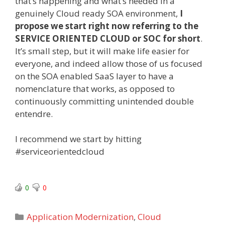
that’s happening and what’s needed in a
genuinely Cloud ready SOA environment,
I
propose we start right now referring to the
SERVICE ORIENTED CLOUD or SOC for short
.
It’s small step, but it will make life easier for
everyone, and indeed allow those of us focused
on the SOA enabled SaaS layer to have a
nomenclature that works, as opposed to
continuously committing unintended double
entendre.
I recommend we start by hitting
#serviceorientedcloud
0
0
Categories
Application Modernization
,
Cloud