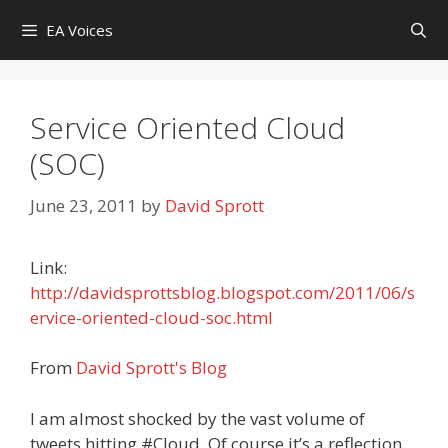
Skip
EA Voices
to
content
Service Oriented Cloud
(SOC)
June 23, 2011
by
David Sprott
Link:
http://davidsprottsblog.blogspot.com/2011/06/s
ervice-oriented-cloud-soc.html
From
David Sprott's Blog
I am almost shocked by the vast volume of
tweets hitting #Cloud. Of course it’s a reflection