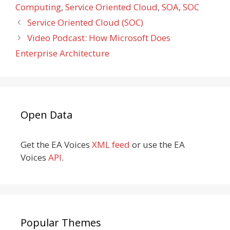
Computing
,
Service Oriented Cloud
,
SOA
,
SOC
Service Oriented Cloud (SOC)
Video Podcast: How Microsoft Does
Enterprise Architecture
Open Data
Get the EA Voices
XML feed
or use the EA
Voices
API
.
Popular Themes