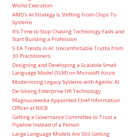
World Execution
AMD’s AI Strategy Is Shifting From Chips To
Systems
It’s Time to Stop Chasing Technology Fads and
Start Building a Profession
5 EA Trends in AI: Uncomfortable Truths from
30 Practitioners
Designing and Developing a Scalable Small
Language Model (SLM) on Microsoft Azure
Modernizing Legacy Systems with Agentic AI
De-Siloing Enterprise HR Technology
Magnuszewska Appointed Chief Information
Officer at NICB
Getting a Governance Committee to Trust a
Pipeline Instead of a Person
Large Language Models Are Still Getting