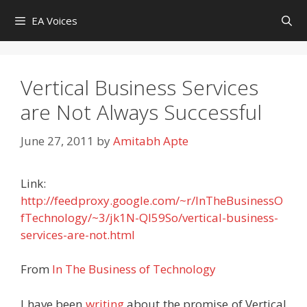
Skip
EA Voices
to
content
Vertical Business Services
are Not Always Successful
June 27, 2011
by
Amitabh Apte
Link:
http://feedproxy.google.com/~r/InTheBusinessO
fTechnology/~3/jk1N-QI59So/vertical-business-
services-are-not.html
From
In The Business of Technology
I have been
writing
about the promise of Vertical