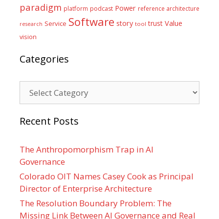
paradigm
Power
platform
podcast
reference architecture
Software
Value
story
trust
Service
tool
research
vision
Categories
Categories
Recent Posts
The Anthropomorphism Trap in AI
Governance
Colorado OIT Names Casey Cook as Principal
Director of Enterprise Architecture
The Resolution Boundary Problem: The
Missing Link Between AI Governance and Real