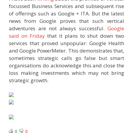
focussed Business Services and subsequent rise
of offerings such as Google + ITA. But the latest
news from Google proves that such vertical
adventures are not always successful.
Google
said on Friday
that it plans to shut down two
services that proved unpopular: Google Health
and Google PowerMeter. This demonstrates that,
sometimes strategic calls go false but smart
organisations do acknowledge this and close the
loss making investments which may not bring
strategic growth.
0
0