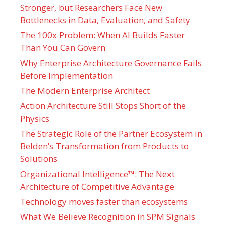
Stronger, but Researchers Face New
Bottlenecks in Data, Evaluation, and Safety
The 100x Problem: When AI Builds Faster
Than You Can Govern
Why Enterprise Architecture Governance Fails
Before Implementation
The Modern Enterprise Architect
Action Architecture Still Stops Short of the
Physics
The Strategic Role of the Partner Ecosystem in
Belden’s Transformation from Products to
Solutions
Organizational Intelligence™: The Next
Architecture of Competitive Advantage
Technology moves faster than ecosystems
What We Believe Recognition in SPM Signals