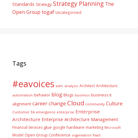
Strategy Planning
The
Standards
Strategy
togaf
Open Group
Uncategorized
Tags
#eavoices
Architect
Architecture
adm
analysis
blog
business it
behavior
Blogs
automation
business
Cloud
career
change
Culture
alignment
community
Enterprise
Customer
EA
emergence
enterprise
Architecture
Enterprise Architecture Management
glue
hardware
Financial Services
google
marketing
Microsoft
Model
Open Group Conference
PaaS
organisation