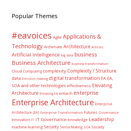
Popular Themes
#eavoices
Applications &
Agile
Technology
Architecture
Archimate
Articles
business
Artificial Intelligence
big data
Business Architecture
business transformation
Complexity / Structure
complexity
Cloud Computing
digital transformation
data
EA
EA,
Decision making
Elevating
SOA and other technologies
effectiveness
enterprise
Architecture
entarch
Elevating EA
Enterprise Architecture
Enterprise
Futures
Architecture (EA)
Enterprise Transformation
Governance
Leadership
IT Governance
Innovation
knowledge
IT
Security
machine learning
Society
Sense Making
SOA