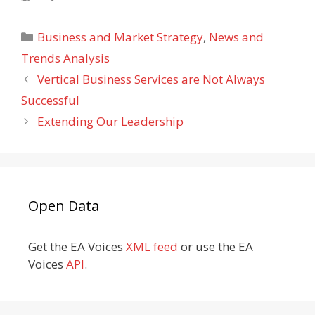
Categories
Business and Market Strategy
,
News and
Trends Analysis
Vertical Business Services are Not Always
Successful
Extending Our Leadership
Open Data
Get the EA Voices
XML feed
or use the EA
Voices
API
.