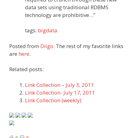
data sets using traditional RDBMS
technology are prohibitive…”
tags:
bigdata
Posted from
Diigo
. The rest of my favorite links
are
here
.
Related posts:
Link Collection – July 3, 2011
Link Collection- July 17, 2011
Link Collection (weekly)
0
0