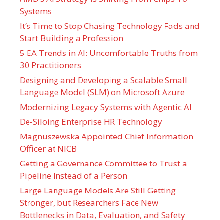
Systems
It’s Time to Stop Chasing Technology Fads and
Start Building a Profession
5 EA Trends in AI: Uncomfortable Truths from
30 Practitioners
Designing and Developing a Scalable Small
Language Model (SLM) on Microsoft Azure
Modernizing Legacy Systems with Agentic AI
De-Siloing Enterprise HR Technology
Magnuszewska Appointed Chief Information
Officer at NICB
Getting a Governance Committee to Trust a
Pipeline Instead of a Person
Large Language Models Are Still Getting
Stronger, but Researchers Face New
Bottlenecks in Data, Evaluation, and Safety