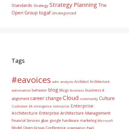
Strategy Planning
The
Standards
Strategy
togaf
Open Group
Uncategorized
Tags
#eavoices
Architect
Architecture
adm
analysis
blog
business it
behavior
Blogs
automation
business
Cloud
career
change
Culture
alignment
community
Enterprise
Customer
EA
emergence
enterprise
Architecture
Enterprise Architecture Management
glue
hardware
Financial Services
google
marketing
Microsoft
Model
Open Group Conference
PaaS
organisation