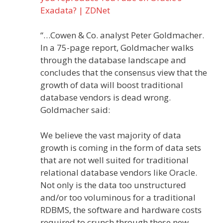
Exadata? | ZDNet
“…Cowen & Co. analyst Peter Goldmacher.
In a 75-page report, Goldmacher walks
through the database landscape and
concludes that the consensus view that the
growth of data will boost traditional
database vendors is dead wrong.
Goldmacher said:
We believe the vast majority of data
growth is coming in the form of data sets
that are not well suited for traditional
relational database vendors like Oracle.
Not only is the data too unstructured
and/or too voluminous for a traditional
RDBMS, the software and hardware costs
required to crunch through these new