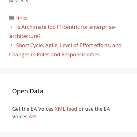
Categories
links
Is Archimate too IT-centric for enterprise-
architecture?
Short Cycle, Agile, Level of Effort efforts, and
Changes in Roles and Responsibilities
Open Data
Get the EA Voices
XML feed
or use the EA
Voices
API
.