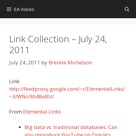
Skip
EA Voices
to
content
Link Collection – July 24,
2011
July 24, 2011
by
Brenda Michelson
Link:
http://feedproxy.google.com/~r/ElementalLinks/
~3/WNir9b48aBU/
From
Elemental Links
Big data vs. traditional databases: Can
you reproduce YouTube on Oracle’s