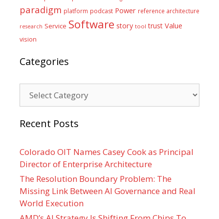
paradigm
Power
platform
podcast
reference architecture
Software
Value
story
trust
Service
tool
research
vision
Categories
Categories
Recent Posts
Colorado OIT Names Casey Cook as Principal
Director of Enterprise Architecture
The Resolution Boundary Problem: The
Missing Link Between AI Governance and Real
World Execution
AMD’s AI Strategy Is Shifting From Chips To