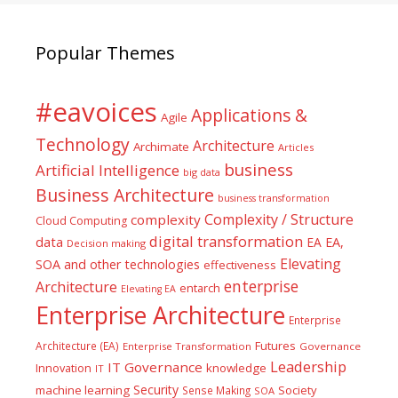
Popular Themes
#eavoices
Applications &
Agile
Technology
Architecture
Archimate
Articles
business
Artificial Intelligence
big data
Business Architecture
business transformation
Complexity / Structure
complexity
Cloud Computing
digital transformation
data
EA
EA,
Decision making
Elevating
SOA and other technologies
effectiveness
enterprise
Architecture
entarch
Elevating EA
Enterprise Architecture
Enterprise
Futures
Architecture (EA)
Enterprise Transformation
Governance
Leadership
IT Governance
Innovation
knowledge
IT
Security
machine learning
Society
Sense Making
SOA