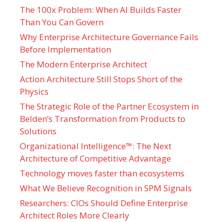
The 100x Problem: When AI Builds Faster
Than You Can Govern
Why Enterprise Architecture Governance Fails
Before Implementation
The Modern Enterprise Architect
Action Architecture Still Stops Short of the
Physics
The Strategic Role of the Partner Ecosystem in
Belden’s Transformation from Products to
Solutions
Organizational Intelligence™: The Next
Architecture of Competitive Advantage
Technology moves faster than ecosystems
What We Believe Recognition in SPM Signals
Researchers: CIOs Should Define Enterprise
Architect Roles More Clearly