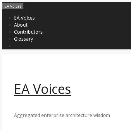
Skip
EA Voices
to
EA Voices
content
About
Contributors
Glossary
EA Voices
Aggregated enterprise architecture wisdom