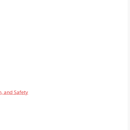
n, and Safety