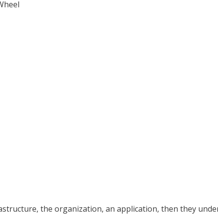
tructure, the organization, an application, then they understa