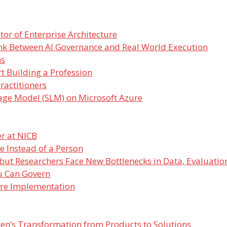
or of Enterprise Architecture
nk Between AI Governance and Real World Execution
ms
t Building a Profession
ractitioners
age Model (SLM) on Microsoft Azure
r at NICB
e Instead of a Person
 but Researchers Face New Bottlenecks in Data, Evaluatio
u Can Govern
ore Implementation
lden’s Transformation from Products to Solutions