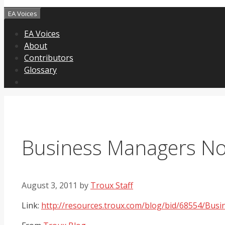
EA Voices
EA Voices
About
Contributors
Glossary
Business Managers Not
August 3, 2011
by
Troux Staff
Link:
http://resources.troux.com/blog/bid/68554/Bu