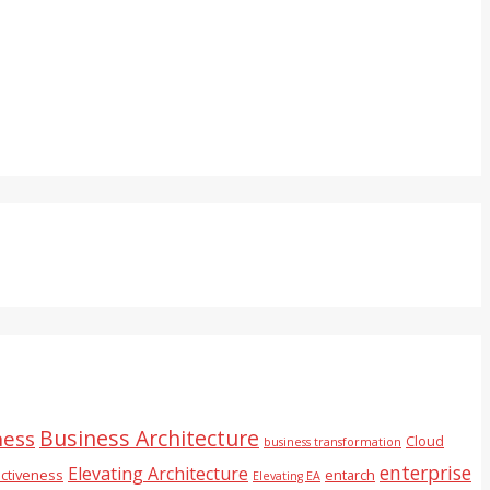
Business Architecture
ness
Cloud
business transformation
enterprise
Elevating Architecture
ectiveness
entarch
Elevating EA