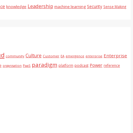
Leadership
nce
Security
knowledge
machine learning
Sense Making
ud
Culture
Enterprise
community
Customer
EA
emergence
enterprise
paradigm
Power
e
platform
podcast
reference
PaaS
organisation