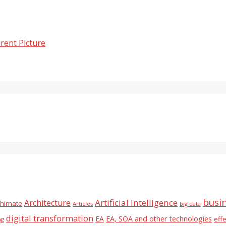
rent Picture
busi
Artificial Intelligence
Architecture
chimate
Articles
big data
digital transformation
EA
EA, SOA and other technologies
eff
ng