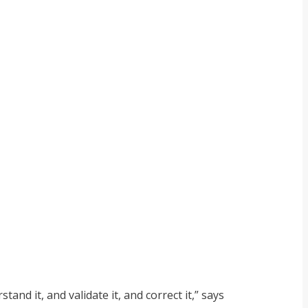
nd it, and validate it, and correct it,” says