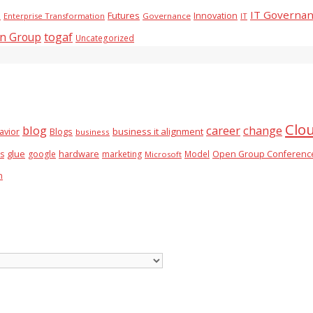
IT Governa
Futures
Innovation
)
Enterprise Transformation
Governance
IT
togaf
n Group
Uncategorized
Clo
blog
career
change
business it alignment
avior
Blogs
business
glue
hardware
es
google
marketing
Model
Open Group Conferenc
Microsoft
n