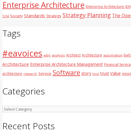
Enterprise Architecture
Enterprise Architecture (EA
Strategy Planning
The Ope
Standards
Society
Strategy
SOA
Tags
#eavoices
Architect
Architecture
beh
adm
analysis
automation
Architecture
Enterprise Architecture Management
Financial Servic
Software
Value
story
trust
Service
architecture
visio
tool
research
Categories
Categories
Recent Posts