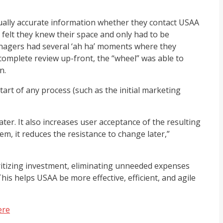
qually accurate information whether they contact USAA
felt they knew their space and only had to be
managers had several ‘ah ha’ moments where they
complete review up-front, the “wheel” was able to
n.
art of any process (such as the initial marketing
ater. It also increases user acceptance of the resulting
m, it reduces the resistance to change later,”
oritizing investment, eliminating unneeded expenses
is helps USAA be more effective, efficient, and agile
ere