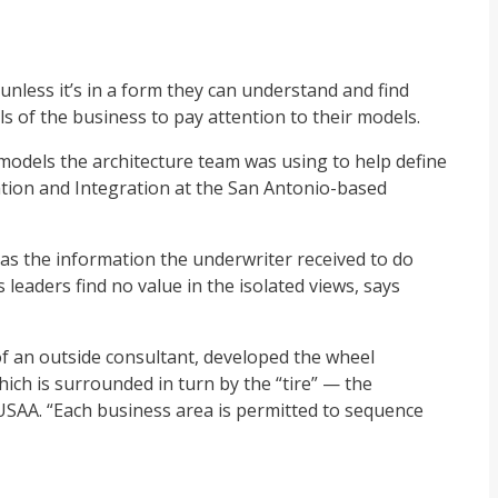
nless it’s in a form they can understand and find
els of the business to pay attention to their models.
he models the architecture team was using to help define
ation and Integration at the San Antonio-based
 as the information the underwriter received to do
 leaders find no value in the isolated views, says
of an outside consultant, developed the wheel
hich is surrounded in turn by the “tire” — the
 USAA. “Each business area is permitted to sequence