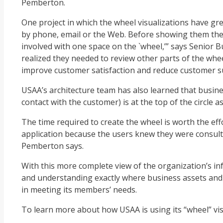
Pemberton.
One project in which the wheel visualizations have gr
by phone, email or the Web. Before showing them the 
involved with one space on the `wheel,’” says Senior 
realized they needed to review other parts of the whe
improve customer satisfaction and reduce customer s
USAA’s architecture team has also learned that busine
contact with the customer) is at the top of the circle a
The time required to create the wheel is worth the effo
application because the users knew they were consulted
Pemberton says.
With this more complete view of the organization’s in
and understanding exactly where business assets and IT
in meeting its members’ needs.
To learn more about how USAA is using its “wheel” vis