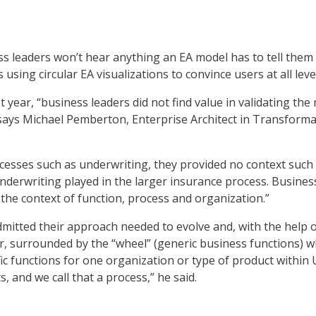
 leaders won’t hear anything an EA model has to tell them u
 using circular EA visualizations to convince users at all lev
ast year, “business leaders did not find value in validating t
 says Michael Pemberton, Enterprise Architect in Transform
ocesses such as underwriting, they provided no context such
 underwriting played in the larger insurance process. Business
the context of function, process and organization.”
mitted their approach needed to evolve and, with the help 
mer, surrounded by the “wheel” (generic business functions) w
ic functions for one organization or type of product within
 and we call that a process,” he said.