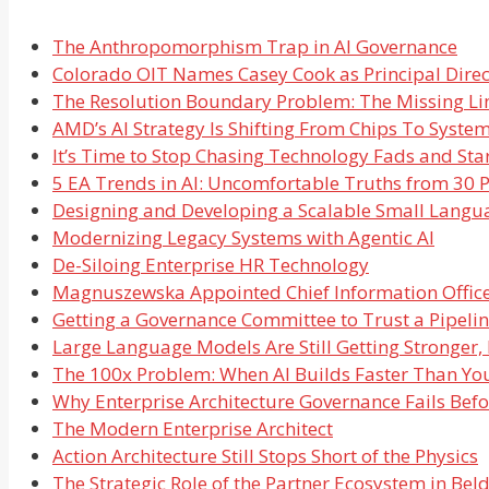
The Anthropomorphism Trap in AI Governance
Colorado OIT Names Casey Cook as Principal Direct
The Resolution Boundary Problem: The Missing Li
AMD’s AI Strategy Is Shifting From Chips To Syste
It’s Time to Stop Chasing Technology Fads and Star
5 EA Trends in AI: Uncomfortable Truths from 30 P
Designing and Developing a Scalable Small Langu
Modernizing Legacy Systems with Agentic AI
De-Siloing Enterprise HR Technology
Magnuszewska Appointed Chief Information Office
Getting a Governance Committee to Trust a Pipelin
Large Language Models Are Still Getting Stronger,
The 100x Problem: When AI Builds Faster Than Yo
Why Enterprise Architecture Governance Fails Bef
The Modern Enterprise Architect
Action Architecture Still Stops Short of the Physics
The Strategic Role of the Partner Ecosystem in Be