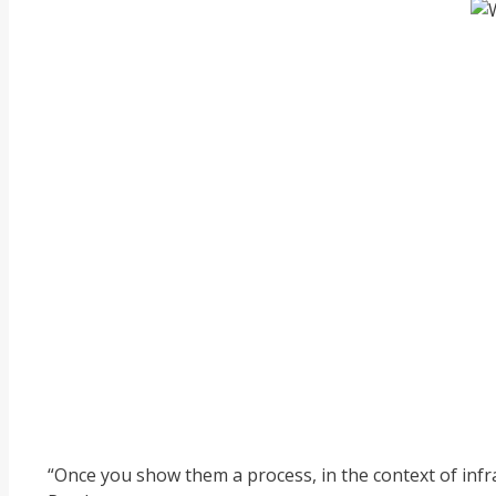
“Once you show them a process, in the context of infras