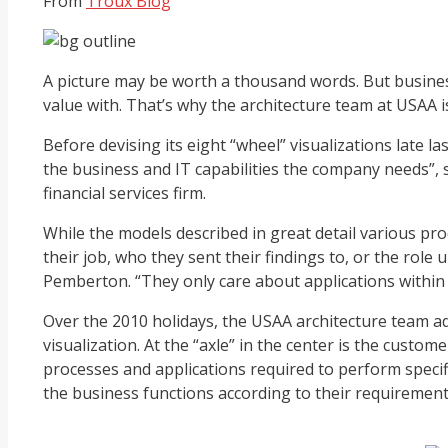
From
Troux Blog
A picture may be worth a thousand words. But business
value with. That’s why the architecture team at USAA is
Before devising its eight “wheel” visualizations late l
the business and IT capabilities the company needs”,
financial services firm.
While the models described in great detail various pr
their job, who they sent their findings to, or the role
Pemberton. “They only care about applications within 
Over the 2010 holidays, the USAA architecture team ad
visualization. At the “axle” in the center is the custo
processes and applications required to perform specif
the business functions according to their requirements,