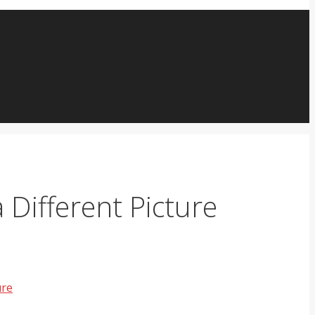
Different Picture
ure