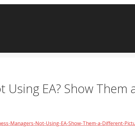
 Using EA? Show Them a 
siness-Managers-Not-Using-EA-Show-Them-a-Different-Pict