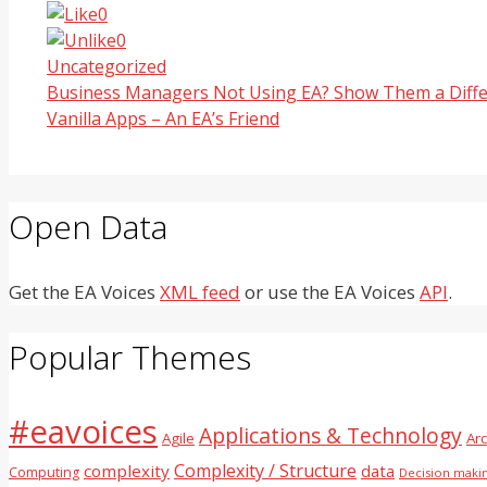
0
0
Categories
Uncategorized
Business Managers Not Using EA? Show Them a Diffe
Vanilla Apps – An EA’s Friend
Open Data
Get the EA Voices
XML feed
or use the EA Voices
API
.
Popular Themes
#eavoices
Applications & Technology
Agile
Ar
Complexity / Structure
complexity
data
Computing
Decision maki