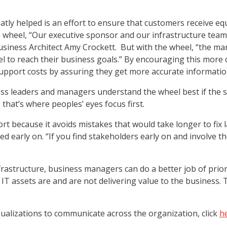
eatly helped is an effort to ensure that customers receive e
wheel, “Our executive sponsor and our infrastructure team 
Business Architect Amy Crockett. But with the wheel, “the 
el to reach their business goals.” By encouraging this more 
upport costs by assuring they get more accurate informatio
ss leaders and managers understand the wheel best if the st
s that’s where peoples’ eyes focus first.
rt because it avoids mistakes that would take longer to fix l
 early on. “If you find stakeholders early on and involve the
frastructure, business managers can do a better job of pri
 assets are and are not delivering value to the business. Th
ualizations to communicate across the organization, click
h