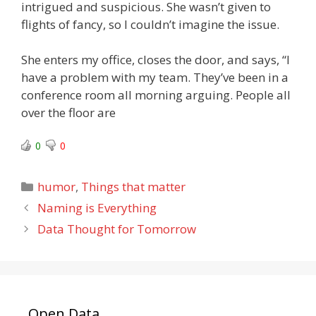
intrigued and suspicious. She wasn’t given to
flights of fancy, so I couldn’t imagine the issue.
She enters my office, closes the door, and says, “I
have a problem with my team. They’ve been in a
conference room all morning arguing. People all
over the floor are
0
0
Categories
humor
,
Things that matter
Naming is Everything
Data Thought for Tomorrow
Open Data