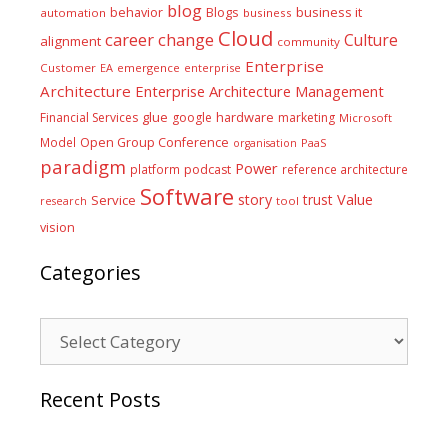
blog
business it
behavior
Blogs
automation
business
Cloud
career
change
Culture
alignment
community
Enterprise
Customer
EA
emergence
enterprise
Architecture
Enterprise Architecture Management
glue
hardware
Financial Services
google
marketing
Microsoft
Model
Open Group Conference
PaaS
organisation
paradigm
Power
platform
podcast
reference architecture
Software
Value
story
trust
Service
tool
research
vision
Categories
Categories
Recent Posts