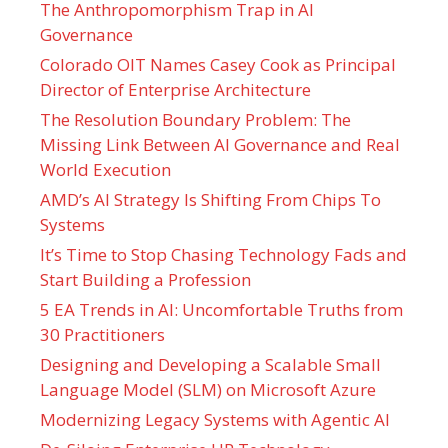
The Anthropomorphism Trap in AI
Governance
Colorado OIT Names Casey Cook as Principal
Director of Enterprise Architecture
The Resolution Boundary Problem: The
Missing Link Between AI Governance and Real
World Execution
AMD’s AI Strategy Is Shifting From Chips To
Systems
It’s Time to Stop Chasing Technology Fads and
Start Building a Profession
5 EA Trends in AI: Uncomfortable Truths from
30 Practitioners
Designing and Developing a Scalable Small
Language Model (SLM) on Microsoft Azure
Modernizing Legacy Systems with Agentic AI