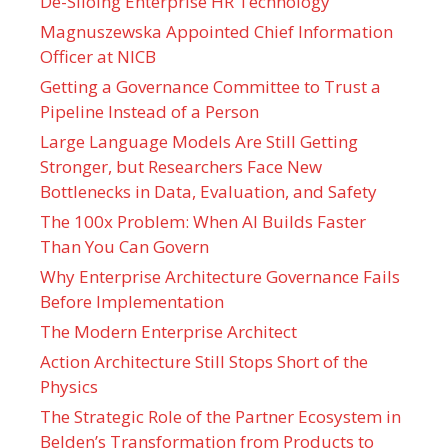
De-Siloing Enterprise HR Technology
Magnuszewska Appointed Chief Information
Officer at NICB
Getting a Governance Committee to Trust a
Pipeline Instead of a Person
Large Language Models Are Still Getting
Stronger, but Researchers Face New
Bottlenecks in Data, Evaluation, and Safety
The 100x Problem: When AI Builds Faster
Than You Can Govern
Why Enterprise Architecture Governance Fails
Before Implementation
The Modern Enterprise Architect
Action Architecture Still Stops Short of the
Physics
The Strategic Role of the Partner Ecosystem in
Belden’s Transformation from Products to