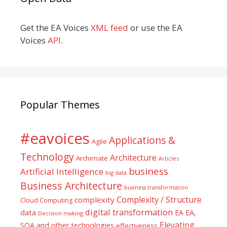
Get the EA Voices
XML feed
or use the EA
Voices
API
.
Popular Themes
#eavoices
Applications &
Agile
Technology
Architecture
Archimate
Articles
business
Artificial Intelligence
big data
Business Architecture
business transformation
Complexity / Structure
complexity
Cloud Computing
digital transformation
data
EA
EA,
Decision making
Elevating
SOA and other technologies
effectiveness