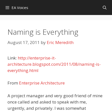
Skip
EA Voices
to
content
Naming is Everything
August 17, 2011
by
Eric Meredith
Link:
http://enterprise-it-
architecture.blogspot.com/2011/08/naming-is-
everything.html
From
Enterprise Architecture
A project manager and very good friend of mine
once called and asked to speak with me,
urgently, and privately. I was somewhat