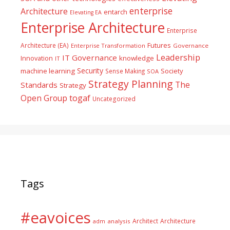
enterprise
Architecture
entarch
Elevating EA
Enterprise Architecture
Enterprise
Futures
Architecture (EA)
Enterprise Transformation
Governance
Leadership
IT Governance
Innovation
knowledge
IT
Security
machine learning
Society
Sense Making
SOA
Strategy Planning
The
Standards
Strategy
togaf
Open Group
Uncategorized
Tags
#eavoices
Architect
Architecture
adm
analysis