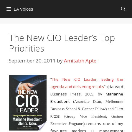
Skip
EA Voices
to
content
The New CIO Leader’s Top
Priorities
September 20, 2011
by
Amitabh Apte
“
The New CIO Leader: setting the
agenda and delivering results
”
(Harvard
Business Press, 2005) by
Marianne
Broadbent
(
Associate Dean, Melbourne
Ellen
Business School & Gartner Fellow) and
Kitzis
(
Group Vice President, Gartner
remains one of my
Executive Programs)
favourite modern IT management