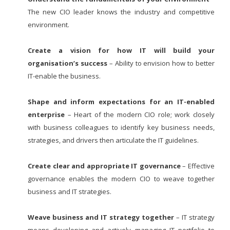
The new CIO leader knows the industry and competitive
environment.
Create a vision for how IT will build your
organisation’s success
– Ability to envision how to better
IT-enable the business.
Shape and inform expectations for an IT-enabled
enterprise
– Heart of the modern CIO role; work closely
with business colleagues to identify key business needs,
strategies, and drivers then articulate the IT guidelines.
Create clear and appropriate IT governance
– Effective
governance enables the modern CIO to weave together
business and IT strategies.
Weave business and IT strategy together
– IT strategy
means developing and actively managing IT portfolio to