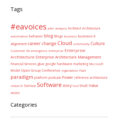
Tags
#eavoices
Architect
Architecture
adm
analysis
blog
business it
behavior
Blogs
automation
business
Cloud
career
change
Culture
alignment
community
Enterprise
Customer
EA
emergence
enterprise
Architecture
Enterprise Architecture Management
glue
hardware
Financial Services
google
marketing
Microsoft
Model
Open Group Conference
PaaS
organisation
paradigm
Power
platform
podcast
reference architecture
Software
Value
story
trust
Service
tool
research
vision
Categories