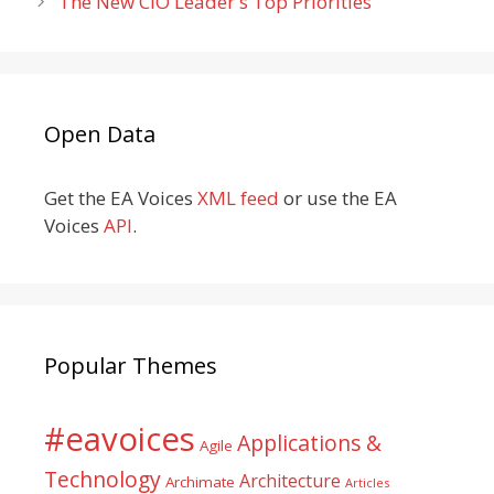
The New CIO Leader's Top Priorities
Open Data
Get the EA Voices
XML feed
or use the EA
Voices
API
.
Popular Themes
#eavoices
Applications &
Agile
Technology
Architecture
Archimate
Articles