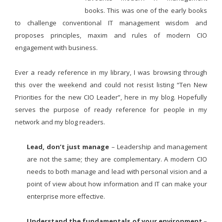
books. This was one of the early books
to challenge conventional IT management wisdom and
proposes principles, maxim and rules of modern CIO
engagement with business.
Ever a ready reference in my library, I was browsing through
this over the weekend and could not resist listing “Ten New
Priorities for the new CIO Leader”, here in my blog. Hopefully
serves the purpose of ready reference for people in my
network and my blog readers.
Lead, don’t just manage
– Leadership and management
are not the same; they are complementary. A modern CIO
needs to both manage and lead with personal vision and a
point of view about how information and IT can make your
enterprise more effective.
Understand the fundamentals of your environment
–