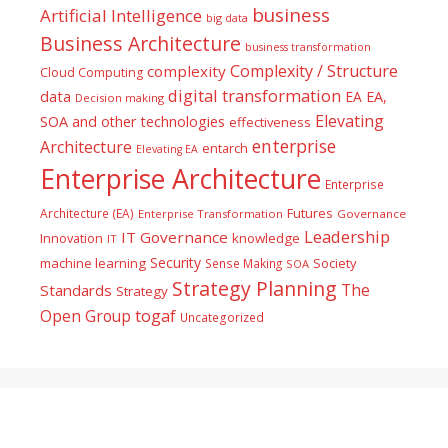
business
Artificial Intelligence
big data
Business Architecture
business transformation
Complexity / Structure
complexity
Cloud Computing
digital transformation
data
EA
EA,
Decision making
Elevating
SOA and other technologies
effectiveness
enterprise
Architecture
entarch
Elevating EA
Enterprise Architecture
Enterprise
Futures
Architecture (EA)
Enterprise Transformation
Governance
Leadership
IT Governance
Innovation
knowledge
IT
Security
machine learning
Society
Sense Making
SOA
Strategy Planning
The
Standards
Strategy
togaf
Open Group
Uncategorized