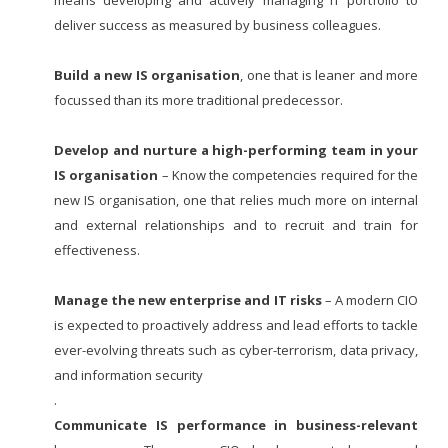
deliver success as measured by business colleagues.
Build a new IS organisation
, one that is leaner and more
focussed than its more traditional predecessor.
Develop and nurture a high-performing team in your
IS organisation
– Know the competencies required for the
new IS organisation, one that relies much more on internal
and external relationships and to recruit and train for
effectiveness.
Manage the new enterprise and IT risks
– A modern CIO
is expected to proactively address and lead efforts to tackle
ever-evolving threats such as cyber-terrorism, data privacy,
and information security
.
Communicate IS performance in business-relevant