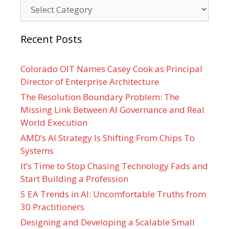
Categories
Recent Posts
Colorado OIT Names Casey Cook as Principal
Director of Enterprise Architecture
The Resolution Boundary Problem: The
Missing Link Between AI Governance and Real
World Execution
AMD’s AI Strategy Is Shifting From Chips To
Systems
It’s Time to Stop Chasing Technology Fads and
Start Building a Profession
5 EA Trends in AI: Uncomfortable Truths from
30 Practitioners
Designing and Developing a Scalable Small