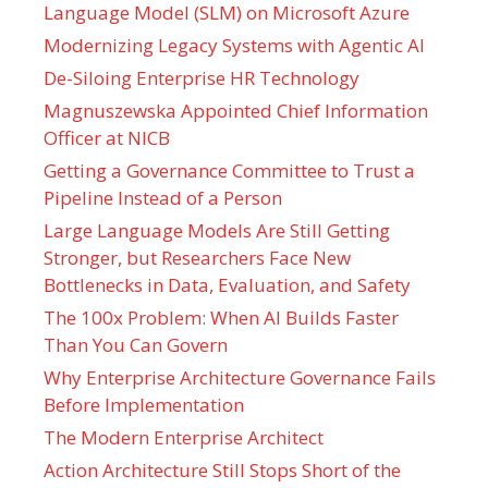
Language Model (SLM) on Microsoft Azure
Modernizing Legacy Systems with Agentic AI
De-Siloing Enterprise HR Technology
Magnuszewska Appointed Chief Information
Officer at NICB
Getting a Governance Committee to Trust a
Pipeline Instead of a Person
Large Language Models Are Still Getting
Stronger, but Researchers Face New
Bottlenecks in Data, Evaluation, and Safety
The 100x Problem: When AI Builds Faster
Than You Can Govern
Why Enterprise Architecture Governance Fails
Before Implementation
The Modern Enterprise Architect
Action Architecture Still Stops Short of the