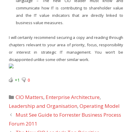
language – The new CIO leader must know and
communicate how IT is contributing to shareholder value
and the IT value indicators that are directly linked to
business value measures.
I will certainly recommend securing a copy and reading through
chapters relevant to your area of priority, focus, responsibility
or interest in strategic IT management. You won’t be
disappointed unlike some other similar work.
+1
0
Categories
CIO Matters
,
Enterprise Architecture
,
Leadership and Organisation
,
Operating Model
Must See Guide to Forrester Business Process
Forum 2011