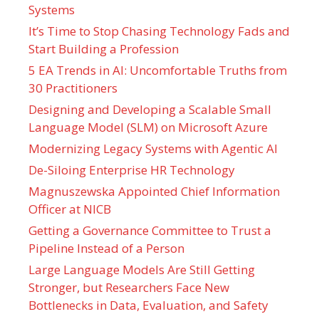
Systems
It’s Time to Stop Chasing Technology Fads and
Start Building a Profession
5 EA Trends in AI: Uncomfortable Truths from
30 Practitioners
Designing and Developing a Scalable Small
Language Model (SLM) on Microsoft Azure
Modernizing Legacy Systems with Agentic AI
De-Siloing Enterprise HR Technology
Magnuszewska Appointed Chief Information
Officer at NICB
Getting a Governance Committee to Trust a
Pipeline Instead of a Person
Large Language Models Are Still Getting
Stronger, but Researchers Face New
Bottlenecks in Data, Evaluation, and Safety