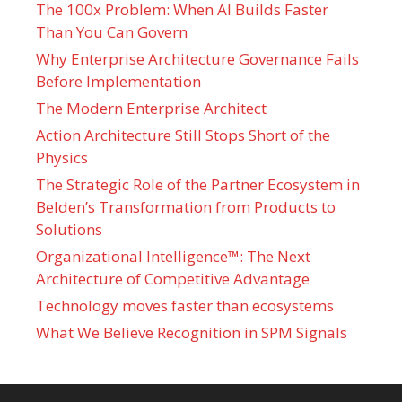
The 100x Problem: When AI Builds Faster
Than You Can Govern
Why Enterprise Architecture Governance Fails
Before Implementation
The Modern Enterprise Architect
Action Architecture Still Stops Short of the
Physics
The Strategic Role of the Partner Ecosystem in
Belden’s Transformation from Products to
Solutions
Organizational Intelligence™: The Next
Architecture of Competitive Advantage
Technology moves faster than ecosystems
What We Believe Recognition in SPM Signals