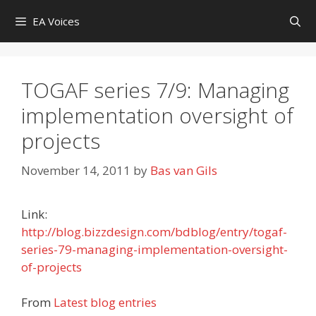
Skip
EA Voices
to
content
TOGAF series 7/9: Managing
implementation oversight of
projects
November 14, 2011
by
Bas van Gils
Link:
http://blog.bizzdesign.com/bdblog/entry/togaf-
series-79-managing-implementation-oversight-
of-projects
From
Latest blog entries