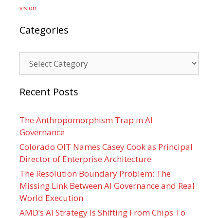
vision
Categories
Categories
Recent Posts
The Anthropomorphism Trap in AI
Governance
Colorado OIT Names Casey Cook as Principal
Director of Enterprise Architecture
The Resolution Boundary Problem: The
Missing Link Between AI Governance and Real
World Execution
AMD’s AI Strategy Is Shifting From Chips To