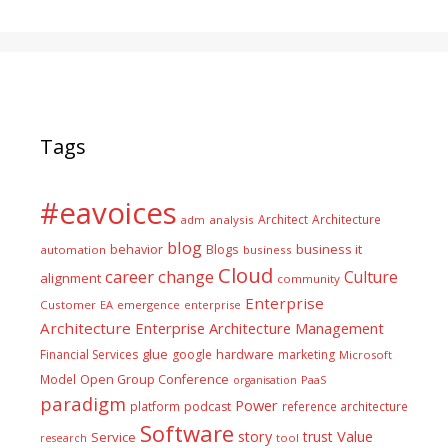
Tags
#eavoices
Architect
Architecture
adm
analysis
blog
business it
behavior
Blogs
automation
business
Cloud
career
change
Culture
alignment
community
Enterprise
Customer
EA
emergence
enterprise
Architecture
Enterprise Architecture Management
glue
hardware
Financial Services
google
marketing
Microsoft
Model
Open Group Conference
PaaS
organisation
paradigm
Power
platform
podcast
reference architecture
Software
Value
story
trust
Service
tool
research