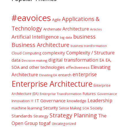
#eavoices
Applications &
Agile
Technology
Architecture
Archimate
Articles
business
Artificial Intelligence
big data
Business Architecture
business transformation
Complexity / Structure
complexity
Cloud Computing
digital transformation
data
EA
EA,
Decision making
Elevating
SOA and other technologies
effectiveness
enterprise
Architecture
entarch
Elevating EA
Enterprise Architecture
Enterprise
Futures
Architecture (EA)
Enterprise Transformation
Governance
Leadership
IT Governance
Innovation
knowledge
IT
Security
machine learning
Society
Sense Making
SOA
Strategy Planning
The
Standards
Strategy
togaf
Open Group
Uncategorized