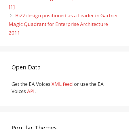
[1]
BiZZdesign positioned as a Leader in Gartner
Magic Quadrant for Enterprise Architecture
2011
Open Data
Get the EA Voices
XML feed
or use the EA
Voices
API
.
Popular Themes