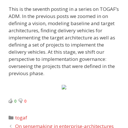
This is the seventh
posting in a series on TOGAF’s
ADM. In the previous posts we zoomed in on
defining a vision, modeling baseline and target
architectures, finding delivery vehicles for
implementing the target architecture as well as
defining a set of projects to implement the
delivery vehicles. At this stage, we shift our
perspective to implementation governance:
overseeing the projects that were defined in the
previous phase.
0
0
Categories
togaf
On sensemaking in enterprise-architectures