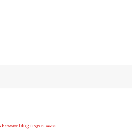
blog
behavior
Blogs
n
business