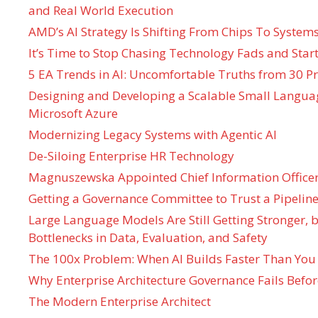
and Real World Execution
AMD’s AI Strategy Is Shifting From Chips To System
It’s Time to Stop Chasing Technology Fads and Start
5 EA Trends in AI: Uncomfortable Truths from 30 Pr
Designing and Developing a Scalable Small Langua
Microsoft Azure
Modernizing Legacy Systems with Agentic AI
De-Siloing Enterprise HR Technology
Magnuszewska Appointed Chief Information Officer
Getting a Governance Committee to Trust a Pipeline
Large Language Models Are Still Getting Stronger,
Bottlenecks in Data, Evaluation, and Safety
The 100x Problem: When AI Builds Faster Than You
Why Enterprise Architecture Governance Fails Befo
The Modern Enterprise Architect