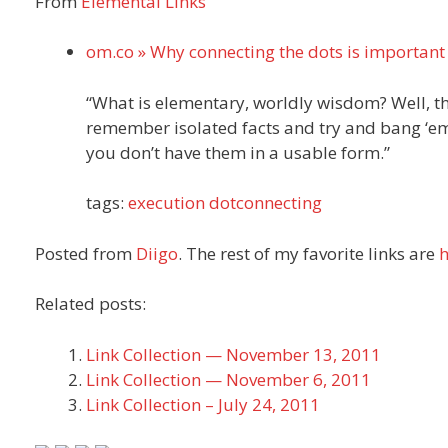
From
Elemental Links
om.co » Why connecting the dots is important
“What is elementary, worldly wisdom? Well, the 
remember isolated facts and try and bang ‘em b
you don’t have them in a usable form.”
tags:
execution
dotconnecting
Posted from
Diigo
. The rest of my favorite links are
h
Related posts:
Link Collection — November 13, 2011
Link Collection — November 6, 2011
Link Collection – July 24, 2011