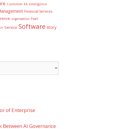
ure
Customer
EA
emergence
 Management
Financial Services
rence
PaaS
organisation
Software
story
Service
ch
r of Enterprise
k Between AI Governance