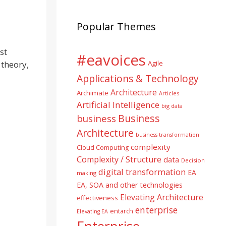
Popular Themes
st
#eavoices
 theory,
Agile
Applications & Technology
Architecture
Archimate
Articles
Artificial Intelligence
big data
Business
business
Architecture
business transformation
complexity
Cloud Computing
Complexity / Structure
data
Decision
digital transformation
EA
making
EA, SOA and other technologies
Elevating Architecture
effectiveness
enterprise
entarch
Elevating EA