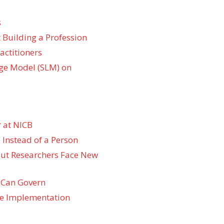
s
 Building a Profession
actitioners
ge Model (SLM) on
 at NICB
 Instead of a Person
 but Researchers Face New
 Can Govern
re Implementation