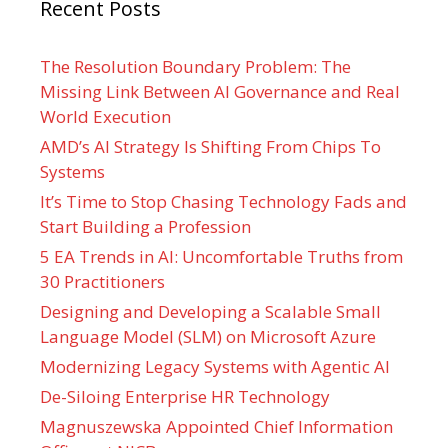
Recent Posts
The Resolution Boundary Problem: The
Missing Link Between AI Governance and Real
World Execution
AMD’s AI Strategy Is Shifting From Chips To
Systems
It’s Time to Stop Chasing Technology Fads and
Start Building a Profession
5 EA Trends in AI: Uncomfortable Truths from
30 Practitioners
Designing and Developing a Scalable Small
Language Model (SLM) on Microsoft Azure
Modernizing Legacy Systems with Agentic AI
De-Siloing Enterprise HR Technology
Magnuszewska Appointed Chief Information