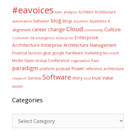
#eavoices
Architect
Architecture
adm
analysis
blog
business it
behavior
Blogs
automation
business
Cloud
career
change
Culture
alignment
community
Enterprise
Customer
EA
emergence
enterprise
Architecture
Enterprise Architecture Management
glue
hardware
Financial Services
google
marketing
Microsoft
Model
Open Group Conference
PaaS
organisation
paradigm
Power
platform
podcast
reference architecture
Software
Value
story
trust
Service
tool
research
vision
Categories
Categories