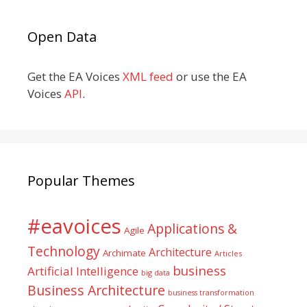
Open Data
Get the EA Voices
XML feed
or use the EA
Voices
API
.
Popular Themes
#eavoices
Applications &
Agile
Technology
Architecture
Archimate
Articles
business
Artificial Intelligence
big data
Business Architecture
business transformation