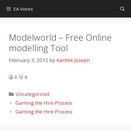
Skip
EA Voices
to
content
Modelworld – Free Online
modelling Tool
February 3, 2012
by
Karthik Joseph
0
0
Categories
Uncategorized
Gaming the Hire Process
Gaming the Hire Process