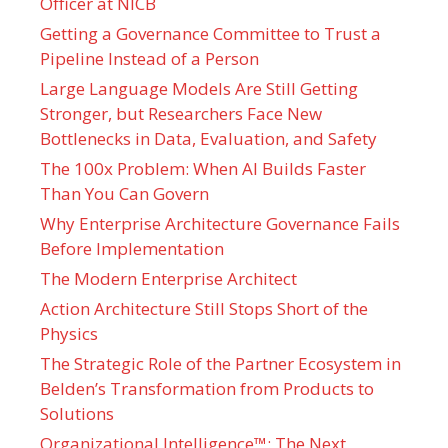
Officer at NICB
Getting a Governance Committee to Trust a
Pipeline Instead of a Person
Large Language Models Are Still Getting
Stronger, but Researchers Face New
Bottlenecks in Data, Evaluation, and Safety
The 100x Problem: When AI Builds Faster
Than You Can Govern
Why Enterprise Architecture Governance Fails
Before Implementation
The Modern Enterprise Architect
Action Architecture Still Stops Short of the
Physics
The Strategic Role of the Partner Ecosystem in
Belden’s Transformation from Products to
Solutions
Organizational Intelligence™: The Next