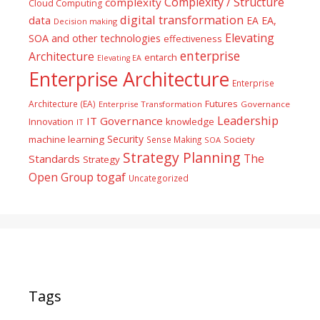
Complexity / Structure
complexity
Cloud Computing
digital transformation
data
EA
EA,
Decision making
Elevating
SOA and other technologies
effectiveness
enterprise
Architecture
entarch
Elevating EA
Enterprise Architecture
Enterprise
Futures
Architecture (EA)
Enterprise Transformation
Governance
Leadership
IT Governance
Innovation
knowledge
IT
Security
machine learning
Society
Sense Making
SOA
Strategy Planning
The
Standards
Strategy
togaf
Open Group
Uncategorized
Tags