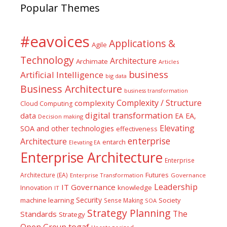
Popular Themes
#eavoices
Applications &
Agile
Technology
Architecture
Archimate
Articles
business
Artificial Intelligence
big data
Business Architecture
business transformation
Complexity / Structure
complexity
Cloud Computing
digital transformation
data
EA
EA,
Decision making
Elevating
SOA and other technologies
effectiveness
enterprise
Architecture
entarch
Elevating EA
Enterprise Architecture
Enterprise
Futures
Architecture (EA)
Enterprise Transformation
Governance
Leadership
IT Governance
Innovation
knowledge
IT
Security
machine learning
Society
Sense Making
SOA
Strategy Planning
The
Standards
Strategy
togaf
Open Group