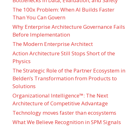
Bottlenecks in Data, Evaluation, and Safety
The 100x Problem: When AI Builds Faster
Than You Can Govern
Why Enterprise Architecture Governance Fails
Before Implementation
The Modern Enterprise Architect
Action Architecture Still Stops Short of the
Physics
The Strategic Role of the Partner Ecosystem in
Belden’s Transformation from Products to
Solutions
Organizational Intelligence™: The Next
Architecture of Competitive Advantage
Technology moves faster than ecosystems
What We Believe Recognition in SPM Signals