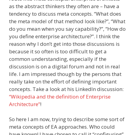
as the abstract thinkers they often are – have a
tendency to discuss meta concepts. “What does
the meta model of that method look like?”, “What
do you mean when you say capability?”, “How do
you define enterprise architecture?”. I think the
reason why I don’t get into those discussions is
because it so often is too difficult to get a
common understanding, especially if the
discussion is on a digital forum and not in real
life. I am impressed though by the persons that
really take on the effort of defining important
concepts. Take a look at his LinkedIn discussion:
“Wikipedia and the definition of Enterprise
Architecture”
!
So here I am now, trying to describe some sort of
meta concepts of EA approaches. Who could
have known! I have chosen to call it “configuring”