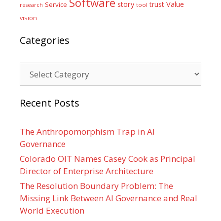
Software
Value
story
trust
Service
tool
research
vision
Categories
Categories
Recent Posts
The Anthropomorphism Trap in AI
Governance
Colorado OIT Names Casey Cook as Principal
Director of Enterprise Architecture
The Resolution Boundary Problem: The
Missing Link Between AI Governance and Real
World Execution