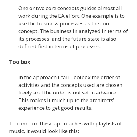
One or two core concepts guides almost all
work during the EA effort. One example is to
use the business processes as the core
concept. The business in analyzed in terms of
its processes, and the future state is also
defined first in terms of processes.
Toolbox
In the approach I call Toolbox the order of
activities and the concepts used are chosen
freely and the order is not set in advance.
This makes it much up to the architects’
experience to get good results.
To compare these approaches with playlists of
music, it would look like this: