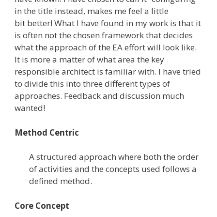
in the title instead, makes me feel a little
bit better! What I have found in my work is that it
is often not the chosen framework that decides
what the approach of the EA effort will look like.
It is more a matter of what area the key
responsible architect is familiar with. I have tried
to divide this into three different types of
approaches. Feedback and discussion much
wanted!
Method Centric
A structured approach where both the order
of activities and the concepts used follows a
defined method.
Core Concept