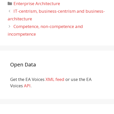
Categories
Enterprise Architecture
IT-centrism, business-centrism and business-
architecture
Competence, non-competence and
incompetence
Open Data
Get the EA Voices
XML feed
or use the EA
Voices
API
.