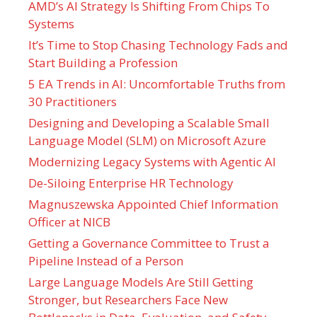
AMD’s AI Strategy Is Shifting From Chips To
Systems
It’s Time to Stop Chasing Technology Fads and
Start Building a Profession
5 EA Trends in AI: Uncomfortable Truths from
30 Practitioners
Designing and Developing a Scalable Small
Language Model (SLM) on Microsoft Azure
Modernizing Legacy Systems with Agentic AI
De-Siloing Enterprise HR Technology
Magnuszewska Appointed Chief Information
Officer at NICB
Getting a Governance Committee to Trust a
Pipeline Instead of a Person
Large Language Models Are Still Getting
Stronger, but Researchers Face New