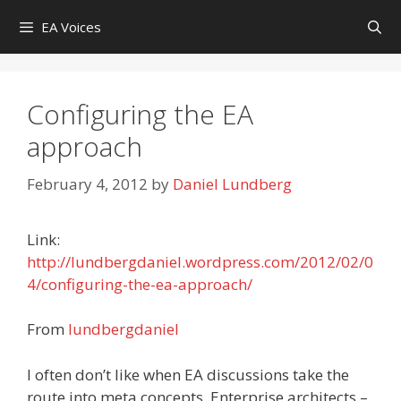
Skip
EA Voices
to
content
Configuring the EA
approach
February 4, 2012
by
Daniel Lundberg
Link:
http://lundbergdaniel.wordpress.com/2012/02/0
4/configuring-the-ea-approach/
From
lundbergdaniel
I often don’t like when EA discussions take the
route into meta concepts. Enterprise architects –