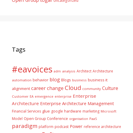
Uncategorized
Tags
#eavoices
Architect
Architecture
adm
analysis
blog
business it
behavior
Blogs
automation
business
Cloud
career
change
Culture
alignment
community
Enterprise
Customer
EA
emergence
enterprise
Architecture
Enterprise Architecture Management
glue
hardware
Financial Services
google
marketing
Microsoft
Model
Open Group Conference
PaaS
organisation
paradigm
Power
platform
podcast
reference architecture