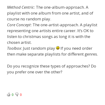
Method Centric
: The one-album-approach. A
playlist with one album from one artist, and of
course no random play.
Core Concept
: The one-artist-approach. A playlist
representing one artists entire career. It’s OK to
listen to christmas songs as long it is with the
chosen artist.
Toolbox
: Just random play
If you need order
then make separate playlists for different genres.
Do you recognize these types of approaches? Do
you prefer one over the other?
0
0