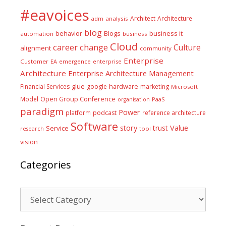
#eavoices
Architect
Architecture
adm
analysis
blog
business it
behavior
Blogs
automation
business
Cloud
career
change
Culture
alignment
community
Enterprise
Customer
EA
emergence
enterprise
Architecture
Enterprise Architecture Management
glue
hardware
Financial Services
google
marketing
Microsoft
Model
Open Group Conference
PaaS
organisation
paradigm
Power
platform
podcast
reference architecture
Software
Value
story
trust
Service
tool
research
vision
Categories
Categories