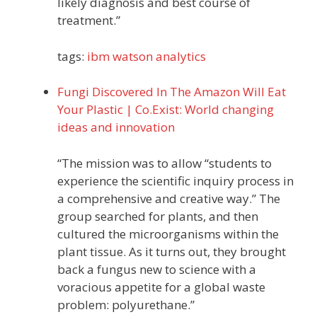
likely diagnosis and best course of
treatment.”
tags:
ibm
watson
analytics
Fungi Discovered In The Amazon Will Eat
Your Plastic | Co.Exist: World changing
ideas and innovation
“The mission was to allow “students to
experience the scientific inquiry process in
a comprehensive and creative way.” The
group searched for plants, and then
cultured the microorganisms within the
plant tissue. As it turns out, they brought
back a fungus new to science with a
voracious appetite for a global waste
problem: polyurethane.”