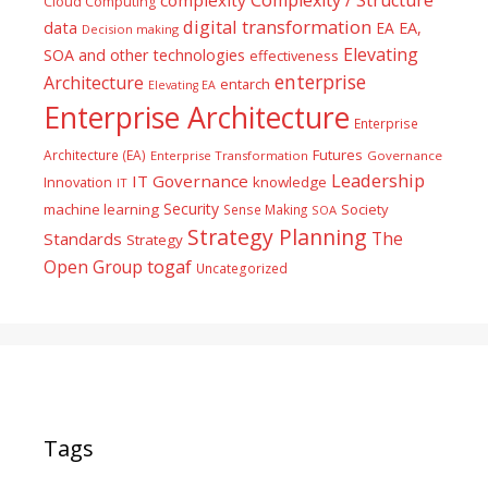
Cloud Computing
digital transformation
data
EA
EA,
Decision making
Elevating
SOA and other technologies
effectiveness
enterprise
Architecture
entarch
Elevating EA
Enterprise Architecture
Enterprise
Futures
Architecture (EA)
Enterprise Transformation
Governance
Leadership
IT Governance
Innovation
knowledge
IT
Security
machine learning
Society
Sense Making
SOA
Strategy Planning
The
Standards
Strategy
togaf
Open Group
Uncategorized
Tags