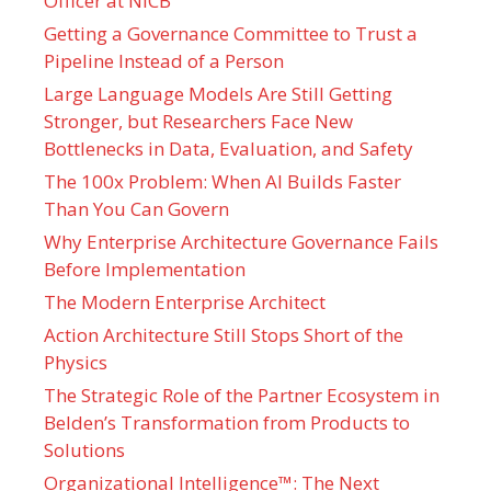
Officer at NICB
Getting a Governance Committee to Trust a
Pipeline Instead of a Person
Large Language Models Are Still Getting
Stronger, but Researchers Face New
Bottlenecks in Data, Evaluation, and Safety
The 100x Problem: When AI Builds Faster
Than You Can Govern
Why Enterprise Architecture Governance Fails
Before Implementation
The Modern Enterprise Architect
Action Architecture Still Stops Short of the
Physics
The Strategic Role of the Partner Ecosystem in
Belden’s Transformation from Products to
Solutions
Organizational Intelligence™: The Next