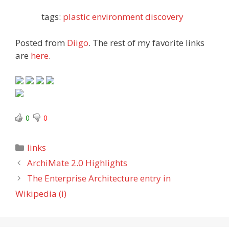
tags:
plastic
environment
discovery
Posted from
Diigo
. The rest of my favorite links
are
here
.
0
0
Categories
links
ArchiMate 2.0 Highlights
The Enterprise Architecture entry in
Wikipedia (i)