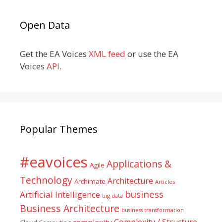
Open Data
Get the EA Voices
XML feed
or use the EA
Voices
API
.
Popular Themes
#eavoices
Applications &
Agile
Technology
Architecture
Archimate
Articles
business
Artificial Intelligence
big data
Business Architecture
business transformation
Complexity / Structure
complexity