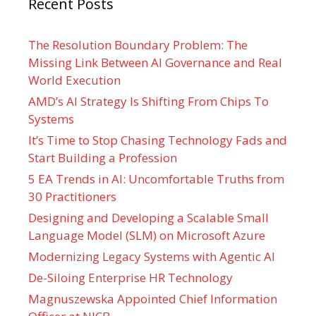
Recent Posts
The Resolution Boundary Problem: The
Missing Link Between AI Governance and Real
World Execution
AMD’s AI Strategy Is Shifting From Chips To
Systems
It’s Time to Stop Chasing Technology Fads and
Start Building a Profession
5 EA Trends in AI: Uncomfortable Truths from
30 Practitioners
Designing and Developing a Scalable Small
Language Model (SLM) on Microsoft Azure
Modernizing Legacy Systems with Agentic AI
De-Siloing Enterprise HR Technology
Magnuszewska Appointed Chief Information