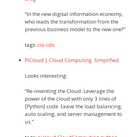
“In the new digital information economy,
who leads the transformation from the
previous business model to the new one?”
tags:
cio
cdo
PiCloud | Cloud Computing. Simplified.
Looks interesting:
“Re-inventing the Cloud: Leverage the
power of the cloud with only 3 lines of
[Python] code. Leave the load balancing,
auto scaling, and server management to
us.”