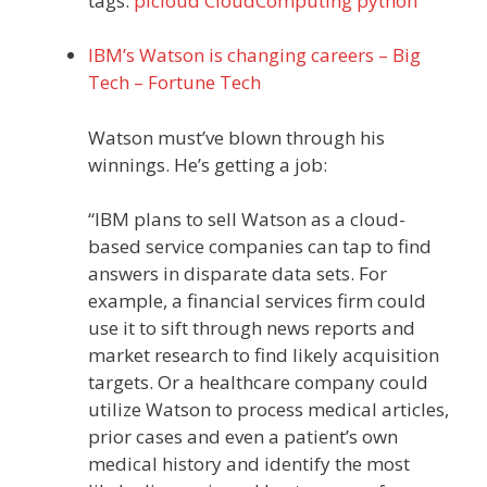
tags:
picloud
CloudComputing
python
IBM’s Watson is changing careers – Big
Tech – Fortune Tech
Watson must’ve blown through his
winnings. He’s getting a job:
“IBM plans to sell Watson as a cloud-
based service companies can tap to find
answers in disparate data sets. For
example, a financial services firm could
use it to sift through news reports and
market research to find likely acquisition
targets. Or a healthcare company could
utilize Watson to process medical articles,
prior cases and even a patient’s own
medical history and identify the most