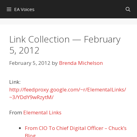
Skip
EA Voices
to
content
Link Collection — February
5, 2012
February 5, 2012
by
Brenda Michelson
Link:
http://feedproxy.google.com/~r/ElementalLinks/
~3/YDdY9wRzytM/
From
Elemental Links
From CIO To Chief Digital Officer – Chuck’s
Blog