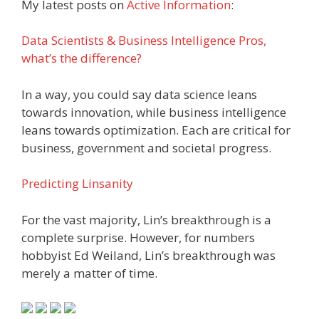
My latest posts on
Active Information
:
Data Scientists & Business Intelligence Pros,
what’s the difference?
In a way, you could say data science leans
towards innovation, while business intelligence
leans towards optimization. Each are critical for
business, government and societal progress.
Predicting Linsanity
For the vast majority, Lin’s breakthrough is a
complete surprise. However, for numbers
hobbyist Ed Weiland, Lin’s breakthrough was
merely a matter of time.