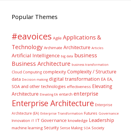
Popular Themes
#eavoices
Applications &
Agile
Technology
Architecture
Archimate
Articles
business
Artificial Intelligence
big data
Business Architecture
business transformation
Complexity / Structure
complexity
Cloud Computing
digital transformation
data
EA
EA,
Decision making
Elevating
SOA and other technologies
effectiveness
enterprise
Architecture
entarch
Elevating EA
Enterprise Architecture
Enterprise
Futures
Architecture (EA)
Enterprise Transformation
Governance
Leadership
IT Governance
Innovation
knowledge
IT
Security
machine learning
Society
Sense Making
SOA