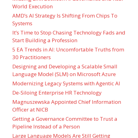
World Execution
AMD’s AI Strategy Is Shifting From Chips To
Systems
It’s Time to Stop Chasing Technology Fads and
Start Building a Profession
5 EA Trends in AI: Uncomfortable Truths from
30 Practitioners
Designing and Developing a Scalable Small
Language Model (SLM) on Microsoft Azure
Modernizing Legacy Systems with Agentic AI
De-Siloing Enterprise HR Technology
Magnuszewska Appointed Chief Information
Officer at NICB
Getting a Governance Committee to Trust a
Pipeline Instead of a Person
Large Language Models Are Still Getting