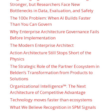
Stronger, but Researchers Face New
Bottlenecks in Data, Evaluation, and Safety
The 100x Problem: When AI Builds Faster
Than You Can Govern
Why Enterprise Architecture Governance Fails
Before Implementation
The Modern Enterprise Architect
Action Architecture Still Stops Short of the
Physics
The Strategic Role of the Partner Ecosystem in
Belden’s Transformation from Products to
Solutions
Organizational Intelligence™: The Next
Architecture of Competitive Advantage
Technology moves faster than ecosystems
What We Believe Recognition in SPM Signals