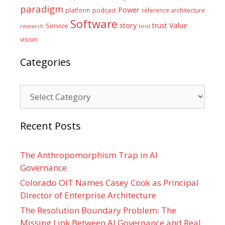
paradigm
Power
platform
podcast
reference architecture
Software
Value
story
trust
Service
tool
research
vision
Categories
Categories
Recent Posts
The Anthropomorphism Trap in AI
Governance
Colorado OIT Names Casey Cook as Principal
Director of Enterprise Architecture
The Resolution Boundary Problem: The
Missing Link Between AI Governance and Real