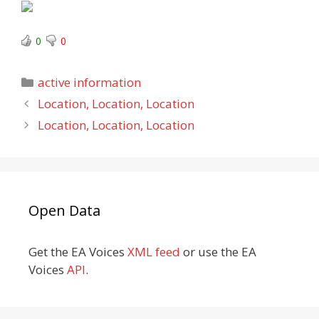
0
0
Categories
active information
Location, Location, Location
Location, Location, Location
Open Data
Get the EA Voices
XML feed
or use the EA
Voices
API
.