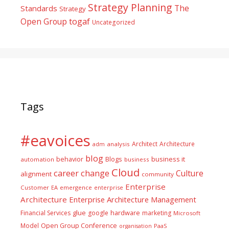
Strategy Planning
The
Standards
Strategy
togaf
Open Group
Uncategorized
Tags
#eavoices
Architect
Architecture
adm
analysis
blog
business it
behavior
Blogs
automation
business
Cloud
career
change
Culture
alignment
community
Enterprise
Customer
EA
emergence
enterprise
Architecture
Enterprise Architecture Management
glue
hardware
Financial Services
google
marketing
Microsoft
Model
Open Group Conference
PaaS
organisation