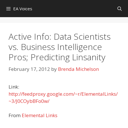
Skip
EA Voices
to
content
Active Info: Data Scientists
vs. Business Intelligence
Pros; Predicting Linsanity
February 17, 2012
by
Brenda Michelson
Link:
http://feedproxy.google.com/~r/ElementalLinks/
~3/J0COybBFo0w/
From
Elemental Links