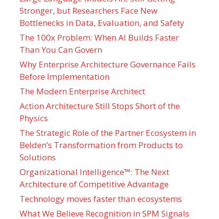
Stronger, but Researchers Face New
Bottlenecks in Data, Evaluation, and Safety
The 100x Problem: When AI Builds Faster
Than You Can Govern
Why Enterprise Architecture Governance Fails
Before Implementation
The Modern Enterprise Architect
Action Architecture Still Stops Short of the
Physics
The Strategic Role of the Partner Ecosystem in
Belden’s Transformation from Products to
Solutions
Organizational Intelligence™: The Next
Architecture of Competitive Advantage
Technology moves faster than ecosystems
What We Believe Recognition in SPM Signals