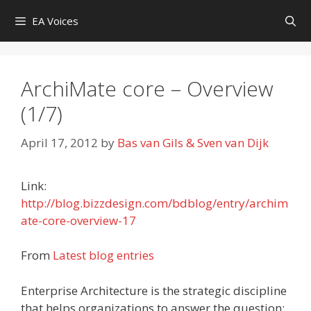
Skip
EA Voices
to
content
ArchiMate core – Overview
(1/7)
April 17, 2012
by
Bas van Gils & Sven van Dijk
Link:
http://blog.bizzdesign.com/bdblog/entry/archim
ate-core-overview-17
From
Latest blog entries
Enterprise Architecture is the strategic discipline
that helps organizations to answer the question: