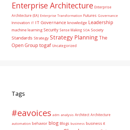
Enterprise Architecture
Enterprise
Futures
Architecture (EA)
Enterprise Transformation
Governance
Leadership
IT Governance
Innovation
knowledge
IT
Security
machine learning
Society
Sense Making
SOA
Strategy Planning
The
Standards
Strategy
togaf
Open Group
Uncategorized
Tags
#eavoices
Architect
Architecture
adm
analysis
blog
business it
behavior
Blogs
automation
business