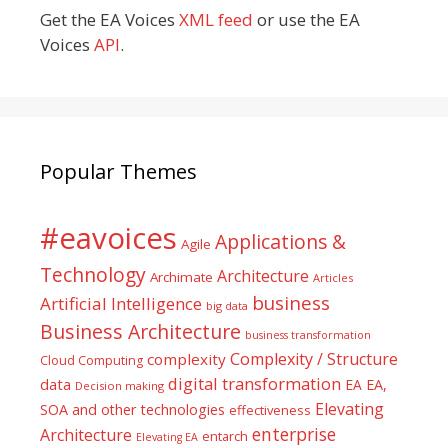
Get the EA Voices
XML feed
or use the EA
Voices
API
.
Popular Themes
#eavoices
Applications &
Agile
Technology
Architecture
Archimate
Articles
business
Artificial Intelligence
big data
Business Architecture
business transformation
Complexity / Structure
complexity
Cloud Computing
digital transformation
data
EA
EA,
Decision making
Elevating
SOA and other technologies
effectiveness
enterprise
Architecture
entarch
Elevating EA