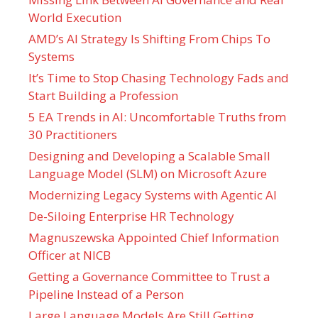
World Execution
AMD’s AI Strategy Is Shifting From Chips To
Systems
It’s Time to Stop Chasing Technology Fads and
Start Building a Profession
5 EA Trends in AI: Uncomfortable Truths from
30 Practitioners
Designing and Developing a Scalable Small
Language Model (SLM) on Microsoft Azure
Modernizing Legacy Systems with Agentic AI
De-Siloing Enterprise HR Technology
Magnuszewska Appointed Chief Information
Officer at NICB
Getting a Governance Committee to Trust a
Pipeline Instead of a Person
Large Language Models Are Still Getting