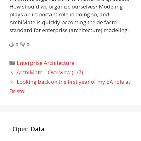
How should we organize ourselves? Modeling
plays an important role in doing so, and
ArchiMate is quickly becoming the de facto
standard for enterprise (architecture) modeling.
0
0
Categories
Enterprise Architecture
ArchiMate – Overview (1/7)
Looking back on the first year of my EA role at
Bristol
Open Data