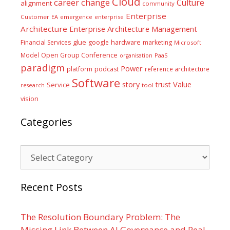
Cloud
career
change
Culture
alignment
community
Enterprise
Customer
EA
emergence
enterprise
Architecture
Enterprise Architecture Management
glue
hardware
Financial Services
google
marketing
Microsoft
Model
Open Group Conference
PaaS
organisation
paradigm
Power
platform
podcast
reference architecture
Software
Value
story
trust
Service
tool
research
vision
Categories
Categories
Recent Posts
The Resolution Boundary Problem: The
Missing Link Between AI Governance and Real