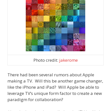
Photo credit:
jakerome
There had been several rumors about Apple
making a TV. Will this be another game changer,
like the iPhone and iPad? Will Apple be able to
leverage TV’s unique form factor to create a new
paradigm for collaboration?