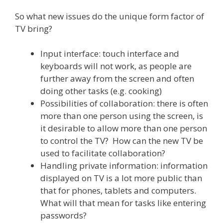
So what new issues do the unique form factor of
TV bring?
Input interface: touch interface and
keyboards will not work, as people are
further away from the screen and often
doing other tasks (e.g. cooking)
Possibilities of collaboration: there is often
more than one person using the screen, is
it desirable to allow more than one person
to control the TV? How can the new TV be
used to facilitate collaboration?
Handling private information: information
displayed on TV is a lot more public than
that for phones, tablets and computers.
What will that mean for tasks like entering
passwords?