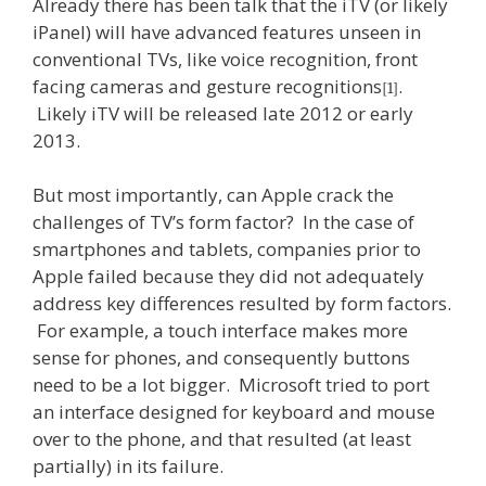
Already there has been talk that the iTV (or likely
iPanel) will have advanced features unseen in
conventional TVs, like voice recognition, front
facing cameras and gesture recognitions
.
[1]
Likely iTV will be released late 2012 or early
2013.
But most importantly, can Apple crack the
challenges of TV’s form factor? In the case of
smartphones and tablets, companies prior to
Apple failed because they did not adequately
address key differences resulted by form factors.
For example, a touch interface makes more
sense for phones, and consequently buttons
need to be a lot bigger. Microsoft tried to port
an interface designed for keyboard and mouse
over to the phone, and that resulted (at least
partially) in its failure.