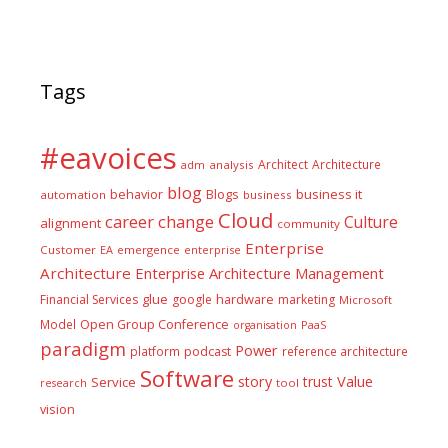
Tags
#eavoices
Architect
Architecture
adm
analysis
blog
business it
behavior
Blogs
automation
business
Cloud
career
change
Culture
alignment
community
Enterprise
Customer
EA
emergence
enterprise
Architecture
Enterprise Architecture Management
glue
hardware
Financial Services
google
marketing
Microsoft
Model
Open Group Conference
PaaS
organisation
paradigm
Power
platform
podcast
reference architecture
Software
Value
story
trust
Service
tool
research
vision