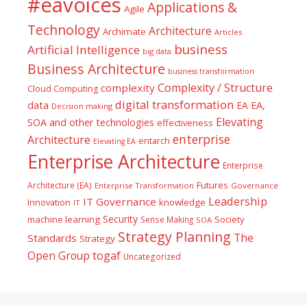
#eavoices
Applications &
Agile
Technology
Architecture
Archimate
Articles
business
Artificial Intelligence
big data
Business Architecture
business transformation
Complexity / Structure
complexity
Cloud Computing
digital transformation
data
EA
EA,
Decision making
Elevating
SOA and other technologies
effectiveness
enterprise
Architecture
entarch
Elevating EA
Enterprise Architecture
Enterprise
Futures
Architecture (EA)
Enterprise Transformation
Governance
Leadership
IT Governance
Innovation
knowledge
IT
Security
machine learning
Society
Sense Making
SOA
Strategy Planning
The
Standards
Strategy
togaf
Open Group
Uncategorized