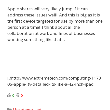
Apple shares will very likely jump if it can
address these issues well! And this is big as it is
the first device targeted for use by more than one
person at a time! I think about all the
collaboration at work and lines of businesses
wanting something like that…
http://www.extremetech.com/computing/1173
[1]
05-apple-itv-detailed-its-like-a-42-inch-ipad
0
0
Categories
Uncategorized