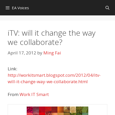
Skip
EA Voices
to
content
iTV: will it change the way
we collaborate?
April 17, 2012
by
Ming Fai
Link:
http://workitsmart.blogspot.com/2012/04/itv-
will-it-change-way-we-collaborate.html
From
Work IT Smart