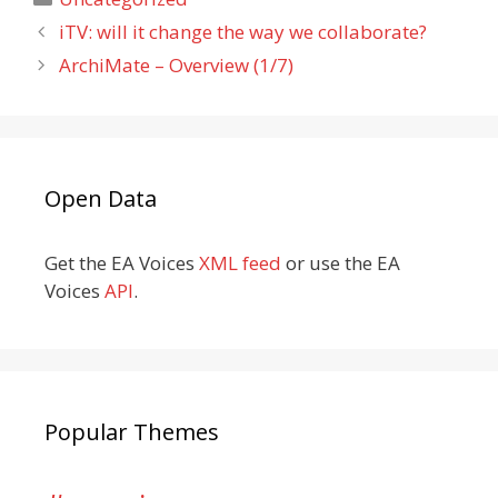
iTV: will it change the way we collaborate?
ArchiMate – Overview (1/7)
Open Data
Get the EA Voices
XML feed
or use the EA
Voices
API
.
Popular Themes