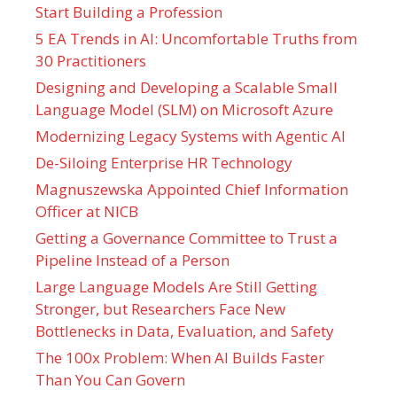
Start Building a Profession
5 EA Trends in AI: Uncomfortable Truths from
30 Practitioners
Designing and Developing a Scalable Small
Language Model (SLM) on Microsoft Azure
Modernizing Legacy Systems with Agentic AI
De-Siloing Enterprise HR Technology
Magnuszewska Appointed Chief Information
Officer at NICB
Getting a Governance Committee to Trust a
Pipeline Instead of a Person
Large Language Models Are Still Getting
Stronger, but Researchers Face New
Bottlenecks in Data, Evaluation, and Safety
The 100x Problem: When AI Builds Faster
Than You Can Govern