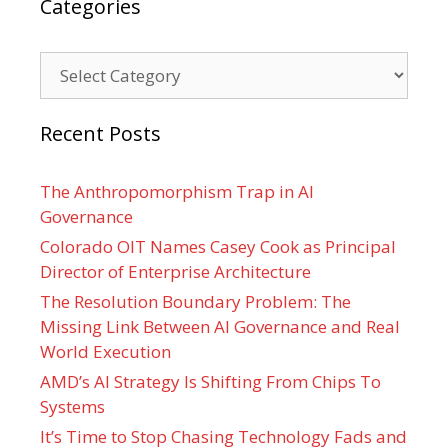
Categories
Categories
Recent Posts
The Anthropomorphism Trap in AI
Governance
Colorado OIT Names Casey Cook as Principal
Director of Enterprise Architecture
The Resolution Boundary Problem: The
Missing Link Between AI Governance and Real
World Execution
AMD’s AI Strategy Is Shifting From Chips To
Systems
It’s Time to Stop Chasing Technology Fads and