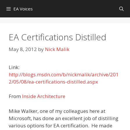
Skip
EA Voices
to
content
EA Certifications Distilled
May 8, 2012
by
Nick Malik
Link:
http://blogs.msdn.com/b/nickmalik/archive/201
2/05/08/ea-certifications-distilled.aspx
From
Inside Architecture
Mike Walker, one of my colleagues here at
Microsoft, has done an excellent job of distilling
various options for EA certification. He made