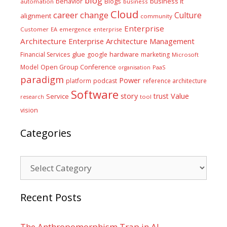
blog
business it
behavior
Blogs
automation
business
Cloud
career
change
Culture
alignment
community
Enterprise
Customer
EA
emergence
enterprise
Architecture
Enterprise Architecture Management
glue
hardware
Financial Services
google
marketing
Microsoft
Model
Open Group Conference
PaaS
organisation
paradigm
Power
platform
podcast
reference architecture
Software
Value
story
trust
Service
tool
research
vision
Categories
Categories
Recent Posts
The Anthropomorphism Trap in AI