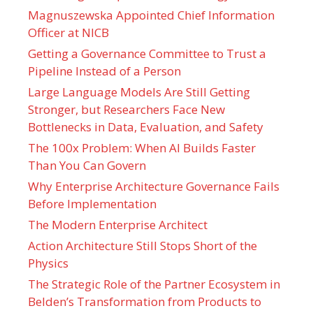
Magnuszewska Appointed Chief Information
Officer at NICB
Getting a Governance Committee to Trust a
Pipeline Instead of a Person
Large Language Models Are Still Getting
Stronger, but Researchers Face New
Bottlenecks in Data, Evaluation, and Safety
The 100x Problem: When AI Builds Faster
Than You Can Govern
Why Enterprise Architecture Governance Fails
Before Implementation
The Modern Enterprise Architect
Action Architecture Still Stops Short of the
Physics
The Strategic Role of the Partner Ecosystem in
Belden’s Transformation from Products to