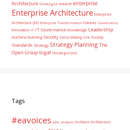
enterprise
Architecture
entarch
Elevating EA
Enterprise Architecture
Enterprise
Futures
Architecture (EA)
Enterprise Transformation
Governance
Leadership
IT Governance
Innovation
knowledge
IT
Security
machine learning
Society
Sense Making
SOA
Strategy Planning
The
Standards
Strategy
togaf
Open Group
Uncategorized
Tags
#eavoices
Architect
Architecture
adm
analysis