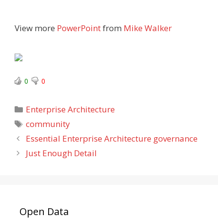
View more
PowerPoint
from
Mike Walker
0
0
Categories
Enterprise Architecture
Tags
community
Essential Enterprise Architecture governance
Just Enough Detail
Open Data