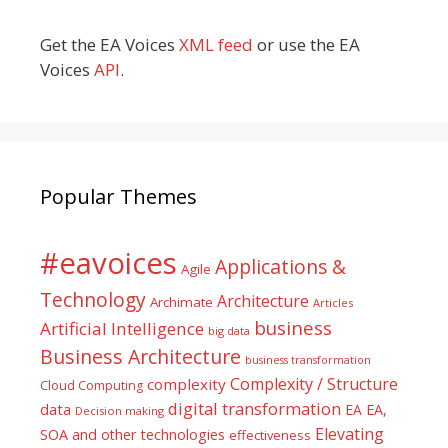
Get the EA Voices
XML feed
or use the EA
Voices
API
.
Popular Themes
#eavoices
Applications &
Agile
Technology
Architecture
Archimate
Articles
business
Artificial Intelligence
big data
Business Architecture
business transformation
Complexity / Structure
complexity
Cloud Computing
digital transformation
data
EA
EA,
Decision making
Elevating
SOA and other technologies
effectiveness