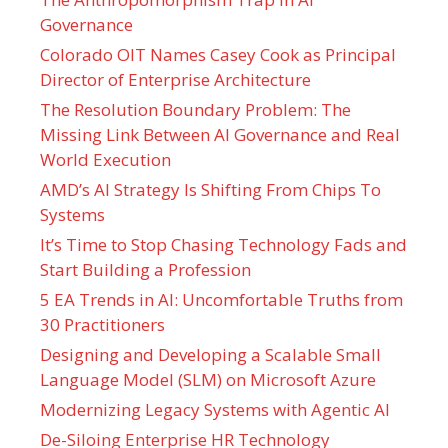
Governance
Colorado OIT Names Casey Cook as Principal
Director of Enterprise Architecture
The Resolution Boundary Problem: The
Missing Link Between AI Governance and Real
World Execution
AMD’s AI Strategy Is Shifting From Chips To
Systems
It’s Time to Stop Chasing Technology Fads and
Start Building a Profession
5 EA Trends in AI: Uncomfortable Truths from
30 Practitioners
Designing and Developing a Scalable Small
Language Model (SLM) on Microsoft Azure
Modernizing Legacy Systems with Agentic AI
De-Siloing Enterprise HR Technology