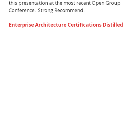
this presentation at the most recent Open Group
Conference. Strong Recommend.
Enterprise Architecture Certifications Distilled