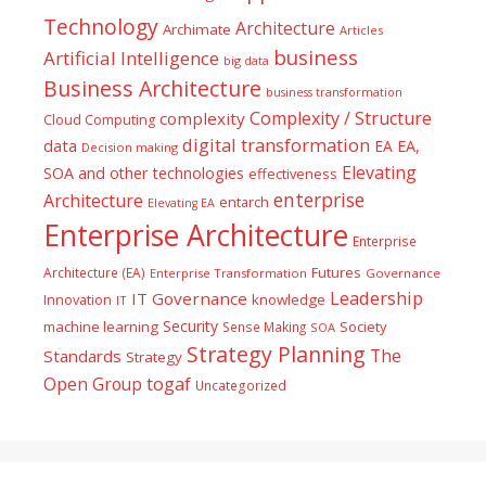
Technology
Architecture
Archimate
Articles
business
Artificial Intelligence
big data
Business Architecture
business transformation
Complexity / Structure
complexity
Cloud Computing
digital transformation
data
EA
EA,
Decision making
Elevating
SOA and other technologies
effectiveness
enterprise
Architecture
entarch
Elevating EA
Enterprise Architecture
Enterprise
Futures
Architecture (EA)
Enterprise Transformation
Governance
Leadership
IT Governance
Innovation
knowledge
IT
Security
machine learning
Society
Sense Making
SOA
Strategy Planning
The
Standards
Strategy
togaf
Open Group
Uncategorized