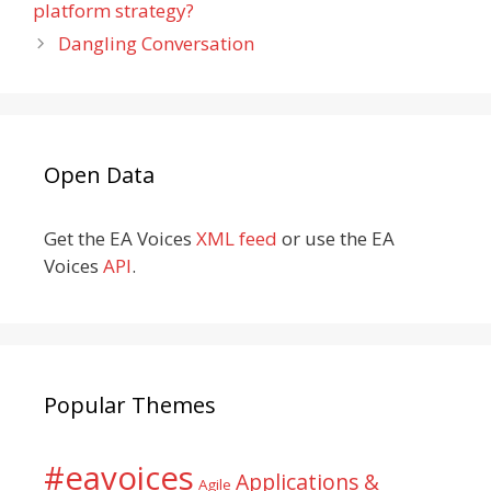
platform strategy?
Dangling Conversation
Open Data
Get the EA Voices
XML feed
or use the EA
Voices
API
.
Popular Themes
#eavoices
Applications &
Agile