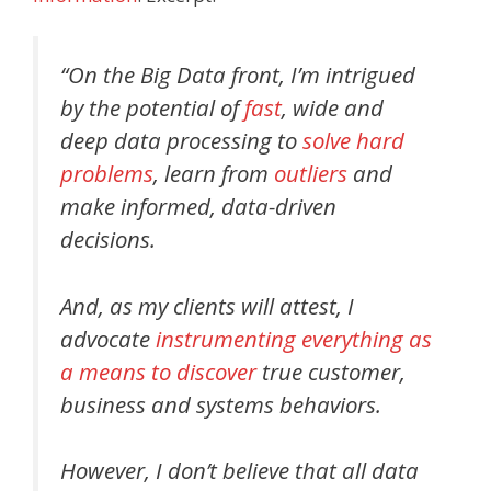
“On the Big Data front, I’m intrigued
by the potential of
fast
, wide and
deep data processing to
solve hard
problems
, learn from
outliers
and
make informed, data-driven
decisions.
And, as my clients will attest, I
advocate
instrumenting everything as
a means to discover
true customer,
business and systems behaviors.
However, I don’t believe that all data