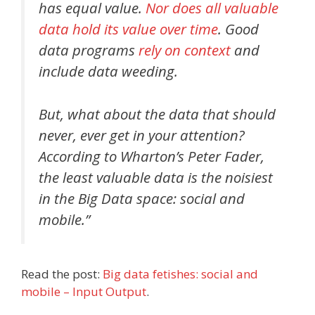
has equal value.
Nor does all valuable
data hold its value over time
. Good
data programs
rely on context
and
include data weeding.
But, what about the data that should
never, ever get in your attention?
According to Wharton’s Peter Fader,
the least valuable data is the noisiest
in the Big Data space: social and
mobile.”
Read the post:
Big data fetishes: social and
mobile – Input Output
.