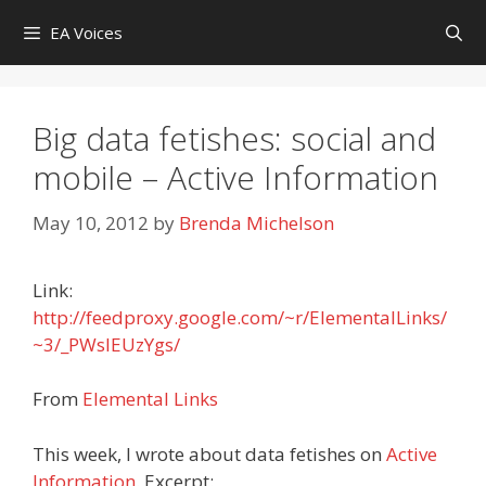
Skip
EA Voices
to
content
Big data fetishes: social and
mobile – Active Information
May 10, 2012
by
Brenda Michelson
Link:
http://feedproxy.google.com/~r/ElementalLinks/
~3/_PWsIEUzYgs/
From
Elemental Links
This week, I wrote about data fetishes on
Active
Information
. Excerpt: