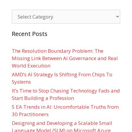
Categories
Recent Posts
The Resolution Boundary Problem: The
Missing Link Between AI Governance and Real
World Execution
AMD’s AI Strategy Is Shifting From Chips To
Systems
It’s Time to Stop Chasing Technology Fads and
Start Building a Profession
5 EA Trends in AI: Uncomfortable Truths from
30 Practitioners
Designing and Developing a Scalable Small
Language Model (SLM) on Microsoft Azure