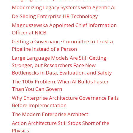
Modernizing Legacy Systems with Agentic AI
De-Siloing Enterprise HR Technology
Magnuszewska Appointed Chief Information
Officer at NICB
Getting a Governance Committee to Trust a
Pipeline Instead of a Person
Large Language Models Are Still Getting
Stronger, but Researchers Face New
Bottlenecks in Data, Evaluation, and Safety
The 100x Problem: When AI Builds Faster
Than You Can Govern
Why Enterprise Architecture Governance Fails
Before Implementation
The Modern Enterprise Architect
Action Architecture Still Stops Short of the
Physics