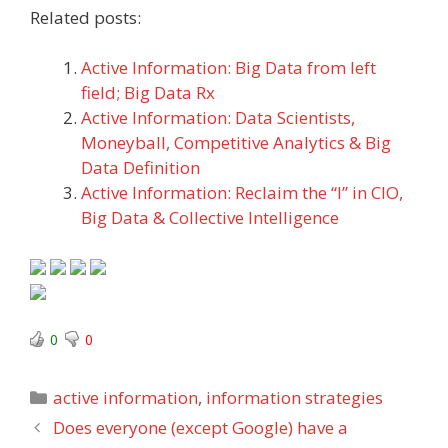
Related posts:
Active Information: Big Data from left
field; Big Data Rx
Active Information: Data Scientists,
Moneyball, Competitive Analytics & Big
Data Definition
Active Information: Reclaim the “I” in CIO,
Big Data & Collective Intelligence
0
0
Categories
active information
,
information strategies
Does everyone (except Google) have a