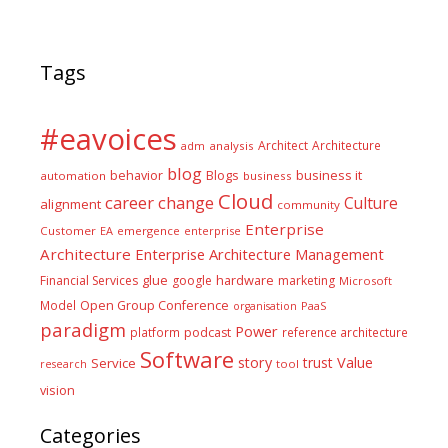
Tags
#eavoices
Architect
Architecture
adm
analysis
blog
business it
behavior
Blogs
automation
business
Cloud
career
change
Culture
alignment
community
Enterprise
Customer
EA
emergence
enterprise
Architecture
Enterprise Architecture Management
glue
hardware
Financial Services
google
marketing
Microsoft
Model
Open Group Conference
PaaS
organisation
paradigm
Power
platform
podcast
reference architecture
Software
Value
story
trust
Service
tool
research
vision
Categories