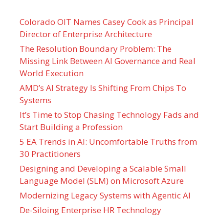
Colorado OIT Names Casey Cook as Principal
Director of Enterprise Architecture
The Resolution Boundary Problem: The
Missing Link Between AI Governance and Real
World Execution
AMD’s AI Strategy Is Shifting From Chips To
Systems
It’s Time to Stop Chasing Technology Fads and
Start Building a Profession
5 EA Trends in AI: Uncomfortable Truths from
30 Practitioners
Designing and Developing a Scalable Small
Language Model (SLM) on Microsoft Azure
Modernizing Legacy Systems with Agentic AI
De-Siloing Enterprise HR Technology