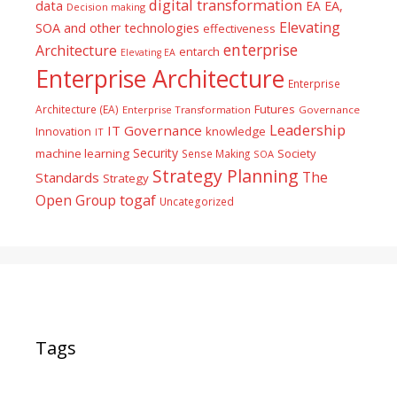
digital transformation
data
EA
EA,
Decision making
Elevating
SOA and other technologies
effectiveness
enterprise
Architecture
entarch
Elevating EA
Enterprise Architecture
Enterprise
Futures
Architecture (EA)
Enterprise Transformation
Governance
Leadership
IT Governance
Innovation
knowledge
IT
Security
machine learning
Society
Sense Making
SOA
Strategy Planning
The
Standards
Strategy
togaf
Open Group
Uncategorized
Tags