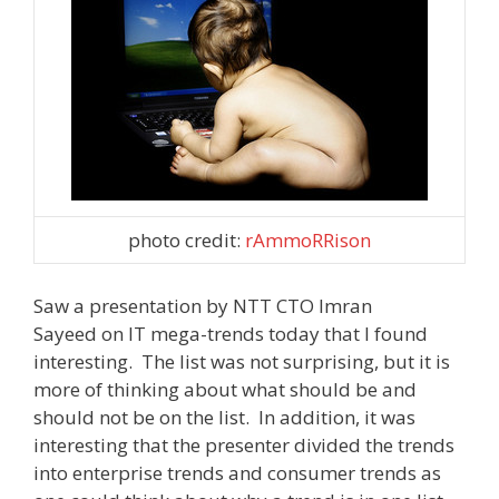
photo credit:
rAmmoRRison
Saw a presentation by NTT CTO Imran
Sayeed on IT mega-trends today that I found
interesting. The list was not surprising, but it is
more of thinking about what should be and
should not be on the list. In addition, it was
interesting that the presenter divided the trends
into enterprise trends and consumer trends as