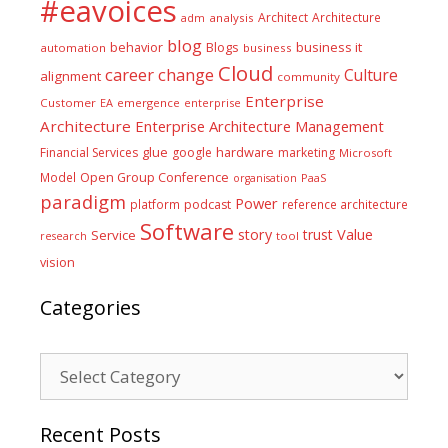
#eavoices
Architect
Architecture
adm
analysis
blog
business it
behavior
Blogs
automation
business
Cloud
career
change
Culture
alignment
community
Enterprise
Customer
EA
emergence
enterprise
Architecture
Enterprise Architecture Management
glue
hardware
Financial Services
google
marketing
Microsoft
Model
Open Group Conference
PaaS
organisation
paradigm
Power
platform
podcast
reference architecture
Software
Value
story
trust
Service
tool
research
vision
Categories
Categories
Recent Posts