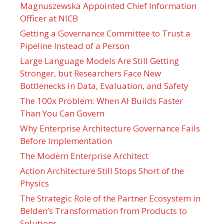
Magnuszewska Appointed Chief Information
Officer at NICB
Getting a Governance Committee to Trust a
Pipeline Instead of a Person
Large Language Models Are Still Getting
Stronger, but Researchers Face New
Bottlenecks in Data, Evaluation, and Safety
The 100x Problem: When AI Builds Faster
Than You Can Govern
Why Enterprise Architecture Governance Fails
Before Implementation
The Modern Enterprise Architect
Action Architecture Still Stops Short of the
Physics
The Strategic Role of the Partner Ecosystem in
Belden’s Transformation from Products to
Solutions