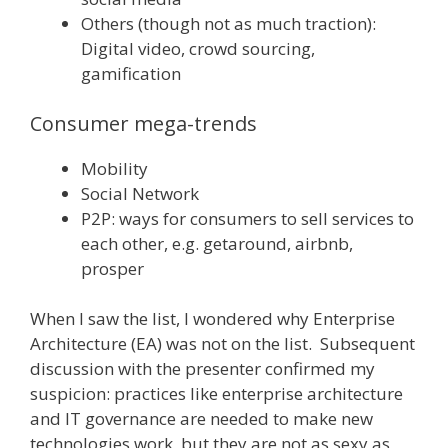
Others (though not as much traction):
Digital video, crowd sourcing,
gamification
Consumer mega-trends
Mobility
Social Network
P2P: ways for consumers to sell services to
each other, e.g. getaround, airbnb,
prosper
When I saw the list, I wondered why Enterprise
Architecture (EA) was not on the list. Subsequent
discussion with the presenter confirmed my
suspicion: practices like enterprise architecture
and IT governance are needed to make new
technologies work, but they are not as sexy as