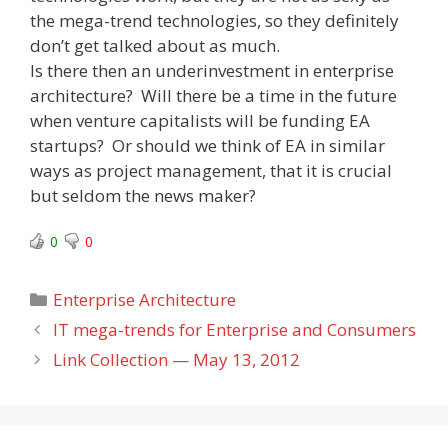
the mega-trend technologies, so they definitely
don’t get talked about as much.
Is there then an underinvestment in enterprise
architecture? Will there be a time in the future
when venture capitalists will be funding EA
startups? Or should we think of EA in similar
ways as project management, that it is crucial
but seldom the news maker?
0
0
Categories
Enterprise Architecture
IT mega-trends for Enterprise and Consumers
Link Collection — May 13, 2012