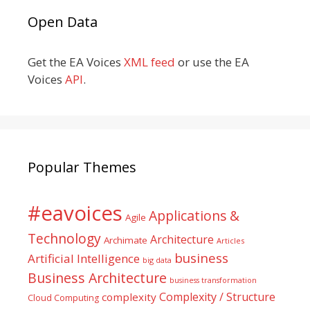
Open Data
Get the EA Voices
XML feed
or use the EA
Voices
API
.
Popular Themes
#eavoices
Applications &
Agile
Technology
Architecture
Archimate
Articles
business
Artificial Intelligence
big data
Business Architecture
business transformation
Complexity / Structure
complexity
Cloud Computing