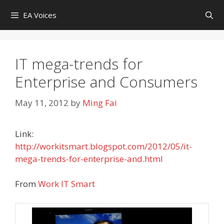
Skip
EA Voices
to
content
IT mega-trends for
Enterprise and Consumers
May 11, 2012
by
Ming Fai
Link:
http://workitsmart.blogspot.com/2012/05/it-
mega-trends-for-enterprise-and.html
From
Work IT Smart