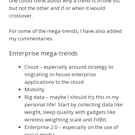
one could think about why a trend is in one list
but not the other and if or when it would
crossover.
For some of the mega-trends, I have also added
my commentaries.
Enterprise mega-trends
Cloud – especially around strategy to
migrating in-house enterprise
applications to the cloud
Mobility
Big data – maybe I should try this in my
personal life! Start by collecting data like
weight, sleep quality with gadgets like
wireless weighting scale and FitBit
Enterprise 2.0 – especially on the use of
social media