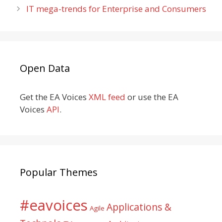
IT mega-trends for Enterprise and Consumers
Open Data
Get the EA Voices
XML feed
or use the EA
Voices
API
.
Popular Themes
#eavoices
Applications &
Agile