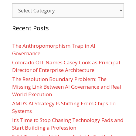
Categories
Recent Posts
The Anthropomorphism Trap in AI
Governance
Colorado OIT Names Casey Cook as Principal
Director of Enterprise Architecture
The Resolution Boundary Problem: The
Missing Link Between AI Governance and Real
World Execution
AMD’s AI Strategy Is Shifting From Chips To
Systems
It’s Time to Stop Chasing Technology Fads and
Start Building a Profession