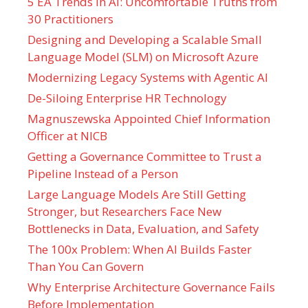
5 EA Trends in AI: Uncomfortable Truths from
30 Practitioners
Designing and Developing a Scalable Small
Language Model (SLM) on Microsoft Azure
Modernizing Legacy Systems with Agentic AI
De-Siloing Enterprise HR Technology
Magnuszewska Appointed Chief Information
Officer at NICB
Getting a Governance Committee to Trust a
Pipeline Instead of a Person
Large Language Models Are Still Getting
Stronger, but Researchers Face New
Bottlenecks in Data, Evaluation, and Safety
The 100x Problem: When AI Builds Faster
Than You Can Govern
Why Enterprise Architecture Governance Fails
Before Implementation