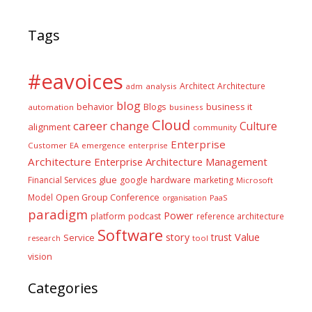
Tags
#eavoices
Architect
Architecture
adm
analysis
blog
business it
behavior
Blogs
automation
business
Cloud
career
change
Culture
alignment
community
Enterprise
Customer
EA
emergence
enterprise
Architecture
Enterprise Architecture Management
glue
hardware
Financial Services
google
marketing
Microsoft
Model
Open Group Conference
PaaS
organisation
paradigm
Power
platform
podcast
reference architecture
Software
Value
story
trust
Service
tool
research
vision
Categories