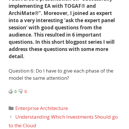
implementing EA with TOGAF® and
ArchiMate®”. Moreover, I joined as expert
into a very interesting ‘ask the expert panel
session’ with good questions from the
audience. This resulted in 6 important
questions. In this short blogpost series I will
address these questions with some more
detail.
Question 6: Do I have to give each phase of the
model the same attention?
0
0
Categories
Enterprise Architecture
Understanding Which Investments Should go
to the Cloud