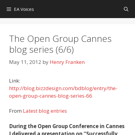
Skip
EA Voices
to
content
The Open Group Cannes
blog series (6/6)
May 11, 2012
by
Henry Franken
Link:
http://blog.bizzdesign.com/bdblog/entry/the-
open-group-cannes-blog-series-66
From
Latest blog entries
During the Open Group Conference in Cannes
I delivered a presentation on “Successfully