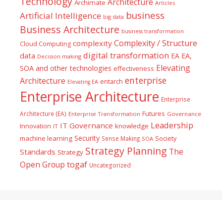
Technology
Architecture
Archimate
Articles
business
Artificial Intelligence
big data
Business Architecture
business transformation
Complexity / Structure
complexity
Cloud Computing
digital transformation
data
EA
EA,
Decision making
Elevating
SOA and other technologies
effectiveness
enterprise
Architecture
entarch
Elevating EA
Enterprise Architecture
Enterprise
Futures
Architecture (EA)
Enterprise Transformation
Governance
Leadership
IT Governance
Innovation
knowledge
IT
Security
machine learning
Society
Sense Making
SOA
Strategy Planning
The
Standards
Strategy
togaf
Open Group
Uncategorized