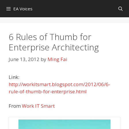
Skip
EA Voices
to
content
6 Rules of Thumb for
Enterprise Architecting
June 13, 2012
by
Ming Fai
Link:
http://workitsmart.blogspot.com/2012/06/6-
rule-of-thumb-for-enterprise.html
From
Work IT Smart