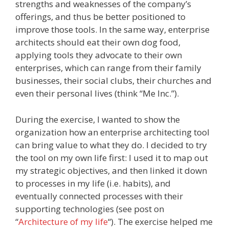
strengths and weaknesses of the company’s
offerings, and thus be better positioned to
improve those tools. In the same way, enterprise
architects should eat their own dog food,
applying tools they advocate to their own
enterprises, which can range from their family
businesses, their social clubs, their churches and
even their personal lives (think “Me Inc.”).
During the exercise, I wanted to show the
organization how an enterprise architecting tool
can bring value to what they do. I decided to try
the tool on my own life first: I used it to map out
my strategic objectives, and then linked it down
to processes in my life (i.e. habits), and
eventually connected processes with their
supporting technologies (see post on
“
Architecture of my life
“). The exercise helped me