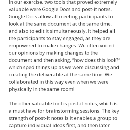
In our exercise, two tools that proved extremely
valuable were Google Docs and post-it notes.
Google Docs allow all meeting participants to
look at the same document at the same time,
and also to edit it simultaneously. It helped all
the participants to stay engaged, as they are
empowered to make changes. We often voiced
our opinions by making changes to the
document and then asking, “how does this look?”
which sped things up as we were discussing and
creating the deliverable at the same time. We
collaborated in this way even when we were
physically in the same room!
The other valuable tool is post-it notes, which is
a must have for brainstorming sessions. The key
strength of post-it notes is it enables a group to
capture individual ideas first, and then later