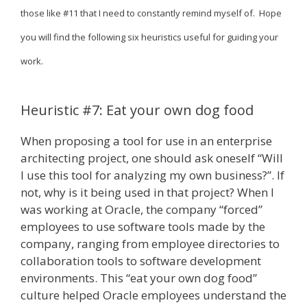
those like #11 that I need to constantly remind myself of. Hope
you will find the following six heuristics useful for guiding your
work.
Heuristic #7: Eat your own dog food
When proposing a tool for use in an enterprise
architecting project, one should ask oneself “Will
I use this tool for analyzing my own business?”. If
not, why is it being used in that project? When I
was working at Oracle, the company “forced”
employees to use software tools made by the
company, ranging from employee directories to
collaboration tools to software development
environments. This “eat your own dog food”
culture helped Oracle employees understand the