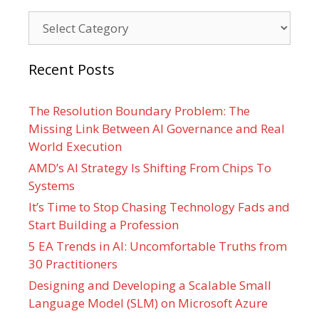
Categories
Recent Posts
The Resolution Boundary Problem: The
Missing Link Between AI Governance and Real
World Execution
AMD’s AI Strategy Is Shifting From Chips To
Systems
It’s Time to Stop Chasing Technology Fads and
Start Building a Profession
5 EA Trends in AI: Uncomfortable Truths from
30 Practitioners
Designing and Developing a Scalable Small
Language Model (SLM) on Microsoft Azure