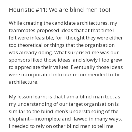
Heuristic #11: We are blind men too!
While creating the candidate architectures, my
teammates proposed ideas that at that time I
felt were infeasible, for I thought they were either
too theoretical or things that the organization
was already doing. What surprised me was our
sponsors liked those ideas, and slowly I too grew
to appreciate their values. Eventually those ideas
were incorporated into our recommended to-be
architecture.
My lesson learnt is that I am a blind man too, as
my understanding of our target organization is
similar to the blind men’s understanding of the
elephant—incomplete and flawed in many ways.
I needed to rely on other blind men to tell me