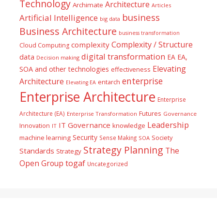
Technology
Architecture
Archimate
Articles
business
Artificial Intelligence
big data
Business Architecture
business transformation
Complexity / Structure
complexity
Cloud Computing
digital transformation
data
EA
EA,
Decision making
Elevating
SOA and other technologies
effectiveness
enterprise
Architecture
entarch
Elevating EA
Enterprise Architecture
Enterprise
Futures
Architecture (EA)
Enterprise Transformation
Governance
Leadership
IT Governance
Innovation
knowledge
IT
Security
machine learning
Society
Sense Making
SOA
Strategy Planning
The
Standards
Strategy
togaf
Open Group
Uncategorized