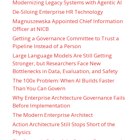
Modernizing Legacy Systems with Agentic AI
De-Siloing Enterprise HR Technology
Magnuszewska Appointed Chief Information
Officer at NICB
Getting a Governance Committee to Trust a
Pipeline Instead of a Person
Large Language Models Are Still Getting
Stronger, but Researchers Face New
Bottlenecks in Data, Evaluation, and Safety
The 100x Problem: When AI Builds Faster
Than You Can Govern
Why Enterprise Architecture Governance Fails
Before Implementation
The Modern Enterprise Architect
Action Architecture Still Stops Short of the
Physics