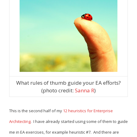
What rules of thumb guide your EA efforts?
(photo credit:
Sanna R
)
This is the second half of my
12 heuristics for Enterprise
Architecting
. I have already started using some of them to guide
me in EA exercises, for example heuristic #7. And there are