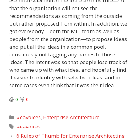
eventual selection of the to-be architecture—so
that the organization will not see the
recommendations as coming from the outside
but rather proposed from within. In addition, we
got everybody—both the MIT team as well as
people from the organization—to propose ideas
and put all the ideas in a common pool,
consciously not tagging any names to those
ideas. The intent was so that people lose track of
who came up with what idea, and hopefully find
it easier to identify with selected ideas, and in
some cases even think that it was their idea.
0
0
Categories
#eavoices
,
Enterprise Architecture
Tags
#eavoices
6 Rules of Thumb for Enterprise Architecting