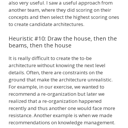
also very useful. I saw a useful approach from
another team, where they did scoring on their
concepts and then select the highest scoring ones
to create candidate architectures.
Heuristic #10: Draw the house, then the
beams, then the house
It is really difficult to create the to-be
architecture without knowing the next level
details. Often, there are constraints on the
ground that make the architecture unrealistic.
For example, in our exercise, we wanted to
recommend a re-organization but later we
realized that a re-organization happened
recently and thus another one would face more
resistance. Another example is when we made
recommendations on knowledge management.