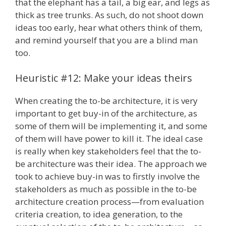
that the elephant has a tail, a big ear, and legs as
thick as tree trunks. As such, do not shoot down
ideas too early, hear what others think of them,
and remind yourself that you are a blind man
too.
Heuristic #12: Make your ideas theirs
When creating the to-be architecture, it is very
important to get buy-in of the architecture, as
some of them will be implementing it, and some
of them will have power to kill it. The ideal case
is really when key stakeholders feel that the to-
be architecture was their idea. The approach we
took to achieve buy-in was to firstly involve the
stakeholders as much as possible in the to-be
architecture creation process—from evaluation
criteria creation, to idea generation, to the