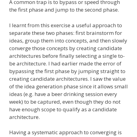
A common trap is to bypass or speed through
the first phase and jump to the second phase.
I learnt from this exercise a useful approach to
separate these two phases: first brainstorm for
ideas, group them into concepts, and then slowly
converge those concepts by creating candidate
architectures before finally selecting a single to-
be architecture. I had earlier made the error of
bypassing the first phase by jumping straight to
creating candidate architectures. I saw the value
of the idea generation phase since it allows small
ideas (e.g. have a beer drinking session every
week) to be captured, even though they do not
have enough scope to qualify as a candidate
architecture.
Having a systematic approach to converging is