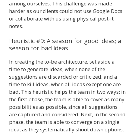
among ourselves. This challenge was made
harder as our clients could not use Google Docs
or collaborate with us using physical post-it
notes.
Heuristic #9: A season for good ideas; a
season for bad ideas
In creating the to-be architecture, set aside a
time to generate ideas, when none of the
suggestions are discarded or criticized; and a
time to kill ideas, when all ideas except one are
bad. This heuristic helps the team in two ways: in
the first phase, the team is able to cover as many
possibilities as possible, since all suggestions
are captured and considered. Next, in the second
phase, the team is able to converge on a single
idea, as they systematically shoot down options.