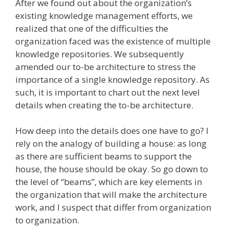
After we found out about the organization’s
existing knowledge management efforts, we
realized that one of the difficulties the
organization faced was the existence of multiple
knowledge repositories. We subsequently
amended our to-be architecture to stress the
importance of a single knowledge repository. As
such, it is important to chart out the next level
details when creating the to-be architecture.
How deep into the details does one have to go? I
rely on the analogy of building a house: as long
as there are sufficient beams to support the
house, the house should be okay. So go down to
the level of “beams”, which are key elements in
the organization that will make the architecture
work, and I suspect that differ from organization
to organization.