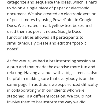
categorize and sequence the ideas, which is hard
to do on a single piece of paper or electronic
document. We also created an electronic version
of post-it notes by using PowerPoint in Google
Docs. We created small, yellow text boxes and
used them as post-it notes. Google Docs’
functionalities allowed all participants to
simultaneously create and edit the “post-it
notes”.
As for venue, we had a brainstorming session at
a pub and that made the exercise more fun and
relaxing. Having a venue with a big screen is also
helpful in making sure that everybody is on the
same page. In addition, we experienced difficulty
in collaborating with our clients who were
stationed in a different location. We could not
involve them to brainstorm the way we did