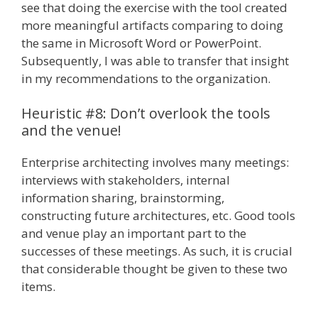
see that doing the exercise with the tool created
more meaningful artifacts comparing to doing
the same in Microsoft Word or PowerPoint.
Subsequently, I was able to transfer that insight
in my recommendations to the organization.
Heuristic #8: Don’t overlook the tools
and the venue!
Enterprise architecting involves many meetings:
interviews with stakeholders, internal
information sharing, brainstorming,
constructing future architectures, etc. Good tools
and venue play an important part to the
successes of these meetings. As such, it is crucial
that considerable thought be given to these two
items.