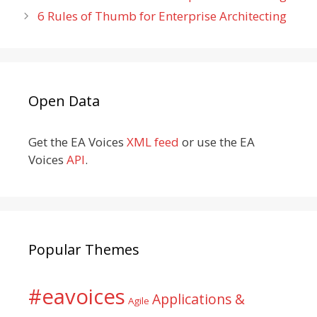
6 Rules of Thumb for Enterprise Architecting
Open Data
Get the EA Voices
XML feed
or use the EA
Voices
API
.
Popular Themes
#eavoices
Applications &
Agile