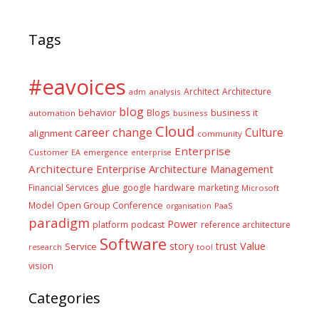
Tags
#eavoices
Architect
Architecture
adm
analysis
blog
business it
behavior
Blogs
automation
business
Cloud
career
change
Culture
alignment
community
Enterprise
Customer
EA
emergence
enterprise
Architecture
Enterprise Architecture Management
glue
hardware
Financial Services
google
marketing
Microsoft
Model
Open Group Conference
PaaS
organisation
paradigm
Power
platform
podcast
reference architecture
Software
Value
story
trust
Service
tool
research
vision
Categories