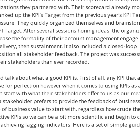
izations they partnered with. Their scorecard already m
anked up the KPI’s Target from the previous year’s KPI Ta
pressure. They quickly organized themselves and brainsto
I Target. After several sessions honing ideas, the organi
rease the formality of their account management engage
delivery, then sustainment. It also included a closed-loop
tion all stakeholder feedback. The project was success
heir stakeholders than ever recorded.
 talk about what a good KPI is. First of all, any KPI that a
ve for perfection however when it comes to using KPIs as 
 start with what their stakeholders offer to us as our m
 a stakeholder prefers to provide the feedback of busines
of business value to start with, regardless how crude th
tive KPIs so we can be a bit more scientific and begin to c
 achieving lagging indicators. Here is a set of simple guid