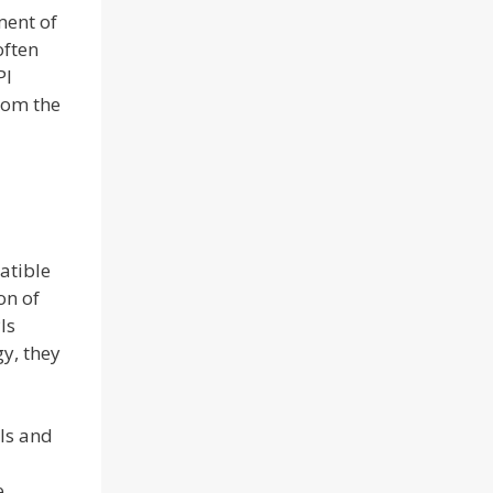
ment of
often
PI
from the
atible
on of
Is
y, they
PIs and
e