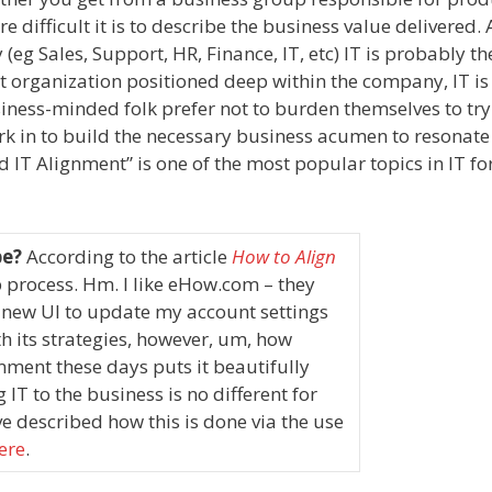
e difficult it is to describe the business value delivered
eg Sales, Support, HR, Finance, IT, etc) IT is probably t
t organization positioned deep within the company, IT is
ness-minded folk prefer not to burden themselves to try
work in to build the necessary business acumen to resonate
nd IT Alignment” is one of the most popular topics in IT f
be?
According to the article
How to Align
p process.
Hm. I like eHow.com – they
new UI to update my account settings
th its strategies, however, um, how
omment these days puts it beautifully
g IT to the business is no different for
e described how this is done via the use
ere
.