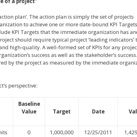
e of a project”
tion plan’. The action plan is simply the set of projects
anization to achieve one or more date-bound KPI Targets
nclude KPI Targets that the immediate organization has and
oject should require typical project ‘leading indicators’ 
nd high-quality. A well-formed set of KPIs for any projec
anization’s success as well as the stakeholder’s success
vered by the project as measured by the immediate organi
t’s perspective:
Baseline
Value
Target
Date
Va
its
0
1,000,000
12/25/2011
1,42