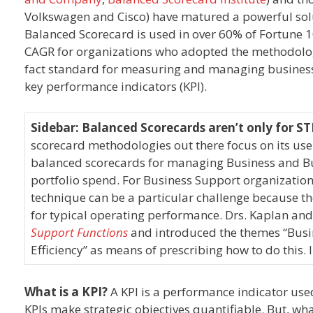
Volkswagen and Cisco) have matured a powerful sol
Balanced Scorecard is used in over 60% of Fortune
CAGR for organizations who adopted the methodolo
fact standard for measuring and managing business 
key performance indicators (KPI).
Sidebar: Balanced Scorecards aren’t only for 
scorecard methodologies out there focus on its use
balanced scorecards for managing Business and Bu
portfolio spend. For Business Support organization
technique can be a particular challenge because the
for typical operating performance. Drs. Kaplan and
Support Functions
and introduced the themes “Busin
Efficiency” as means of prescribing how to do this.
What is a KPI?
A KPI is a performance indicator used
KPIs make strategic objectives quantifiable. But, wh