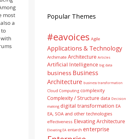
. Among
he most
Popular Themes
 also a
 to
#eavoices
 with
Agile
orums
Applications & Technology
Architecture
Archimate
Articles
Artificial Intelligence
big data
Business
business
Architecture
business transformation
complexity
Cloud Computing
Complexity / Structure
data
Decision
digital transformation
EA
making
EA, SOA and other technologies
Elevating Architecture
effectiveness
enterprise
entarch
Elevating EA