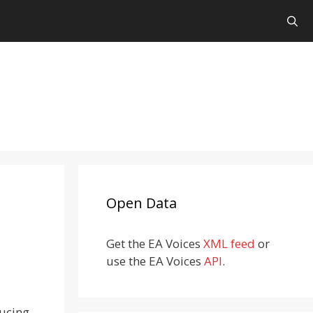
Open Data
Get the EA Voices
XML feed
or
use the EA Voices
API
.
ducing