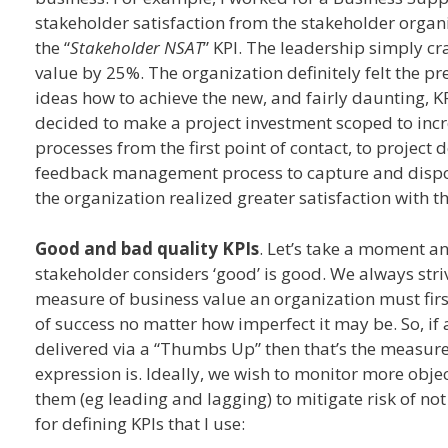
stakeholder satisfaction from the stakeholder organ
the “
Stakeholder NSAT
” KPI. The leadership simply cr
value by 25%. The organization definitely felt the 
ideas how to achieve the new, and fairly daunting, KP
decided to make a project investment scoped to inc
processes from the first point of contact, to project 
feedback management process to capture and disposi
the organization realized greater satisfaction with t
Good and bad quality KPIs
. Let’s take a moment and
stakeholder considers ‘good’ is good. We always stri
measure of business value an organization must first
of success no matter how imperfect it may be. So, if
delivered via a “Thumbs Up” then that’s the measure 
expression is. Ideally, we wish to monitor more objec
them (eg leading and lagging) to mitigate risk of not
for defining KPIs that I use: