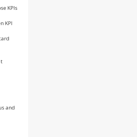
ose KPIs
en KPI
card
t
ous and