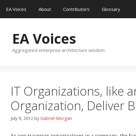
Skip
EA Voices
About
Contributors
Glossary
to
content
EA Voices
Aggregated enterprise architecture wisdom
IT Organizations, like
Organization, Deliver 
July 9, 2012
by
Gabriel Morgan
As one traverses organizations in a company, the fu