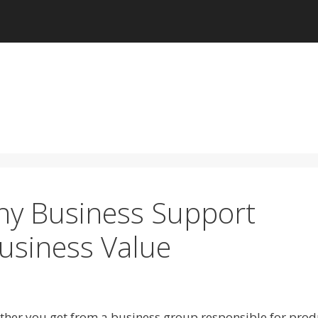
 any Business Support
Business Value
rther you get from a business group responsible for pro