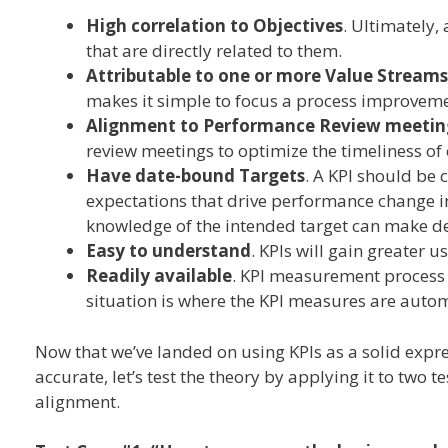
High correlation to Objectives
. Ultimately,
that are directly related to them.
Attributable to one or more Value Streams
makes it simple to focus a process improvemen
Alignment to Performance Review meetin
review meetings to optimize the timeliness of 
Have date-bound Targets
. A KPI should be 
expectations that drive performance change i
knowledge of the intended target can make de
Easy to understand
. KPIs will gain greater u
Readily available
. KPI measurement process s
situation is where the KPI measures are auto
Now that we’ve landed on using KPIs as a solid expr
accurate, let’s test the theory by applying it to two 
alignment.