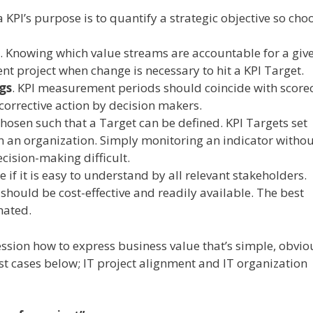
 a KPI’s purpose is to quantify a strategic objective so cho
. Knowing which value streams are accountable for a giv
t project when change is necessary to hit a KPI Target.
gs
. KPI measurement periods should coincide with score
corrective action by decision makers.
chosen such that a Target can be defined. KPI Targets set
n an organization. Simply monitoring an indicator withou
cision-making difficult.
se if it is easy to understand by all relevant stakeholders.
hould be cost-effective and readily available. The best
mated.
ession how to express business value that’s simple, obvi
test cases below; IT project alignment and IT organization