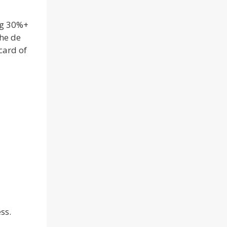
ng 30%+
he de
card of
ss.