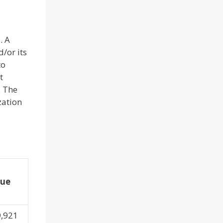
. A
/or its
to
t
. The
zation
lue
9,921