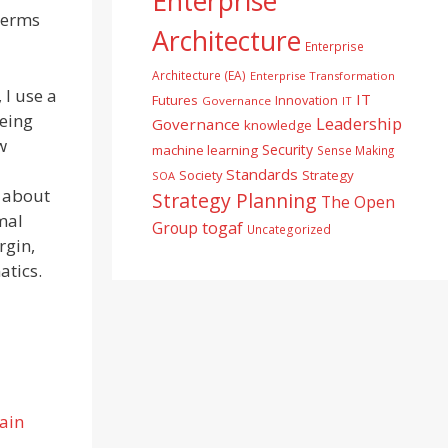
Enterprise
 terms
Architecture
Enterprise
Architecture (EA)
Enterprise Transformation
 I use a
IT
Futures
Innovation
Governance
IT
being
Leadership
Governance
knowledge
w
Security
machine learning
Sense Making
Standards
Society
Strategy
SOA
e about
Strategy Planning
The Open
mal
togaf
Group
Uncategorized
rgin,
atics.
ain