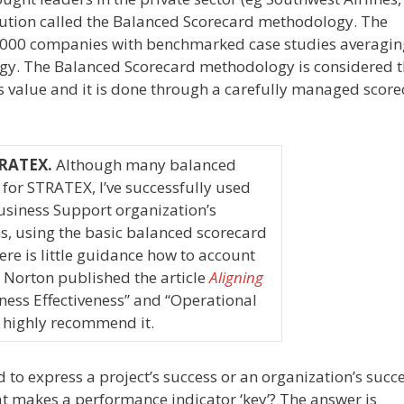
ution called the Balanced Scorecard methodology. The
 1000 companies with benchmarked case studies averagi
gy. The Balanced Scorecard methodology is considered t
value and it is done through a carefully managed score
STRATEX.
Although many balanced
 for STRATEX, I’ve successfully used
siness Support organization’s
s, using the basic balanced scorecard
re is little guidance how to account
 Norton published the article
Aligning
ess Effectiveness” and “Operational
 I highly recommend it.
 to express a project’s success or an organization’s succe
at
makes a performance indicator ‘key’? The answer is