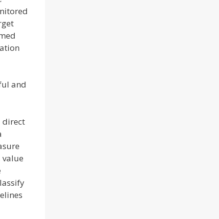
onitored
rget
rmed
zation
ful and
 direct
a
easure
s value
e
lassify
elines