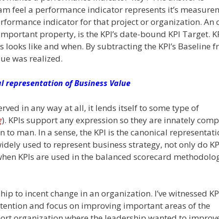
 team feel a performance indicator represents it’s measure
erformance indicator for that project or organization. An 
important property, is the KPI’s date-bound KPI Target. K
s looks like and when. By subtracting the KPI’s Baseline 
ue was realized.
al representation of Business Value
ed in any way at all, it lends itself to some type of
g
). KPIs support any expression so they are innately comp
to man. In a sense, the KPI is the canonical representati
idely used to represent business strategy, not only do KP
 when KPIs are used in the balanced scorecard methodolog
hip to incent change in an organization. I’ve witnessed K
ttention and focus on improving important areas of the
port organization where the leadership wanted to improv