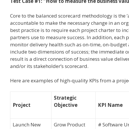
Test Case #1: “How to measure the business valu
Core to the balanced scorecard methodology is the ‘ac
accountable to make the necessary change in an org
best practice is to require each project charter to i
partners use to measure success. In addition, each pr
monitor delivery health such as on-time, on-budget a
include two dimensions of success; the immediate org
result is a direct connection of business value deli
and/or its stakeholder’s scorecard.
Here are examples of high-quality KPIs from a projec
Strategic
Project
Objective
KPI Name
Launch New
Grow Product
# Software Un