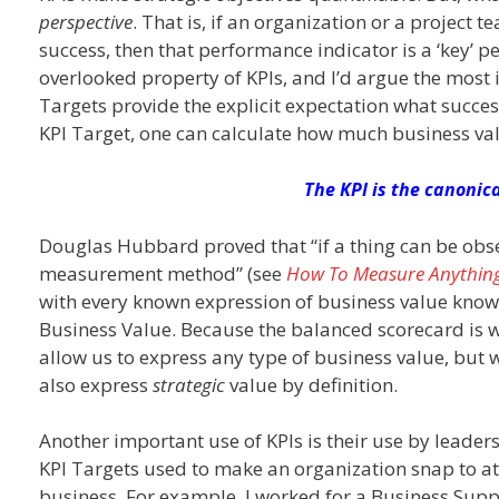
perspective
. That is, if an organization or a project
success, then that performance indicator is a ‘key’ p
overlooked property of KPIs, and I’d argue the most 
Targets provide the explicit expectation what succes
KPI Target, one can calculate how much business val
The KPI is the canonic
Douglas Hubbard proved that “if a thing can be observ
measurement method” (see
How To Measure Anythin
with every known expression of business value known 
Business Value. Because the balanced scorecard is w
allow us to express any type of business value, but
also express
strategic
value by definition.
Another important use of KPIs is their use by leaders
KPI Targets used to make an organization snap to a
business. For example, I worked for a Business Sup