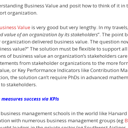
derstanding Business Value and posit how to think of it in
ort organization.
Business Value
is very good but very lengthy. In my travels,
ed value of an organization by its stakeholders
”. The point 
r organization delivered business value. The question no
ss value?” The solution must be flexible to support all
ions of business value an organization’s stakeholders car
statements from stakeholder organizations to the more for
alue, or Key Performance Indicators like Contribution Ma
tion, the solution can’t require PhDs in advanced mathem
 to stakeholders.
 measures success via KPIs
ted business management schools in the world like Harvard
oration with numerous business management groups (eg
B
ought leaders in the private sector (eg Southwest Airlines,