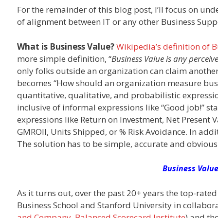
For the remainder of this blog post, I’ll focus on un
of alignment between IT or any other Business Supp
What is Business Value?
Wikipedia’s definition of 
more simple definition, “
Business Value is any perceiv
only folks outside an organization can claim anothe
becomes “How should an organization measure busine
quantitative, qualitative, and probabilistic express
inclusive of informal expressions like “Good job!” 
expressions like Return on Investment, Net Present V
GMROII, Units Shipped, or % Risk Avoidance. In addi
The solution has to be simple, accurate and obvious
Business Value
As it turns out, over the past 20+ years the top-ra
Business School and Stanford University in collab
and Company
,
Balanced Scorecard Institute
) and th