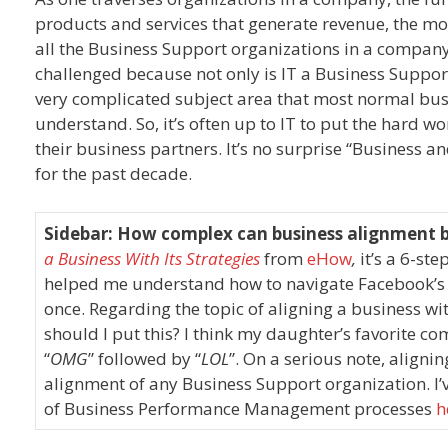
products and services that generate revenue, the mor
all the Business Support organizations in a company (
challenged because not only is IT a Business Suppor
very complicated subject area that most normal busi
understand. So, it’s often up to IT to put the hard 
their business partners. It’s no surprise “Business a
for the past decade.
Sidebar: How complex can business alignment 
a Business With Its Strategies
from
eHow
,
it’s a 6-ste
helped me understand how to navigate Facebook’s 
once. Regarding the topic of aligning a business wi
should I put this? I think my daughter’s favorite c
“
OMG
” followed by “
LOL
”. On a serious note, alignin
alignment of any Business Support organization. I’v
of Business Performance Management processes
h