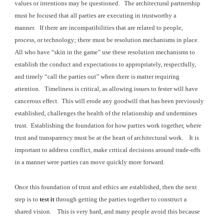
values or intentions may be questioned. The
architectural partnership
must be focused that all parties are executing in trustworthy a
manner. If there are incompatibilities that
are related to people,
process, or technology; there must be resolution mechanisms
in place.
All who have “skin in the game” use these
resolution mechanisms to
establish the conduct and expectations to appropriately,
respectfully,
and timely “call the parties out” when there is matter requiring
attention. Timeliness is critical, as a
llowing issues to fester will have
cancerous effect. This will erode any goodwill that has been previously
established, challenges the
health of the relationship and undermines
trust. Establishing the foundation for how parties
work together, where
trust and transparency must be at the heart of architectural
work.
It is
important to address conflict,
make critical decisions around trade-offs
in a manner were parties can move quickly more forward.
Once this foundation of trust and ethics are established,
then the next
step is to
test it
through getting the parties together to construct a
shared vision. This is very hard, and many people avoid
this because