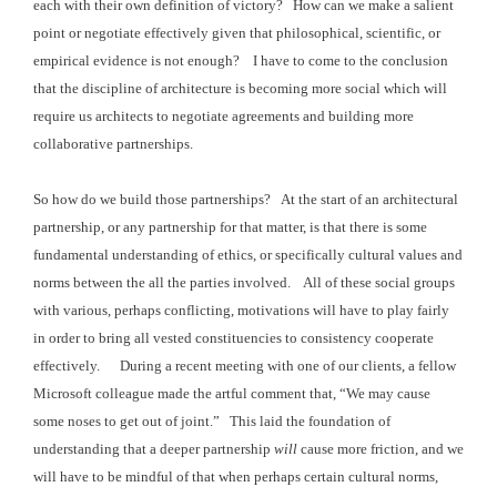
each with their
own definition of victory? How can we
make a salient
point or negotiate effectively given that philosophical,
scientific, or
empirical evidence is not enough? I have to come to the conclusion
that the
discipline of architecture is becoming more social which will
require us
architects to negotiate agreements and building more
collaborative
partnerships.
So how do we build those partnerships? At the start of an architectural
partnership,
or any partnership for that matter, is that there is some
fundamental
understanding of ethics, or specifically cultural values and
norms between the all
the parties involved. All of these
social groups
with various, perhaps conflicting, motivations will have to play fairly
in order to
bring all vested constituencies to consistency cooperate
effectively. During
a recent meeting with one of our clients, a fellow
Microsoft colleague made the
artful comment that, “We may cause
some noses to get out of joint.” This laid the foundation of
understanding that
a deeper partnership
will
cause more friction, and we
will have to be mindful
of that when perhaps certain cultural norms,