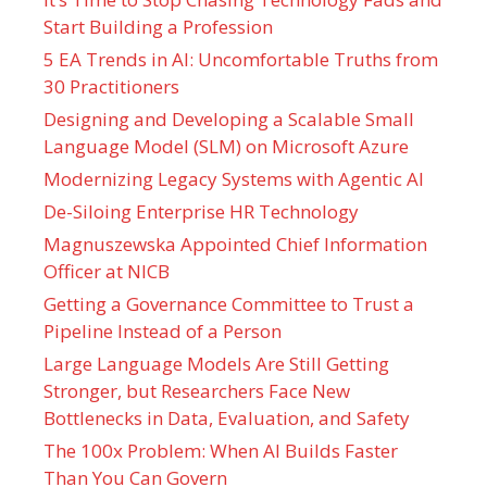
Start Building a Profession
5 EA Trends in AI: Uncomfortable Truths from
30 Practitioners
Designing and Developing a Scalable Small
Language Model (SLM) on Microsoft Azure
Modernizing Legacy Systems with Agentic AI
De-Siloing Enterprise HR Technology
Magnuszewska Appointed Chief Information
Officer at NICB
Getting a Governance Committee to Trust a
Pipeline Instead of a Person
Large Language Models Are Still Getting
Stronger, but Researchers Face New
Bottlenecks in Data, Evaluation, and Safety
The 100x Problem: When AI Builds Faster
Than You Can Govern