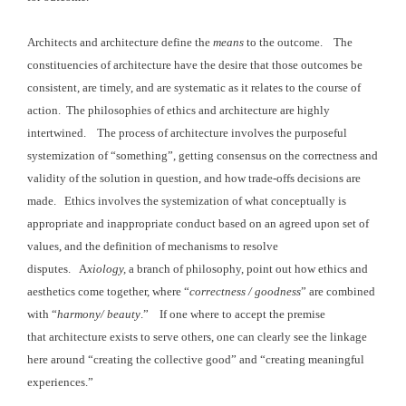
Architects and architecture define the
means
to the
outcome. The
constituencies of
architecture have the desire that those outcomes be
consistent, are timely, and
are systematic as it relates to the course of
action. The philosophies
of ethics and architecture are highly
intertwined. The
process of architecture involves the purposeful
systemization of “something”,
getting consensus on the correctness and
validity of the solution
in question, and how trade-offs decisions are
made.
Ethics involves the systemization
of what conceptually is
appropriate and inappropriate conduct based on an
agreed upon set of
values, and the definition of mechanisms to resolve
disputes. A
xiology,
a branch of philosophy, point out how
ethics and
aesthetics come together, where “
correctness / goodness
” are combined
with “
harmony
/ beauty
.” If one where to accept the premise
that architecture
exists to serve others, one can clearly see the linkage
here around “creating the collective good” and “creating meaningful
experiences.”