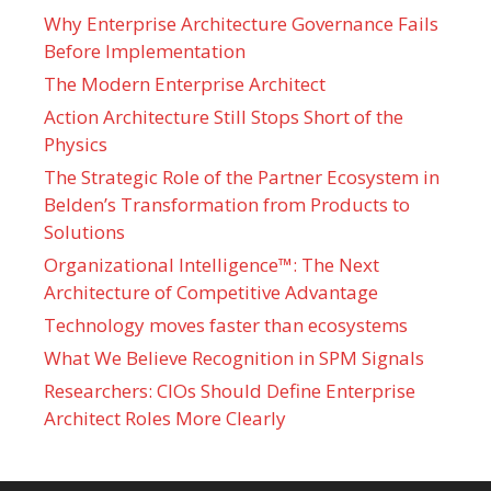
Why Enterprise Architecture Governance Fails
Before Implementation
The Modern Enterprise Architect
Action Architecture Still Stops Short of the
Physics
The Strategic Role of the Partner Ecosystem in
Belden’s Transformation from Products to
Solutions
Organizational Intelligence™: The Next
Architecture of Competitive Advantage
Technology moves faster than ecosystems
What We Believe Recognition in SPM Signals
Researchers: CIOs Should Define Enterprise
Architect Roles More Clearly