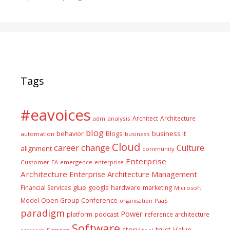
Tags
#eavoices
Architect
Architecture
adm
analysis
blog
business it
behavior
Blogs
automation
business
Cloud
career
change
Culture
alignment
community
Enterprise
Customer
EA
emergence
enterprise
Architecture
Enterprise Architecture Management
glue
hardware
Financial Services
google
marketing
Microsoft
Model
Open Group Conference
PaaS
organisation
paradigm
Power
platform
podcast
reference architecture
Software
Value
story
trust
Service