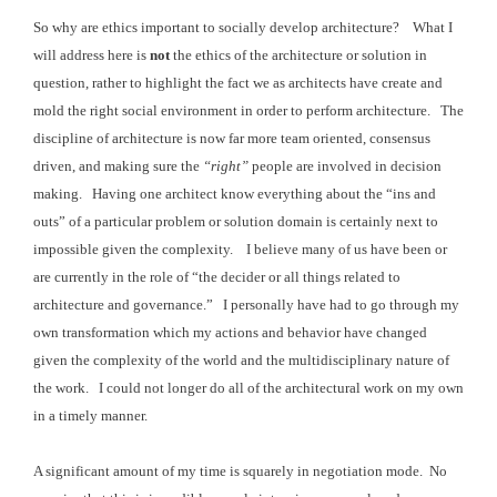
So why are ethics important to socially develop architecture? What I
will address here is
not
the ethics of the architecture or
solution in
question, rather to highlight the fact we as architects have create and
mold the right
social environment in order to perform architecture.
The
discipline of architecture is now far more team
oriented, consensus
driven, and making sure the
“right”
people are involved in decision
making. Having
one architect know everything about the “ins and
outs” of a particular problem
or solution domain is certainly next to
impossible given the complexity. I believe
many of us have been or
are currently in the role of “the decider or all things
related to
architecture and governance.” I
personally have had to go through my
own transformation which my actions and
behavior have changed
given the complexity of the world and the multidisciplinary
nature of
the work. I could not longer do all of the architectural work on my own
in a timely manner.
A significant amount of my time is squarely in negotiation mode. No