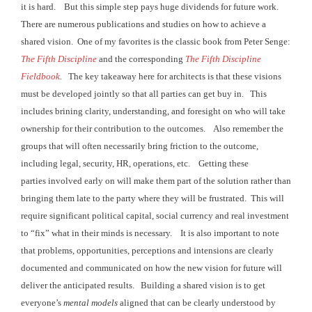
it is hard. But this
simple step pays huge dividends for future work.
There are numerous publications and studies
on how to achieve a
shared vision. One
of my favorites is the classic book from Peter Senge:
The Fifth Discipline
and the corresponding
The Fifth Discipline
Fieldbook
.
The key takeaway here for architects is that
these visions
must be developed jointly so that all parties can get buy in. This
includes brining clarity,
understanding, and foresight on who will take
ownership for their contribution to the outcomes. Also remember the
groups that will often
necessarily bring friction to the outcome,
including legal, security, HR,
operations, etc. Getting these
parties involved
early on will make them part of the solution rather than
bringing them late to the party
where they will be frustrated. This will
require significant political capital, social currency and
real investment
to “fix” what in their minds is necessary. It is
also important to note
that problems, opportunities, perceptions and intensions are
clearly
documented and communicated on how the new vision for future will
deliver the anticipated results. Building
a shared vision is to get
everyone’s
mental models
aligned that can be clearly understood by