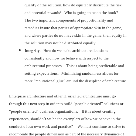
quality of the solution, how do
equitably distribute the risk
and potential rewards? Who is going to be on the hook?
The two important components of
proportionality and
remedies insure that parties of appropriate skin in the
game,
and where parties do not have skin in the game, their equity in
the
solution may not be distributed equally.
Integrity
. How do
we make architecture decisions
consistently and how we behave with respect to
the
architectural processes. This is
about being predictable and
setting expectations. Minimizing randomness allows for
more “reputational
glue” around the discipline of architecture.
Enterprise architecture and other IT oriented architecture must
go
through this next step in order to build “people oriented” solutions or
“people
oriented” business/organizations. If it is about creating
experiences, shouldn’t
we be the exemplars of how we behave in the
conduct of our own work and practice? We must continue to strive to
incorporate the
people dimension as part of the necessary dynamics of