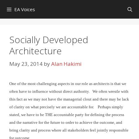
Skip
EA Voices
to
content
Socially Developed
Architecture
May 23, 2014
by
Alan Hakimi
One of the most challenging aspects in our role as architects
is that we
often have to influence without direct authority. We
often wrestle with
this fact as we may not have the managerial clout and there may be lack
of clarity on what precisely we are
accountable for.
Perhaps simply
stated, we have to be THE accountable party for
defining the process
and the narrative for the future to order to achieve the outcome, and
bring clarity and process where
all stakeholders feel jointly responsible
for outcome.