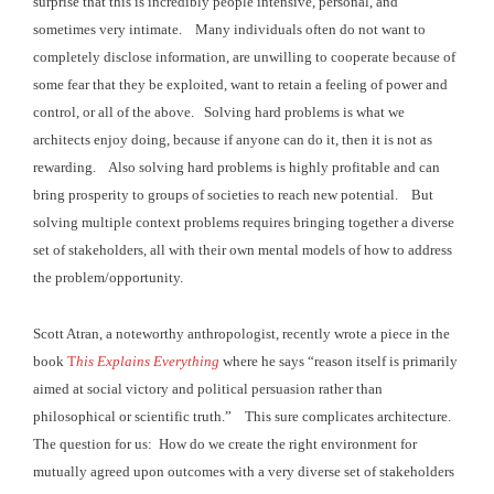
surprise that this is incredibly people intensive,
personal, and
sometimes very intimate. Many individuals often do not want to
completely disclose
information, are unwilling to cooperate because of
some fear that they be
exploited, want to retain a feeling of power and
control, or all of the above. Solving hard problems is what we
architects
enjoy doing, because if anyone can do it, then it is not as
rewarding. Also solving hard problems is highly
profitable and can
bring prosperity to groups of societies to reach new
potential. But
solving multiple context problems requires
bringing together a diverse
set of stakeholders, all with their own mental
models of how to address
the problem/opportunity.
Scott Atran, a noteworthy anthropologist, recently wrote a
piece in the
book
T
his Explains Everything
where he says “reason itself is primarily
aimed at social
victory and political persuasion rather than
philosophical or scientific truth.” This sure complicates architecture.
The question for us: How do we create the right environment for
mutually
agreed upon outcomes with a very diverse set of stakeholders