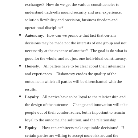
exchanges? How do we get the various constituencies
to
understand trade-offs around security and user experience,
solution
flexibility and precision, business freedom and
operational discipline?
Autonomy
. How can we promote that fact that certain
decisions may be made not the interests of one group and not
necessarily at the
expense of another? The goal is do what
is
good for the whole, and not just one individual constituency.
Honesty
. All parties have to be clear about their
intensions
and experiences. Dishonesty
erodes the quality of the
outcome in which all parties will be disenchanted
with the
results.
Loyalty
. All parties have to be loyal to the relationship
and
the design of the outcome. Change
and innovation will take
people out of their comfort zones, but is important to
remain
loyal to the outcome, the solution, and the relationship.
Equity
. How can architects make equitable
decisions? If
certain parties are
willing to accept more risk around the