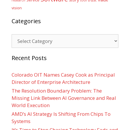
tool
research
vision
Categories
Categories
Recent Posts
Colorado OIT Names Casey Cook as Principal
Director of Enterprise Architecture
The Resolution Boundary Problem: The
Missing Link Between AI Governance and Real
World Execution
AMD’s AI Strategy Is Shifting From Chips To
Systems
It’s Time to Stop Chasing Technology Fads and