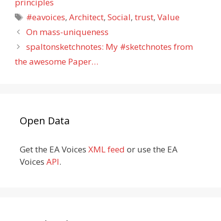
principles
Tags
#eavoices
,
Architect
,
Social
,
trust
,
Value
On mass-uniqueness
spaltonsketchnotes: My #sketchnotes from
the awesome Paper…
Open Data
Get the EA Voices
XML feed
or use the EA
Voices
API
.