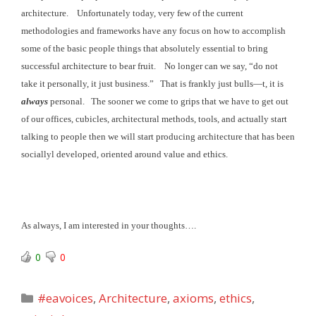
architecture. Unfortunately today, very few of the current
methodologies and frameworks have any focus on how to accomplish
some of the basic
people things that absolutely essential to bring
successful architecture to bear fruit
. No longer can we say, “do not
take it personally,
it just business.” That is frankly just
bulls—t, it is
always
personal. The sooner we come to grips that we have to get out
of our offices, cubicles, architectural methods, tools, and actually start
talking to people then we will start producing architecture that has been
sociallyl developed, oriented around value and ethics.
As always, I am interested in your thoughts….
0
0
Categories
#eavoices
,
Architecture
,
axioms
,
ethics
,