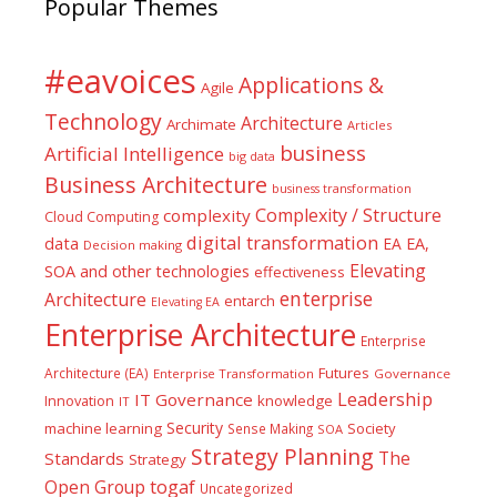
Popular Themes
#eavoices
Applications &
Agile
Technology
Architecture
Archimate
Articles
business
Artificial Intelligence
big data
Business Architecture
business transformation
Complexity / Structure
complexity
Cloud Computing
digital transformation
data
EA
EA,
Decision making
Elevating
SOA and other technologies
effectiveness
enterprise
Architecture
entarch
Elevating EA
Enterprise Architecture
Enterprise
Futures
Architecture (EA)
Enterprise Transformation
Governance
Leadership
IT Governance
Innovation
knowledge
IT
Security
machine learning
Society
Sense Making
SOA
Strategy Planning
The
Standards
Strategy
togaf
Open Group
Uncategorized