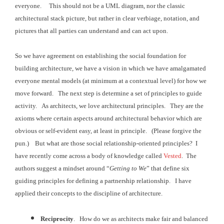
everyone. This should not be a UML diagram, nor the
classic
architectural stack picture, but rather in clear verbiage, notation, and
pictures that all
parties can understand and can act upon.
So we have agreement on establishing the social foundation for
building architecture, we have a vision in which we have amalgamated
everyone
mental models (at minimum at a contextual level) for how we
move forward. The next step is determine a set of principles to guide
activity
. As architects, we love architectural
principles. They are the
axioms where
certain aspects around architectural behavior which are
obvious or self-evident
easy, at least in principle. (Please forgive the
pun.) But what are those social relationship-oriented principles?
I
have recently come across a body of knowledge called
Vested
. The
authors suggest a mindset around “
Getting
to We
” that define six
guiding principles for defining a partnership
relationship. I have
applied their
concepts to the discipline of architecture.
Reciprocity
. How do we as architects make fair and balanced