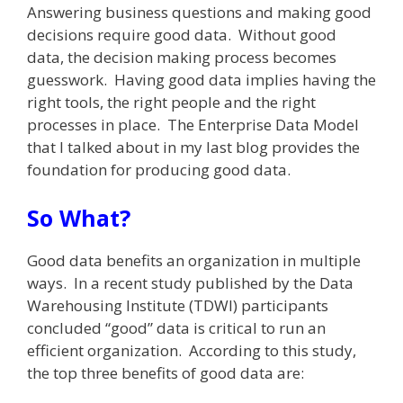
Answering business questions and making good
decisions require good data. Without good
data, the decision making process becomes
guesswork. Having good data implies having the
right tools, the right people and the right
processes in place. The Enterprise Data Model
that I talked about in my last blog provides the
foundation for producing good data.
So What?
Good data benefits an organization in multiple
ways. In a recent study published by the Data
Warehousing Institute (TDWI) participants
concluded “good” data is critical to run an
efficient organization. According to this study,
the top three benefits of good data are: