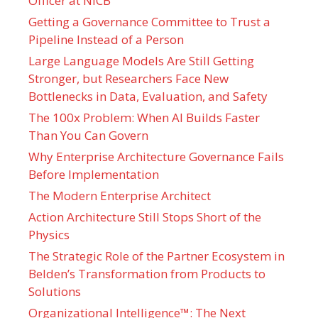
Officer at NICB
Getting a Governance Committee to Trust a
Pipeline Instead of a Person
Large Language Models Are Still Getting
Stronger, but Researchers Face New
Bottlenecks in Data, Evaluation, and Safety
The 100x Problem: When AI Builds Faster
Than You Can Govern
Why Enterprise Architecture Governance Fails
Before Implementation
The Modern Enterprise Architect
Action Architecture Still Stops Short of the
Physics
The Strategic Role of the Partner Ecosystem in
Belden’s Transformation from Products to
Solutions
Organizational Intelligence™: The Next