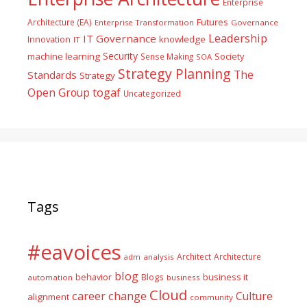
Enterprise
Futures
Architecture (EA)
Enterprise Transformation
Governance
Leadership
IT Governance
Innovation
knowledge
IT
Security
machine learning
Society
Sense Making
SOA
Strategy Planning
The
Standards
Strategy
togaf
Open Group
Uncategorized
Tags
#eavoices
Architect
Architecture
adm
analysis
blog
business it
behavior
Blogs
automation
business
Cloud
career
change
Culture
alignment
community