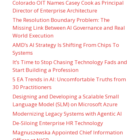
Colorado OIT Names Casey Cook as Principal
Director of Enterprise Architecture
The Resolution Boundary Problem: The
Missing Link Between AI Governance and Real
World Execution
AMD’s AI Strategy Is Shifting From Chips To
Systems
It’s Time to Stop Chasing Technology Fads and
Start Building a Profession
5 EA Trends in AI: Uncomfortable Truths from
30 Practitioners
Designing and Developing a Scalable Small
Language Model (SLM) on Microsoft Azure
Modernizing Legacy Systems with Agentic AI
De-Siloing Enterprise HR Technology
Magnuszewska Appointed Chief Information