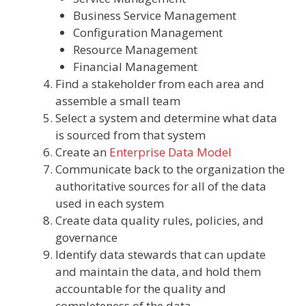
Business Service Management
Configuration Management
Resource Management
Financial Management
Find a stakeholder from each area and
assemble a small team
Select a system and determine what data
is sourced from that system
Create an
Enterprise Data Model
Communicate back to the organization the
authoritative sources for all of the data
used in each system
Create data quality rules, policies, and
governance
Identify data stewards that can update
and maintain the data, and hold them
accountable for the quality and
completeness of the data