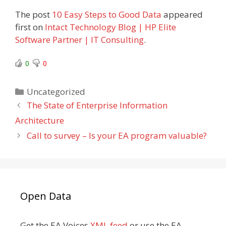
The post
10 Easy Steps to Good Data
appeared
first on
Intact Technology Blog | HP Elite
Software Partner | IT Consulting
.
0
0
Categories
Uncategorized
The State of Enterprise Information
Architecture
Call to survey – Is your EA program valuable?
Open Data
Get the EA Voices
XML feed
or use the EA