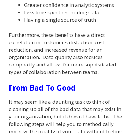
Greater confidence in analytic systems
Less time spent reconciling data
Having a single source of truth
Furthermore, these benefits have a direct
correlation in customer satisfaction, cost
reduction, and increased revenue for an
organization. Data quality also reduces
complexity and allows for more sophisticated
types of collaboration between teams.
From Bad To Good
It may seem like a daunting task to think of
cleaning up all of the bad data that may exist in
your organization, but it doesn’t have to be. The
following steps will help you to methodically
improve the quality of your data without feeling