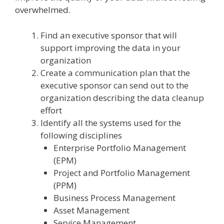
overwhelmed.
Find an executive sponsor that will
support improving the data in your
organization
Create a communication plan that the
executive sponsor can send out to the
organization describing the data cleanup
effort
Identify all the systems used for the
following disciplines
Enterprise Portfolio Management
(EPM)
Project and Portfolio Management
(PPM)
Business Process Management
Asset Management
Service Management