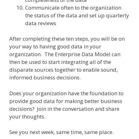
Communicate often to the organization
the status of the data and set up quarterly
data reviews
After completing these ten steps, you will be on
your way to having good data in your
organization. The Enterprise Data Model can
then be used to start integrating all of the
disparate sources together to enable sound,
informed business decisions.
Does your organization have the foundation to
provide good data for making better business
decisions? Join in the conversation and share
your thoughts.
See you next week, same time, same place.