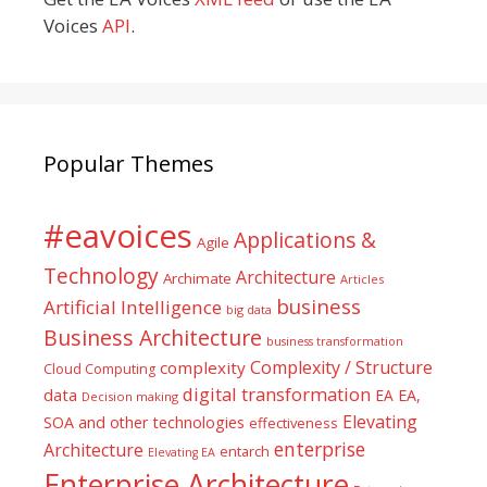
Voices
API
.
Popular Themes
#eavoices
Applications &
Agile
Technology
Architecture
Archimate
Articles
business
Artificial Intelligence
big data
Business Architecture
business transformation
Complexity / Structure
complexity
Cloud Computing
digital transformation
data
EA
EA,
Decision making
Elevating
SOA and other technologies
effectiveness
enterprise
Architecture
entarch
Elevating EA
Enterprise Architecture