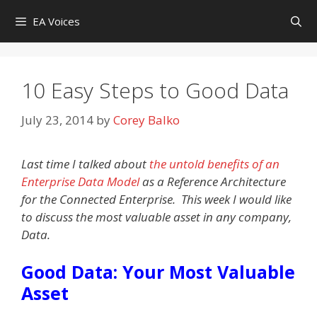
Skip
EA Voices
to
content
10 Easy Steps to Good Data
July 23, 2014
by
Corey Balko
Last time I talked about
the untold benefits of an
Enterprise Data Model
as a Reference Architecture
for the Connected Enterprise. This week I would like
to discuss the most valuable asset in any company,
Data.
Good Data: Your Most Valuable
Asset