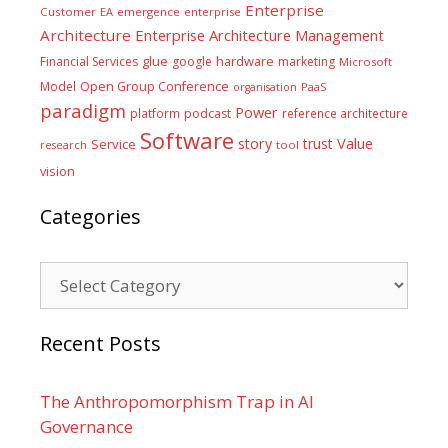
Enterprise
Customer
EA
emergence
enterprise
Architecture
Enterprise Architecture Management
glue
hardware
Financial Services
google
marketing
Microsoft
Model
Open Group Conference
PaaS
organisation
paradigm
Power
platform
podcast
reference architecture
Software
Value
story
trust
Service
tool
research
vision
Categories
Categories
Recent Posts
The Anthropomorphism Trap in AI
Governance