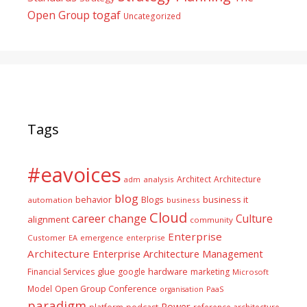
togaf
Open Group
Uncategorized
Tags
#eavoices
Architect
Architecture
adm
analysis
blog
business it
behavior
Blogs
automation
business
Cloud
career
change
Culture
alignment
community
Enterprise
Customer
EA
emergence
enterprise
Architecture
Enterprise Architecture Management
glue
hardware
Financial Services
google
marketing
Microsoft
Model
Open Group Conference
PaaS
organisation
paradigm
Power
platform
reference architecture