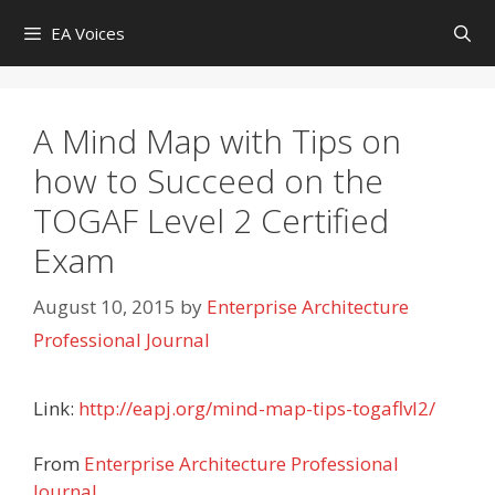
Skip
EA Voices
to
content
A Mind Map with Tips on
how to Succeed on the
TOGAF Level 2 Certified
Exam
August 10, 2015
by
Enterprise Architecture
Professional Journal
Link:
http://eapj.org/mind-map-tips-togaflvl2/
From
Enterprise Architecture Professional
Journal