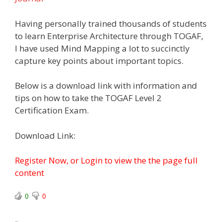
Having personally trained thousands of students
to learn Enterprise Architecture through TOGAF,
I have used Mind Mapping a lot to succinctly
capture key points about important topics.
Below is a download link with information and
tips on how to take the TOGAF Level 2
Certification Exam.
Download Link:
Register Now, or Login to view the the page full
content
0
0