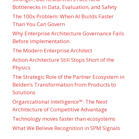
Bottlenecks in Data, Evaluation, and Safety
The 100x Problem: When AI Builds Faster
Than You Can Govern
Why Enterprise Architecture Governance Fails
Before Implementation
The Modern Enterprise Architect
Action Architecture Still Stops Short of the
Physics
The Strategic Role of the Partner Ecosystem in
Belden’s Transformation from Products to
Solutions
Organizational Intelligence™: The Next
Architecture of Competitive Advantage
Technology moves faster than ecosystems
What We Believe Recognition in SPM Signals