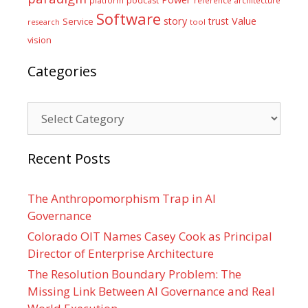
podcast
Software
Value
story
trust
Service
tool
research
vision
Categories
Categories
Recent Posts
The Anthropomorphism Trap in AI
Governance
Colorado OIT Names Casey Cook as Principal
Director of Enterprise Architecture
The Resolution Boundary Problem: The
Missing Link Between AI Governance and Real