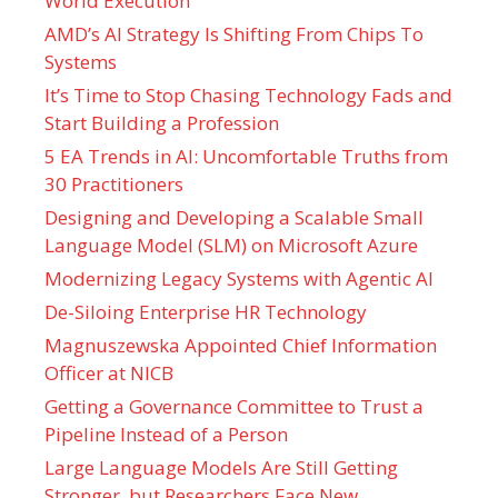
World Execution
AMD’s AI Strategy Is Shifting From Chips To
Systems
It’s Time to Stop Chasing Technology Fads and
Start Building a Profession
5 EA Trends in AI: Uncomfortable Truths from
30 Practitioners
Designing and Developing a Scalable Small
Language Model (SLM) on Microsoft Azure
Modernizing Legacy Systems with Agentic AI
De-Siloing Enterprise HR Technology
Magnuszewska Appointed Chief Information
Officer at NICB
Getting a Governance Committee to Trust a
Pipeline Instead of a Person
Large Language Models Are Still Getting
Stronger, but Researchers Face New