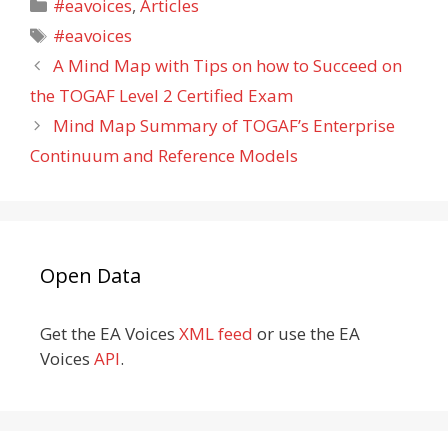
Categories
#eavoices
,
Articles
Tags
#eavoices
A Mind Map with Tips on how to Succeed on
the TOGAF Level 2 Certified Exam
Mind Map Summary of TOGAF’s Enterprise
Continuum and Reference Models
Open Data
Get the EA Voices
XML feed
or use the EA
Voices
API
.