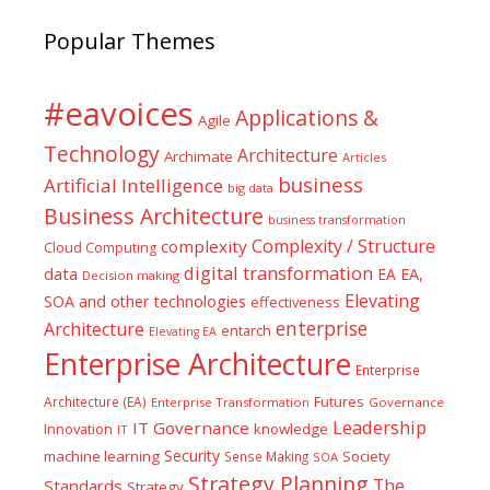
Popular Themes
#eavoices
Applications &
Agile
Technology
Architecture
Archimate
Articles
business
Artificial Intelligence
big data
Business Architecture
business transformation
Complexity / Structure
complexity
Cloud Computing
digital transformation
data
EA
EA,
Decision making
Elevating
SOA and other technologies
effectiveness
enterprise
Architecture
entarch
Elevating EA
Enterprise Architecture
Enterprise
Futures
Architecture (EA)
Enterprise Transformation
Governance
Leadership
IT Governance
Innovation
knowledge
IT
Security
machine learning
Society
Sense Making
SOA
Strategy Planning
The
Standards
Strategy