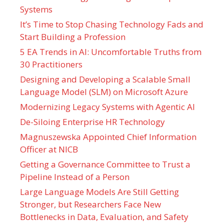
Systems
It’s Time to Stop Chasing Technology Fads and
Start Building a Profession
5 EA Trends in AI: Uncomfortable Truths from
30 Practitioners
Designing and Developing a Scalable Small
Language Model (SLM) on Microsoft Azure
Modernizing Legacy Systems with Agentic AI
De-Siloing Enterprise HR Technology
Magnuszewska Appointed Chief Information
Officer at NICB
Getting a Governance Committee to Trust a
Pipeline Instead of a Person
Large Language Models Are Still Getting
Stronger, but Researchers Face New
Bottlenecks in Data, Evaluation, and Safety