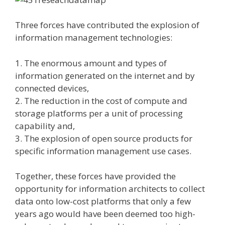
Three forces have contributed the explosion of
information management technologies:
1. The enormous amount and types of
information generated on the internet and by
connected devices,
2. The reduction in the cost of compute and
storage platforms per a unit of processing
capability and,
3. The explosion of open source products for
specific information management use cases.
Together, these forces have provided the
opportunity for information architects to collect
data onto low-cost platforms that only a few
years ago would have been deemed too high-