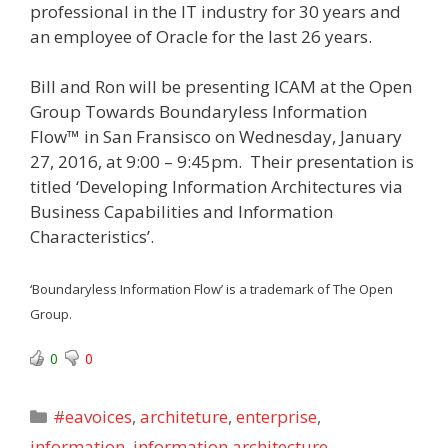
professional in the IT industry for 30 years and
an employee of Oracle for the last 26 years.
Bill and Ron will be presenting ICAM at the Open
Group Towards Boundaryless Information
Flow™ in San Fransisco on Wednesday, January
27, 2016, at 9:00 – 9:45pm. Their presentation is
titled ‘Developing Information Architectures via
Business Capabilities and Information
Characteristics’.
‘Boundaryless Information Flow’ is a trademark of The Open
Group.
0
0
Categories
#eavoices
,
architeture
,
enterprise
,
information
,
information architecture
,