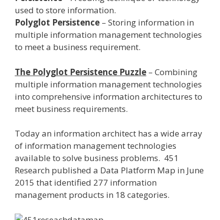
used to store information.
Polyglot Persistence
– Storing information in
multiple information management technologies
to meet a business requirement.
The Polyglot Persistence Puzzle
– Combining
multiple information management technologies
into comprehensive information architectures to
meet business requirements.
Today an information architect has a wide array
of information management technologies
available to solve business problems. 451
Research published a Data Platform Map in June
2015 that identified 277 information
management products in 18 categories.