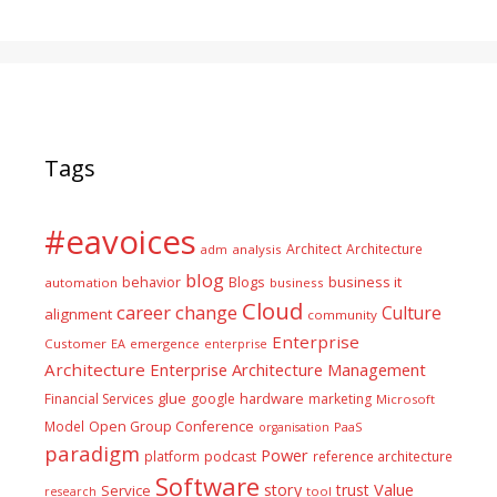
Tags
#eavoices
Architect
Architecture
adm
analysis
blog
business it
behavior
Blogs
automation
business
Cloud
career
change
Culture
alignment
community
Enterprise
Customer
EA
emergence
enterprise
Architecture
Enterprise Architecture Management
glue
hardware
Financial Services
google
marketing
Microsoft
Model
Open Group Conference
PaaS
organisation
paradigm
Power
platform
podcast
reference architecture
Software
Value
story
trust
Service
tool
research