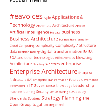
Popular Themes
#eavoices
Applications &
Agile
Technology
Architecture
Archimate
Articles
business
Artificial Intelligence
big data
Business Architecture
business transformation
Complexity / Structure
complexity
Cloud Computing
digital transformation
data
EA
EA,
Decision making
Elevating
SOA and other technologies
effectiveness
enterprise
Architecture
entarch
Elevating EA
Enterprise Architecture
Enterprise
Futures
Architecture (EA)
Enterprise Transformation
Governance
Leadership
IT Governance
Innovation
knowledge
IT
Security
machine learning
Society
Sense Making
SOA
Strategy Planning
The
Standards
Strategy
togaf
Open Group
Uncategorized