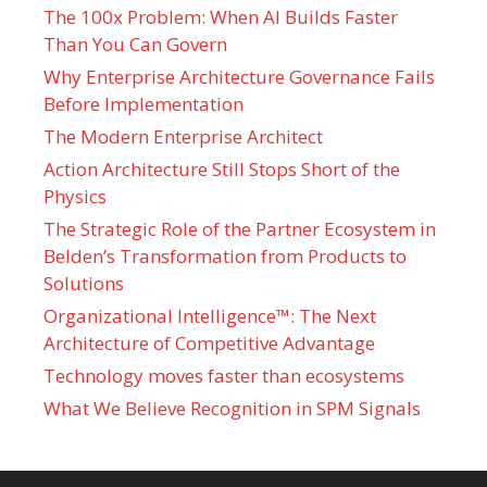
The 100x Problem: When AI Builds Faster
Than You Can Govern
Why Enterprise Architecture Governance Fails
Before Implementation
The Modern Enterprise Architect
Action Architecture Still Stops Short of the
Physics
The Strategic Role of the Partner Ecosystem in
Belden’s Transformation from Products to
Solutions
Organizational Intelligence™: The Next
Architecture of Competitive Advantage
Technology moves faster than ecosystems
What We Believe Recognition in SPM Signals