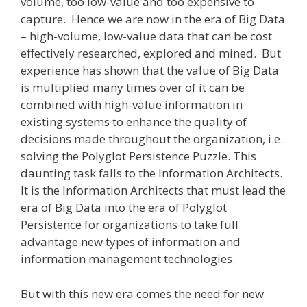
volume, too low-value and too expensive to
capture. Hence we are now in the era of Big Data
– high-volume, low-value data that can be cost
effectively researched, explored and mined. But
experience has shown that the value of Big Data
is multiplied many times over of it can be
combined with high-value information in
existing systems to enhance the quality of
decisions made throughout the organization, i.e.
solving the Polyglot Persistence Puzzle. This
daunting task falls to the Information Architects.
It is the Information Architects that must lead the
era of Big Data into the era of Polyglot
Persistence for organizations to take full
advantage new types of information and
information management technologies.
But with this new era comes the need for new