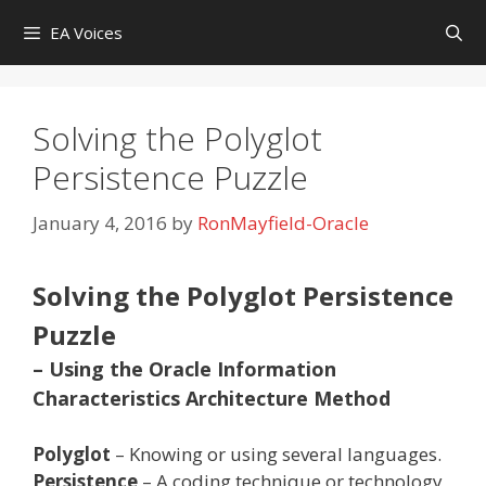
Skip
EA Voices
to
content
Solving the Polyglot
Persistence Puzzle
January 4, 2016
by
RonMayfield-Oracle
Solving the Polyglot Persistence
Puzzle
– Using the Oracle Information
Characteristics Architecture Method
Polyglot
– Knowing or using several languages.
Persistence
– A coding technique or technology