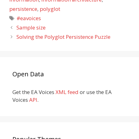
persistence
,
polyglot
Tags
#eavoices
Sample size
Solving the Polyglot Persistence Puzzle
Open Data
Get the EA Voices
XML feed
or use the EA
Voices
API
.