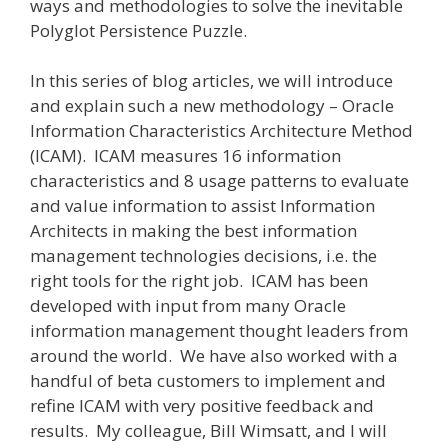
ways and methodologies to solve the inevitable
Polyglot Persistence Puzzle.
In this series of blog articles, we will introduce
and explain such a new methodology – Oracle
Information Characteristics Architecture Method
(ICAM). ICAM measures 16 information
characteristics and 8 usage patterns to evaluate
and value information to assist Information
Architects in making the best information
management technologies decisions, i.e. the
right tools for the right job. ICAM has been
developed with input from many Oracle
information management thought leaders from
around the world. We have also worked with a
handful of beta customers to implement and
refine ICAM with very positive feedback and
results. My colleague, Bill Wimsatt, and I will