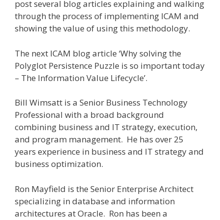
post several blog articles explaining and walking
through the process of implementing ICAM and
showing the value of using this methodology.
The next ICAM blog article ‘Why solving the
Polyglot Persistence Puzzle is so important today
– The Information Value Lifecycle’.
Bill Wimsatt is a Senior Business Technology
Professional with a broad background
combining business and IT strategy, execution,
and program management. He has over 25
years experience in business and IT strategy and
business optimization.
Ron Mayfield is the Senior Enterprise Architect
specializing in database and information
architectures at Oracle. Ron has been a