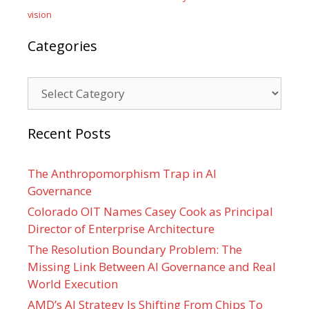
vision
Categories
Categories
Recent Posts
The Anthropomorphism Trap in AI
Governance
Colorado OIT Names Casey Cook as Principal
Director of Enterprise Architecture
The Resolution Boundary Problem: The
Missing Link Between AI Governance and Real
World Execution
AMD’s AI Strategy Is Shifting From Chips To