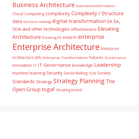
Business Architecture
business transformation
Complexity / Structure
complexity
Cloud Computing
digital transformation
data
EA
EA,
Decision making
Elevating
SOA and other technologies
effectiveness
enterprise
Architecture
entarch
Elevating EA
Enterprise Architecture
Enterprise
Futures
Architecture (EA)
Enterprise Transformation
Governance
Leadership
IT Governance
Innovation
knowledge
IT
Security
machine learning
Society
Sense Making
SOA
Strategy Planning
The
Standards
Strategy
togaf
Open Group
Uncategorized