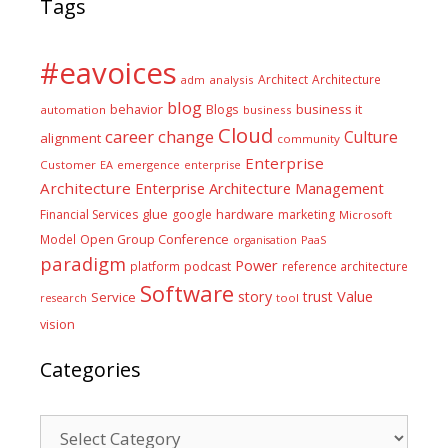
Tags
#eavoices
Architect
Architecture
adm
analysis
blog
business it
behavior
Blogs
automation
business
Cloud
career
change
Culture
alignment
community
Enterprise
Customer
EA
emergence
enterprise
Architecture
Enterprise Architecture Management
glue
hardware
Financial Services
google
marketing
Microsoft
Model
Open Group Conference
PaaS
organisation
paradigm
Power
platform
podcast
reference architecture
Software
Value
story
trust
Service
tool
research
vision
Categories
Categories