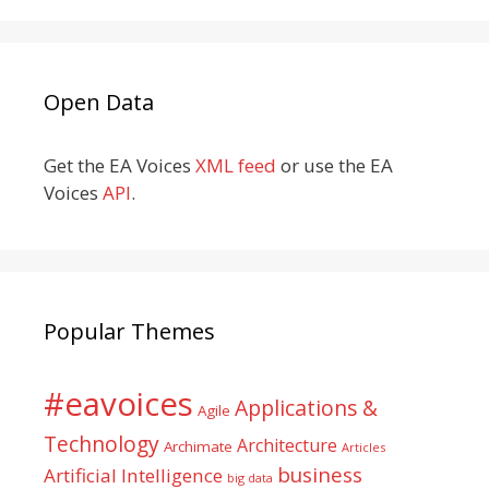
Open Data
Get the EA Voices
XML feed
or use the EA
Voices
API
.
Popular Themes
#eavoices
Applications &
Agile
Technology
Architecture
Archimate
Articles
business
Artificial Intelligence
big data