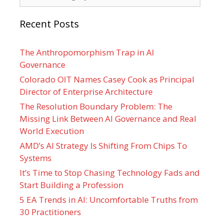
Recent Posts
The Anthropomorphism Trap in AI
Governance
Colorado OIT Names Casey Cook as Principal
Director of Enterprise Architecture
The Resolution Boundary Problem: The
Missing Link Between AI Governance and Real
World Execution
AMD’s AI Strategy Is Shifting From Chips To
Systems
It’s Time to Stop Chasing Technology Fads and
Start Building a Profession
5 EA Trends in AI: Uncomfortable Truths from
30 Practitioners