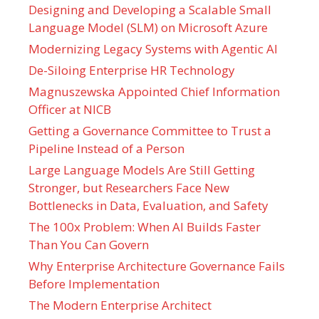
Designing and Developing a Scalable Small
Language Model (SLM) on Microsoft Azure
Modernizing Legacy Systems with Agentic AI
De-Siloing Enterprise HR Technology
Magnuszewska Appointed Chief Information
Officer at NICB
Getting a Governance Committee to Trust a
Pipeline Instead of a Person
Large Language Models Are Still Getting
Stronger, but Researchers Face New
Bottlenecks in Data, Evaluation, and Safety
The 100x Problem: When AI Builds Faster
Than You Can Govern
Why Enterprise Architecture Governance Fails
Before Implementation
The Modern Enterprise Architect