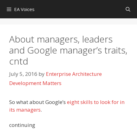
Skip
EA Voices
to
content
About managers, leaders
and Google manager’s traits,
cntd
July 5, 2016
by
Enterprise Architecture
Development Matters
So what about Google’s
eight skills to look for in
its managers
.
continuing