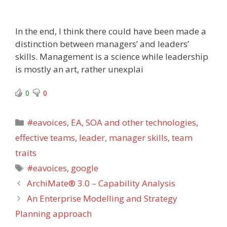
In the end, I think there could have been made a
distinction between managers’ and leaders’
skills. Management is a science while leadership
is mostly an art, rather unexplai
0
0
Categories
#eavoices
,
EA, SOA and other technologies
,
effective teams
,
leader
,
manager skills
,
team
traits
Tags
#eavoices
,
google
ArchiMate® 3.0 – Capability Analysis
An Enterprise Modelling and Strategy
Planning approach