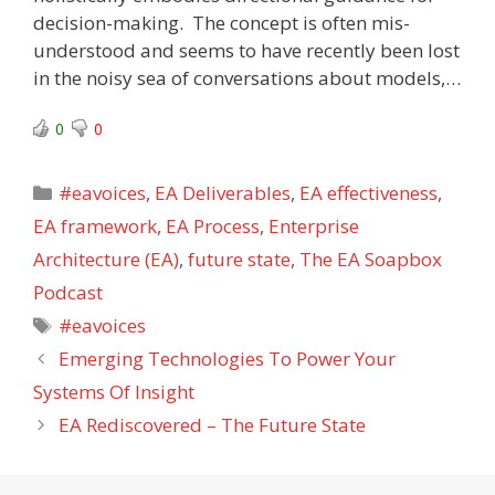
decision-making. The concept is often mis-
understood and seems to have recently been lost
in the noisy sea of conversations about models,…
0
0
Categories
#eavoices
,
EA Deliverables
,
EA effectiveness
,
EA framework
,
EA Process
,
Enterprise
Architecture (EA)
,
future state
,
The EA Soapbox
Podcast
Tags
#eavoices
Emerging Technologies To Power Your
Systems Of Insight
EA Rediscovered – The Future State