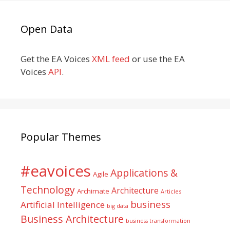
Open Data
Get the EA Voices
XML feed
or use the EA
Voices
API
.
Popular Themes
#eavoices
Applications &
Agile
Technology
Architecture
Archimate
Articles
business
Artificial Intelligence
big data
Business Architecture
business transformation