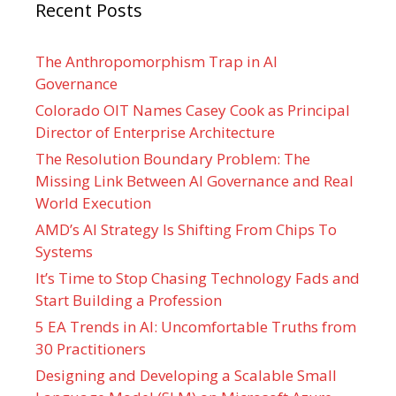
Recent Posts
The Anthropomorphism Trap in AI
Governance
Colorado OIT Names Casey Cook as Principal
Director of Enterprise Architecture
The Resolution Boundary Problem: The
Missing Link Between AI Governance and Real
World Execution
AMD’s AI Strategy Is Shifting From Chips To
Systems
It’s Time to Stop Chasing Technology Fads and
Start Building a Profession
5 EA Trends in AI: Uncomfortable Truths from
30 Practitioners
Designing and Developing a Scalable Small