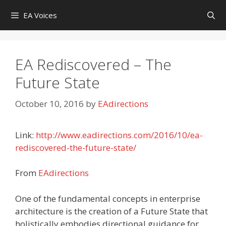
Skip
EA Voices
to
content
EA Rediscovered – The
Future State
October 10, 2016
by
EAdirections
Link:
http://www.eadirections.com/2016/10/ea-
rediscovered-the-future-state/
From
EAdirections
One of the fundamental concepts in enterprise
architecture is the creation of a Future State that
holistically embodies directional guidance for