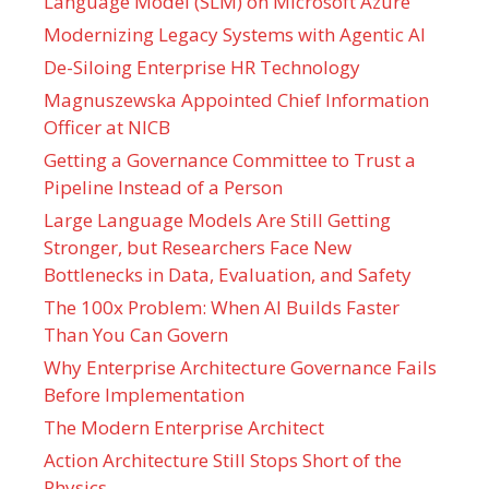
Language Model (SLM) on Microsoft Azure
Modernizing Legacy Systems with Agentic AI
De-Siloing Enterprise HR Technology
Magnuszewska Appointed Chief Information
Officer at NICB
Getting a Governance Committee to Trust a
Pipeline Instead of a Person
Large Language Models Are Still Getting
Stronger, but Researchers Face New
Bottlenecks in Data, Evaluation, and Safety
The 100x Problem: When AI Builds Faster
Than You Can Govern
Why Enterprise Architecture Governance Fails
Before Implementation
The Modern Enterprise Architect
Action Architecture Still Stops Short of the
Physics