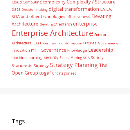
Complexity / Structure
complexity
Cloud Computing
digital transformation
data
EA
EA,
Decision making
Elevating
SOA and other technologies
effectiveness
enterprise
Architecture
entarch
Elevating EA
Enterprise Architecture
Enterprise
Futures
Architecture (EA)
Enterprise Transformation
Governance
Leadership
IT Governance
Innovation
knowledge
IT
Security
machine learning
Society
Sense Making
SOA
Strategy Planning
The
Standards
Strategy
togaf
Open Group
Uncategorized
Tags