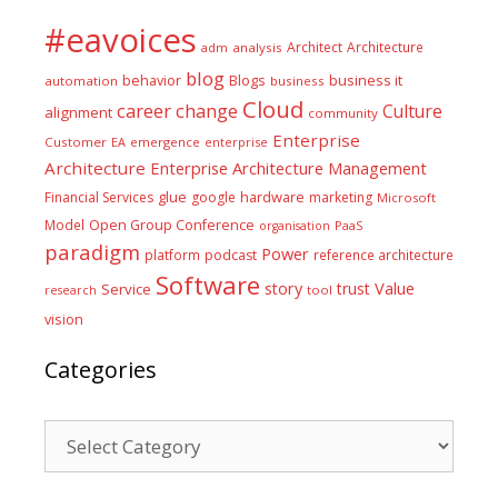
#eavoices
Architect
Architecture
adm
analysis
blog
business it
behavior
Blogs
automation
business
Cloud
career
change
Culture
alignment
community
Enterprise
Customer
EA
emergence
enterprise
Architecture
Enterprise Architecture Management
glue
hardware
Financial Services
google
marketing
Microsoft
Model
Open Group Conference
PaaS
organisation
paradigm
Power
platform
podcast
reference architecture
Software
Value
story
trust
Service
tool
research
vision
Categories
Categories