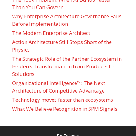
Than You Can Govern
Why Enterprise Architecture Governance Fails
Before Implementation
The Modern Enterprise Architect
Action Architecture Still Stops Short of the
Physics
The Strategic Role of the Partner Ecosystem in
Belden’s Transformation from Products to
Solutions
Organizational Intelligence™: The Next
Architecture of Competitive Advantage
Technology moves faster than ecosystems
What We Believe Recognition in SPM Signals
EA Fellows