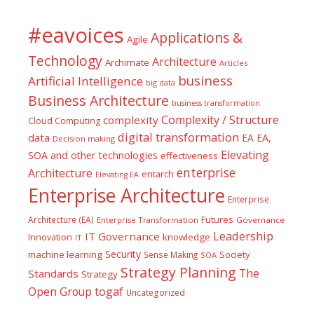
#eavoices
Applications &
Agile
Technology
Architecture
Archimate
Articles
business
Artificial Intelligence
big data
Business Architecture
business transformation
Complexity / Structure
complexity
Cloud Computing
digital transformation
data
EA
EA,
Decision making
Elevating
SOA and other technologies
effectiveness
enterprise
Architecture
entarch
Elevating EA
Enterprise Architecture
Enterprise
Futures
Architecture (EA)
Enterprise Transformation
Governance
Leadership
IT Governance
Innovation
knowledge
IT
Security
machine learning
Society
Sense Making
SOA
Strategy Planning
The
Standards
Strategy
togaf
Open Group
Uncategorized