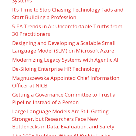
Systems
It’s Time to Stop Chasing Technology Fads and
Start Building a Profession
5 EA Trends in AI: Uncomfortable Truths from
30 Practitioners
Designing and Developing a Scalable Small
Language Model (SLM) on Microsoft Azure
Modernizing Legacy Systems with Agentic AI
De-Siloing Enterprise HR Technology
Magnuszewska Appointed Chief Information
Officer at NICB
Getting a Governance Committee to Trust a
Pipeline Instead of a Person
Large Language Models Are Still Getting
Stronger, but Researchers Face New
Bottlenecks in Data, Evaluation, and Safety
The 100x Problem: When AI Builds Faster