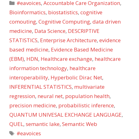
Categories
#eavoices
,
Accountable Care Organization
,
Bioinformatics
,
biostatistics
,
cognitive
comouting
,
Cognitive Computing
,
data driven
medicine
,
Data Science
,
DESCRIPTIVE
STATISTICS
,
Enterprise Architecture
,
evidence
based medicine
,
Evidence Based Medicine
(EBM)
,
HDN
,
Healthcare exchange
,
healthcare
information technology
,
healthcare
interoperability
,
Hyperbolic Dirac Net
,
INFERENTIAL STATISTICS
,
multivariate
regression
,
neural net
,
population health
,
precision medicine
,
probabilistic inference
,
QUANTUM UNIVESAL EXCHANGE LANGUAGE
,
QUEL
,
semantic lake
,
Semantic Web
Tags
#eavoices