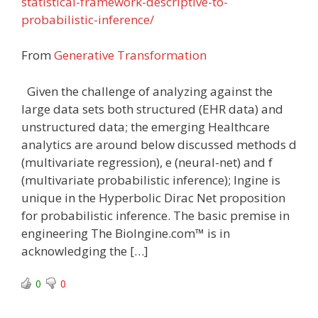
statistical-framework-descriptive-to-
probabilistic-inference/
From
Generative Transformation
Given the challenge of analyzing against the
large data sets both structured (EHR data) and
unstructured data; the emerging Healthcare
analytics are around below discussed methods d
(multivariate regression), e (neural-net) and f
(multivariate probabilistic inference); Ingine is
unique in the Hyperbolic Dirac Net proposition
for probabilistic inference. The basic premise in
engineering The BioIngine.com™ is in
acknowledging the […]
0
0