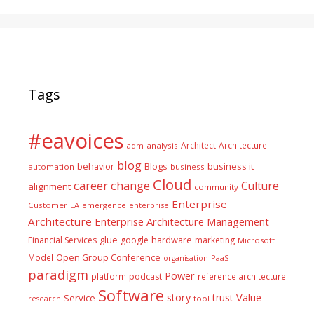
Tags
#eavoices
Architect
Architecture
adm
analysis
blog
business it
behavior
Blogs
automation
business
Cloud
career
change
Culture
alignment
community
Enterprise
Customer
EA
emergence
enterprise
Architecture
Enterprise Architecture Management
glue
hardware
Financial Services
google
marketing
Microsoft
Model
Open Group Conference
PaaS
organisation
paradigm
Power
platform
podcast
reference architecture
Software
Value
story
trust
Service
tool
research