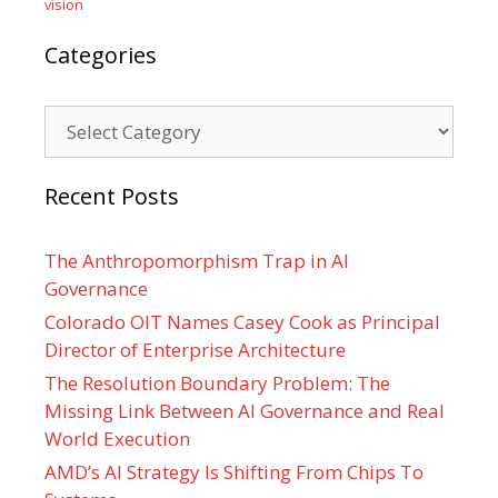
vision
Categories
Categories
Recent Posts
The Anthropomorphism Trap in AI
Governance
Colorado OIT Names Casey Cook as Principal
Director of Enterprise Architecture
The Resolution Boundary Problem: The
Missing Link Between AI Governance and Real
World Execution
AMD’s AI Strategy Is Shifting From Chips To