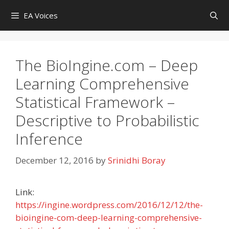
Skip
EA Voices
to
content
The BioIngine.com – Deep
Learning Comprehensive
Statistical Framework –
Descriptive to Probabilistic
Inference
December 12, 2016
by
Srinidhi Boray
Link:
https://ingine.wordpress.com/2016/12/12/the-
bioingine-com-deep-learning-comprehensive-