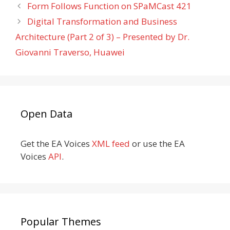
Form Follows Function on SPaMCast 421
Digital Transformation and Business
Architecture (Part 2 of 3) – Presented by Dr.
Giovanni Traverso, Huawei
Open Data
Get the EA Voices
XML feed
or use the EA
Voices
API
.
Popular Themes