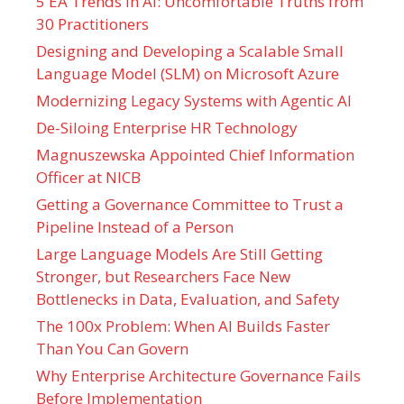
5 EA Trends in AI: Uncomfortable Truths from
30 Practitioners
Designing and Developing a Scalable Small
Language Model (SLM) on Microsoft Azure
Modernizing Legacy Systems with Agentic AI
De-Siloing Enterprise HR Technology
Magnuszewska Appointed Chief Information
Officer at NICB
Getting a Governance Committee to Trust a
Pipeline Instead of a Person
Large Language Models Are Still Getting
Stronger, but Researchers Face New
Bottlenecks in Data, Evaluation, and Safety
The 100x Problem: When AI Builds Faster
Than You Can Govern
Why Enterprise Architecture Governance Fails
Before Implementation