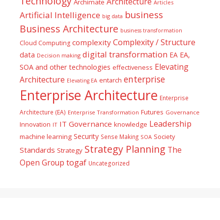
Technology
Architecture
Archimate
Articles
business
Artificial Intelligence
big data
Business Architecture
business transformation
Complexity / Structure
complexity
Cloud Computing
digital transformation
data
EA
EA,
Decision making
Elevating
SOA and other technologies
effectiveness
enterprise
Architecture
entarch
Elevating EA
Enterprise Architecture
Enterprise
Futures
Architecture (EA)
Enterprise Transformation
Governance
Leadership
IT Governance
Innovation
knowledge
IT
Security
machine learning
Society
Sense Making
SOA
Strategy Planning
The
Standards
Strategy
togaf
Open Group
Uncategorized