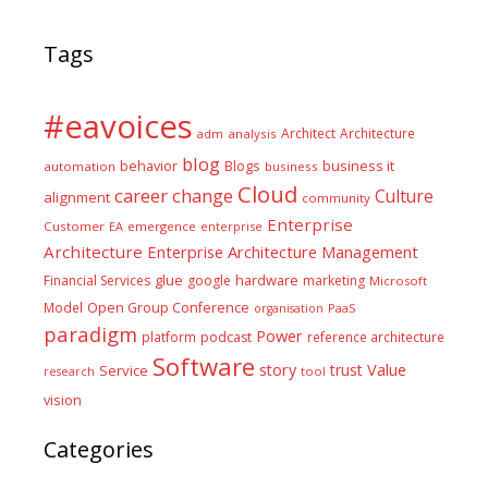
Tags
#eavoices
Architect
Architecture
adm
analysis
blog
business it
behavior
Blogs
automation
business
Cloud
career
change
Culture
alignment
community
Enterprise
Customer
EA
emergence
enterprise
Architecture
Enterprise Architecture Management
glue
hardware
Financial Services
google
marketing
Microsoft
Model
Open Group Conference
PaaS
organisation
paradigm
Power
platform
podcast
reference architecture
Software
Value
story
trust
Service
tool
research
vision
Categories