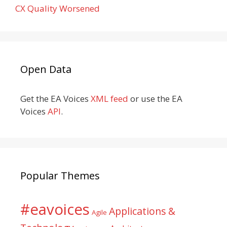
CX Quality Worsened
Open Data
Get the EA Voices
XML feed
or use the EA
Voices
API
.
Popular Themes
#eavoices
Applications &
Agile