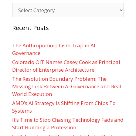
Categories
Recent Posts
The Anthropomorphism Trap in AI
Governance
Colorado OIT Names Casey Cook as Principal
Director of Enterprise Architecture
The Resolution Boundary Problem: The
Missing Link Between AI Governance and Real
World Execution
AMD’s AI Strategy Is Shifting From Chips To
Systems
It’s Time to Stop Chasing Technology Fads and
Start Building a Profession