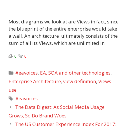
Most diagrams we look at are Views in fact, since
the blueprint of the entire enterprise would take
a wall. An architecture ultimately consists of the
sum of all its Views, which are unlimited in
0
0
Categories
#eavoices
,
EA, SOA and other technologies
,
Enterprise Architecture
,
view definition
,
Views
use
Tags
#eavoices
The Data Digest: As Social Media Usage
Grows, So Do Brand Woes
The US Customer Experience Index For 2017: