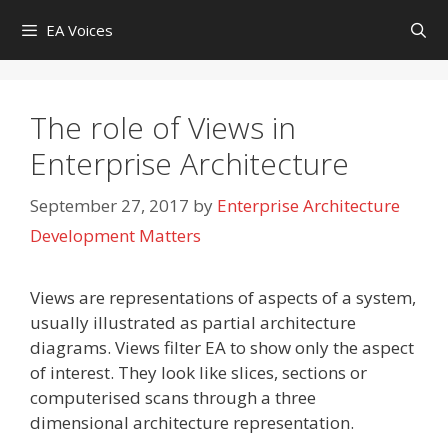
Skip
EA Voices
to
content
The role of Views in
Enterprise Architecture
September 27, 2017
by
Enterprise Architecture
Development Matters
Views are representations of aspects of a system,
usually illustrated as partial architecture
diagrams. Views filter EA to show only the aspect
of interest. They look like slices, sections or
computerised scans through a three
dimensional architecture representation.