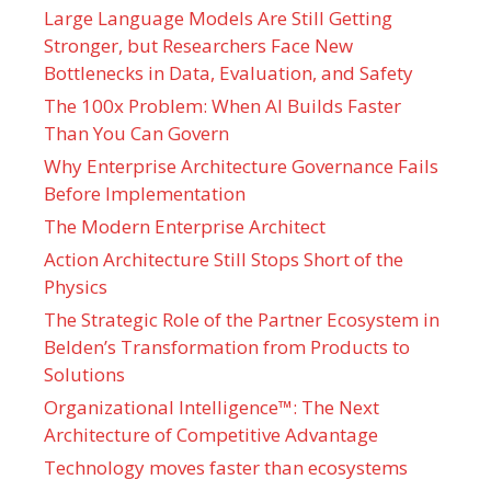
Large Language Models Are Still Getting
Stronger, but Researchers Face New
Bottlenecks in Data, Evaluation, and Safety
The 100x Problem: When AI Builds Faster
Than You Can Govern
Why Enterprise Architecture Governance Fails
Before Implementation
The Modern Enterprise Architect
Action Architecture Still Stops Short of the
Physics
The Strategic Role of the Partner Ecosystem in
Belden’s Transformation from Products to
Solutions
Organizational Intelligence™: The Next
Architecture of Competitive Advantage
Technology moves faster than ecosystems