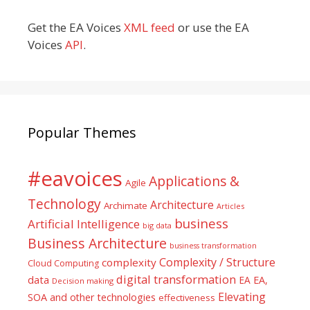
Get the EA Voices
XML feed
or use the EA
Voices
API
.
Popular Themes
#eavoices
Applications &
Agile
Technology
Architecture
Archimate
Articles
business
Artificial Intelligence
big data
Business Architecture
business transformation
Complexity / Structure
complexity
Cloud Computing
digital transformation
data
EA
EA,
Decision making
Elevating
SOA and other technologies
effectiveness