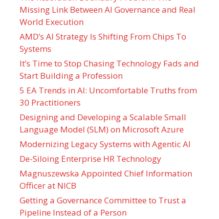
Missing Link Between AI Governance and Real
World Execution
AMD’s AI Strategy Is Shifting From Chips To
Systems
It’s Time to Stop Chasing Technology Fads and
Start Building a Profession
5 EA Trends in AI: Uncomfortable Truths from
30 Practitioners
Designing and Developing a Scalable Small
Language Model (SLM) on Microsoft Azure
Modernizing Legacy Systems with Agentic AI
De-Siloing Enterprise HR Technology
Magnuszewska Appointed Chief Information
Officer at NICB
Getting a Governance Committee to Trust a
Pipeline Instead of a Person