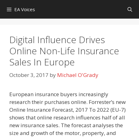
Skip
EA Voices
to
content
Digital Influence Drives
Online Non-Life Insurance
Sales In Europe
October 3, 2017
by
Michael O'Grady
European insurance buyers increasingly
research their purchases online. Forrester’s new
Online Insurance Forecast, 2017 To 2022 (EU-7)
shows that online research influences half of all
new insurance sales. The forecast analyses the
size and growth of the motor, property, and