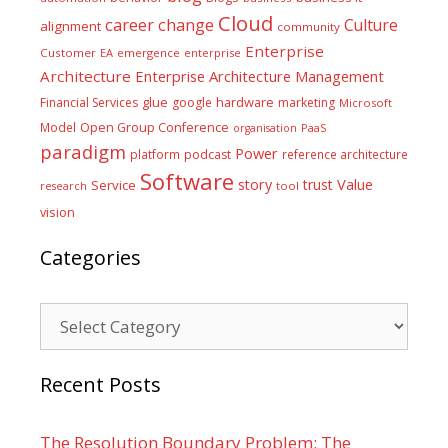
Cloud
career
change
Culture
alignment
community
Enterprise
Customer
EA
emergence
enterprise
Architecture
Enterprise Architecture Management
glue
hardware
Financial Services
google
marketing
Microsoft
Model
Open Group Conference
PaaS
organisation
paradigm
Power
platform
podcast
reference architecture
Software
Value
story
trust
Service
tool
research
vision
Categories
Categories
Recent Posts
The Resolution Boundary Problem: The