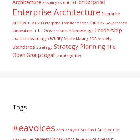
enterprise
Architecture
entarch
Elevating EA
Enterprise Architecture
Enterprise
Futures
Architecture (EA)
Enterprise Transformation
Governance
Leadership
IT Governance
Innovation
knowledge
IT
Security
machine learning
Society
Sense Making
SOA
Strategy Planning
The
Standards
Strategy
togaf
Open Group
Uncategorized
Tags
#eavoices
Architect
Architecture
adm
analysis
blog
business it
behavior
Blogs
automation
business