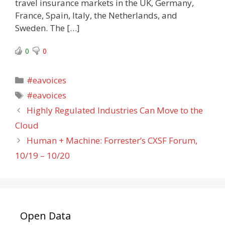
travel insurance markets in the UK, Germany,
France, Spain, Italy, the Netherlands, and
Sweden. The […]
0
0
Categories
#eavoices
Tags
#eavoices
Highly Regulated Industries Can Move to the
Cloud
Human + Machine: Forrester’s CXSF Forum,
10/19 – 10/20
Open Data