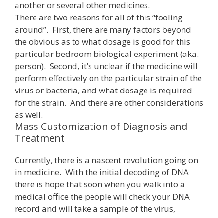
another or several other medicines.
There are two reasons for all of this “fooling
around”. First, there are many factors beyond
the obvious as to what dosage is good for this
particular bedroom biological experiment (aka.
person). Second, it’s unclear if the medicine will
perform effectively on the particular strain of the
virus or bacteria, and what dosage is required
for the strain. And there are other considerations
as well.
Mass Customization of Diagnosis and
Treatment
Currently, there is a nascent revolution going on
in medicine. With the initial decoding of DNA
there is hope that soon when you walk into a
medical office the people will check your DNA
record and will take a sample of the virus,