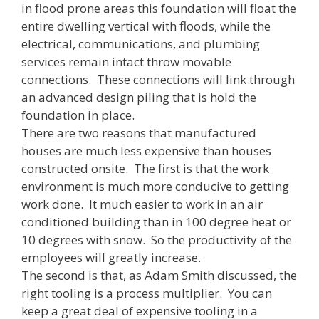
in flood prone areas this foundation will float the
entire dwelling vertical with floods, while the
electrical, communications, and plumbing
services remain intact throw movable
connections. These connections will link through
an advanced design piling that is hold the
foundation in place.
There are two reasons that manufactured
houses are much less expensive than houses
constructed onsite. The first is that the work
environment is much more conducive to getting
work done. It much easier to work in an air
conditioned building than in 100 degree heat or
10 degrees with snow. So the productivity of the
employees will greatly increase.
The second is that, as Adam Smith discussed, the
right tooling is a process multiplier. You can
keep a great deal of expensive tooling in a