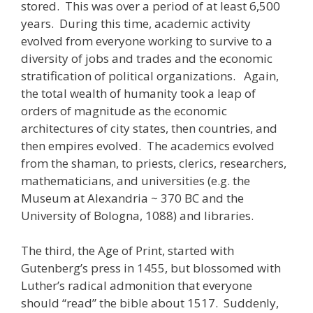
stored. This was over a period of at least 6,500
years. During this time, academic activity
evolved from everyone working to survive to a
diversity of jobs and trades and the economic
stratification of political organizations. Again,
the total wealth of humanity took a leap of
orders of magnitude as the economic
architectures of city states, then countries, and
then empires evolved. The academics evolved
from the shaman, to priests, clerics, researchers,
mathematicians, and universities (e.g. the
Museum at Alexandria ~ 370 BC and the
University of Bologna, 1088) and libraries.
The third, the Age of Print, started with
Gutenberg’s press in 1455, but blossomed with
Luther’s radical admonition that everyone
should “read” the bible about 1517. Suddenly,