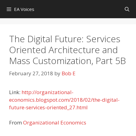
Skip
EA Voices
to
content
The Digital Future: Services
Oriented Architecture and
Mass Customization, Part 5B
February 27, 2018
by
Bob E
Link:
http://organizational-
economics.blogspot.com/2018/02/the-digital-
future-services-oriented_27.html
From
Organizational Economics