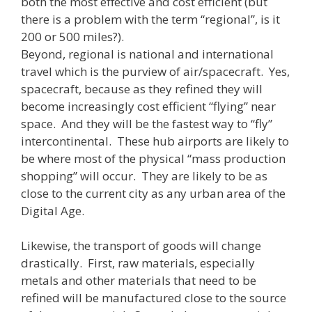
both the most effective and cost efficient (but
there is a problem with the term “regional”, is it
200 or 500 miles?).
Beyond, regional is national and international
travel which is the purview of air/spacecraft. Yes,
spacecraft, because as they refined they will
become increasingly cost efficient “flying” near
space. And they will be the fastest way to “fly”
intercontinental. These hub airports are likely to
be where most of the physical “mass production
shopping” will occur. They are likely to be as
close to the current city as any urban area of the
Digital Age.
Likewise, the transport of goods will change
drastically. First, raw materials, especially
metals and other materials that need to be
refined will be manufactured close to the source