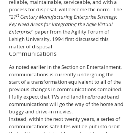
reliable, maintainable, serviceable, and with a
process for disposal, will become the norm. The
st
“
21
Century Manufacturing Enterprise Strategy:
Key Need Areas for Integrating the Agile Virtual
Enterprise
” paper from the Agility Forum of
Lehigh University, 1994 first discussed this
matter of disposal.
Communications
As noted earlier in the Section on Entertainment,
communications is currently undergoing the
start of a transformation equivalent to all of the
previous changes in communications combined.
I fully expect that TVs and landline/broadband
communications will go the way of the horse and
buggy and drive-in movies.
Instead, within the next twenty years, a series of
communications satellites will be put into orbit