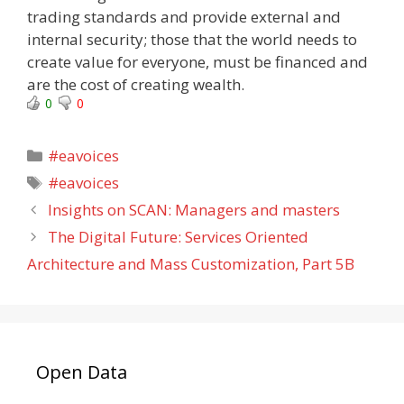
trading standards and provide external and
internal security; those that the world needs to
create value for everyone, must be financed and
are the cost of creating wealth.
0
0
Categories
#eavoices
Tags
#eavoices
Insights on SCAN: Managers and masters
The Digital Future: Services Oriented
Architecture and Mass Customization, Part 5B
Open Data