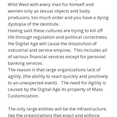
Wild West with every man for himself and
women only as sexual objects and baby
producers, too much order and you have a dying
dystopia of the destitute.
Having said these cultures are trying to kill off
life through regulation and political correctness,
the Digital Age will cause the dissolution of
industrial and service empires. This includes all
of various financial services except for personal
banking services.
The reason is that large organizations lack of
agility, (the ability to react quickly and positively
to an unexpected event). The need for Agility is
caused by the Digital Age its property of Mass
Customization.
The only large entities will be the infrastructure,
like the organizations that enact and enforce