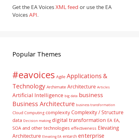
Get the EA Voices
XML feed
or use the EA
Voices
API
.
Popular Themes
#eavoices
Applications &
Agile
Technology
Architecture
Archimate
Articles
business
Artificial Intelligence
big data
Business Architecture
business transformation
Complexity / Structure
complexity
Cloud Computing
digital transformation
data
EA
EA,
Decision making
Elevating
SOA and other technologies
effectiveness
enterprise
Architecture
entarch
Elevating EA