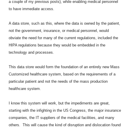
a couple of my previous posts), while enabling medical personnel
to have immediate access.
A data store, such as this, where the data is owned by the patient,
not the government, insurance, or medical personnel, would
obviate the need for many of the current regulations, included the
HIPA regulations because they would be embedded in the
technology and processes
.
This data store would form the foundation of an entirely new Mass
Customized healthcare system, based on the requirements of a
particular patient and not the needs of the mass production
healthcare system.
I know this system will work, but the impediments are great,
starting with the infighting in the US Congress, the major insurance
companies, the IT suppliers of the medical facilities, and many
others. This will cause the kind of disruption and dislocation found