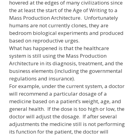
hovered at the edges of many civilizations since
the at least the start of the Age of Writing to a
Mass Production Architecture. Unfortunately
humans are not currently clones, they are
bedroom biological experiments and produced
based on reproductive urges.
What has happened is that the healthcare
system is still using the Mass Production
Architecture in its diagnosis, treatment, and the
business elements (including the governmental
regulations and insurance).
For example, under the current system, a doctor
will recommend a particular dosage of a
medicine based on a patient’s weight, age, and
general health. If the dose is too high or low, the
doctor will adjust the dosage. If after several
adjustments the medicine still is not performing
its function for the patient, the doctor will