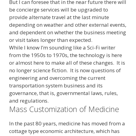
But I can foresee that in the near future there will
be concierge services will be upgraded to
provide alternate travel at the last minute
depending on weather and other external events,
and dependent on whether the business meeting
or visit takes longer than expected.
While I know I’m sounding like a Sci-Fi writer
from the 1950s to 1970s, the technology is here
or almost here to make all of these changes. It is
no longer science fiction. It is now questions of
engineering and overcoming the current
transportation system business and its
governance, that is, governmental laws, rules,
and regulations.
Mass Customization of Medicine
In the past 80 years, medicine has moved from a
cottage type economic architecture, which has