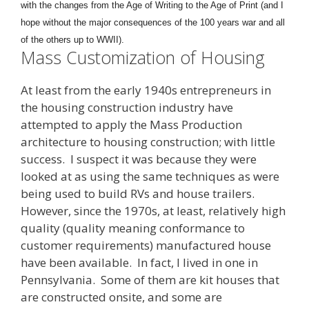
with the changes from the Age of Writing to the Age of Print (and I
hope without the major consequences of the 100 years war and all
of the others up to WWII).
Mass Customization of Housing
At least from the early 1940s entrepreneurs in
the housing construction industry have
attempted to apply the Mass Production
architecture to housing construction; with little
success. I suspect it was because they were
looked at as using the same techniques as were
being used to build RVs and house trailers.
However, since the 1970s, at least, relatively high
quality (quality meaning conformance to
customer requirements) manufactured house
have been available. In fact, I lived in one in
Pennsylvania. Some of them are kit houses that
are constructed onsite, and some are