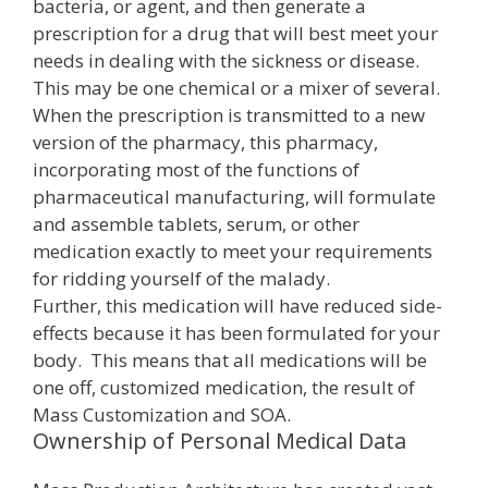
bacteria, or agent, and then generate a
prescription for a drug that will best meet your
needs in dealing with the sickness or disease.
This may be one chemical or a mixer of several.
When the prescription is transmitted to a new
version of the pharmacy, this pharmacy,
incorporating most of the functions of
pharmaceutical manufacturing, will formulate
and assemble tablets, serum, or other
medication exactly to meet your requirements
for ridding yourself of the malady.
Further, this medication will have reduced side-
effects because it has been formulated for your
body. This means that all medications will be
one off, customized medication, the result of
Mass Customization and SOA.
Ownership of Personal Medical Data