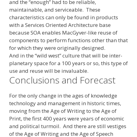
and the “enough” had to be reliable,
maintainable, and serviceable. These
characteristics can only be found in products
with a Services Oriented Architecture base
because SOA enables MacGyver-like reuse of
components to perform functions other than that
for which they were originally designed.
And in the “wild west” culture that will be inter-
planetary space for a 100 years or so, this type of
use and reuse will be invaluable.
Conclusions and Forecast
For the only change in the ages of knowledge
technology and management in historic times,
moving from the Age of Writing to the Age of
Print, the first 400 years were years of economic
and political turmoil. And there are still vestiges
of the Age of Writing and the Age of Speech