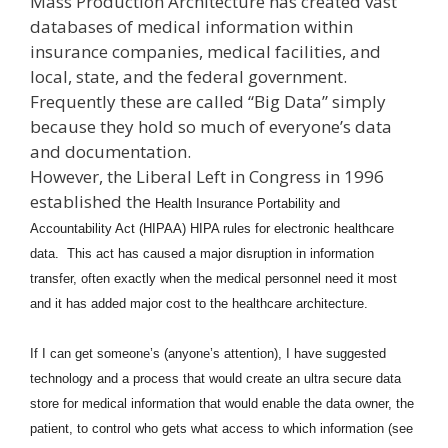
Mass Production Architecture has created vast
databases of medical information within
insurance companies, medical facilities, and
local, state, and the federal government.
Frequently these are called “Big Data” simply
because they hold so much of everyone’s data
and documentation.
However, the Liberal Left in Congress in 1996
established the
Health Insurance Portability and
Accountability Act (HIPAA) HIPA rules for electronic healthcare
data. This act has caused a major disruption in information
transfer, often exactly when the medical personnel need it most
and it has added major cost to the healthcare architecture.
If I can get someone’s (anyone’s attention), I have suggested
technology and a process that would create an ultra secure data
store for medical information that would enable the data owner, the
patient, to control who gets what access to which information (see