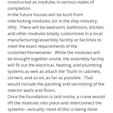
constructed as modules in various states of
completion.
In the future houses will be built from
interlocking modules, (or in the ship industry,
lifts). There will be bedroom, bathroom, kitchen,
and other modules totally customized in a local
manufacturing/assembly facility or facilities to
meet the exact requirements of the
customer/homeowner. While the modules will
be brought together onsite, the assembly facility
will fit out the electrical, heating, and plumbing
systems as well as attach the “built-in cabinets,
corners, and so on, as far as possible. That
would include the painting and varnishing of the
interior walls and floors.
Once the foundation is laid onsite, a crane would
lift the modules into place and interconnect the
systems—actually; most of this is being done