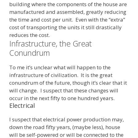
building where the components of the house are
manufactured and assembled, greatly reducing
the time and cost per unit. Even with the “extra”
cost of transporting the units it still drastically
reduces the cost.
Infrastructure, the Great
Conundrum
To me it’s unclear what will happen to the
infrastructure of civilization. It is the great
conundrum of the future, though it’s clear that it
will change. I suspect that these changes will
occur in the next fifty to one hundred years.
Electrical
I suspect that electrical power production may,
down the road fifty years, (maybe less), house
will be self-powered or will be connected to the