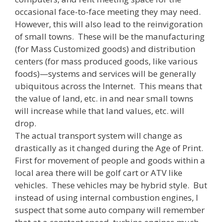
occasional face-to-face meeting they may need.
However, this will also lead to the reinvigoration
of small towns. These will be the manufacturing
(for Mass Customized goods) and distribution
centers (for mass produced goods, like various
foods)—systems and services will be generally
ubiquitous across the Internet. This means that
the value of land, etc. in and near small towns
will increase while that land values, etc. will
drop.
The actual transport system will change as
drastically as it changed during the Age of Print.
First for movement of people and goods within a
local area there will be golf cart or ATV like
vehicles. These vehicles may be hybrid style. But
instead of using internal combustion engines, I
suspect that some auto company will remember