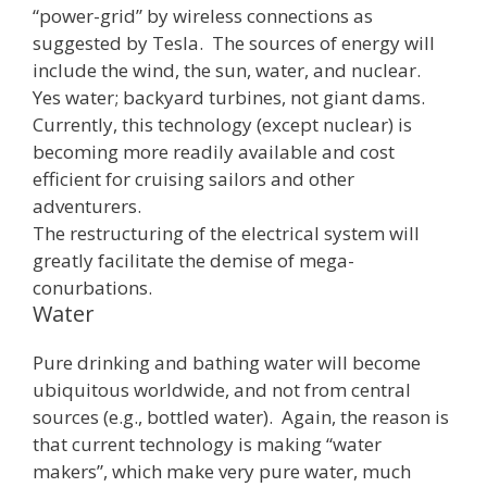
“power-grid” by wireless connections as
suggested by Tesla. The sources of energy will
include the wind, the sun, water, and nuclear.
Yes water; backyard turbines, not giant dams.
Currently, this technology (except nuclear) is
becoming more readily available and cost
efficient for cruising sailors and other
adventurers.
The restructuring of the electrical system will
greatly facilitate the demise of mega-
conurbations.
Water
Pure drinking and bathing water will become
ubiquitous worldwide, and not from central
sources (e.g., bottled water). Again, the reason is
that current technology is making “water
makers”, which make very pure water, much