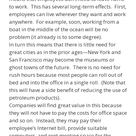
to work. This has several long-term effects. First,
employees can live wherever they want and work
anywhere. For example, soon, working from a
boat in the middle of the ocean will be no
problem (it already is to some degree).
In turn this means that there is little need for
great cities as in the prior ages—New York and
San Francisco may become the museums or
ghost towns of the future. There is no need for
rush hours because most people can roll out of
bed and into the office in a single roll. (Note that
this will have a side benefit of reducing the use of
petroleum products).
Companies will find great value in this because
they will not have to pay the costs for office space
and so on. Instead, they may pay their
employee’s Internet bill, provide suitable
computers, and rent meeting space for the