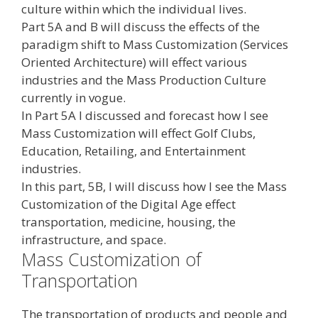
culture within which the individual lives.
Part 5A and B will discuss the effects of the
paradigm shift to Mass Customization (Services
Oriented Architecture) will effect various
industries and the Mass Production Culture
currently in vogue.
In Part 5A I discussed and forecast how I see
Mass Customization will effect Golf Clubs,
Education, Retailing, and Entertainment
industries.
In this part, 5B, I will discuss how I see the Mass
Customization of the Digital Age effect
transportation, medicine, housing, the
infrastructure, and space.
Mass Customization of
Transportation
The transportation of products and people and