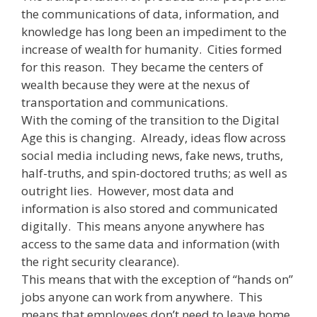
the communications of data, information, and
knowledge has long been an impediment to the
increase of wealth for humanity. Cities formed
for this reason. They became the centers of
wealth because they were at the nexus of
transportation and communications.
With the coming of the transition to the Digital
Age this is changing. Already, ideas flow across
social media including news, fake news, truths,
half-truths, and spin-doctored truths; as well as
outright lies. However, most data and
information is also stored and communicated
digitally. This means anyone anywhere has
access to the same data and information (with
the right security clearance).
This means that with the exception of “hands on”
jobs anyone can work from anywhere. This
means that employees don’t need to leave home