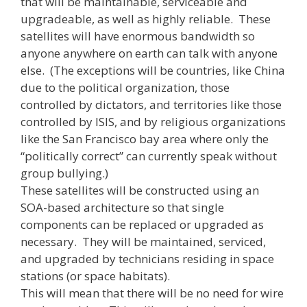
that will be maintainable, serviceable and
upgradeable, as well as highly reliable. These
satellites will have enormous bandwidth so
anyone anywhere on earth can talk with anyone
else. (The exceptions will be countries, like China
due to the political organization, those
controlled by dictators, and territories like those
controlled by ISIS, and by religious organizations
like the San Francisco bay area where only the
“politically correct” can currently speak without
group bullying.)
These satellites will be constructed using an
SOA-based architecture so that single
components can be replaced or upgraded as
necessary. They will be maintained, serviced,
and upgraded by technicians residing in space
stations (or space habitats).
This will mean that there will be no need for wire