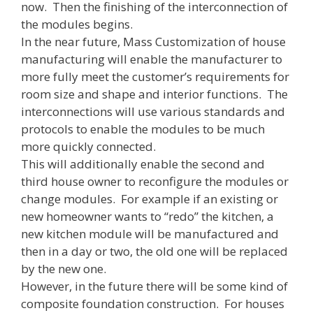
now. Then the finishing of the interconnection of
the modules begins.
In the near future, Mass Customization of house
manufacturing will enable the manufacturer to
more fully meet the customer’s requirements for
room size and shape and interior functions. The
interconnections will use various standards and
protocols to enable the modules to be much
more quickly connected.
This will additionally enable the second and
third house owner to reconfigure the modules or
change modules. For example if an existing or
new homeowner wants to “redo” the kitchen, a
new kitchen module will be manufactured and
then in a day or two, the old one will be replaced
by the new one.
However, in the future there will be some kind of
composite foundation construction. For houses