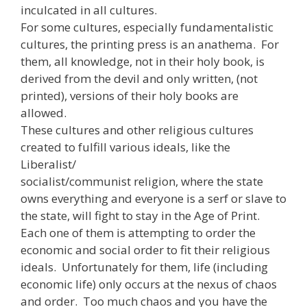
inculcated in all cultures.
For some cultures, especially fundamentalistic
cultures, the printing press is an anathema. For
them, all knowledge, not in their holy book, is
derived from the devil and only written, (not
printed), versions of their holy books are
allowed.
These cultures and other religious cultures
created to fulfill various ideals, like the
Liberalist/
socialist/communist religion, where the state
owns everything and everyone is a serf or slave to
the state, will fight to stay in the Age of Print.
Each one of them is attempting to order the
economic and social order to fit their religious
ideals. Unfortunately for them, life (including
economic life) only occurs at the nexus of chaos
and order. Too much chaos and you have the