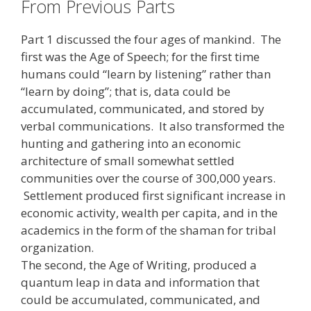
From Previous Parts
Part 1 discussed the four ages of mankind. The
first was the Age of Speech; for the first time
humans could “learn by listening” rather than
“learn by doing”; that is, data could be
accumulated, communicated, and stored by
verbal communications. It also transformed the
hunting and gathering into an economic
architecture of small somewhat settled
communities over the course of 300,000 years.
Settlement produced first significant increase in
economic activity, wealth per capita, and in the
academics in the form of the shaman for tribal
organization.
The second, the Age of Writing, produced a
quantum leap in data and information that
could be accumulated, communicated, and