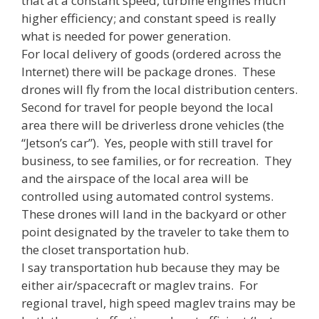
that at a constant speed, turbine engines much
higher efficiency; and constant speed is really
what is needed for power generation.
For local delivery of goods (ordered across the
Internet) there will be package drones. These
drones will fly from the local distribution centers.
Second for travel for people beyond the local
area there will be driverless drone vehicles (the
“Jetson’s car”). Yes, people with still travel for
business, to see families, or for recreation. They
and the airspace of the local area will be
controlled using automated control systems.
These drones will land in the backyard or other
point designated by the traveler to take them to
the closet transportation hub.
I say transportation hub because they may be
either air/spacecraft or maglev trains. For
regional travel, high speed maglev trains may be