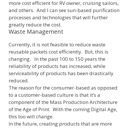
more cost efficient for RV owner, cruising sailors,
and others. And I can see sun-based purification
processes and technologies that will further
greatly reduce the cost.
Waste Management
Currently, it is not feasible to reduce waste
reusable packets cost efficiently. But, this is
changing. In the past 100 to 150 years the
reliability of products has increased, while
serviceability of products has been drastically
reduced.
The reason for the consumer-based as opposed
to a customer-based culture is that it’s a
component of the Mass Production Architecture
of the Age of Print. With the coming Digital Age,
this too will change.
In the future, creating products that are more