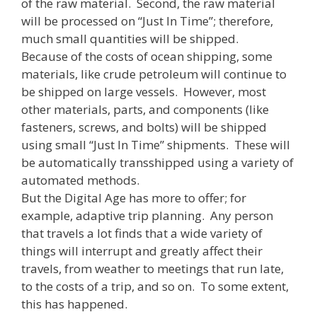
of the raw material. Second, the raw material
will be processed on “Just In Time”; therefore,
much small quantities will be shipped.
Because of the costs of ocean shipping, some
materials, like crude petroleum will continue to
be shipped on large vessels. However, most
other materials, parts, and components (like
fasteners, screws, and bolts) will be shipped
using small “Just In Time” shipments. These will
be automatically transshipped using a variety of
automated methods.
But the Digital Age has more to offer; for
example, adaptive trip planning. Any person
that travels a lot finds that a wide variety of
things will interrupt and greatly affect their
travels, from weather to meetings that run late,
to the costs of a trip, and so on. To some extent,
this has happened.