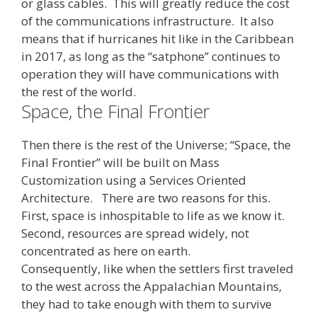
or glass cables. This will greatly reduce the cost
of the communications infrastructure. It also
means that if hurricanes hit like in the Caribbean
in 2017, as long as the “satphone” continues to
operation they will have communications with
the rest of the world.
Space, the Final Frontier
Then there is the rest of the Universe; “Space, the
Final Frontier” will be built on Mass
Customization using a Services Oriented
Architecture. There are two reasons for this.
First, space is inhospitable to life as we know it.
Second, resources are spread widely, not
concentrated as here on earth.
Consequently, like when the settlers first traveled
to the west across the Appalachian Mountains,
they had to take enough with them to survive