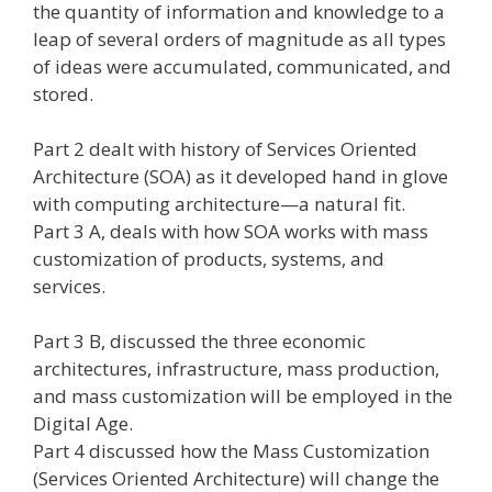
the quantity of information and knowledge to a
leap of several orders of magnitude as all types
of ideas were accumulated, communicated, and
stored.
Part 2 dealt with history of Services Oriented
Architecture (SOA) as it developed hand in glove
with computing architecture—a natural fit.
Part 3 A, deals with how SOA works with mass
customization of products, systems, and
services.
Part 3 B, discussed the three economic
architectures, infrastructure, mass production,
and mass customization will be employed in the
Digital Age.
Part 4 discussed how the Mass Customization
(Services Oriented Architecture) will change the