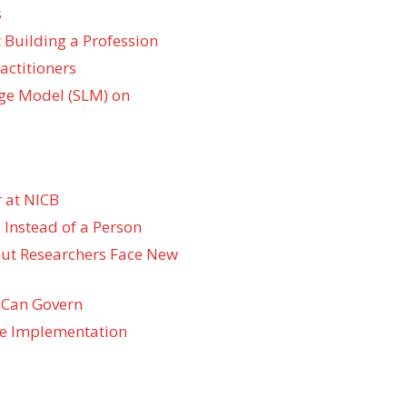
s
 Building a Profession
actitioners
ge Model (SLM) on
 at NICB
 Instead of a Person
 but Researchers Face New
 Can Govern
re Implementation