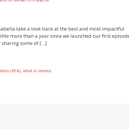
sabella take a look back at the best and most impactful
ittle more than a year since we launched our first episode
y sharing some of […]
ation (RPA)
,
what-it-means