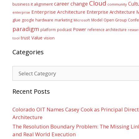
Cloud
career
change
Cult
business it alignment
community
Enterprise Architecture
Enterprise Architecture
enterprise
glue
hardware
google
marketing
Model
Open Group Confe
Microsoft
paradigm
Power
platform
podcast
reference architecture
resear
Value
trust
vision
tool
Categories
Categories
Recent Posts
Colorado OIT Names Casey Cook as Principal Directo
Architecture
The Resolution Boundary Problem: The Missing Lin
and Real World Execution