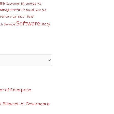
ure
Customer
EA
emergence
 Management
Financial Services
rence
PaaS
organisation
Software
story
Service
ch
r of Enterprise
k Between AI Governance