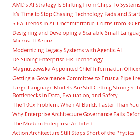
AMD’s AI Strategy Is Shifting From Chips To System
It’s Time to Stop Chasing Technology Fads and Start
5 EA Trends in AI: Uncomfortable Truths from 30 Pr
Designing and Developing a Scalable Small Langua
Microsoft Azure
Modernizing Legacy Systems with Agentic AI
De-Siloing Enterprise HR Technology
Magnuszewska Appointed Chief Information Officer
Getting a Governance Committee to Trust a Pipeline
Large Language Models Are Still Getting Stronger,
Bottlenecks in Data, Evaluation, and Safety
The 100x Problem: When AI Builds Faster Than You
Why Enterprise Architecture Governance Fails Befo
The Modern Enterprise Architect
Action Architecture Still Stops Short of the Physics