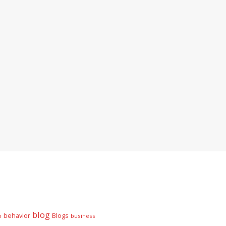
blog
behavior
Blogs
n
business