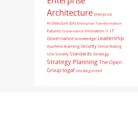
Enterprise
Architecture
Enterprise
Architecture (EA)
Enterprise Transformation
IT
Futures
Innovation
Governance
IT
Leadership
Governance
knowledge
Security
machine learning
Sense Making
Standards
Society
Strategy
SOA
Strategy Planning
The Open
togaf
Group
Uncategorized