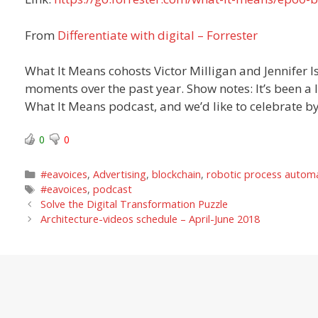
From
Differentiate with digital – Forrester
What It Means cohosts Victor Milligan and Jennifer I
moments over the past year. Show notes: It’s been a l
What It Means podcast, and we’d like to celebrate b
0
0
Categories
#eavoices
,
Advertising
,
blockchain
,
robotic process autom
Tags
#eavoices
,
podcast
Solve the Digital Transformation Puzzle
Architecture-videos schedule – April-June 2018