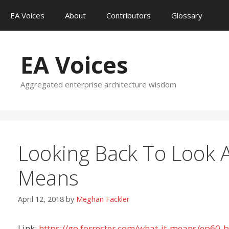
Skip
EA Voices
About
Contributors
Glossary
to
content
EA Voices
Aggregated enterprise architecture wisdom
Looking Back To Look A
Means
April 12, 2018
by
Meghan Fackler
Link:
https://go.forrester.com/what-it-means/ep60-b