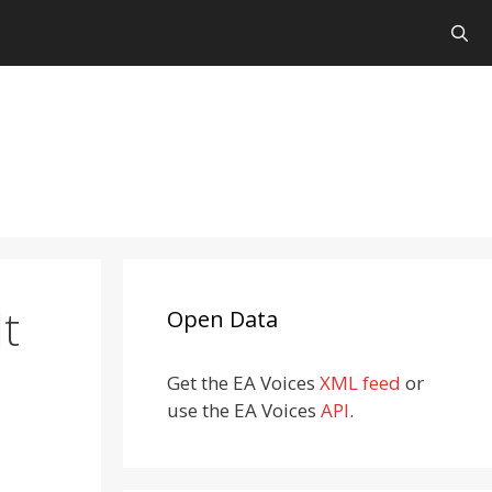
t
Open Data
Get the EA Voices
XML feed
or
use the EA Voices
API
.