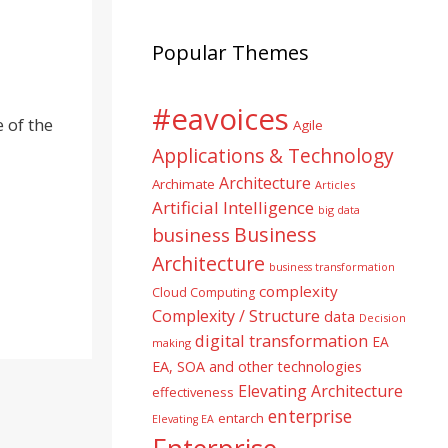
Popular Themes
#eavoices
 of the
Agile
Applications & Technology
Architecture
Archimate
Articles
Artificial Intelligence
big data
Business
business
Architecture
business transformation
complexity
Cloud Computing
Complexity / Structure
data
Decision
digital transformation
EA
making
EA, SOA and other technologies
Elevating Architecture
effectiveness
enterprise
entarch
Elevating EA