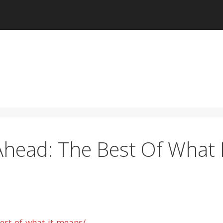
head: The Best Of What I
est-of-what-it-means/