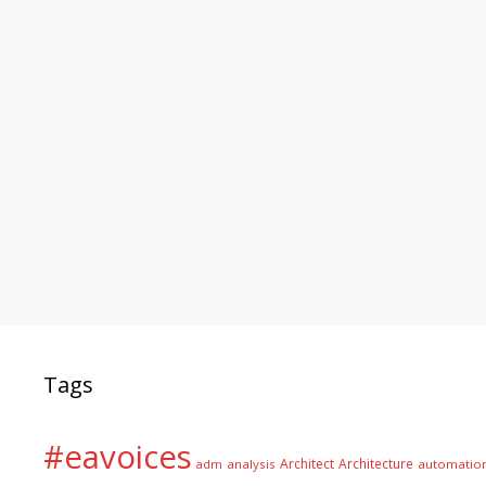
Tags
#eavoices
Architect
Architecture
adm
analysis
automatio