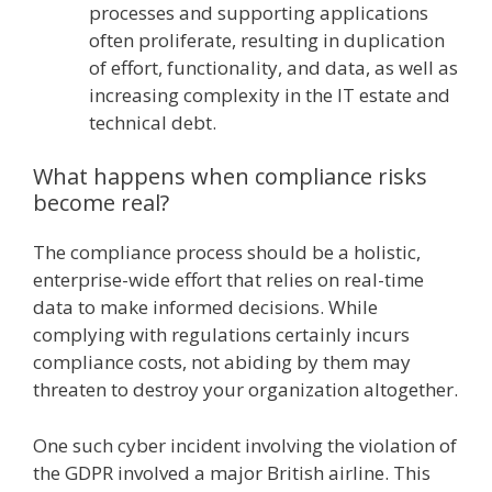
processes and supporting applications
often proliferate, resulting in duplication
of effort, functionality, and data, as well as
increasing complexity in the IT estate and
technical debt.
What happens when compliance risks
become real?
The compliance process should be a holistic,
enterprise-wide effort that relies on real-time
data to make informed decisions. While
complying with regulations certainly incurs
compliance costs, not abiding by them may
threaten to destroy your organization altogether.
One such cyber incident involving the violation of
the GDPR involved a major British airline. This