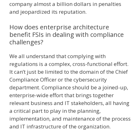
company almost a billion dollars in penalties
and jeopardized its reputation.
How does enterprise architecture
benefit FSIs in dealing with compliance
challenges?
We all understand that complying with
regulations is a complex, cross-functional effort.
It can’t just be limited to the domain of the Chief
Compliance Officer or the cybersecurity
department. Compliance should be a joined-up,
enterprise-wide effort that brings together
relevant business and IT stakeholders, all having
a critical part to play in the planning,
implementation, and maintenance of the process
and IT infrastructure of the organization.