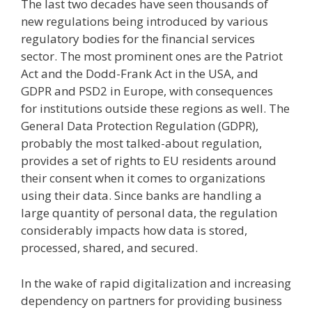
The last two decades have seen thousands of
new regulations being introduced by various
regulatory bodies for the financial services
sector. The most prominent ones are the Patriot
Act and the Dodd-Frank Act in the USA, and
GDPR and PSD2 in Europe, with consequences
for institutions outside these regions as well. The
General Data Protection Regulation (GDPR),
probably the most talked-about regulation,
provides a set of rights to EU residents around
their consent when it comes to organizations
using their data. Since banks are handling a
large quantity of personal data, the regulation
considerably impacts how data is stored,
processed, shared, and secured.
In the wake of rapid digitalization and increasing
dependency on partners for providing business