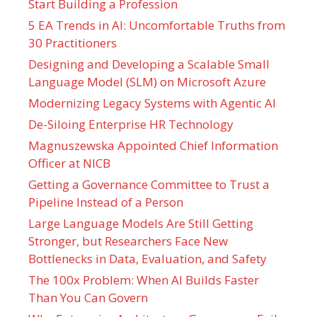
Start Building a Profession
5 EA Trends in AI: Uncomfortable Truths from
30 Practitioners
Designing and Developing a Scalable Small
Language Model (SLM) on Microsoft Azure
Modernizing Legacy Systems with Agentic AI
De-Siloing Enterprise HR Technology
Magnuszewska Appointed Chief Information
Officer at NICB
Getting a Governance Committee to Trust a
Pipeline Instead of a Person
Large Language Models Are Still Getting
Stronger, but Researchers Face New
Bottlenecks in Data, Evaluation, and Safety
The 100x Problem: When AI Builds Faster
Than You Can Govern