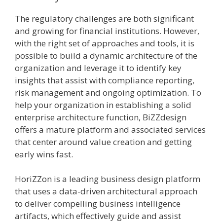
The regulatory challenges are both significant
and growing for financial institutions. However,
with the right set of approaches and tools, it is
possible to build a dynamic architecture of the
organization and leverage it to identify key
insights that assist with compliance reporting,
risk management and ongoing optimization. To
help your organization in establishing a solid
enterprise architecture function, BiZZdesign
offers a mature platform and associated services
that center around value creation and getting
early wins fast.
HoriZZon is a leading business design platform
that uses a data-driven architectural approach
to deliver compelling business intelligence
artifacts, which effectively guide and assist