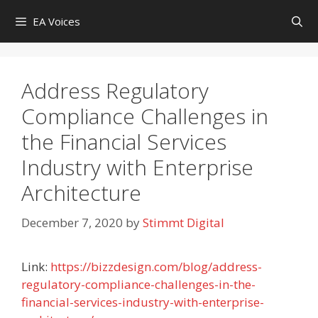
Skip
EA Voices
to
content
Address Regulatory
Compliance Challenges in
the Financial Services
Industry with Enterprise
Architecture
December 7, 2020
by
Stimmt Digital
Link:
https://bizzdesign.com/blog/address-
regulatory-compliance-challenges-in-the-
financial-services-industry-with-enterprise-