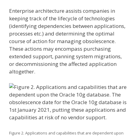
Enterprise architecture assists companies in
keeping track of the lifecycle of technologies
(identifying dependencies between applications,
processes etc.) and determining the optimal
course of action for managing obsolescence.
These actions may encompass purchasing
extended support, panning system migrations,
or decommissioning the affected application
altogether.
Figure 2. Applications and capabilities that are dependent upon