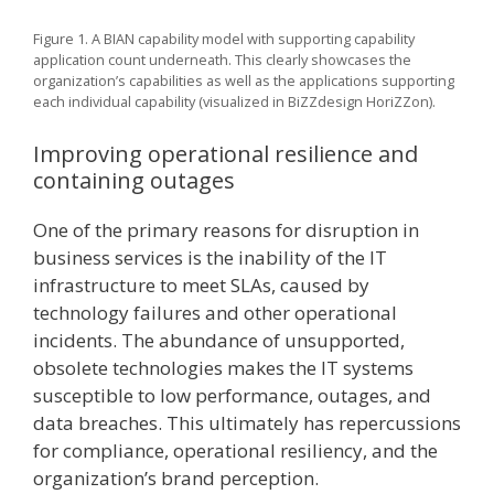
Figure 1. A BIAN capability model with supporting capability
application count underneath. This clearly showcases the
organization’s capabilities as well as the applications supporting
each individual capability (visualized in BiZZdesign HoriZZon).
Improving operational resilience and
containing outages
One of the primary reasons for disruption in
business services is the inability of the IT
infrastructure to meet SLAs, caused by
technology failures and other operational
incidents. The abundance of unsupported,
obsolete technologies makes the IT systems
susceptible to low performance, outages, and
data breaches. This ultimately has repercussions
for compliance, operational resiliency, and the
organization’s brand perception.