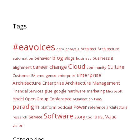
Tags
#eavoices
Architect
Architecture
adm
analysis
blog
business it
behavior
Blogs
automation
business
Cloud
career
change
Culture
alignment
community
Enterprise
Customer
EA
emergence
enterprise
Architecture
Enterprise Architecture Management
glue
hardware
Financial Services
google
marketing
Microsoft
Model
Open Group Conference
PaaS
organisation
paradigm
Power
platform
podcast
reference architecture
Software
Value
story
trust
Service
tool
research
vision
Categories