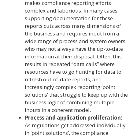
makes compliance reporting efforts
complex and laborious. In many cases,
supporting documentation for these
reports cuts across many dimensions of
the business and requires input from a
wide range of process and system owners
who may not always have the up-to-date
information at their disposal. Often, this
results in repeated “data calls” where
resources have to go hunting for data to
refresh out-of-date reports, and
increasingly complex reporting ‘point
solutions’ that struggle to keep up with the
business logic of combining multiple
inputs in a coherent model.
Process and application proliferation:
As regulations get addressed individually
in ‘point solutions’, the compliance