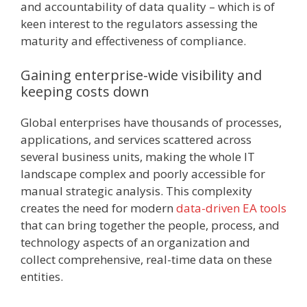
and accountability of data quality – which is of
keen interest to the regulators assessing the
maturity and effectiveness of compliance.
Gaining enterprise-wide visibility and
keeping costs down
Global enterprises have thousands of processes,
applications, and services scattered across
several business units, making the whole IT
landscape complex and poorly accessible for
manual strategic analysis. This complexity
creates the need for modern
data-driven EA tools
that can bring together the people, process, and
technology aspects of an organization and
collect comprehensive, real-time data on these
entities.