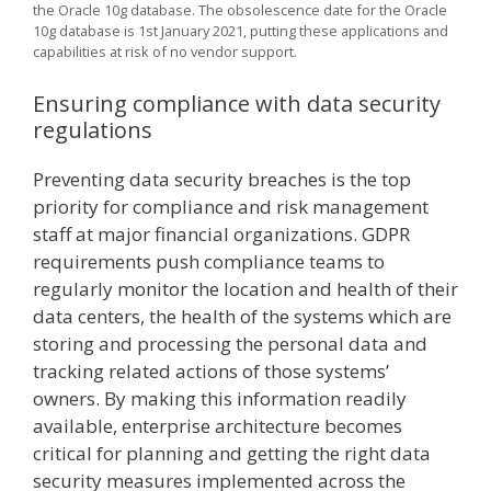
the Oracle 10g database. The obsolescence date for the Oracle
10g database is 1st January 2021, putting these applications and
capabilities at risk of no vendor support.
Ensuring compliance with data security
regulations
Preventing data security breaches is the top
priority for compliance and risk management
staff at major financial organizations. GDPR
requirements push compliance teams to
regularly monitor the location and health of their
data centers, the health of the systems which are
storing and processing the personal data and
tracking related actions of those systems’
owners. By making this information readily
available, enterprise architecture becomes
critical for planning and getting the right data
security measures implemented across the