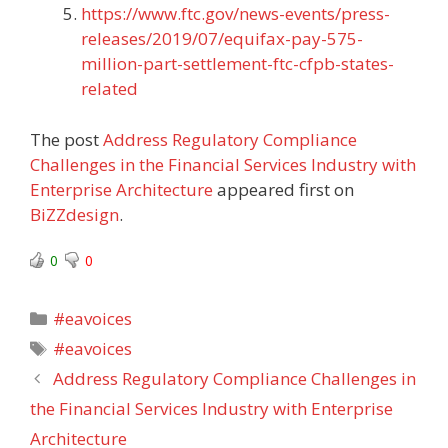
https://www.ftc.gov/news-events/press-
releases/2019/07/equifax-pay-575-
million-part-settlement-ftc-cfpb-states-
related
The post
Address Regulatory Compliance
Challenges in the Financial Services Industry with
Enterprise Architecture
appeared first on
BiZZdesign
.
0
0
Categories
#eavoices
Tags
#eavoices
Address Regulatory Compliance Challenges in
the Financial Services Industry with Enterprise
Architecture