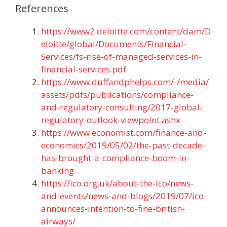
References
https://www2.deloitte.com/content/dam/D
eloitte/global/Documents/Financial-
Services/fs-rise-of-managed-services-in-
financial-services.pdf
https://www.duffandphelps.com/-/media/
assets/pdfs/publications/compliance-
and-regulatory-consulting/2017-global-
regulatory-outlook-viewpoint.ashx
https://www.economist.com/finance-and-
economics/2019/05/02/the-past-decade-
has-brought-a-compliance-boom-in-
banking
https://ico.org.uk/about-the-ico/news-
and-events/news-and-blogs/2019/07/ico-
announces-intention-to-fine-british-
airways/