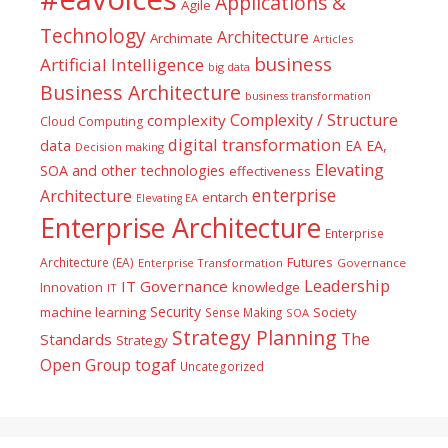
Applications &
Agile
Technology
Architecture
Archimate
Articles
business
Artificial Intelligence
big data
Business Architecture
business transformation
Complexity / Structure
complexity
Cloud Computing
digital transformation
data
EA
EA,
Decision making
Elevating
SOA and other technologies
effectiveness
enterprise
Architecture
entarch
Elevating EA
Enterprise Architecture
Enterprise
Futures
Architecture (EA)
Enterprise Transformation
Governance
Leadership
IT Governance
Innovation
knowledge
IT
Security
machine learning
Society
Sense Making
SOA
Strategy Planning
The
Standards
Strategy
togaf
Open Group
Uncategorized