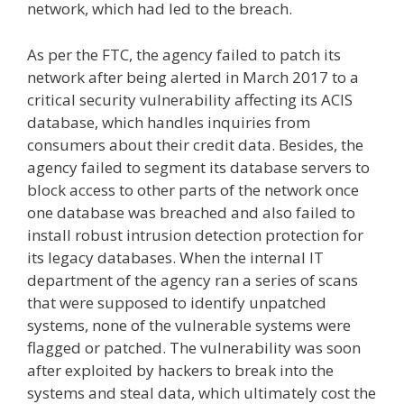
network, which had led to the breach.
As per the FTC, the agency failed to patch its
network after being alerted in March 2017 to a
critical security vulnerability affecting its ACIS
database, which handles inquiries from
consumers about their credit data. Besides, the
agency failed to segment its database servers to
block access to other parts of the network once
one database was breached and also failed to
install robust intrusion detection protection for
its legacy databases. When the internal IT
department of the agency ran a series of scans
that were supposed to identify unpatched
systems, none of the vulnerable systems were
flagged or patched. The vulnerability was soon
after exploited by hackers to break into the
systems and steal data, which ultimately cost the