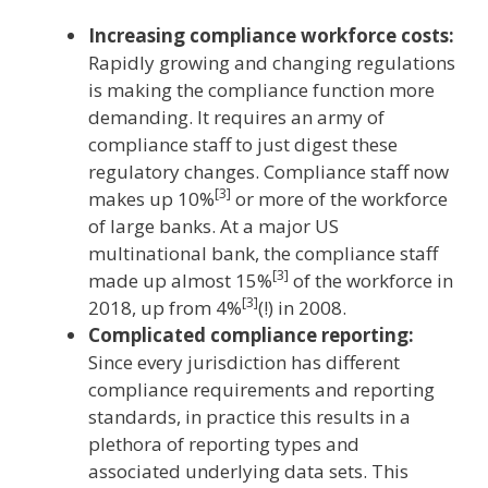
Increasing compliance workforce costs:
Rapidly growing and changing regulations
is making the compliance function more
demanding. It requires an army of
compliance staff to just digest these
regulatory changes. Compliance staff now
[3]
makes up 10%
or more of the workforce
of large banks. At a major US
multinational bank, the compliance staff
[3]
made up almost 15%
of the workforce in
[3]
2018, up from 4%
(!) in 2008.
Complicated compliance reporting:
Since every jurisdiction has different
compliance requirements and reporting
standards, in practice this results in a
plethora of reporting types and
associated underlying data sets. This