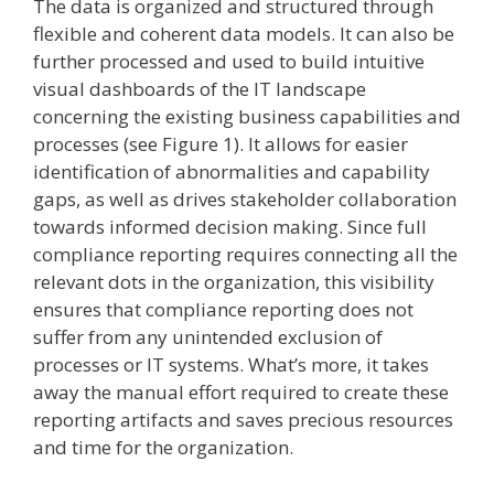
The data is organized and structured through
flexible and coherent data models. It can also be
further processed and used to build intuitive
visual dashboards of the IT landscape
concerning the existing business capabilities and
processes (see Figure 1). It allows for easier
identification of abnormalities and capability
gaps, as well as drives stakeholder collaboration
towards informed decision making. Since full
compliance reporting requires connecting all the
relevant dots in the organization, this visibility
ensures that compliance reporting does not
suffer from any unintended exclusion of
processes or IT systems. What’s more, it takes
away the manual effort required to create these
reporting artifacts and saves precious resources
and time for the organization.