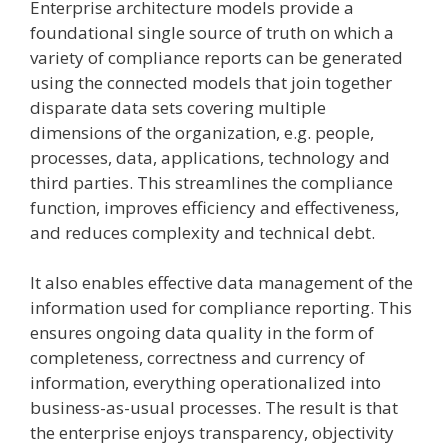
Enterprise architecture models provide a
foundational single source of truth on which a
variety of compliance reports can be generated
using the connected models that join together
disparate data sets covering multiple
dimensions of the organization, e.g. people,
processes, data, applications, technology and
third parties. This streamlines the compliance
function, improves efficiency and effectiveness,
and reduces complexity and technical debt.
It also enables effective data management of the
information used for compliance reporting. This
ensures ongoing data quality in the form of
completeness, correctness and currency of
information, everything operationalized into
business-as-usual processes. The result is that
the enterprise enjoys transparency, objectivity