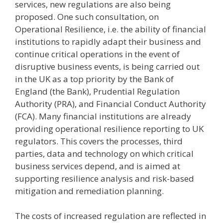
services, new regulations are also being
proposed. One such consultation, on
Operational Resilience, i.e. the ability of financial
institutions to rapidly adapt their business and
continue critical operations in the event of
disruptive business events, is being carried out
in the UK as a top priority by the Bank of
England (the Bank), Prudential Regulation
Authority (PRA), and Financial Conduct Authority
(FCA). Many financial institutions are already
providing operational resilience reporting to UK
regulators. This covers the processes, third
parties, data and technology on which critical
business services depend, and is aimed at
supporting resilience analysis and risk-based
mitigation and remediation planning.
The costs of increased regulation are reflected in