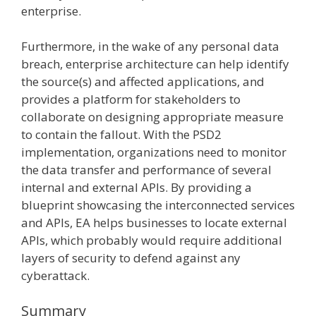
enterprise.
Furthermore, in the wake of any personal data
breach, enterprise architecture can help identify
the source(s) and affected applications, and
provides a platform for stakeholders to
collaborate on designing appropriate measure
to contain the fallout. With the PSD2
implementation, organizations need to monitor
the data transfer and performance of several
internal and external APIs. By providing a
blueprint showcasing the interconnected services
and APIs, EA helps businesses to locate external
APIs, which probably would require additional
layers of security to defend against any
cyberattack.
Summary