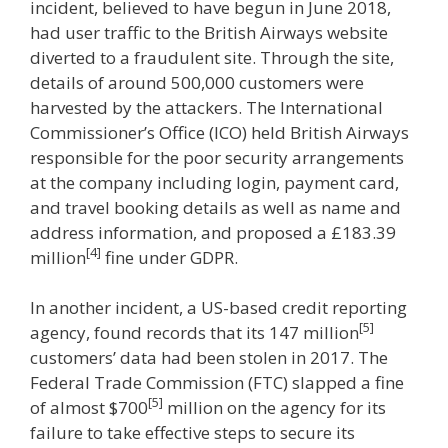
incident, believed to have begun in June 2018,
had user traffic to the British Airways website
diverted to a fraudulent site. Through the site,
details of around 500,000 customers were
harvested by the attackers. The International
Commissioner’s Office (ICO) held British Airways
responsible for the poor security arrangements
at the company including login, payment card,
and travel booking details as well as name and
address information, and proposed a £183.39
[4]
million
fine under GDPR.
In another incident, a US-based credit reporting
[5]
agency, found records that its 147 million
customers’ data had been stolen in 2017. The
Federal Trade Commission (FTC) slapped a fine
[5]
of almost $700
million on the agency for its
failure to take effective steps to secure its