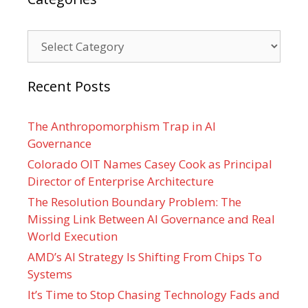
Categories
Recent Posts
The Anthropomorphism Trap in AI
Governance
Colorado OIT Names Casey Cook as Principal
Director of Enterprise Architecture
The Resolution Boundary Problem: The
Missing Link Between AI Governance and Real
World Execution
AMD’s AI Strategy Is Shifting From Chips To
Systems
It’s Time to Stop Chasing Technology Fads and