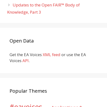
Updates to the Open FAIR™ Body of
Knowledge, Part 3
Open Data
Get the EA Voices
XML feed
or use the EA
Voices
API
.
Popular Themes
#eavoices