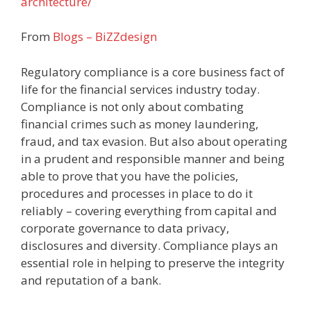
architecture/
From
Blogs – BiZZdesign
Regulatory compliance is a core business fact of
life for the financial services industry today.
Compliance is not only about combating
financial crimes such as money laundering,
fraud, and tax evasion. But also about operating
in a prudent and responsible manner and being
able to prove that you have the policies,
procedures and processes in place to do it
reliably – covering everything from capital and
corporate governance to data privacy,
disclosures and diversity. Compliance plays an
essential role in helping to preserve the integrity
and reputation of a bank.