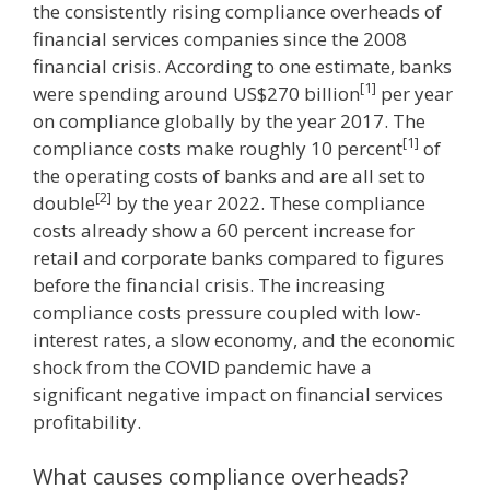
the consistently rising compliance overheads of
financial services companies since the 2008
financial crisis. According to one estimate, banks
[1]
were spending around US$270 billion
per year
on compliance globally by the year 2017. The
[1]
compliance costs make roughly 10 percent
of
the operating costs of banks and are all set to
[2]
double
by the year 2022. These compliance
costs already show a 60 percent increase for
retail and corporate banks compared to figures
before the financial crisis. The increasing
compliance costs pressure coupled with low-
interest rates, a slow economy, and the economic
shock from the COVID pandemic have a
significant negative impact on financial services
profitability.
What causes compliance overheads?