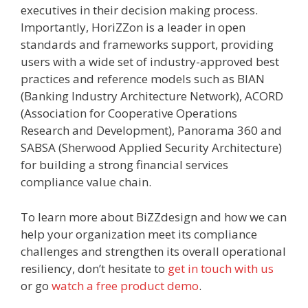
executives in their decision making process.
Importantly, HoriZZon is a leader in open
standards and frameworks support, providing
users with a wide set of industry-approved best
practices and reference models such as BIAN
(Banking Industry Architecture Network), ACORD
(Association for Cooperative Operations
Research and Development), Panorama 360 and
SABSA (Sherwood Applied Security Architecture)
for building a strong financial services
compliance value chain.
To learn more about BiZZdesign and how we can
help your organization meet its compliance
challenges and strengthen its overall operational
resiliency, don’t hesitate to
get in touch with us
or go
watch a free product demo
.