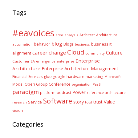
Tags
#eavoices
Architect
Architecture
adm
analysis
blog
business it
behavior
Blogs
automation
business
Cloud
career
change
Culture
alignment
community
Enterprise
Customer
EA
emergence
enterprise
Architecture
Enterprise Architecture Management
glue
hardware
Financial Services
google
marketing
Microsoft
Model
Open Group Conference
PaaS
organisation
paradigm
Power
platform
podcast
reference architecture
Software
Value
story
trust
Service
tool
research
vision
Categories