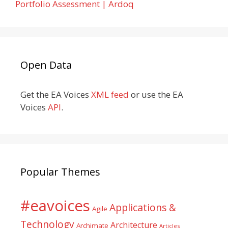
Portfolio Assessment | Ardoq
Open Data
Get the EA Voices
XML feed
or use the EA
Voices
API
.
Popular Themes
#eavoices
Applications &
Agile
Technology
Architecture
Archimate
Articles