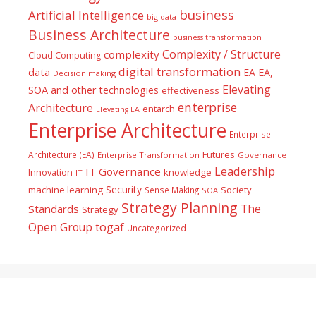
business
Artificial Intelligence
big data
Business Architecture
business transformation
Complexity / Structure
complexity
Cloud Computing
digital transformation
data
EA
EA,
Decision making
Elevating
SOA and other technologies
effectiveness
enterprise
Architecture
entarch
Elevating EA
Enterprise Architecture
Enterprise
Futures
Architecture (EA)
Enterprise Transformation
Governance
Leadership
IT Governance
Innovation
knowledge
IT
Security
machine learning
Society
Sense Making
SOA
Strategy Planning
The
Standards
Strategy
togaf
Open Group
Uncategorized