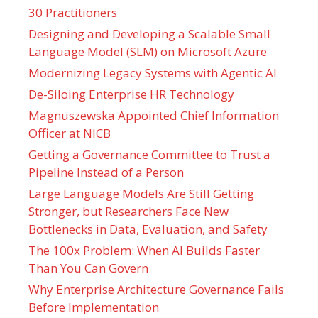
30 Practitioners
Designing and Developing a Scalable Small
Language Model (SLM) on Microsoft Azure
Modernizing Legacy Systems with Agentic AI
De-Siloing Enterprise HR Technology
Magnuszewska Appointed Chief Information
Officer at NICB
Getting a Governance Committee to Trust a
Pipeline Instead of a Person
Large Language Models Are Still Getting
Stronger, but Researchers Face New
Bottlenecks in Data, Evaluation, and Safety
The 100x Problem: When AI Builds Faster
Than You Can Govern
Why Enterprise Architecture Governance Fails
Before Implementation