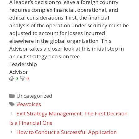
A leader’s decision to leave a foreign country
requires complex financial, operational, and
ethical considerations. First, the financial
analysis of the operation under scrutiny must be
adjusted to account for losses incurred
elsewhere in the global organization. This
Advisor takes a closer look at this initial step in
an exit strategy decision tree.
Leadership
Advisor
0
0
Categories
Uncategorized
Tags
#eavoices
Exit Strategy Management: The First Decision
Is a Financial One
How to Conduct a Successful Application