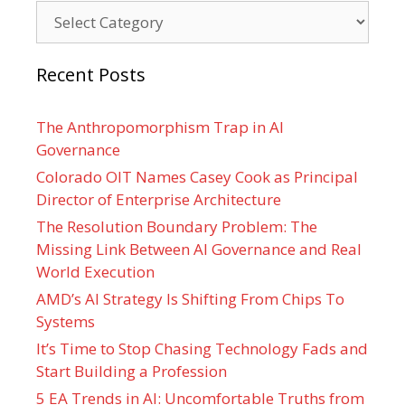
Categories
Recent Posts
The Anthropomorphism Trap in AI
Governance
Colorado OIT Names Casey Cook as Principal
Director of Enterprise Architecture
The Resolution Boundary Problem: The
Missing Link Between AI Governance and Real
World Execution
AMD’s AI Strategy Is Shifting From Chips To
Systems
It’s Time to Stop Chasing Technology Fads and
Start Building a Profession
5 EA Trends in AI: Uncomfortable Truths from