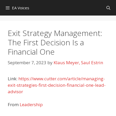
Skip
EA Voices
to
content
Exit Strategy Management:
The First Decision Is a
Financial One
September 7, 2023
by
Klaus Meyer, Saul Estrin
Link:
https://www.cutter.com/article/managing-
exit-strategies-first-decision-financial-one-lead-
advisor
From
Leadership