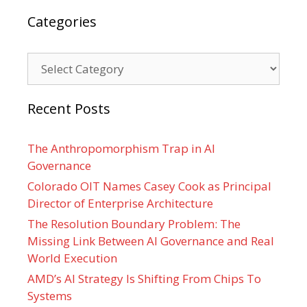
Categories
Categories
Recent Posts
The Anthropomorphism Trap in AI
Governance
Colorado OIT Names Casey Cook as Principal
Director of Enterprise Architecture
The Resolution Boundary Problem: The
Missing Link Between AI Governance and Real
World Execution
AMD’s AI Strategy Is Shifting From Chips To
Systems