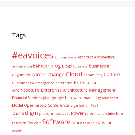
Tags
#eavoices
Architect
Architecture
adm
analysis
blog
business it
behavior
Blogs
automation
business
Cloud
career
change
Culture
alignment
community
Enterprise
Customer
EA
emergence
enterprise
Architecture
Enterprise Architecture Management
glue
hardware
Financial Services
google
marketing
Microsoft
Model
Open Group Conference
PaaS
organisation
paradigm
Power
platform
podcast
reference architecture
Software
Value
story
trust
Service
tool
research
vision