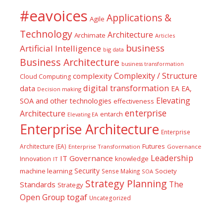
#eavoices
Applications &
Agile
Technology
Architecture
Archimate
Articles
business
Artificial Intelligence
big data
Business Architecture
business transformation
Complexity / Structure
complexity
Cloud Computing
digital transformation
data
EA
EA,
Decision making
Elevating
SOA and other technologies
effectiveness
enterprise
Architecture
entarch
Elevating EA
Enterprise Architecture
Enterprise
Futures
Architecture (EA)
Enterprise Transformation
Governance
Leadership
IT Governance
Innovation
knowledge
IT
Security
machine learning
Society
Sense Making
SOA
Strategy Planning
The
Standards
Strategy
togaf
Open Group
Uncategorized