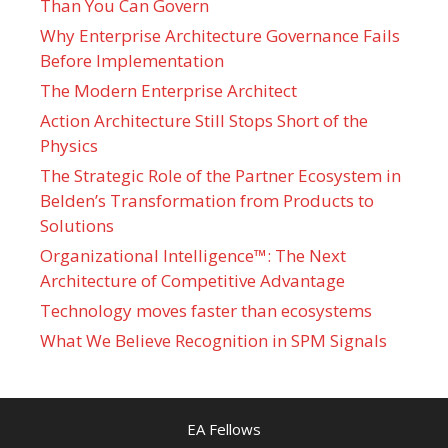
Than You Can Govern
Why Enterprise Architecture Governance Fails
Before Implementation
The Modern Enterprise Architect
Action Architecture Still Stops Short of the
Physics
The Strategic Role of the Partner Ecosystem in
Belden’s Transformation from Products to
Solutions
Organizational Intelligence™: The Next
Architecture of Competitive Advantage
Technology moves faster than ecosystems
What We Believe Recognition in SPM Signals
EA Fellows