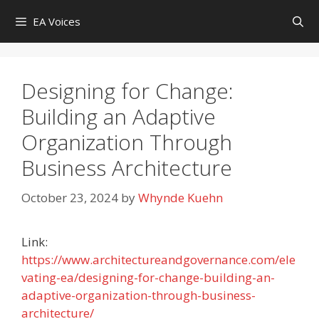
Skip
EA Voices
to
content
Designing for Change:
Building an Adaptive
Organization Through
Business Architecture
October 23, 2024
by
Whynde Kuehn
Link:
https://www.architectureandgovernance.com/ele
vating-ea/designing-for-change-building-an-
adaptive-organization-through-business-
architecture/