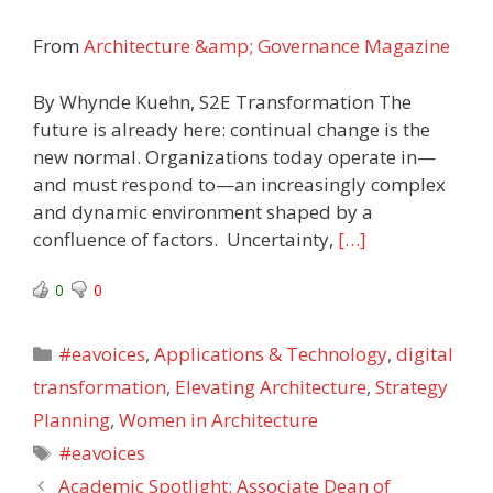
From
Architecture &amp; Governance Magazine
By Whynde Kuehn, S2E Transformation The
future is already here: continual change is the
new normal. Organizations today operate in—
and must respond to—an increasingly complex
and dynamic environment shaped by a
confluence of factors. Uncertainty,
[…]
0
0
Categories
#eavoices
,
Applications & Technology
,
digital
transformation
,
Elevating Architecture
,
Strategy
Planning
,
Women in Architecture
Tags
#eavoices
Academic Spotlight: Associate Dean of