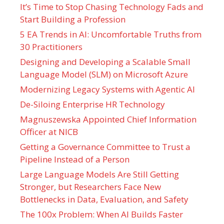
It’s Time to Stop Chasing Technology Fads and
Start Building a Profession
5 EA Trends in AI: Uncomfortable Truths from
30 Practitioners
Designing and Developing a Scalable Small
Language Model (SLM) on Microsoft Azure
Modernizing Legacy Systems with Agentic AI
De-Siloing Enterprise HR Technology
Magnuszewska Appointed Chief Information
Officer at NICB
Getting a Governance Committee to Trust a
Pipeline Instead of a Person
Large Language Models Are Still Getting
Stronger, but Researchers Face New
Bottlenecks in Data, Evaluation, and Safety
The 100x Problem: When AI Builds Faster