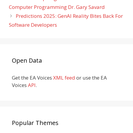
Computer Programming Dr. Gary Savard
Predictions 2025: GenAI Reality Bites Back For
Software Developers
Open Data
Get the EA Voices
XML feed
or use the EA
Voices
API
.
Popular Themes