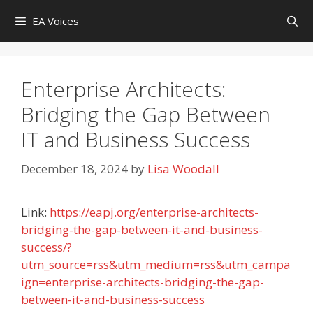
Skip
EA Voices
to
content
Enterprise Architects:
Bridging the Gap Between
IT and Business Success
December 18, 2024
by
Lisa Woodall
Link:
https://eapj.org/enterprise-architects-
bridging-the-gap-between-it-and-business-
success/?
utm_source=rss&utm_medium=rss&utm_campa
ign=enterprise-architects-bridging-the-gap-
between-it-and-business-success