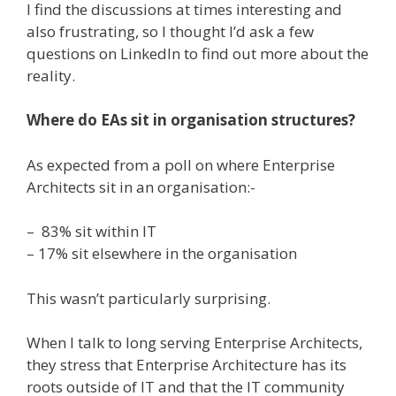
I find the discussions at times interesting and
also frustrating, so I thought I’d ask a few
questions on LinkedIn to find out more about the
reality.
Where do EAs sit in organisation structures?
As expected from a poll on where Enterprise
Architects sit in an organisation:-
– 83% sit within IT
– 17% sit elsewhere in the organisation
This wasn’t particularly surprising.
When I talk to long serving Enterprise Architects,
they stress that Enterprise Architecture has its
roots outside of IT and that the IT community