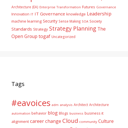
Futures
Architecture (EA)
Enterprise Transformation
Governance
Leadership
IT Governance
Innovation
knowledge
IT
Security
machine learning
Society
Sense Making
SOA
Strategy Planning
The
Standards
Strategy
togaf
Open Group
Uncategorized
Tags
#eavoices
Architect
Architecture
adm
analysis
blog
business it
behavior
Blogs
automation
business
Cloud
career
change
Culture
alignment
community