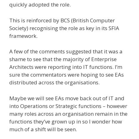
quickly adopted the role.
This is reinforced by BCS (British Computer
Society) recognising the role as key in its SFIA
framework.
A few of the comments suggested that it was a
shame to see that the majority of Enterprise
Architects were reporting into IT functions. I’m
sure the commentators were hoping to see EAs
distributed across the organisations.
Maybe we will see EAs move back out of IT and
into Operations or Strategic functions – however
many roles across an organisation remain in the
functions they’ve grown up in so I wonder how
much of a shift will be seen.