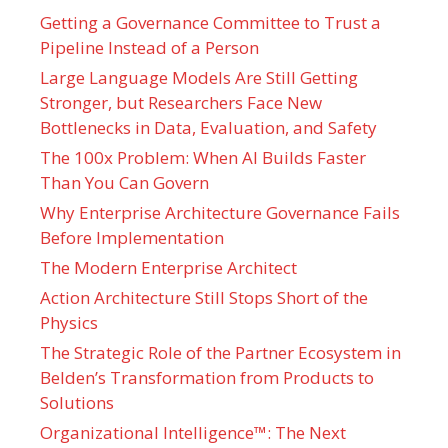
Getting a Governance Committee to Trust a
Pipeline Instead of a Person
Large Language Models Are Still Getting
Stronger, but Researchers Face New
Bottlenecks in Data, Evaluation, and Safety
The 100x Problem: When AI Builds Faster
Than You Can Govern
Why Enterprise Architecture Governance Fails
Before Implementation
The Modern Enterprise Architect
Action Architecture Still Stops Short of the
Physics
The Strategic Role of the Partner Ecosystem in
Belden’s Transformation from Products to
Solutions
Organizational Intelligence™: The Next