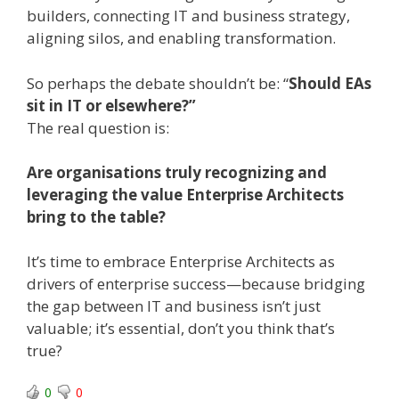
builders, connecting IT and business strategy,
aligning silos, and enabling transformation.
So perhaps the debate shouldn’t be: “
Should EAs
sit in IT or elsewhere?”
The real question is:
Are organisations truly recognizing and
leveraging the value Enterprise Architects
bring to the table?
It’s time to embrace Enterprise Architects as
drivers of enterprise success—because bridging
the gap between IT and business isn’t just
valuable; it’s essential, don’t you think that’s
true?
0
0