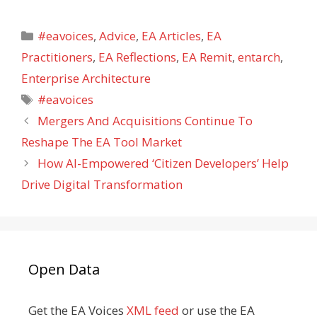
Categories
#eavoices
,
Advice
,
EA Articles
,
EA
Practitioners
,
EA Reflections
,
EA Remit
,
entarch
,
Enterprise Architecture
Tags
#eavoices
Mergers And Acquisitions Continue To
Reshape The EA Tool Market
How AI-Empowered ‘Citizen Developers’ Help
Drive Digital Transformation
Open Data
Get the EA Voices
XML feed
or use the EA