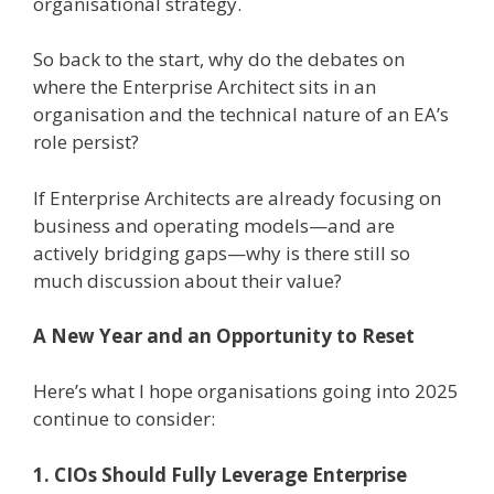
organisational strategy.
So back to the start, why do the debates on
where the Enterprise Architect sits in an
organisation and the technical nature of an EA’s
role persist?
If Enterprise Architects are already focusing on
business and operating models—and are
actively bridging gaps—why is there still so
much discussion about their value?
A New Year and an Opportunity to Reset
Here’s what I hope organisations going into 2025
continue to consider:
1. CIOs Should Fully Leverage Enterprise