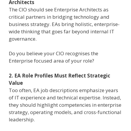
Architects
The CIO should see Enterprise Architects as
critical partners in bridging technology and
business strategy. EAs bring holistic, enterprise-
wide thinking that goes far beyond internal IT
governance.
Do you believe your CIO recognises the
Enterprise focused area of your role?
2. EA Role Profiles Must Reflect Strategic
Value
Too often, EA job descriptions emphasize years
of IT experience and technical expertise. Instead,
they should highlight competencies in enterprise
strategy, operating models, and cross-functional
leadership.