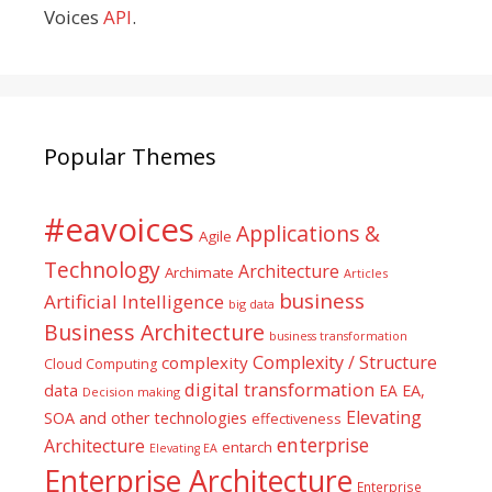
Voices
API
.
Popular Themes
#eavoices
Applications &
Agile
Technology
Architecture
Archimate
Articles
business
Artificial Intelligence
big data
Business Architecture
business transformation
Complexity / Structure
complexity
Cloud Computing
digital transformation
data
EA
EA,
Decision making
Elevating
SOA and other technologies
effectiveness
enterprise
Architecture
entarch
Elevating EA
Enterprise Architecture
Enterprise