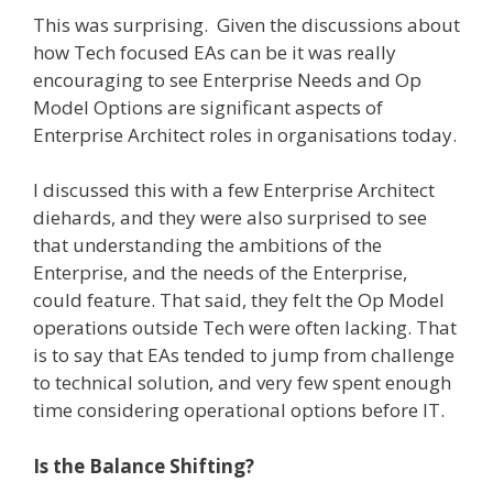
This was surprising. Given the discussions about
how Tech focused EAs can be it was really
encouraging to see Enterprise Needs and Op
Model Options are significant aspects of
Enterprise Architect roles in organisations today.
I discussed this with a few Enterprise Architect
diehards, and they were also surprised to see
that understanding the ambitions of the
Enterprise, and the needs of the Enterprise,
could feature. That said, they felt the Op Model
operations outside Tech were often lacking. That
is to say that EAs tended to jump from challenge
to technical solution, and very few spent enough
time considering operational options before IT.
Is the Balance Shifting?