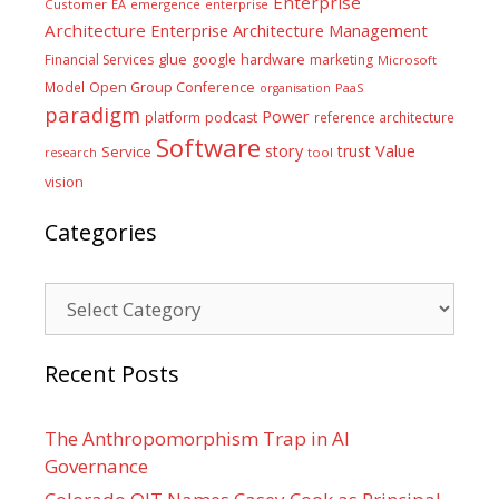
Enterprise
Customer
EA
emergence
enterprise
Architecture
Enterprise Architecture Management
glue
hardware
Financial Services
google
marketing
Microsoft
Model
Open Group Conference
PaaS
organisation
paradigm
Power
platform
podcast
reference architecture
Software
Value
story
trust
Service
tool
research
vision
Categories
Categories
Recent Posts
The Anthropomorphism Trap in AI
Governance