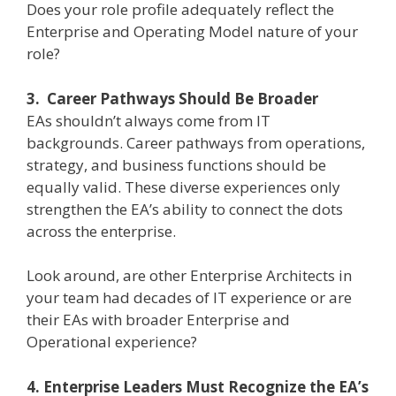
Does your role profile adequately reflect the
Enterprise and Operating Model nature of your
role?
3. Career Pathways Should Be Broader
EAs shouldn’t always come from IT
backgrounds. Career pathways from operations,
strategy, and business functions should be
equally valid. These diverse experiences only
strengthen the EA’s ability to connect the dots
across the enterprise.
Look around, are other Enterprise Architects in
your team had decades of IT experience or are
their EAs with broader Enterprise and
Operational experience?
4. Enterprise Leaders Must Recognize the EA’s