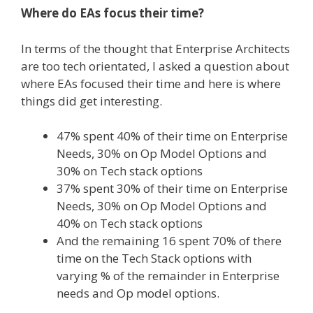
Where do EAs focus their time?
In terms of the thought that Enterprise Architects
are too tech orientated, I asked a question about
where EAs focused their time and here is where
things did get interesting.
47% spent 40% of their time on Enterprise
Needs, 30% on Op Model Options and
30% on Tech stack options
37% spent 30% of their time on Enterprise
Needs, 30% on Op Model Options and
40% on Tech stack options
And the remaining 16 spent 70% of there
time on the Tech Stack options with
varying % of the remainder in Enterprise
needs and Op model options.