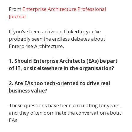
From
Enterprise Architecture Professional
Journal
If you’ve been active on LinkedIn, you’ve
probably seen the endless debates about
Enterprise Architecture.
1. Should Enterprise Architects (EAs) be part
of IT, or sit elsewhere in the organisation?
2. Are EAs too tech-oriented to drive real
business value?
These questions have been circulating for years,
and they often dominate the conversation about
EAs.