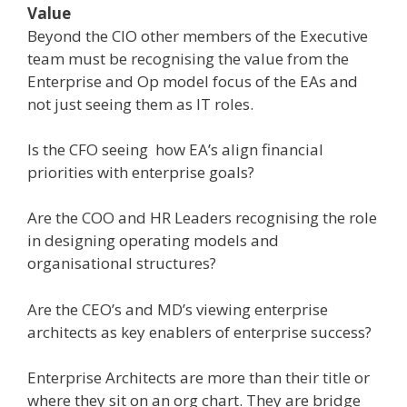
Value
Beyond the CIO other members of the Executive
team must be recognising the value from the
Enterprise and Op model focus of the EAs and
not just seeing them as IT roles.
Is the CFO seeing how EA’s align financial
priorities with enterprise goals?
Are the COO and HR Leaders recognising the role
in designing operating models and
organisational structures?
Are the CEO’s and MD’s viewing enterprise
architects as key enablers of enterprise success?
Enterprise Architects are more than their title or
where they sit on an org chart. They are bridge