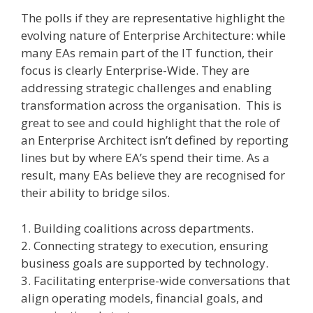
The polls if they are representative highlight the
evolving nature of Enterprise Architecture: while
many EAs remain part of the IT function, their
focus is clearly Enterprise-Wide. They are
addressing strategic challenges and enabling
transformation across the organisation. This is
great to see and could highlight that the role of
an Enterprise Architect isn’t defined by reporting
lines but by where EA’s spend their time. As a
result, many EAs believe they are recognised for
their ability to bridge silos.
1. Building coalitions across departments.
2. Connecting strategy to execution, ensuring
business goals are supported by technology.
3. Facilitating enterprise-wide conversations that
align operating models, financial goals, and