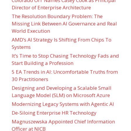
Colorado OIT Names Casey Cook as Principal
Director of Enterprise Architecture
The Resolution Boundary Problem: The
Missing Link Between AI Governance and Real
World Execution
AMD’s AI Strategy Is Shifting From Chips To
Systems
It’s Time to Stop Chasing Technology Fads and
Start Building a Profession
5 EA Trends in AI: Uncomfortable Truths from
30 Practitioners
Designing and Developing a Scalable Small
Language Model (SLM) on Microsoft Azure
Modernizing Legacy Systems with Agentic AI
De-Siloing Enterprise HR Technology
Magnuszewska Appointed Chief Information
Officer at NICB