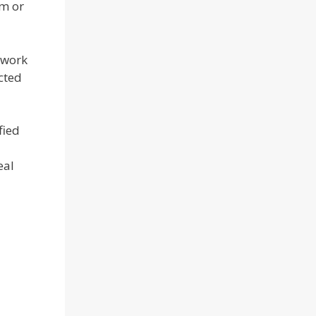
rm or
 work
cted
fied
eal