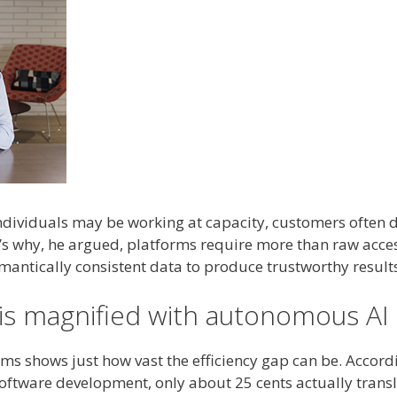
ndividuals may be working at capacity, customers often d
’s why, he argued, platforms require more than raw acces
mantically consistent data to produce trustworthy result
 is magnified with autonomous AI
ms shows just how vast the efficiency gap can be. Accord
software development, only about 25 cents actually trans