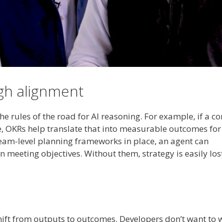
ugh alignment
the rules of the road for AI reasoning. For example, if a 
e, OKRs help translate that into measurable outcomes for
 team-level planning frameworks in place, an agent can
meeting objectives. Without them, strategy is easily lost
hift from outputs to outcomes. Developers don’t want to 