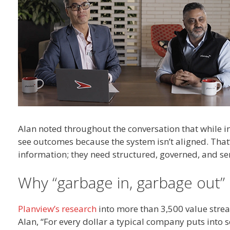
Alan noted throughout the conversation that while i
see outcomes because the system isn’t aligned. That
information; they need structured, governed, and se
Why “garbage in, garbage out”
Planview’s research
into more than 3,500 value strea
Alan, “For every dollar a typical company puts into 