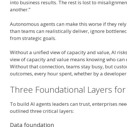
into business results. The rest is lost to misalignme
another.”
Autonomous agents can make this worse if they rely
than teams can realistically deliver, ignore bottle
from strategic goals.
Without a unified view of capacity and value, AI risk
view of capacity and value means knowing who can do
Without that connection, teams stay busy, but custom
outcomes, every hour spent, whether by a developer 
Three Foundational Layers for
To build AI agents leaders can trust, enterprises nee
outlined three critical layers:
Data foundation