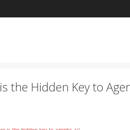
is the Hidden Key to Agen
re-is-the-hidden-key-to-agentic-ai/