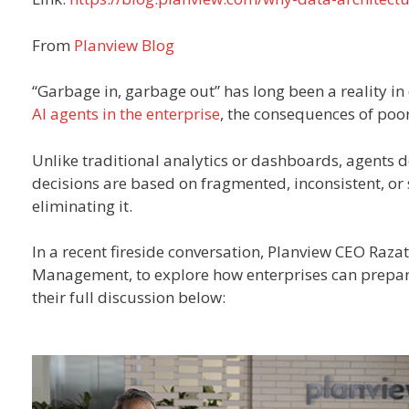
From
Planview Blog
“Garbage in, garbage out” has long been a reality i
AI agents in the enterprise
, the consequences of poo
Unlike traditional analytics or dashboards, agents don
decisions are based on fragmented, inconsistent, or s
eliminating it.
In a recent fireside conversation, Planview CEO Raz
Management, to explore how enterprises can prepare 
their full discussion below: