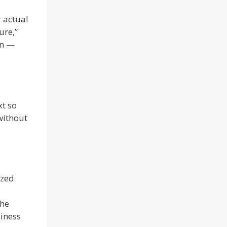
r actual
ure,”
in —
xt so
without
ized
the
siness