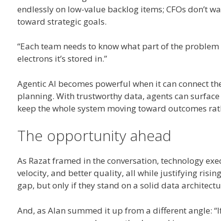
endlessly on low-value backlog items; CFOs don’t wa
toward strategic goals.
“Each team needs to know what part of the problem the
electrons it’s stored in.”
Agentic AI becomes powerful when it can connect the
planning. With trustworthy data, agents can surface 
keep the whole system moving toward outcomes rat
The opportunity ahead
As Razat framed in the conversation, technology exe
velocity, and better quality, all while justifying ris
gap, but only if they stand on a solid data architectu
And, as Alan summed it up from a different angle: “