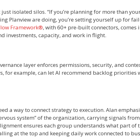
t just isolated silos. “If you’re planning for more than you
g Planview are doing, you’re setting yourself up for fail
Flow Framework®
, with 60+ pre-built connectors, comes 
 investments, capacity, and work in flight.
ernance layer enforces permissions, security, and conte
, for example, can let AI recommend backlog priorities 
ed a way to connect strategy to execution. Alan emphas
nervous system” of the organization, carrying signals from
 alignment ensures each group understands what part of 
alling at the top and keeping daily work connected to bu