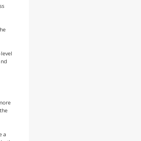
ss
the
level
and
 more
 the
e a