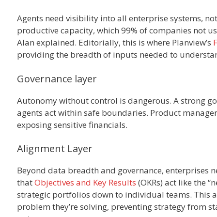
Agents need visibility into all enterprise systems, no
productive capacity, which 99% of companies not usin
Alan explained. Editorially, this is where Planview’s
providing the breadth of inputs needed to understand
Governance layer
Autonomy without control is dangerous. A strong gov
agents act within safe boundaries. Product managers
exposing sensitive financials.
Alignment Layer
Beyond data breadth and governance, enterprises ne
that
Objectives and Key Results
(OKRs) act like the “
strategic portfolios down to individual teams. This
problem they’re solving, preventing strategy from st