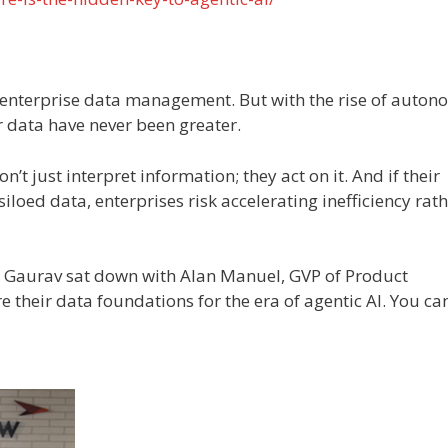
n enterprise data management. But with the rise of auto
r data have never been greater.
’t just interpret information; they act on it. And if their
iloed data, enterprises risk accelerating inefficiency rat
at Gaurav sat down with Alan Manuel, GVP of Product
their data foundations for the era of agentic AI. You ca