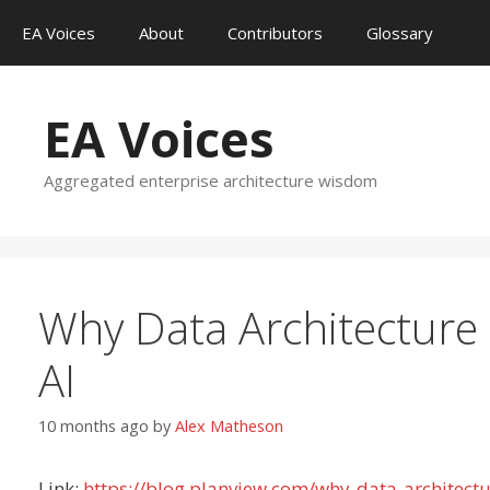
Skip
EA Voices
About
Contributors
Glossary
to
content
EA Voices
Aggregated enterprise architecture wisdom
Why Data Architecture 
AI
10 months ago
by
Alex Matheson
Link:
https://blog.planview.com/why-data-architectu