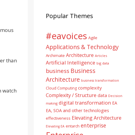
Popular Themes
nomous
#eavoices
Agile
Applications & Technology
Architecture
Archimate
Articles
her than
Artificial Intelligence
big data
Business
business
Architecture
business transformation
complexity
Cloud Computing
n watch
Complexity / Structure
data
Decision
digital transformation
EA
making
EA, SOA and other technologies
Elevating Architecture
effectiveness
enterprise
entarch
Elevating EA