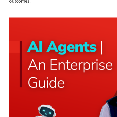
outcomes.