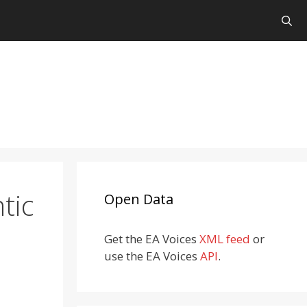
tic
Open Data
Get the EA Voices
XML feed
or
use the EA Voices
API
.