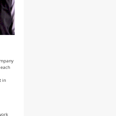
company
 each
 in
work