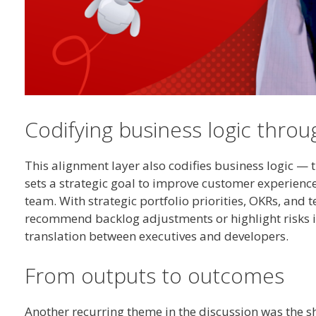
Codifying business logic thro
This alignment layer also codifies business logic — 
sets a strategic goal to improve customer experienc
team. With strategic portfolio priorities, OKRs, and
recommend backlog adjustments or highlight risks in 
translation between executives and developers.
From outputs to outcomes
Another recurring theme in the discussion was the s