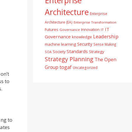
Enterprise
Architecture
Enterprise
Architecture (EA)
Enterprise Transformation
IT
Futures
Innovation
Governance
IT
Leadership
Governance
knowledge
Security
machine learning
Sense Making
Standards
Society
Strategy
SOA
Strategy Planning
The Open
togaf
Group
Uncategorized
on’t
s to
s.
ing to
lates