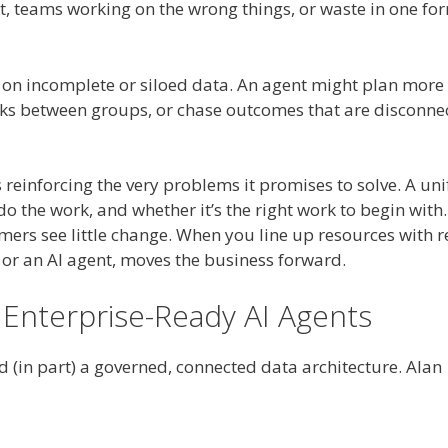
nt, teams working on the wrong things, or waste in one fo
 on incomplete or siloed data. An agent might plan more
necks between groups, or chase outcomes that are disconne
s reinforcing the very problems it promises to solve. A uni
 the work, and whether it’s the right work to begin with.
ers see little change. When you line up resources with r
or an AI agent, moves the business forward.
 Enterprise-Ready AI Agents
d (in part) a governed, connected data architecture. Alan