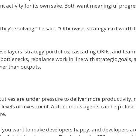
nt activity for its own sake. Both want meaningful progre
y’re solving,” he said. “Otherwise, strategy isn’t worth 
se layers: strategy portfolios, cascading OKRs, and team-
bottlenecks, rebalance work in line with strategic goals, 
her than outputs.
cutives are under pressure to deliver more productivity,
ing levels of investment. Autonomous agents can help close
re.
If you want to make developers happy, and developers ar