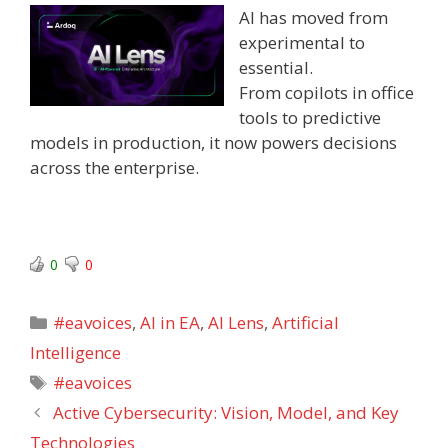
AI has moved from
experimental to
essential.
From copilots in office
tools to predictive
models in production, it now powers decisions
across the enterprise.
0
0
Categories
#eavoices
,
AI in EA
,
AI Lens
,
Artificial
Intelligence
Tags
#eavoices
Active Cybersecurity: Vision, Model, and Key
Technologies