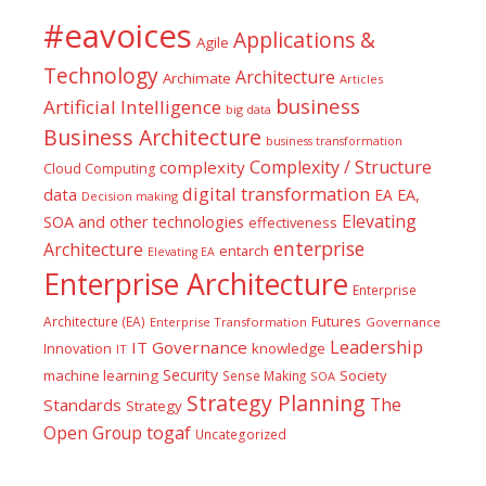
#eavoices
Applications &
Agile
Technology
Architecture
Archimate
Articles
business
Artificial Intelligence
big data
Business Architecture
business transformation
Complexity / Structure
complexity
Cloud Computing
digital transformation
data
EA
EA,
Decision making
Elevating
SOA and other technologies
effectiveness
enterprise
Architecture
entarch
Elevating EA
Enterprise Architecture
Enterprise
Futures
Architecture (EA)
Enterprise Transformation
Governance
Leadership
IT Governance
Innovation
knowledge
IT
Security
machine learning
Society
Sense Making
SOA
Strategy Planning
The
Standards
Strategy
togaf
Open Group
Uncategorized