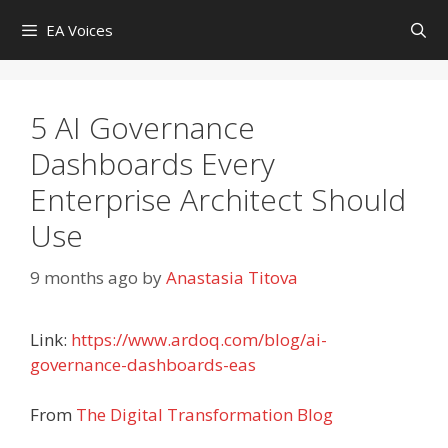
Skip
EA Voices
to
content
5 AI Governance
Dashboards Every
Enterprise Architect Should
Use
9 months ago
by
Anastasia Titova
Link:
https://www.ardoq.com/blog/ai-
governance-dashboards-eas
From
The Digital Transformation Blog