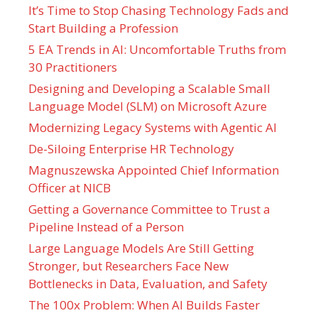
It’s Time to Stop Chasing Technology Fads and
Start Building a Profession
5 EA Trends in AI: Uncomfortable Truths from
30 Practitioners
Designing and Developing a Scalable Small
Language Model (SLM) on Microsoft Azure
Modernizing Legacy Systems with Agentic AI
De-Siloing Enterprise HR Technology
Magnuszewska Appointed Chief Information
Officer at NICB
Getting a Governance Committee to Trust a
Pipeline Instead of a Person
Large Language Models Are Still Getting
Stronger, but Researchers Face New
Bottlenecks in Data, Evaluation, and Safety
The 100x Problem: When AI Builds Faster