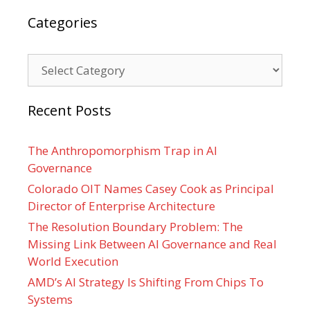
Categories
Categories
Recent Posts
The Anthropomorphism Trap in AI
Governance
Colorado OIT Names Casey Cook as Principal
Director of Enterprise Architecture
The Resolution Boundary Problem: The
Missing Link Between AI Governance and Real
World Execution
AMD’s AI Strategy Is Shifting From Chips To
Systems