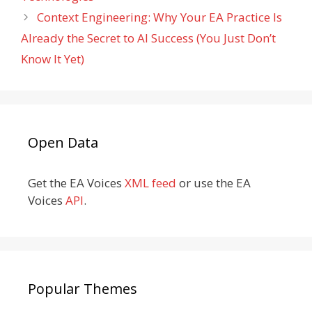
Context Engineering: Why Your EA Practice Is
Already the Secret to AI Success (You Just Don’t
Know It Yet)
Open Data
Get the EA Voices
XML feed
or use the EA
Voices
API
.
Popular Themes