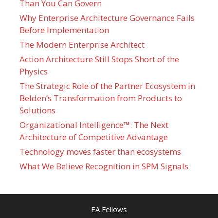
Than You Can Govern
Why Enterprise Architecture Governance Fails
Before Implementation
The Modern Enterprise Architect
Action Architecture Still Stops Short of the
Physics
The Strategic Role of the Partner Ecosystem in
Belden’s Transformation from Products to
Solutions
Organizational Intelligence™: The Next
Architecture of Competitive Advantage
Technology moves faster than ecosystems
What We Believe Recognition in SPM Signals
EA Fellows