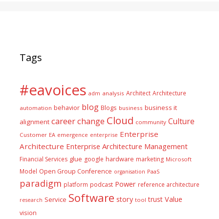
Tags
#eavoices
Architect
Architecture
adm
analysis
blog
business it
behavior
Blogs
automation
business
Cloud
career
change
Culture
alignment
community
Enterprise
Customer
EA
emergence
enterprise
Architecture
Enterprise Architecture Management
glue
hardware
Financial Services
google
marketing
Microsoft
Model
Open Group Conference
PaaS
organisation
paradigm
Power
platform
podcast
reference architecture
Software
Value
story
trust
Service
tool
research
vision