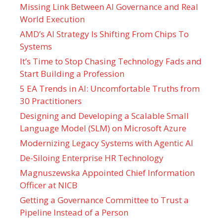
Missing Link Between AI Governance and Real
World Execution
AMD’s AI Strategy Is Shifting From Chips To
Systems
It’s Time to Stop Chasing Technology Fads and
Start Building a Profession
5 EA Trends in AI: Uncomfortable Truths from
30 Practitioners
Designing and Developing a Scalable Small
Language Model (SLM) on Microsoft Azure
Modernizing Legacy Systems with Agentic AI
De-Siloing Enterprise HR Technology
Magnuszewska Appointed Chief Information
Officer at NICB
Getting a Governance Committee to Trust a
Pipeline Instead of a Person