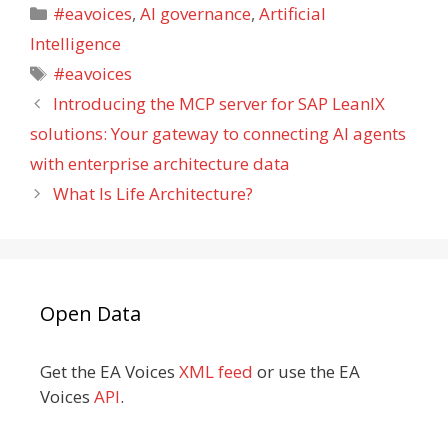
Categories
#eavoices
,
AI governance
,
Artificial
Intelligence
Tags
#eavoices
Introducing the MCP server for SAP LeanIX
solutions: Your gateway to connecting AI agents
with enterprise architecture data
What Is Life Architecture?
Open Data
Get the EA Voices
XML feed
or use the EA
Voices
API
.