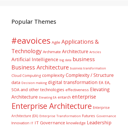
Popular Themes
#eavoices
Applications &
Agile
Technology
Architecture
Archimate
Articles
business
Artificial Intelligence
big data
Business Architecture
business transformation
Complexity / Structure
complexity
Cloud Computing
digital transformation
data
EA
EA,
Decision making
Elevating
SOA and other technologies
effectiveness
enterprise
Architecture
entarch
Elevating EA
Enterprise Architecture
Enterprise
Futures
Architecture (EA)
Enterprise Transformation
Governance
Leadership
IT Governance
Innovation
knowledge
IT