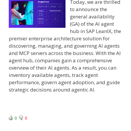
Today, we are thrilled
to announce the
general availability
(GA) of the AI agent
hub in SAP LeanIX, the
premier enterprise architecture solution for
discovering, managing, and governing AI agents
and MCP servers across the business. With the AI
agent hub, companies gain a comprehensive
overview of their AI agents. As a result, you can
inventory available agents, track agent
performance, govern agent adoption, and guide
strategic decisions around agentic AI.
0
0