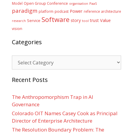
Model
Open Group Conference
PaaS
organisation
paradigm
Power
platform
podcast
reference architecture
Software
Value
story
trust
Service
tool
research
vision
Categories
Categories
Recent Posts
The Anthropomorphism Trap in AI
Governance
Colorado OIT Names Casey Cook as Principal
Director of Enterprise Architecture
The Resolution Boundary Problem: The