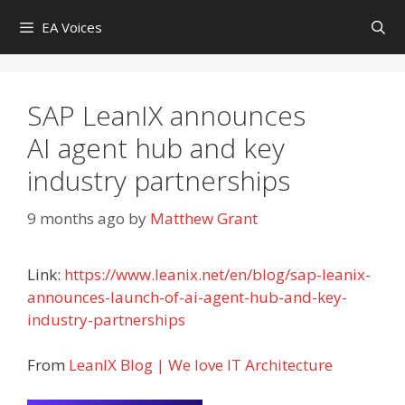
Skip
EA Voices
to
content
SAP LeanIX announces
AI agent hub and key
industry partnerships
9 months ago
by
Matthew Grant
Link:
https://www.leanix.net/en/blog/sap-leanix-
announces-launch-of-ai-agent-hub-and-key-
industry-partnerships
From
LeanIX Blog | We love IT Architecture