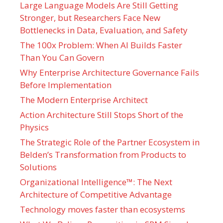
Large Language Models Are Still Getting
Stronger, but Researchers Face New
Bottlenecks in Data, Evaluation, and Safety
The 100x Problem: When AI Builds Faster
Than You Can Govern
Why Enterprise Architecture Governance Fails
Before Implementation
The Modern Enterprise Architect
Action Architecture Still Stops Short of the
Physics
The Strategic Role of the Partner Ecosystem in
Belden’s Transformation from Products to
Solutions
Organizational Intelligence™: The Next
Architecture of Competitive Advantage
Technology moves faster than ecosystems