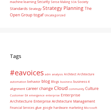
Security
machine learning
Society
Sense Making
SOA
Strategy Planning
The
Standards
Strategy
togaf
Open Group
Uncategorized
Tags
#eavoices
Architect
Architecture
adm
analysis
blog
business it
behavior
Blogs
automation
business
Cloud
career
change
Culture
alignment
community
Enterprise
Customer
EA
emergence
enterprise
Architecture
Enterprise Architecture Management
glue
hardware
Financial Services
google
marketing
Microsoft